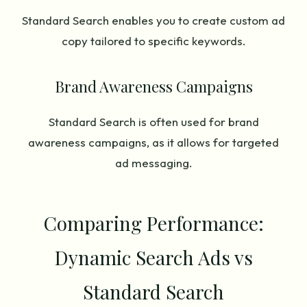
Standard Search enables you to create custom ad
copy tailored to specific keywords.
Brand Awareness Campaigns
Standard Search is often used for brand
awareness campaigns, as it allows for targeted
ad messaging.
Comparing Performance:
Dynamic Search Ads vs
Standard Search