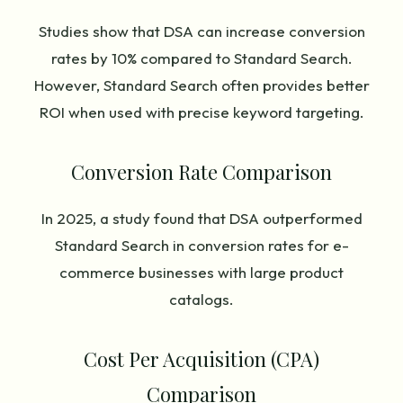
Studies show that DSA can increase conversion
rates by 10% compared to Standard Search.
However, Standard Search often provides better
ROI when used with precise keyword targeting.
Conversion Rate Comparison
In 2025, a study found that DSA outperformed
Standard Search in conversion rates for e-
commerce businesses with large product
catalogs.
Cost Per Acquisition (CPA)
Comparison