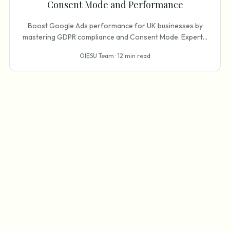
Consent Mode and Performance
Boost Google Ads performance for UK businesses by
mastering GDPR compliance and Consent Mode. Expert
...
OIESU Team ·
12 min read