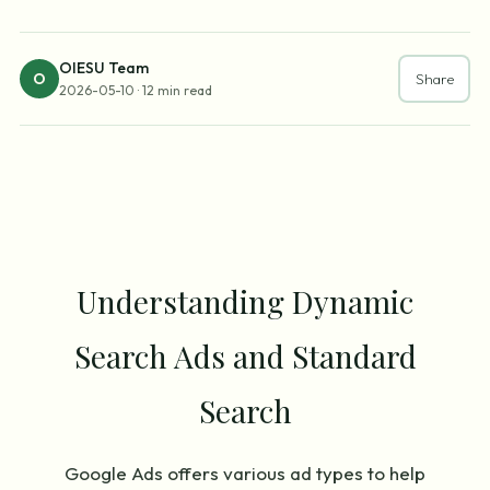
OIESU Team
O
Share
2026-05-10
·
12 min read
Understanding Dynamic
Search Ads and Standard
Search
Google Ads offers various ad types to help