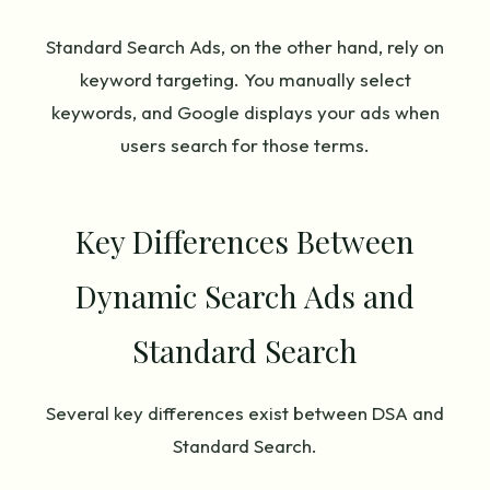
Standard Search Ads, on the other hand, rely on
keyword targeting. You manually select
keywords, and Google displays your ads when
users search for those terms.
Key Differences Between
Dynamic Search Ads and
Standard Search
Several key differences exist between DSA and
Standard Search.