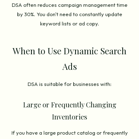
DSA often reduces campaign management time
by 30%. You don't need to constantly update
keyword lists or ad copy.
When to Use Dynamic Search
Ads
DSA is suitable for businesses with:
Large or Frequently Changing
Inventories
If you have a large product catalog or frequently