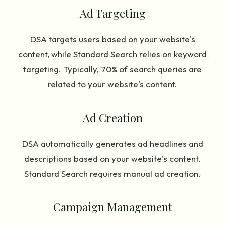
Ad Targeting
DSA targets users based on your website's
content, while Standard Search relies on keyword
targeting. Typically, 70% of search queries are
related to your website's content.
Ad Creation
DSA automatically generates ad headlines and
descriptions based on your website's content.
Standard Search requires manual ad creation.
Campaign Management