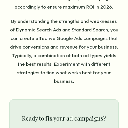
accordingly to ensure maximum ROI in 2026.
By understanding the strengths and weaknesses
of Dynamic Search Ads and Standard Search, you
can create effective Google Ads campaigns that
drive conversions and revenue for your business.
Typically, a combination of both ad types yields
the best results. Experiment with different
strategies to find what works best for your
business.
Ready to fix your ad campaigns?