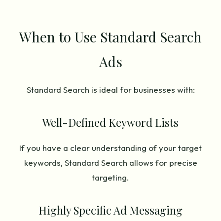
When to Use Standard Search
Ads
Standard Search is ideal for businesses with:
Well-Defined Keyword Lists
If you have a clear understanding of your target
keywords, Standard Search allows for precise
targeting.
Highly Specific Ad Messaging