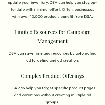
update your inventory, DSA can help you stay up-
to-date with minimal effort. Often, businesses
with over 10,000 products benefit from DSA.
Limited Resources for Campaign
Management
DSA can save time and resources by automating
ad targeting and ad creation.
Complex Product Offerings
DSA can help you target specific product pages
and variations without creating multiple ad
groups.