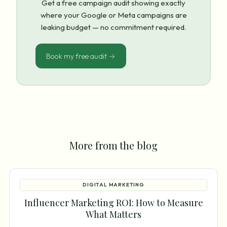
Get a free campaign audit showing exactly
where your Google or Meta campaigns are
leaking budget — no commitment required.
Book my free audit →
More from the blog
DIGITAL MARKETING
Influencer Marketing ROI: How to Measure
What Matters