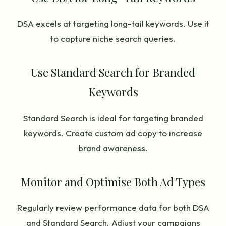
DSA excels at targeting long-tail keywords. Use it
to capture niche search queries.
Use Standard Search for Branded
Keywords
Standard Search is ideal for targeting branded
keywords. Create custom ad copy to increase
brand awareness.
Monitor and Optimise Both Ad Types
Regularly review performance data for both DSA
and Standard Search. Adjust your campaigns