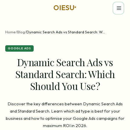
OIESU
®
Home
/
Blog
/
Dynamic Search Ads vs Standard Search: W
...
GOOGLE ADS
Dynamic Search Ads vs
Standard Search: Which
Should You Use?
Discover the key differences between Dynamic Search Ads
and Standard Search. Learn which ad type is best for your
business and how to optimise your Google Ads campaigns for
maximum ROI in 2026.