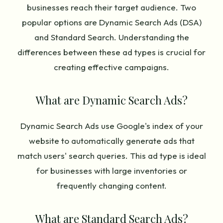
businesses reach their target audience. Two
popular options are Dynamic Search Ads (DSA)
and Standard Search. Understanding the
differences between these ad types is crucial for
creating effective campaigns.
What are Dynamic Search Ads?
Dynamic Search Ads use Google's index of your
website to automatically generate ads that
match users' search queries. This ad type is ideal
for businesses with large inventories or
frequently changing content.
What are Standard Search Ads?