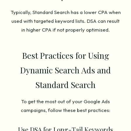
Typically, Standard Search has a lower CPA when
used with targeted keyword lists. DSA can result
in higher CPA if not properly optimised.
Best Practices for Using
Dynamic Search Ads and
Standard Search
To get the most out of your Google Ads
campaigns, follow these best practices:
Use DSA for Long-Tail Keywords