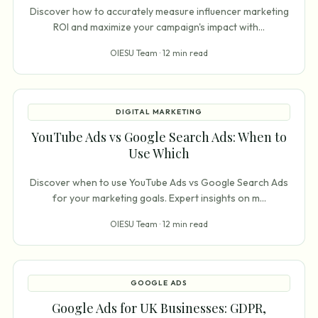
Discover how to accurately measure influencer marketing
ROI and maximize your campaign's impact with
...
OIESU Team ·
12 min read
DIGITAL MARKETING
YouTube Ads vs Google Search Ads: When to
Use Which
Discover when to use YouTube Ads vs Google Search Ads
for your marketing goals. Expert insights on m
...
OIESU Team ·
12 min read
GOOGLE ADS
Google Ads for UK Businesses: GDPR,