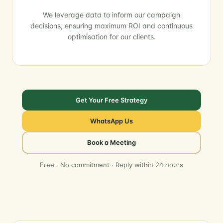
We leverage data to inform our campaign
decisions, ensuring maximum ROI and continuous
optimisation for our clients.
Get Your Free Strategy
WhatsApp Us
Book a Meeting
Free · No commitment · Reply within 24 hours