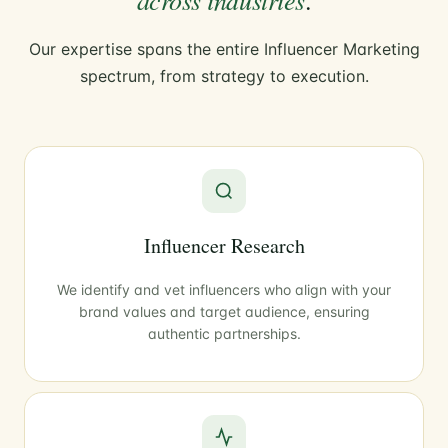
Our expertise spans the entire Influencer Marketing
spectrum, from strategy to execution.
Influencer Research
We identify and vet influencers who align with your
brand values and target audience, ensuring
authentic partnerships.