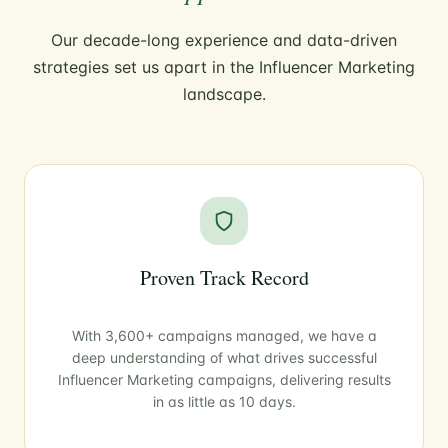
Our decade-long experience and data-driven
strategies set us apart in the Influencer Marketing
landscape.
Proven Track Record
With 3,600+ campaigns managed, we have a
deep understanding of what drives successful
Influencer Marketing campaigns, delivering results
in as little as 10 days.