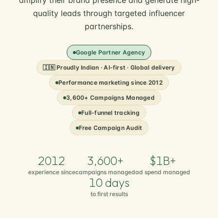
amplify their brand presence and generate high-
quality leads through targeted influencer
partnerships.
Google Partner Agency
🇮🇳 Proudly Indian · AI-first · Global delivery
Performance marketing since 2012
3,600+ Campaigns Managed
Full-funnel tracking
Free Campaign Audit
2012
3,600+
$1B+
experience since
campaigns managed
ad spend managed
10 days
to first results