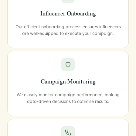
Influencer Onboarding
Our efficient onboarding process ensures influencers
are well-equipped to execute your campaign.
Campaign Monitoring
We closely monitor campaign performance, making
data-driven decisions to optimise results.