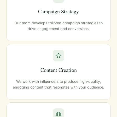
Campaign Strategy
Our team develops tailored campaign strategies to
drive engagement and conversions.
Content Creation
We work with influencers to produce high-quality,
engaging content that resonates with your audience.