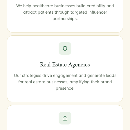
We help healthcare businesses build credibility and
attract patients through targeted influencer
partnerships.
Real Estate Agencies
Our strategies drive engagement and generate leads
for real estate businesses, amplifying their brand
presence.