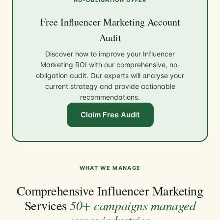
Free Influencer Marketing Account
Audit
Discover how to improve your Influencer
Marketing ROI with our comprehensive, no-
obligation audit. Our experts will analyse your
current strategy and provide actionable
recommendations.
Claim Free Audit
WHAT WE MANAGE
Comprehensive Influencer Marketing
50+ campaigns managed
Services
across industries
.