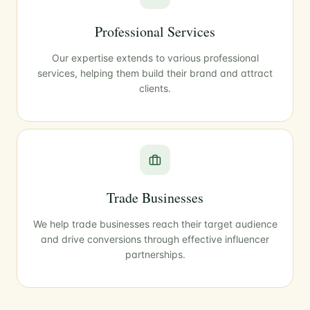
Professional Services
Our expertise extends to various professional
services, helping them build their brand and attract
clients.
Trade Businesses
We help trade businesses reach their target audience
and drive conversions through effective influencer
partnerships.