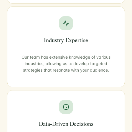
Industry Expertise
Our team has extensive knowledge of various
industries, allowing us to develop targeted
strategies that resonate with your audience.
Data-Driven Decisions