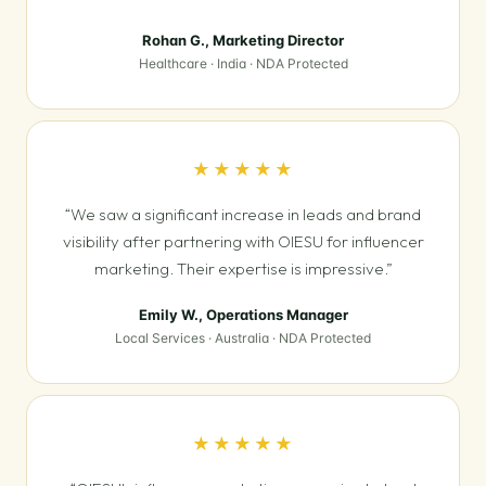
Rohan G., Marketing Director
Healthcare · India · NDA Protected
★★★★★
“We saw a significant increase in leads and brand
visibility after partnering with OIESU for influencer
marketing. Their expertise is impressive.”
Emily W., Operations Manager
Local Services · Australia · NDA Protected
★★★★★