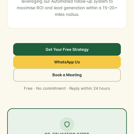
leveraging our Automated follow-up system to
maximise ROI and lead generation within a 15–20+
miles radius.
Get Your Free Strategy
WhatsApp Us
Book a Meeting
Free · No commitment · Reply within 24 hours
NO-OBLIGATION OFFER