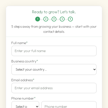
Ready to grow? Let's talk.
1
2
3
4
5
5 steps away from growing your business — start with your
contact details.
Full name
*
Business country
*
Email address
*
Phone number
*