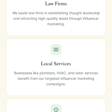
Law Firms
We assist law firms in establishing thought leadership
and attracting high-quality leads through influencer
marketing.
Local Services
Businesses like plumbers, HVAC, and solar services
benefit from our targeted influencer marketing
campaigns.