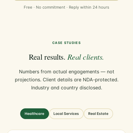
Free · No commitment · Reply within 24 hours
CASE STUDIES
Real clients.
Real results.
Numbers from actual engagements — not
projections. Client details are NDA-protected.
Industry and country disclosed.
Healthcare
Local Services
Real Estate