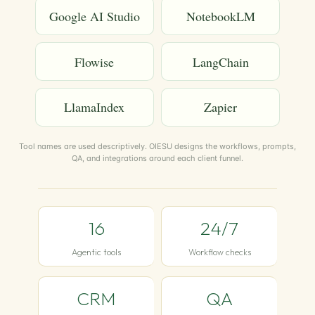
Google AI Studio
NotebookLM
Flowise
LangChain
LlamaIndex
Zapier
Tool names are used descriptively. OIESU designs the workflows, prompts,
QA, and integrations around each client funnel.
16
24/7
Agentic tools
Workflow checks
CRM
QA