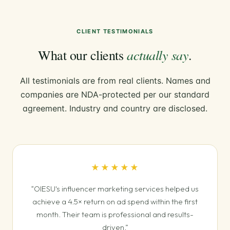
CLIENT TESTIMONIALS
actually say
What our clients
.
All testimonials are from real clients. Names and
companies are NDA-protected per our standard
agreement. Industry and country are disclosed.
★★★★★
“OIESU's influencer marketing services helped us
achieve a 4.5× return on ad spend within the first
month. Their team is professional and results-
driven.”