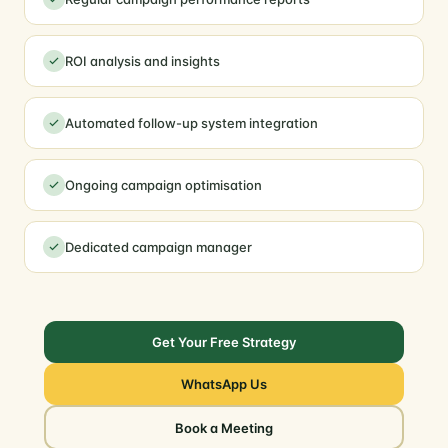
ROI analysis and insights
Automated follow-up system integration
Ongoing campaign optimisation
Dedicated campaign manager
Get Your Free Strategy
WhatsApp Us
Book a Meeting