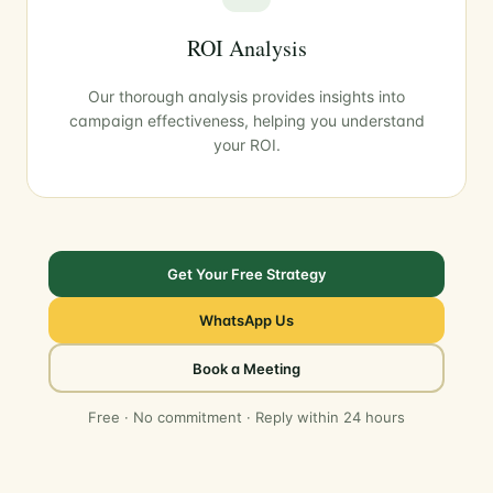
ROI Analysis
Our thorough analysis provides insights into
campaign effectiveness, helping you understand
your ROI.
Get Your Free Strategy
WhatsApp Us
Book a Meeting
Free · No commitment · Reply within 24 hours