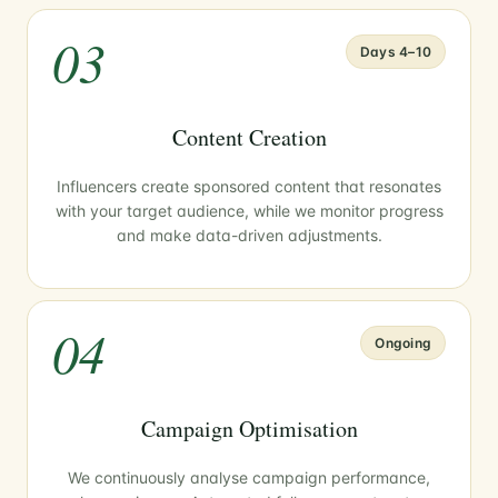
03
Days 4–10
Content Creation
Influencers create sponsored content that resonates
with your target audience, while we monitor progress
and make data-driven adjustments.
04
Ongoing
Campaign Optimisation
We continuously analyse campaign performance,