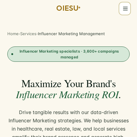
OIESU
®
Home
›
Services
›
Influencer Marketing Management
Influencer Marketing specialists · 3,600+ campaigns
managed
Maximize Your Brand's
Influencer Marketing ROI
.
Drive tangible results with our data-driven
Influencer Marketing strategies. We help businesses
in healthcare, real estate, law, and local services