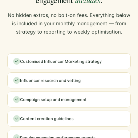
No hidden extras, no bolt-on fees. Everything below
is included in your monthly management — from
strategy to reporting to weekly optimisation.
Customised Influencer Marketing strategy
Influencer research and vetting
Campaign setup and management
Content creation guidelines
Regular campaign performance reports