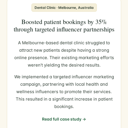
Dental Clinic · Melbourne, Australia
Boosted patient bookings by 35%
through targeted influencer partnerships
A Melbourne-based dental clinic struggled to
attract new patients despite having a strong
online presence. Their existing marketing efforts
weren't yielding the desired results.
We implemented a targeted influencer marketing
campaign, partnering with local health and
wellness influencers to promote their services.
This resulted in a significant increase in patient
bookings.
Read full case study →