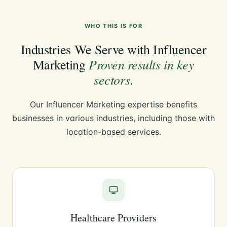
WHO THIS IS FOR
Industries We Serve with Influencer
Proven results in key
Marketing
sectors
.
Our Influencer Marketing expertise benefits
businesses in various industries, including those with
location-based services.
Healthcare Providers