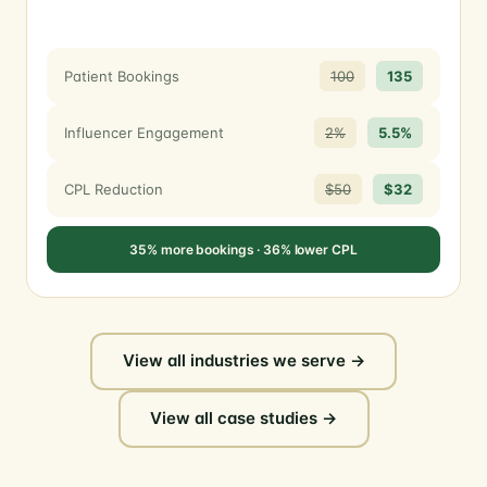
Patient Bookings
100
135
Influencer Engagement
2%
5.5%
CPL Reduction
$50
$32
35% more bookings · 36% lower CPL
View all industries we serve →
View all case studies →