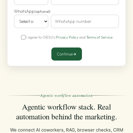
WhatsApp
(optional)
I agree to OIESU's
Privacy Policy
and
Terms of Service
.
Continue
Agentic workflow automation
Agentic workflow stack. Real
automation behind the marketing.
We connect AI coworkers, RAG, browser checks, CRM