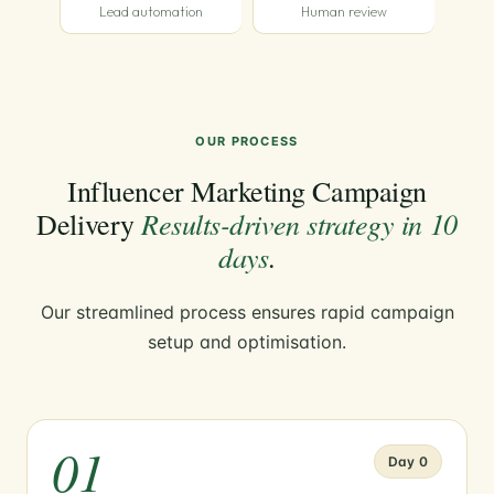
Lead automation
Human review
OUR PROCESS
Influencer Marketing Campaign
Results-driven strategy in 10
Delivery
days
.
Our streamlined process ensures rapid campaign
setup and optimisation.
01
Day 0