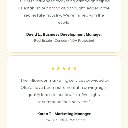
“OIESU's influencer marketing campaign helped
us establish our brand as a thought leader in the
real estate industry. We're thrilled with the
results.”
David L., Business Development Manager
Real Estate · Canada · NDA Protected
★★★★★
“The influencer marketing services provided by
OIESU have been instrumental in driving high-
quality leads to our law firm. We highly
recommend their services.”
Karen T., Marketing Manager
Law · UK · NDA Protected