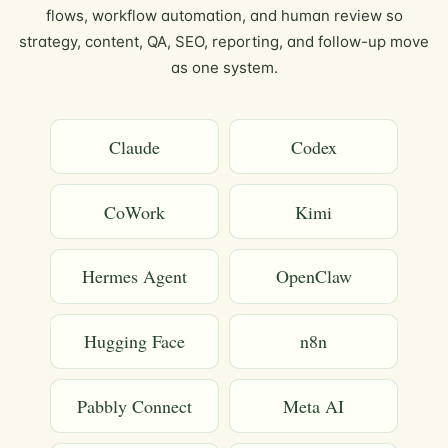
flows, workflow automation, and human review so
strategy, content, QA, SEO, reporting, and follow-up move
as one system.
Claude
Codex
CoWork
Kimi
Hermes Agent
OpenClaw
Hugging Face
n8n
Pabbly Connect
Meta AI