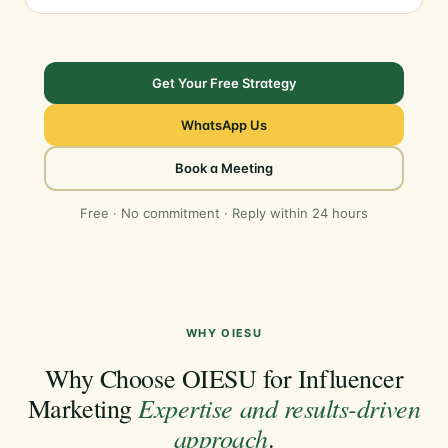
Get Your Free Strategy
WhatsApp Us
Book a Meeting
Free · No commitment · Reply within 24 hours
WHY OIESU
Why Choose OIESU for Influencer
Expertise and results-driven
Marketing
approach
.