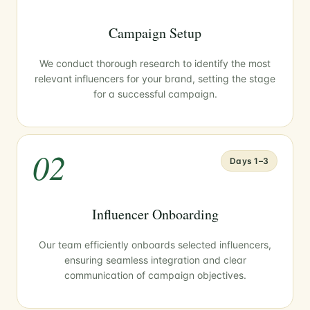
Campaign Setup
We conduct thorough research to identify the most
relevant influencers for your brand, setting the stage
for a successful campaign.
02
Days 1–3
Influencer Onboarding
Our team efficiently onboards selected influencers,
ensuring seamless integration and clear
communication of campaign objectives.