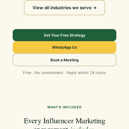
View all industries we serve →
Get Your Free Strategy
WhatsApp Us
Book a Meeting
Free · No commitment · Reply within 24 hours
WHAT'S INCLUDED
Every Influencer Marketing
includes
engagement
.