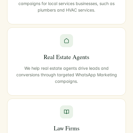
campaigns for local services businesses, such as
plumbers and HVAC services.
Real Estate Agents
We help real estate agents drive leads and
conversions through targeted WhatsApp Marketing
campaigns.
Law Firms