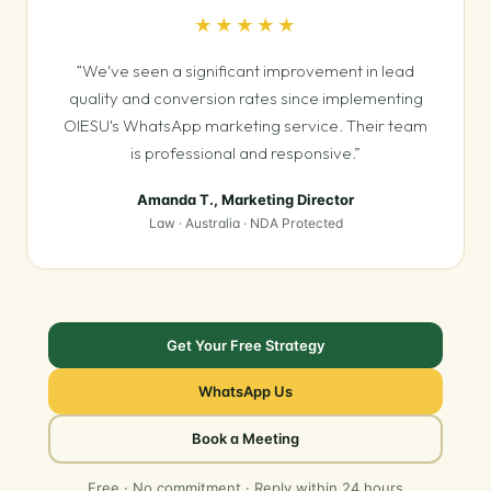
★★★★★
“We've seen a significant improvement in lead
quality and conversion rates since implementing
OIESU's WhatsApp marketing service. Their team
is professional and responsive.”
Amanda T., Marketing Director
Law · Australia · NDA Protected
Get Your Free Strategy
WhatsApp Us
Book a Meeting
Free · No commitment · Reply within 24 hours