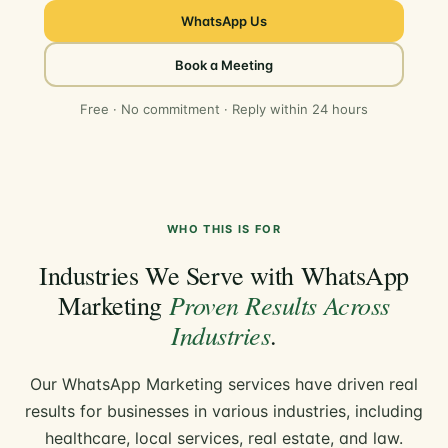
WhatsApp Us
Book a Meeting
Free · No commitment · Reply within 24 hours
WHO THIS IS FOR
Industries We Serve with WhatsApp
Proven Results Across
Marketing
Industries
.
Our WhatsApp Marketing services have driven real
results for businesses in various industries, including
healthcare, local services, real estate, and law.