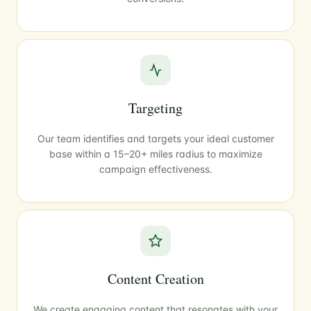
Targeting
Our team identifies and targets your ideal customer
base within a 15–20+ miles radius to maximize
campaign effectiveness.
Content Creation
We create engaging content that resonates with your