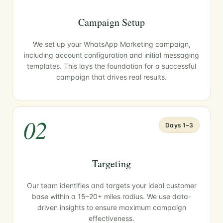
Campaign Setup
We set up your WhatsApp Marketing campaign,
including account configuration and initial messaging
templates. This lays the foundation for a successful
campaign that drives real results.
02
Days 1–3
Targeting
Our team identifies and targets your ideal customer
base within a 15–20+ miles radius. We use data-
driven insights to ensure maximum campaign
effectiveness.