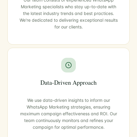
Marketing specialists who stay up-to-date with
the latest industry trends and best practices.
We're dedicated to delivering exceptional results
for our clients.
Data-Driven Approach
We use data-driven insights to inform our
WhatsApp Marketing strategies, ensuring
maximum campaign effectiveness and ROI. Our
team continuously monitors and refines your
campaign for optimal performance.