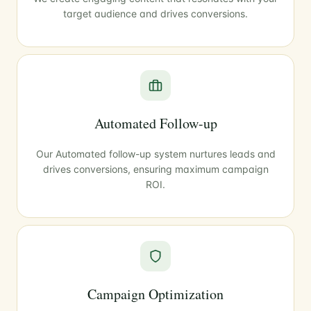
target audience and drives conversions.
Automated Follow-up
Our Automated follow-up system nurtures leads and
drives conversions, ensuring maximum campaign
ROI.
Campaign Optimization