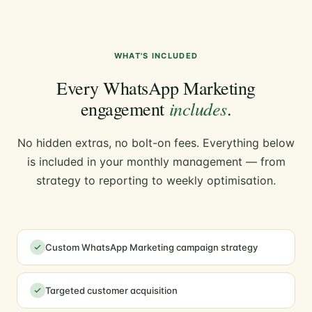
WHAT'S INCLUDED
Every WhatsApp Marketing
includes
engagement
.
No hidden extras, no bolt-on fees. Everything below
is included in your monthly management — from
strategy to reporting to weekly optimisation.
Custom WhatsApp Marketing campaign strategy
Targeted customer acquisition