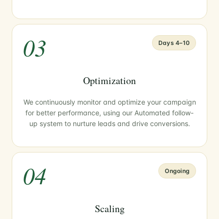
03
Days 4–10
Optimization
We continuously monitor and optimize your campaign
for better performance, using our Automated follow-
up system to nurture leads and drive conversions.
04
Ongoing
Scaling