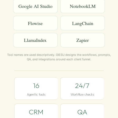
Google AI Studio
NotebookLM
Flowise
LangChain
LlamaIndex
Zapier
Tool names are used descriptively. OIESU designs the workflows, prompts,
QA, and integrations around each client funnel.
16
24/7
Agentic tools
Workflow checks
CRM
QA