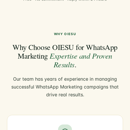
WHY OIESU
Why Choose OIESU for WhatsApp
Expertise and Proven
Marketing
Results
.
Our team has years of experience in managing
successful WhatsApp Marketing campaigns that
drive real results.