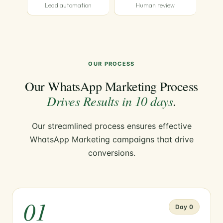
Lead automation
Human review
OUR PROCESS
Our WhatsApp Marketing Process
Drives Results in 10 days
.
Our streamlined process ensures effective
WhatsApp Marketing campaigns that drive
conversions.
01
Day 0