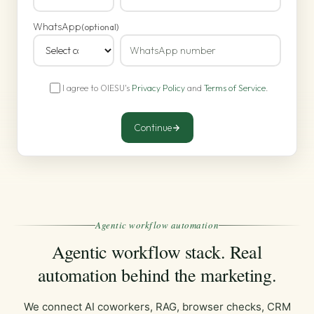
WhatsApp
(optional)
I agree to OIESU's
Privacy Policy
and
Terms of Service
.
Continue
Agentic workflow automation
Agentic workflow stack. Real
automation behind the marketing.
We connect AI coworkers, RAG, browser checks, CRM