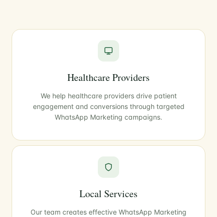
Healthcare Providers
We help healthcare providers drive patient
engagement and conversions through targeted
WhatsApp Marketing campaigns.
Local Services
Our team creates effective WhatsApp Marketing