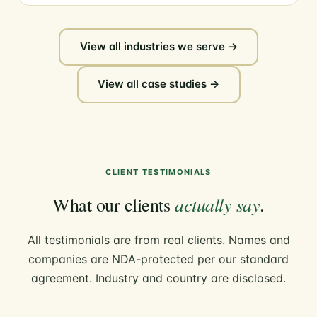
View all industries we serve →
View all case studies →
CLIENT TESTIMONIALS
actually say
What our clients
.
All testimonials are from real clients. Names and
companies are NDA-protected per our standard
agreement. Industry and country are disclosed.