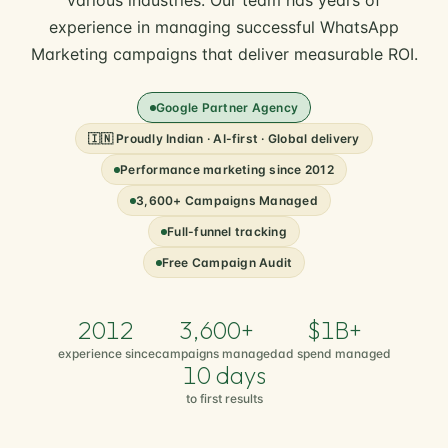
various industries. Our team has years of
experience in managing successful WhatsApp
Marketing campaigns that deliver measurable ROI.
Google Partner Agency
🇮🇳 Proudly Indian · AI-first · Global delivery
Performance marketing since 2012
3,600+ Campaigns Managed
Full-funnel tracking
Free Campaign Audit
2012
3,600+
$1B+
experience since
campaigns managed
ad spend managed
10 days
to first results