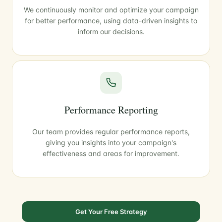
We continuously monitor and optimize your campaign
for better performance, using data-driven insights to
inform our decisions.
Performance Reporting
Our team provides regular performance reports,
giving you insights into your campaign's
effectiveness and areas for improvement.
Get Your Free Strategy