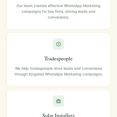
Our team creates effective WhatsApp Marketing
campaigns for law firms, driving leads and
conversions.
Tradespeople
We help tradespeople drive leads and conversions
through targeted WhatsApp Marketing campaigns.
Solar Installers