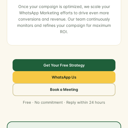
Once your campaign is optimized, we scale your
WhatsApp Marketing efforts to drive even more
conversions and revenue. Our team continuously
monitors and refines your campaign for maximum
ROI.
Get Your Free Strategy
WhatsApp Us
Book a Meeting
Free · No commitment · Reply within 24 hours