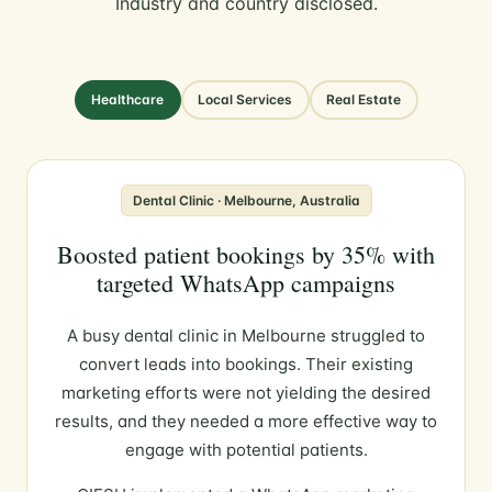
Industry and country disclosed.
Healthcare
Local Services
Real Estate
Dental Clinic · Melbourne, Australia
Boosted patient bookings by 35% with
targeted WhatsApp campaigns
A busy dental clinic in Melbourne struggled to
convert leads into bookings. Their existing
marketing efforts were not yielding the desired
results, and they needed a more effective way to
engage with potential patients.