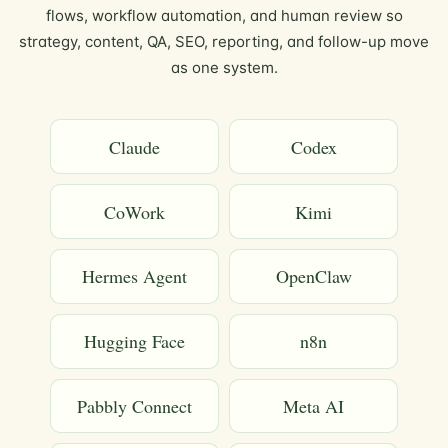
flows, workflow automation, and human review so
strategy, content, QA, SEO, reporting, and follow-up move
as one system.
Claude
Codex
CoWork
Kimi
Hermes Agent
OpenClaw
Hugging Face
n8n
Pabbly Connect
Meta AI