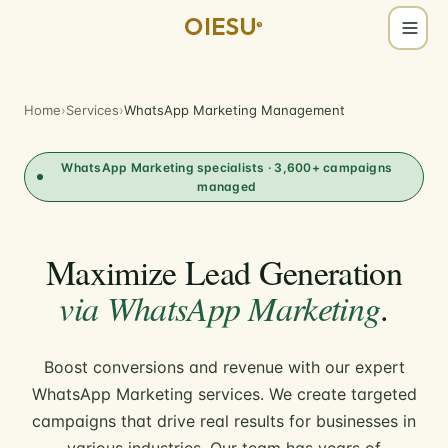
OIESU
®
Home
›
Services
›
WhatsApp Marketing Management
WhatsApp Marketing specialists · 3,600+ campaigns
managed
Maximize Lead Generation
via WhatsApp Marketing
.
Boost conversions and revenue with our expert
WhatsApp Marketing services. We create targeted
campaigns that drive real results for businesses in