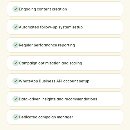
Engaging content creation
Automated follow-up system setup
Regular performance reporting
Campaign optimization and scaling
WhatsApp Business API account setup
Data-driven insights and recommendations
Dedicated campaign manager