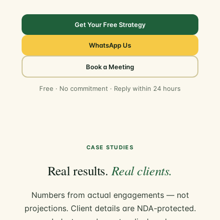
Get Your Free Strategy
WhatsApp Us
Book a Meeting
Free · No commitment · Reply within 24 hours
CASE STUDIES
Real clients.
Real results.
Numbers from actual engagements — not
projections. Client details are NDA-protected.