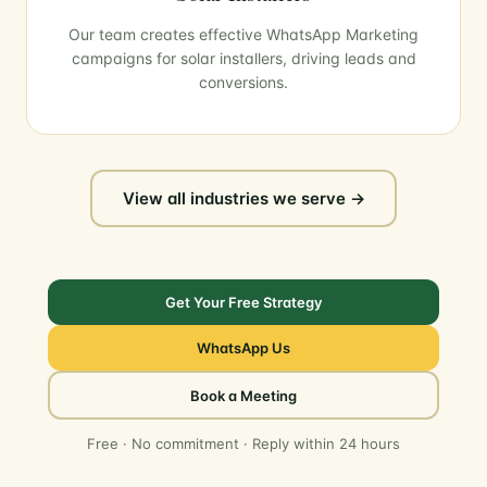
Our team creates effective WhatsApp Marketing
campaigns for solar installers, driving leads and
conversions.
View all industries we serve →
Get Your Free Strategy
WhatsApp Us
Book a Meeting
Free · No commitment · Reply within 24 hours