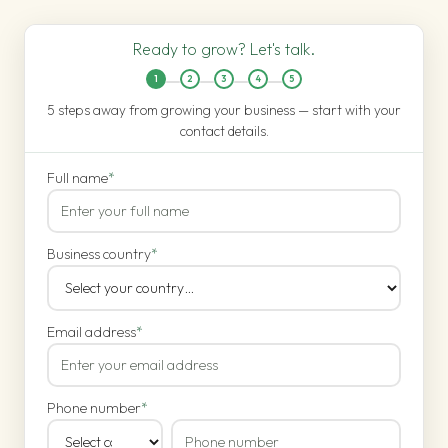
Ready to grow? Let's talk.
1
2
3
4
5
5 steps away from growing your business — start with your
contact details.
Full name
*
Business country
*
Email address
*
Phone number
*