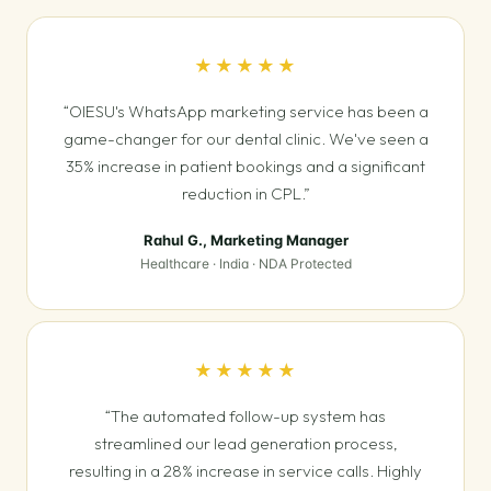
★★★★★
“OIESU's WhatsApp marketing service has been a
game-changer for our dental clinic. We've seen a
35% increase in patient bookings and a significant
reduction in CPL.”
Rahul G., Marketing Manager
Healthcare · India · NDA Protected
★★★★★
“The automated follow-up system has
streamlined our lead generation process,
resulting in a 28% increase in service calls. Highly