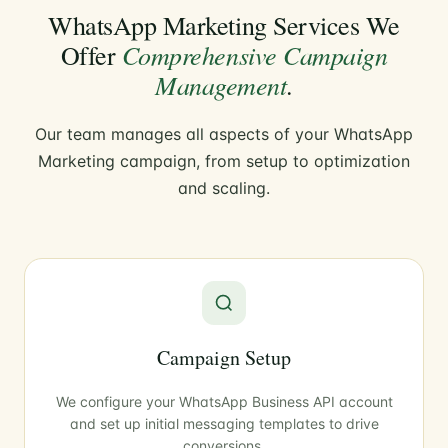
WhatsApp Marketing Services We
Comprehensive Campaign
Offer
Management
.
Our team manages all aspects of your WhatsApp
Marketing campaign, from setup to optimization
and scaling.
Campaign Setup
We configure your WhatsApp Business API account
and set up initial messaging templates to drive
conversions.