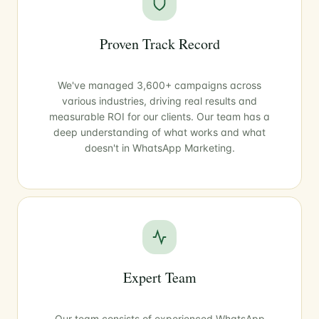
Proven Track Record
We've managed 3,600+ campaigns across
various industries, driving real results and
measurable ROI for our clients. Our team has a
deep understanding of what works and what
doesn't in WhatsApp Marketing.
Expert Team
Our team consists of experienced WhatsApp