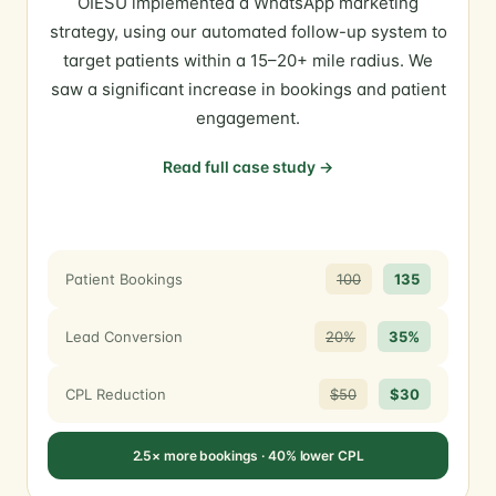
OIESU implemented a WhatsApp marketing
strategy, using our automated follow-up system to
target patients within a 15–20+ mile radius. We
saw a significant increase in bookings and patient
engagement.
Read full case study →
Patient Bookings
100
135
Lead Conversion
20%
35%
CPL Reduction
$50
$30
2.5× more bookings · 40% lower CPL