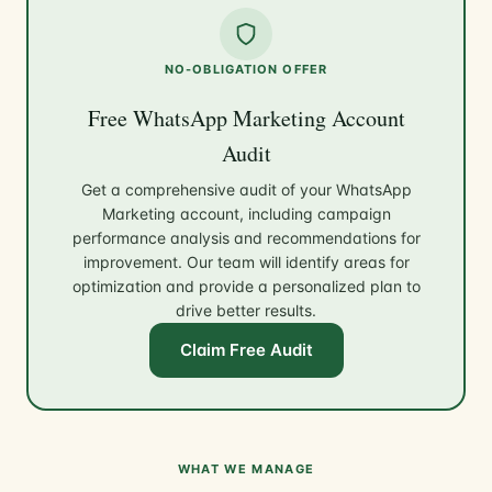
NO-OBLIGATION OFFER
Free WhatsApp Marketing Account
Audit
Get a comprehensive audit of your WhatsApp
Marketing account, including campaign
performance analysis and recommendations for
improvement. Our team will identify areas for
optimization and provide a personalized plan to
drive better results.
Claim Free Audit
WHAT WE MANAGE