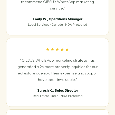
recommend OIESU's WhatsApp marketing
service.”
Emily W., Operations Manager
Local Services · Canada · NDA Protected
★★★★★
“OIESU's WhatsApp marketing strategy has
generated 4.2× more property inquiries for our
real estate agency. Their expertise and support
have been invaluable.”
Suresh K., Sales Director
Real Estate · India · NDA Protected