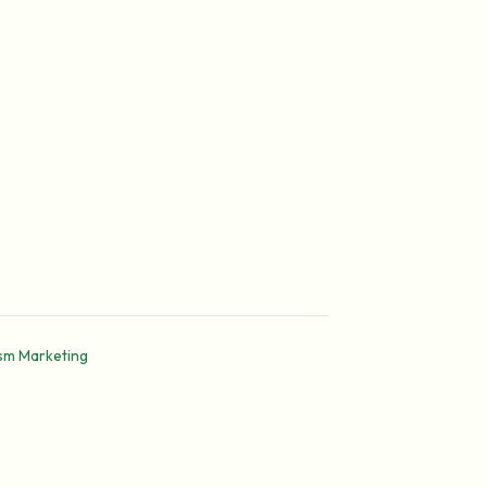
ism Marketing