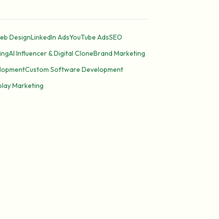
eb Design
LinkedIn Ads
YouTube Ads
SEO
ing
AI Influencer & Digital Clone
Brand Marketing
lopment
Custom Software Development
play Marketing