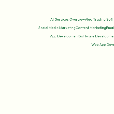
All Services Overview
Algo Trading Sof
Social Media Marketing
Content Marketing
Emai
App Development
Software Developme
Web App Dev