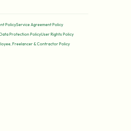
nt Policy
Service Agreement Policy
Data Protection Policy
User Rights Policy
loyee, Freelancer & Contractor Policy