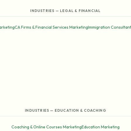
INDUSTRIES — LEGAL & FINANCIAL
arketing
CA Firms & Financial Services Marketing
Immigration Consultan
INDUSTRIES — EDUCATION & COACHING
Coaching & Online Courses Marketing
Education Marketing