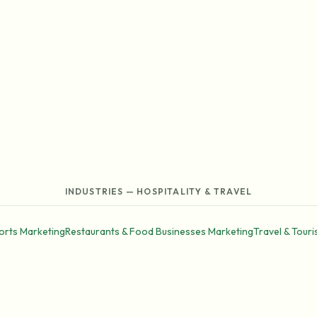
INDUSTRIES — HOSPITALITY & TRAVEL
orts Marketing
Restaurants & Food Businesses Marketing
Travel & Tour