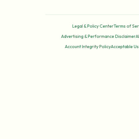
Legal & Policy Center
Terms of Ser
Advertising & Performance Disclaimer
A
Account Integrity Policy
Acceptable Us