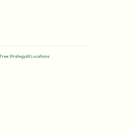
Free Strategy
All Locations