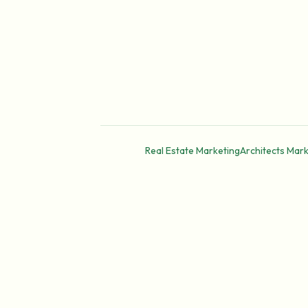
Real Estate Marketing
Architects Mark