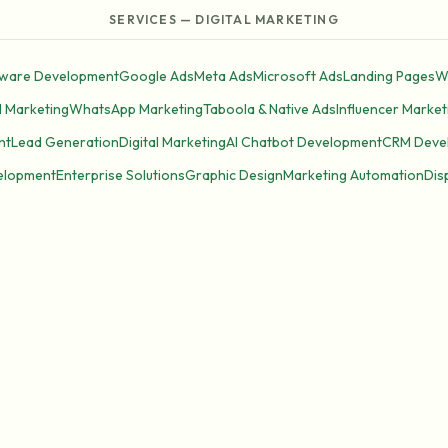
SERVICES — DIGITAL MARKETING
tware Development
Google Ads
Meta Ads
Microsoft Ads
Landing Pages
W
l Marketing
WhatsApp Marketing
Taboola & Native Ads
Influencer Market
nt
Lead Generation
Digital Marketing
AI Chatbot Development
CRM Deve
elopment
Enterprise Solutions
Graphic Design
Marketing Automation
Dis