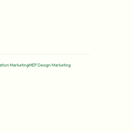
ation Marketing
MEP Design Marketing