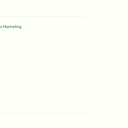
ts Marketing