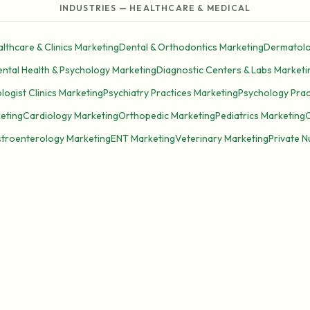
INDUSTRIES — HEALTHCARE & MEDICAL
lthcare & Clinics Marketing
Dental & Orthodontics Marketing
Dermatolo
ntal Health & Psychology Marketing
Diagnostic Centers & Labs Marketi
ogist Clinics Marketing
Psychiatry Practices Marketing
Psychology Prac
keting
Cardiology Marketing
Orthopedic Marketing
Pediatrics Marketing
troenterology Marketing
ENT Marketing
Veterinary Marketing
Private 