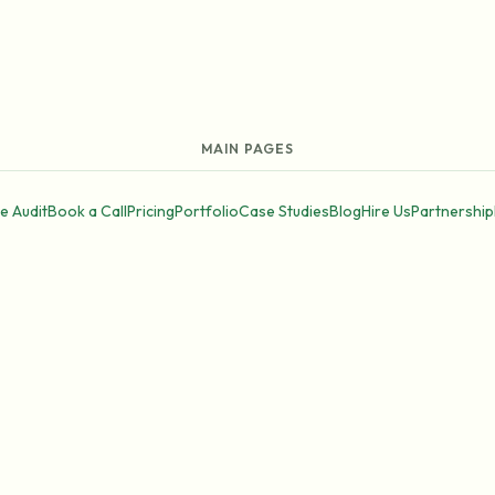
MAIN PAGES
e Audit
Book a Call
Pricing
Portfolio
Case Studies
Blog
Hire Us
Partnership