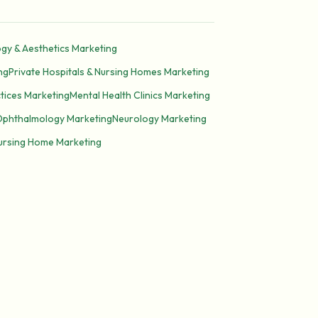
gy & Aesthetics Marketing
ng
Private Hospitals & Nursing Homes Marketing
tices Marketing
Mental Health Clinics Marketing
Ophthalmology Marketing
Neurology Marketing
Nursing Home Marketing