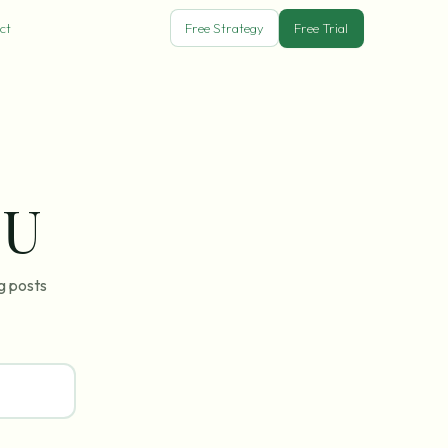
ct
Free Strategy
Free Trial
SU
g posts