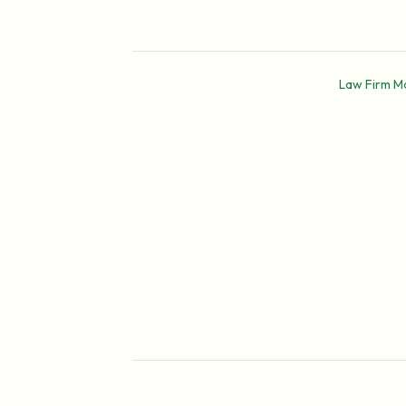
Law Firm M