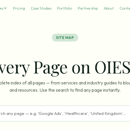
es
Pricing
Case Studies
Portfolio
Partnership
About
Conta
SITE MAP
very Page on
OIE
lete index of all pages — from services and industry guides to blo
and resources. Use the search to find any page instantly.