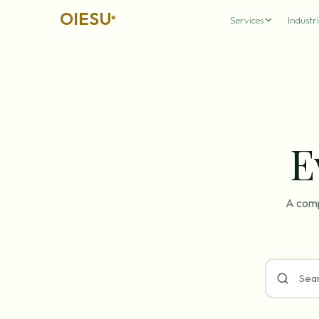
OIESU
®
Services
Industri
E
A comp