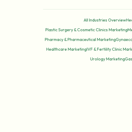
All Industries Overview
Hea
Plastic Surgery & Cosmetic Clinics Marketing
Me
Pharmacy & Pharmaceutical Marketing
Gynaecol
Healthcare Marketing
IVF & Fertility Clinic Mar
Urology Marketing
Gas