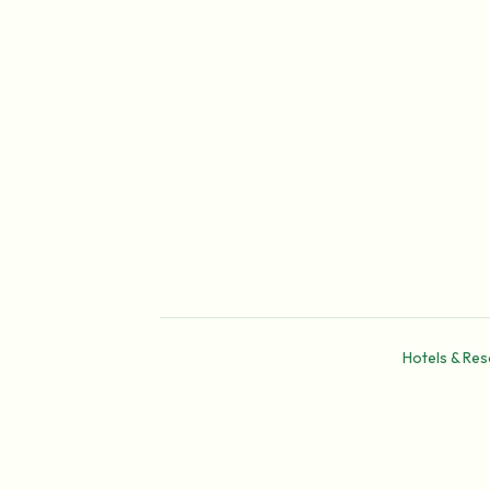
Hotels & Res