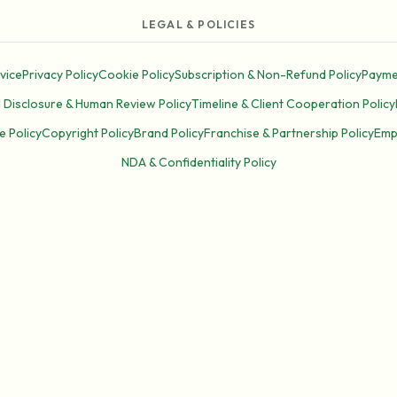
LEGAL & POLICIES
vice
Privacy Policy
Cookie Policy
Subscription & Non-Refund Policy
Payme
I Disclosure & Human Review Policy
Timeline & Client Cooperation Policy
e Policy
Copyright Policy
Brand Policy
Franchise & Partnership Policy
Emp
NDA & Confidentiality Policy