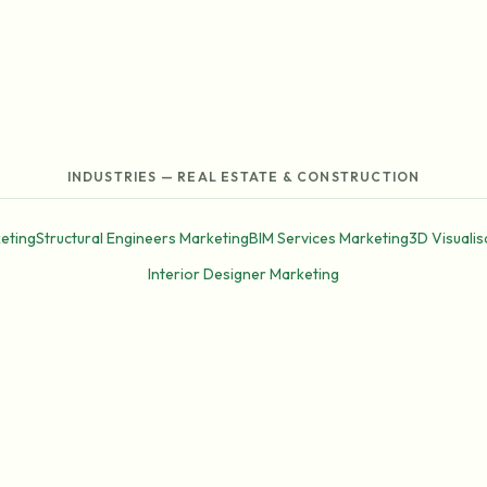
INDUSTRIES — REAL ESTATE & CONSTRUCTION
eting
Structural Engineers Marketing
BIM Services Marketing
3D Visualis
Interior Designer Marketing