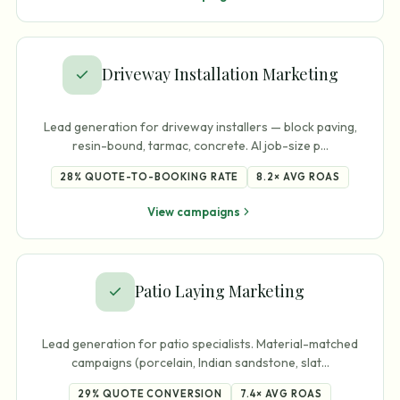
Driveway Installation Marketing
Lead generation for driveway installers — block paving,
resin-bound, tarmac, concrete. AI job-size p
…
28%
QUOTE-TO-BOOKING RATE
8.2×
AVG ROAS
View campaigns
Patio Laying Marketing
Lead generation for patio specialists. Material-matched
campaigns (porcelain, Indian sandstone, slat
…
29%
QUOTE CONVERSION
7.4×
AVG ROAS