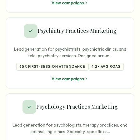
View campaigns
Psychiatry Practices Marketing
Lead generation for psychiatrists, psychiatric clinics, and
tele-psychiatry services. Designed aroun
…
65%
FIRST-SESSION ATTENDANCE
4.2×
AVG ROAS
View campaigns
Psychology Practices Marketing
Lead generation for psychologists, therapy practices, and
counselling clinics. Specialty-specific cr
…