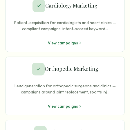
Cardiology Marketing
Patient-acquisition for cardiologists and heart clinics —
compliant campaigns, intent-scored keyword
…
View campaigns
Orthopedic Marketing
Lead generation for orthopedic surgeons and clinics —
campaigns around joint replacement, sports inj
…
View campaigns