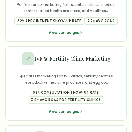
Performance marketing for hospitals, clinics, medical
centres, allied health practices, and healthca
…
62%
APPOINTMENT SHOW-UP RATE
4.2×
AVG ROAS
View campaigns
IVF & Fertility Clinic Marketing
Specialist marketing for IVF clinics, fertility centres,
reproductive medicine practices, and egg do
…
58%
CONSULTATION SHOW-UP RATE
3.8×
AVG ROAS FOR FERTILITY CLINICS
View campaigns