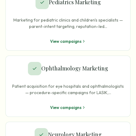
Pediatrics Marketing
Marketing for pediatric clinics and children's specialists —
parent-intent targeting, reputation-led
…
View campaigns
Ophthalmology Marketing
Patient acquisition for eye hospitals and ophthalmologists
— procedure-specific campaigns for LASIK,
…
View campaigns
Neurology Marketing