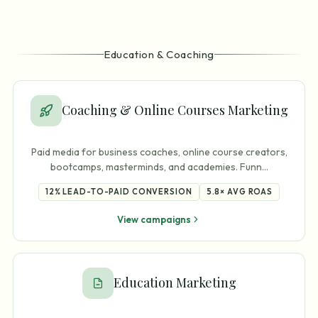
Education & Coaching
Coaching & Online Courses Marketing
Paid media for business coaches, online course creators,
bootcamps, masterminds, and academies. Funn
…
12%
LEAD-TO-PAID CONVERSION
5.8×
AVG ROAS
View campaigns
Education Marketing