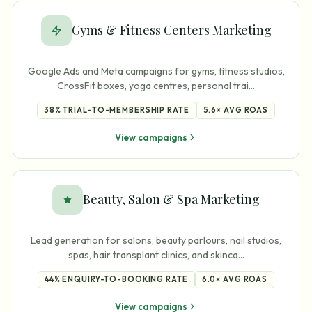
Gyms & Fitness Centers Marketing
Google Ads and Meta campaigns for gyms, fitness studios,
CrossFit boxes, yoga centres, personal trai
…
38%
TRIAL-TO-MEMBERSHIP RATE
5.6×
AVG ROAS
View campaigns
Beauty, Salon & Spa Marketing
Lead generation for salons, beauty parlours, nail studios,
spas, hair transplant clinics, and skinca
…
44%
ENQUIRY-TO-BOOKING RATE
6.0×
AVG ROAS
View campaigns