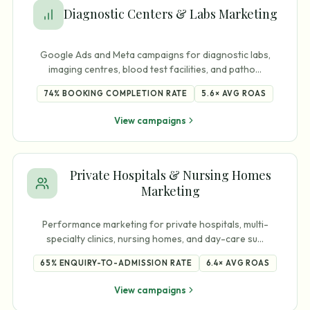
Diagnostic Centers & Labs Marketing
Google Ads and Meta campaigns for diagnostic labs,
imaging centres, blood test facilities, and patho
…
74%
BOOKING COMPLETION RATE
5.6×
AVG ROAS
View campaigns
Private Hospitals & Nursing Homes
Marketing
Performance marketing for private hospitals, multi-
specialty clinics, nursing homes, and day-care su
…
65%
ENQUIRY-TO-ADMISSION RATE
6.4×
AVG ROAS
View campaigns