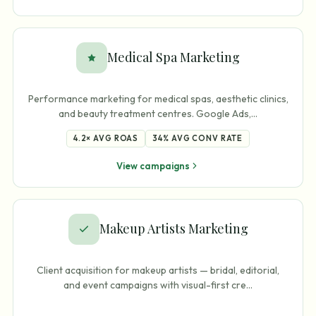
Medical Spa Marketing
Performance marketing for medical spas, aesthetic clinics,
and beauty treatment centres. Google Ads,
…
4.2×
AVG ROAS
34%
AVG CONV RATE
View campaigns
Makeup Artists Marketing
Client acquisition for makeup artists — bridal, editorial,
and event campaigns with visual-first cre
…