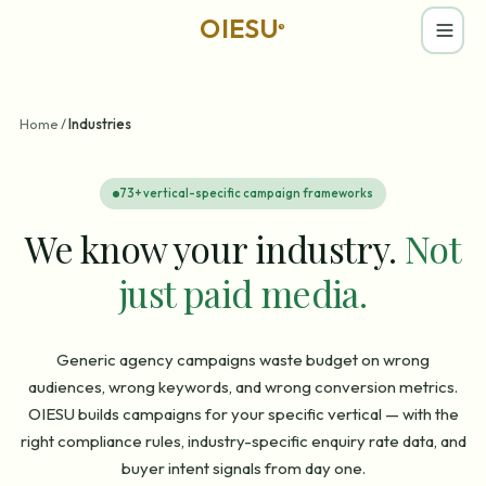
OIESU
®
Home
/
Industries
73
+ vertical-specific campaign frameworks
We know your industry.
Not
just paid media.
Generic agency campaigns waste budget on wrong
audiences, wrong keywords, and wrong conversion metrics.
OIESU builds campaigns for your specific vertical — with the
right compliance rules, industry-specific enquiry rate data, and
buyer intent signals from day one.