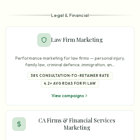
Legal & Financial
Law Firm Marketing
Performance marketing for law firms — personal injury,
family law, criminal defence, immigration, an
…
38%
CONSULTATION-TO-RETAINER RATE
4.2×
AVG ROAS FOR PI LAW
View campaigns
CA Firms & Financial Services
Marketing