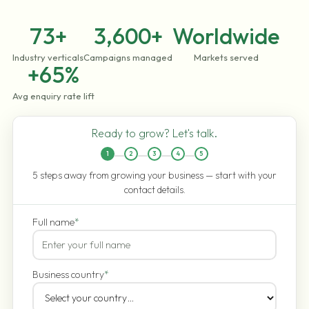
73+
3,600+
Worldwide
Industry verticals
Campaigns managed
Markets served
+65%
Avg enquiry rate lift
Ready to grow? Let's talk.
1
2
3
4
5
5 steps away from growing your business — start with your
contact details.
Full name
*
Business country
*