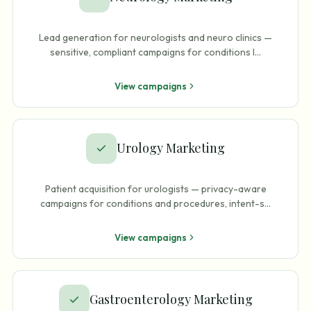
Lead generation for neurologists and neuro clinics —
sensitive, compliant campaigns for conditions l
…
View campaigns
Urology Marketing
Patient acquisition for urologists — privacy-aware
campaigns for conditions and procedures, intent-s
…
View campaigns
Gastroenterology Marketing