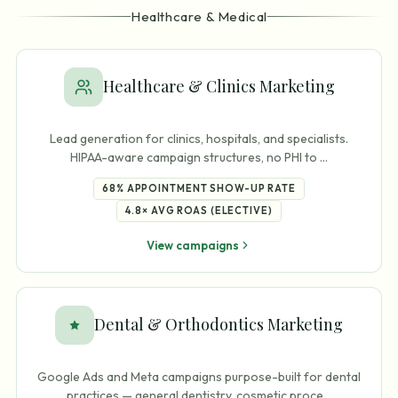
Healthcare & Medical
Healthcare & Clinics Marketing
Lead generation for clinics, hospitals, and specialists.
HIPAA-aware campaign structures, no PHI to
…
68%
APPOINTMENT SHOW-UP RATE
4.8×
AVG ROAS (ELECTIVE)
View campaigns
Dental & Orthodontics Marketing
Google Ads and Meta campaigns purpose-built for dental
practices — general dentistry, cosmetic proce
…