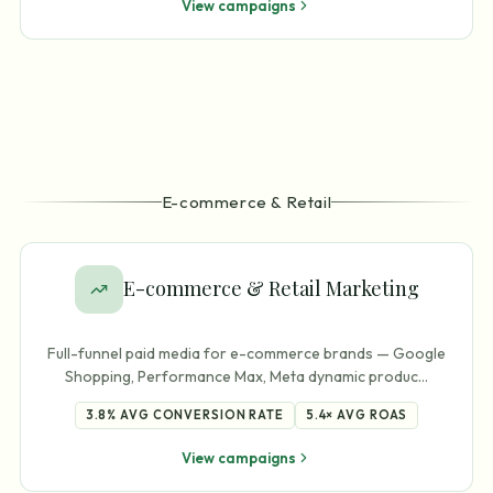
View campaigns
E-commerce & Retail
E-commerce & Retail Marketing
Full-funnel paid media for e-commerce brands — Google
Shopping, Performance Max, Meta dynamic produc
…
3.8%
AVG CONVERSION RATE
5.4×
AVG ROAS
View campaigns