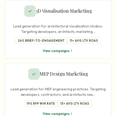
3D Visualisation Marketing
Lead generation for architectural visualisation studios.
Targeting developers, architects, marketing
…
26%
BRIEF-TO-ENGAGEMENT
11×
AVG LTV ROAS
View campaigns
MEP Design Marketing
Lead generation for MEP engineering practices. Targeting
developers, contractors, and architects nee
…
19%
RFP WIN RATE
13×
AVG LTV ROAS
View campaigns