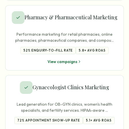
Pharmacy & Pharmaceutical Marketing
Performance marketing for retail pharmacies, online
pharmacies, pharmaceutical companies, and compou
…
52%
ENQUIRY-TO-FILL RATE
5.8×
AVG ROAS
View campaigns
Gynaecologist Clinics Marketing
Lead generation for OB-GYN clinics, women's health
specialists, and fertility services. HIPAA-aware
…
72%
APPOINTMENT SHOW-UP RATE
5.1×
AVG ROAS