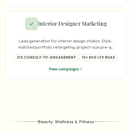
Interior Designer Marketing
Lead generation for interior design studios. Style-
matched portfolio retargeting, project-size pre-q
…
21%
CONSULT-TO-ENGAGEMENT
10×
AVG LTV ROAS
View campaigns
Beauty, Wellness & Fitness