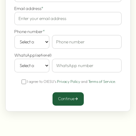
Email address
*
Phone number
*
WhatsApp
(optional)
I agree to OIESU's
Privacy Policy
and
Terms of Service
.
Continue