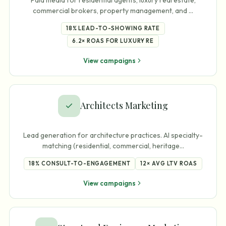
commercial brokers, property management, and
…
18%
LEAD-TO-SHOWING RATE
6.2×
ROAS FOR LUXURY RE
View campaigns
Architects Marketing
Lead generation for architecture practices. AI specialty-
matching (residential, commercial, heritage
…
18%
CONSULT-TO-ENGAGEMENT
12×
AVG LTV ROAS
View campaigns