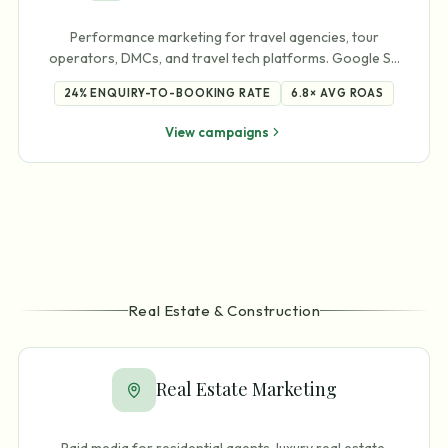
Performance marketing for travel agencies, tour
operators, DMCs, and travel tech platforms. Google S
…
24%
ENQUIRY-TO-BOOKING RATE
6.8×
AVG ROAS
View campaigns
Real Estate & Construction
Real Estate Marketing
Paid media for residential agents, luxury real estate,