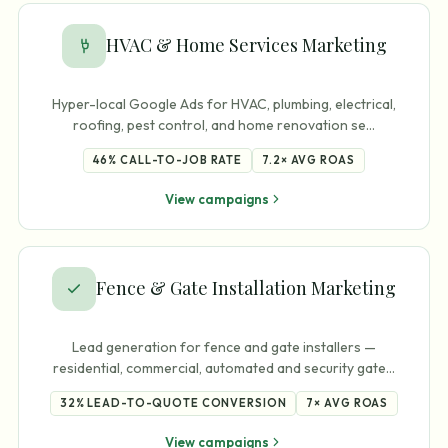
HVAC & Home Services Marketing
Hyper-local Google Ads for HVAC, plumbing, electrical,
roofing, pest control, and home renovation se
…
46%
CALL-TO-JOB RATE
7.2×
AVG ROAS
View campaigns
Fence & Gate Installation Marketing
Lead generation for fence and gate installers —
residential, commercial, automated and security gate
…
32%
LEAD-TO-QUOTE CONVERSION
7×
AVG ROAS
View campaigns