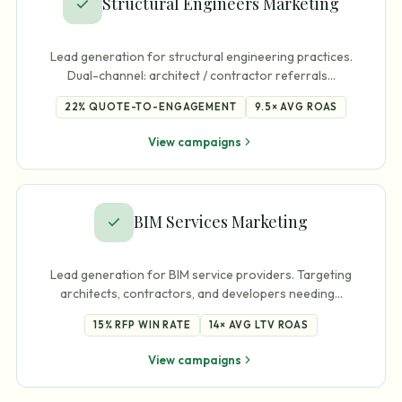
Structural Engineers Marketing
Lead generation for structural engineering practices.
Dual-channel: architect / contractor referrals
…
22%
QUOTE-TO-ENGAGEMENT
9.5×
AVG ROAS
View campaigns
BIM Services Marketing
Lead generation for BIM service providers. Targeting
architects, contractors, and developers needing
…
15%
RFP WIN RATE
14×
AVG LTV ROAS
View campaigns