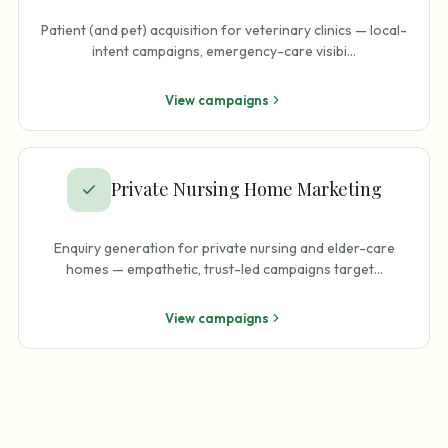
Patient (and pet) acquisition for veterinary clinics — local-
intent campaigns, emergency-care visibi
…
View campaigns
Private Nursing Home Marketing
Enquiry generation for private nursing and elder-care
homes — empathetic, trust-led campaigns target
…
View campaigns