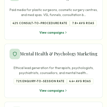
Paid media for plastic surgeons, cosmetic surgery centres,
and med spas. VSL funnels, consultation b
…
42%
CONSULT-TO-PROCEDURE RATE
7.8×
AVG ROAS
View campaigns
Mental Health & Psychology Marketing
Ethical lead generation for therapists, psychologists,
psychiatrists, counsellors, and mental health
…
72%
ENQUIRY-TO-SESSION RATE
4.4×
AVG ROAS
View campaigns