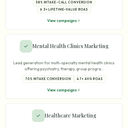
58%
INTAKE-CALL CONVERSION
6.3×
LIFETIME-VALUE ROAS
View campaigns
Mental Health Clinics Marketing
Lead generation for multi-specialty mental health clinics
offering psychiatry, therapy, group progra
…
70%
INTAKE CONVERSION
4.7×
AVG ROAS
View campaigns
Healthcare Marketing