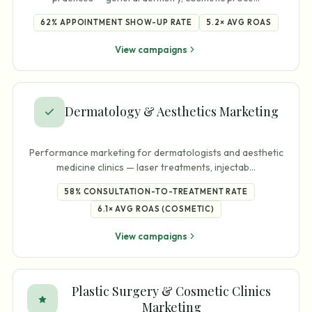
62%
APPOINTMENT SHOW-UP RATE
5.2×
AVG ROAS
View campaigns
Dermatology & Aesthetics Marketing
Performance marketing for dermatologists and aesthetic
medicine clinics — laser treatments, injectab
…
58%
CONSULTATION-TO-TREATMENT RATE
6.1×
AVG ROAS (COSMETIC)
View campaigns
Plastic Surgery & Cosmetic Clinics
Marketing