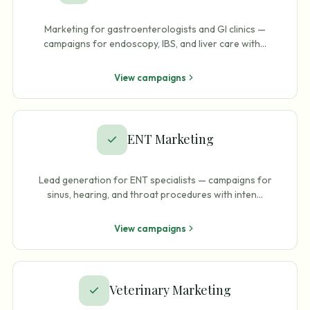
Marketing for gastroenterologists and GI clinics —
campaigns for endoscopy, IBS, and liver care with
…
View campaigns
ENT Marketing
Lead generation for ENT specialists — campaigns for
sinus, hearing, and throat procedures with inten
…
View campaigns
Veterinary Marketing