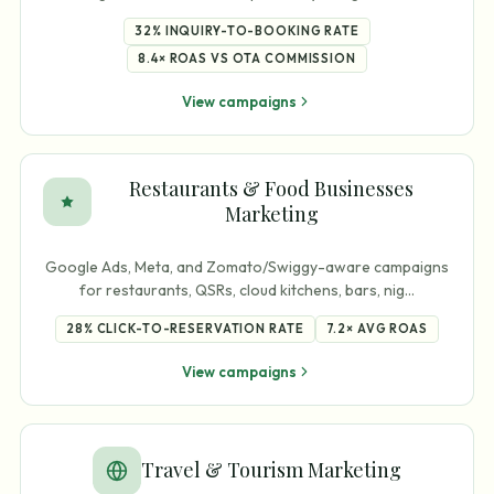
32%
INQUIRY-TO-BOOKING RATE
8.4×
ROAS VS OTA COMMISSION
View campaigns
Restaurants & Food Businesses
Marketing
Google Ads, Meta, and Zomato/Swiggy-aware campaigns
for restaurants, QSRs, cloud kitchens, bars, nig
…
28%
CLICK-TO-RESERVATION RATE
7.2×
AVG ROAS
View campaigns
Travel & Tourism Marketing