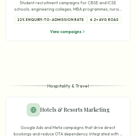
Student recruitment campaigns for CBSE and ICSE
schools, engineering colleges, MBA programmes, nursi
…
22%
ENQUIRY-TO-ADMISSION RATE
6.2×
AVG ROAS
View campaigns
Hospitality & Travel
Hotels & Resorts Marketing
Google Ads and Meta campaigns that drive direct
bookings and reduce OTA dependency. Integrated with
…