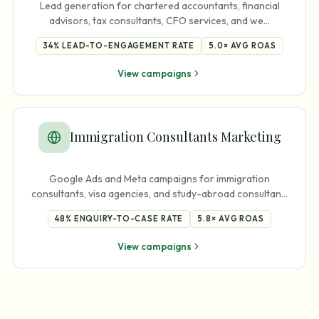
Lead generation for chartered accountants, financial
advisors, tax consultants, CFO services, and we
…
34%
LEAD-TO-ENGAGEMENT RATE
5.0×
AVG ROAS
View campaigns
Immigration Consultants Marketing
Google Ads and Meta campaigns for immigration
consultants, visa agencies, and study-abroad consultan
…
48%
ENQUIRY-TO-CASE RATE
5.8×
AVG ROAS
View campaigns