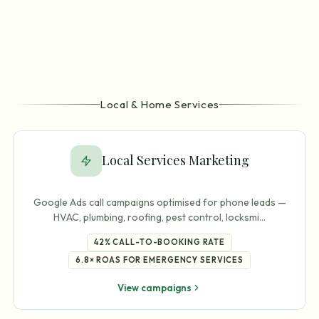
Local & Home Services
Local Services Marketing
Google Ads call campaigns optimised for phone leads —
HVAC, plumbing, roofing, pest control, locksmi
…
42%
CALL-TO-BOOKING RATE
6.8×
ROAS FOR EMERGENCY SERVICES
View campaigns