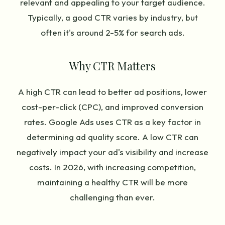
relevant and appealing to your target audience.
Typically, a good CTR varies by industry, but
often it's around 2-5% for search ads.
Why CTR Matters
A high CTR can lead to better ad positions, lower
cost-per-click (CPC), and improved conversion
rates. Google Ads uses CTR as a key factor in
determining ad quality score. A low CTR can
negatively impact your ad's visibility and increase
costs. In 2026, with increasing competition,
maintaining a healthy CTR will be more
challenging than ever.