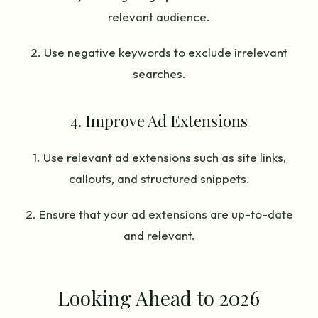
relevant audience.
2. Use negative keywords to exclude irrelevant
searches.
4. Improve Ad Extensions
1. Use relevant ad extensions such as site links,
callouts, and structured snippets.
2. Ensure that your ad extensions are up-to-date
and relevant.
Looking Ahead to 2026