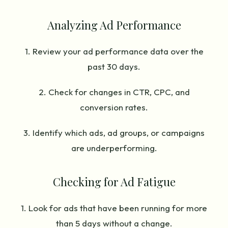
Analyzing Ad Performance
1. Review your ad performance data over the
past 30 days.
2. Check for changes in CTR, CPC, and
conversion rates.
3. Identify which ads, ad groups, or campaigns
are underperforming.
Checking for Ad Fatigue
1. Look for ads that have been running for more
than 5 days without a change.