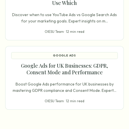
Use Which
Discover when to use YouTube Ads vs Google Search Ads
for your marketing goals. Expert insights on m
...
OIESU Team ·
12 min read
GOOGLE ADS
Google Ads for UK Businesses: GDPR,
Consent Mode and Performance
Boost Google Ads performance for UK businesses by
mastering GDPR compliance and Consent Mode. Expert
...
OIESU Team ·
12 min read