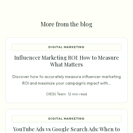
More from the blog
DIGITAL MARKETING
Influencer Marketing ROI: How to Measure
What Matters
Discover how to accurately measure influencer marketing
ROI and maximize your campaign's impact with
...
OIESU Team ·
12 min read
DIGITAL MARKETING
YouTube Ads vs Google Search Ads: When to