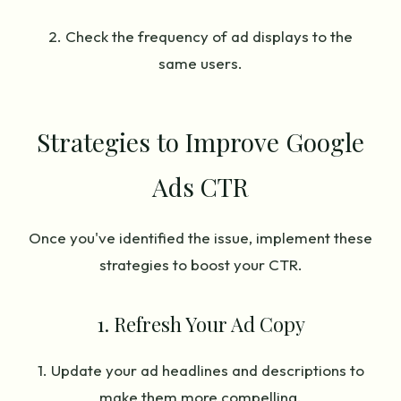
2. Check the frequency of ad displays to the
same users.
Strategies to Improve Google
Ads CTR
Once you've identified the issue, implement these
strategies to boost your CTR.
1. Refresh Your Ad Copy
1. Update your ad headlines and descriptions to
make them more compelling.