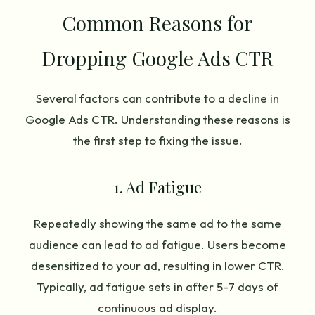
Common Reasons for
Dropping Google Ads CTR
Several factors can contribute to a decline in
Google Ads CTR. Understanding these reasons is
the first step to fixing the issue.
1. Ad Fatigue
Repeatedly showing the same ad to the same
audience can lead to ad fatigue. Users become
desensitized to your ad, resulting in lower CTR.
Typically, ad fatigue sets in after 5-7 days of
continuous ad display.