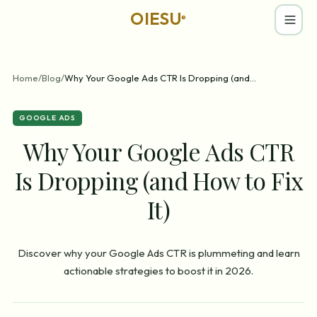
OIESU
®
Home
/
Blog
/
Why Your Google Ads CTR Is Dropping (and
...
GOOGLE ADS
Why Your Google Ads CTR
Is Dropping (and How to Fix
It)
Discover why your Google Ads CTR is plummeting and learn
actionable strategies to boost it in 2026.