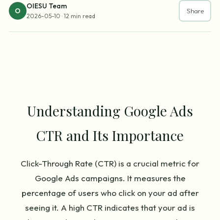
OIESU Team
O
Share
2026-05-10
·
12 min read
Understanding Google Ads
CTR and Its Importance
Click-Through Rate (CTR) is a crucial metric for
Google Ads campaigns. It measures the
percentage of users who click on your ad after
seeing it. A high CTR indicates that your ad is