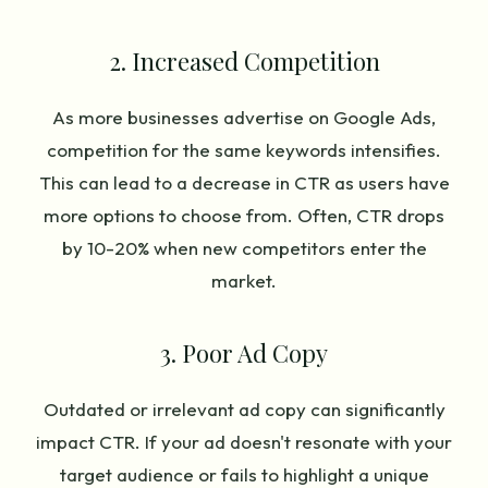
2. Increased Competition
As more businesses advertise on Google Ads,
competition for the same keywords intensifies.
This can lead to a decrease in CTR as users have
more options to choose from. Often, CTR drops
by 10-20% when new competitors enter the
market.
3. Poor Ad Copy
Outdated or irrelevant ad copy can significantly
impact CTR. If your ad doesn't resonate with your
target audience or fails to highlight a unique