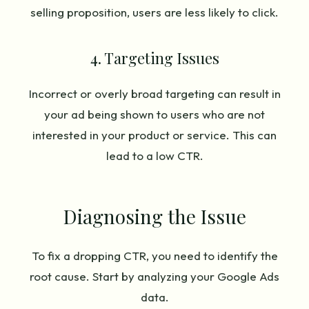
selling proposition, users are less likely to click.
4. Targeting Issues
Incorrect or overly broad targeting can result in
your ad being shown to users who are not
interested in your product or service. This can
lead to a low CTR.
Diagnosing the Issue
To fix a dropping CTR, you need to identify the
root cause. Start by analyzing your Google Ads
data.