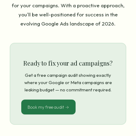
for your campaigns. With a proactive approach,
you'll be well-positioned for success in the
evolving Google Ads landscape of 2026.
Ready to fix your ad campaigns?
Get a free campaign audit showing exactly
where your Google or Meta campaigns are
leaking budget — no commitment required.
Book my free audit →