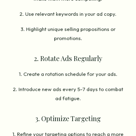
2. Use relevant keywords in your ad copy.
3. Highlight unique selling propositions or
promotions.
2. Rotate Ads Regularly
1. Create a rotation schedule for your ads.
2. Introduce new ads every 5-7 days to combat
ad fatigue.
3. Optimize Targeting
1. Refine your targeting options to reach a more