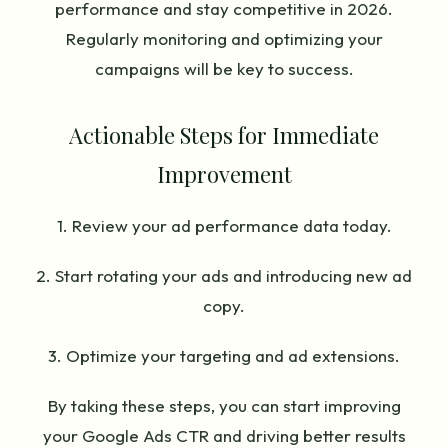
performance and stay competitive in 2026.
Regularly monitoring and optimizing your
campaigns will be key to success.
Actionable Steps for Immediate
Improvement
1. Review your ad performance data today.
2. Start rotating your ads and introducing new ad
copy.
3. Optimize your targeting and ad extensions.
By taking these steps, you can start improving
your Google Ads CTR and driving better results