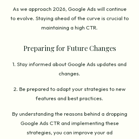
As we approach 2026, Google Ads will continue
to evolve. Staying ahead of the curve is crucial to
maintaining a high CTR.
Preparing for Future Changes
1. Stay informed about Google Ads updates and
changes.
2. Be prepared to adapt your strategies to new
features and best practices.
By understanding the reasons behind a dropping
Google Ads CTR and implementing these
strategies, you can improve your ad