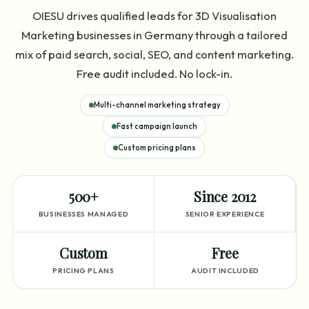
OIESU drives qualified leads for 3D Visualisation
Marketing businesses in Germany through a tailored
mix of paid search, social, SEO, and content marketing.
Free audit included. No lock-in.
Multi-channel marketing strategy
Fast campaign launch
Custom pricing plans
500+
Since 2012
BUSINESSES MANAGED
SENIOR EXPERIENCE
Custom
Free
PRICING PLANS
AUDIT INCLUDED