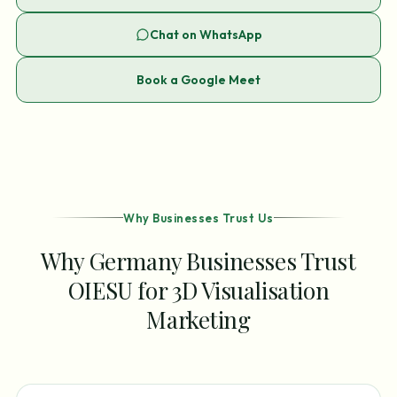
Chat on WhatsApp
Book a Google Meet
Why Businesses Trust Us
Why Germany Businesses Trust
OIESU for 3D Visualisation
Marketing