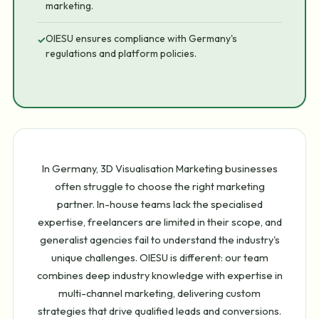
marketing.
OIESU ensures compliance with Germany's
✓
regulations and platform policies.
In Germany, 3D Visualisation Marketing businesses
often struggle to choose the right marketing
partner. In-house teams lack the specialised
expertise, freelancers are limited in their scope, and
generalist agencies fail to understand the industry's
unique challenges. OIESU is different: our team
combines deep industry knowledge with expertise in
multi-channel marketing, delivering custom
strategies that drive qualified leads and conversions.