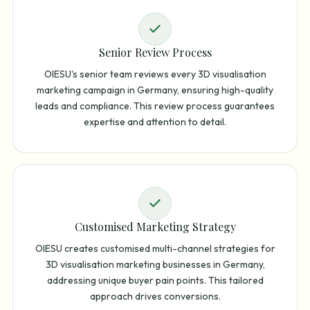
Senior Review Process
OIESU's senior team reviews every 3D visualisation
marketing campaign in Germany, ensuring high-quality
leads and compliance. This review process guarantees
expertise and attention to detail.
Customised Marketing Strategy
OIESU creates customised multi-channel strategies for
3D visualisation marketing businesses in Germany,
addressing unique buyer pain points. This tailored
approach drives conversions.