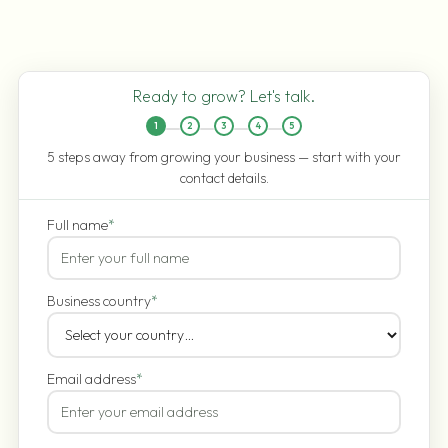
Ready to grow? Let's talk.
1
2
3
4
5
5 steps away from growing your business — start with your
contact details.
Full name
*
Business country
*
Email address
*