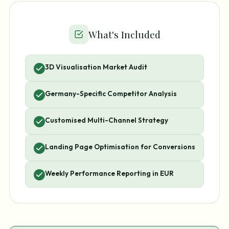
What's Included
3D Visualisation Market Audit
Germany-Specific Competitor Analysis
Customised Multi-Channel Strategy
Landing Page Optimisation for Conversions
Weekly Performance Reporting in EUR