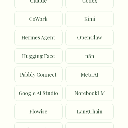
Claude
Codex
CoWork
Kimi
Hermes Agent
OpenClaw
Hugging Face
n8n
Pabbly Connect
Meta AI
Google AI Studio
NotebookLM
Flowise
LangChain