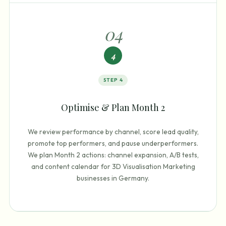
0
4
4
STEP
4
Optimise & Plan Month 2
We review performance by channel, score lead quality,
promote top performers, and pause underperformers.
We plan Month 2 actions: channel expansion, A/B tests,
and content calendar for 3D Visualisation Marketing
businesses in Germany.