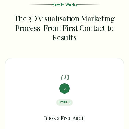
How It Works
The 3D Visualisation Marketing
Process: From First Contact to
Results
0
1
1
STEP
1
Book a Free Audit