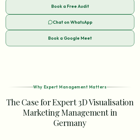
Book a Free Audit
Chat on WhatsApp
Book a Google Meet
Why Expert Management Matters
The Case for Expert 3D Visualisation
Marketing Management in
Germany