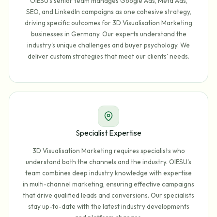
OIESU's senior team manages Google Ads, Meta Ads,
SEO, and LinkedIn campaigns as one cohesive strategy,
driving specific outcomes for 3D Visualisation Marketing
businesses in Germany. Our experts understand the
industry's unique challenges and buyer psychology. We
deliver custom strategies that meet our clients' needs.
Specialist Expertise
3D Visualisation Marketing requires specialists who
understand both the channels and the industry. OIESU's
team combines deep industry knowledge with expertise
in multi-channel marketing, ensuring effective campaigns
that drive qualified leads and conversions. Our specialists
stay up-to-date with the latest industry developments