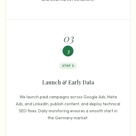
0
3
3
STEP
3
Launch & Early Data
We launch paid campaigns across Google Ads, Meta
Ads, and LinkedIn, publish content, and deploy technical
SEO fixes. Daily monitoring ensures a smooth start in
the Germany market.