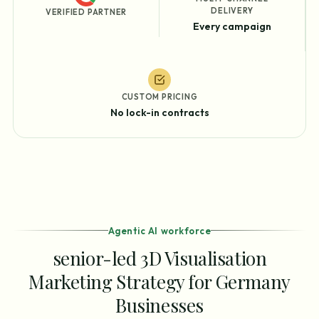
DELIVERY
VERIFIED PARTNER
Every campaign
CUSTOM PRICING
No lock-in contracts
Agentic AI workforce
senior-led 3D Visualisation
Marketing Strategy for Germany
Businesses