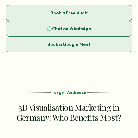
Book a Free Audit
Chat on WhatsApp
Book a Google Meet
Target Audience
3D Visualisation Marketing in
Germany: Who Benefits Most?