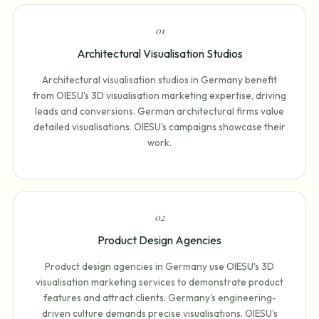
0
1
Architectural Visualisation Studios
Architectural visualisation studios in Germany benefit
from OIESU's 3D visualisation marketing expertise, driving
leads and conversions. German architectural firms value
detailed visualisations. OIESU's campaigns showcase their
work.
0
2
Product Design Agencies
Product design agencies in Germany use OIESU's 3D
visualisation marketing services to demonstrate product
features and attract clients. Germany's engineering-
driven culture demands precise visualisations. OIESU's