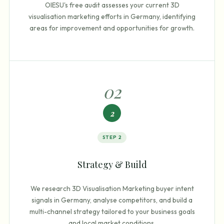
OIESU's free audit assesses your current 3D
visualisation marketing efforts in Germany, identifying
areas for improvement and opportunities for growth.
0
2
2
STEP
2
Strategy & Build
We research 3D Visualisation Marketing buyer intent
signals in Germany, analyse competitors, and build a
multi-channel strategy tailored to your business goals
and local market conditions.