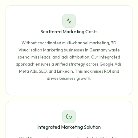
Scattered Marketing Costs
Without coordinated multi-channel marketing, 3D
Visualisation Marketing businesses in Germany waste
spend, miss leads, and lack attribution. Our integrated
approach ensures a unified strategy across Google Ads,
Meta Ads, SEO, and LinkedIn. This maximises ROI and
drives business growth.
Integrated Marketing Solution