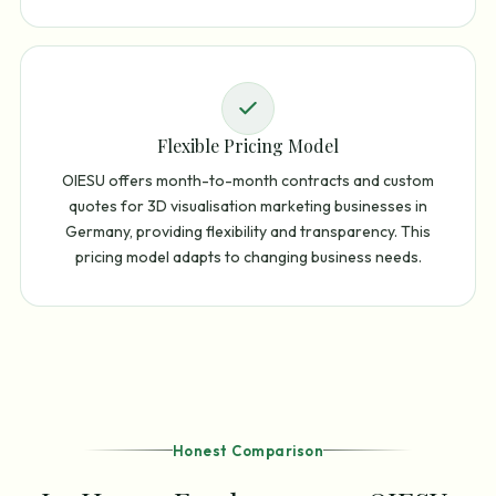
Flexible Pricing Model
OIESU offers month-to-month contracts and custom
quotes for 3D visualisation marketing businesses in
Germany, providing flexibility and transparency. This
pricing model adapts to changing business needs.
Honest Comparison