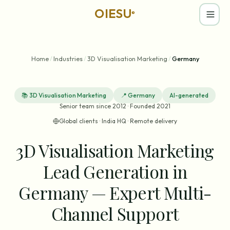
OIESU
®
Home
/
Industries
/
3D Visualisation Marketing
/
Germany
📚
3D Visualisation Marketing
📍
Germany
AI-generated
Senior team since 2012 · Founded 2021
Global clients · India HQ · Remote delivery
3D Visualisation Marketing
Lead Generation in
Germany — Expert Multi-
Channel Support