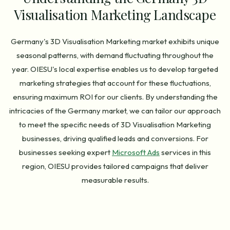
Visualisation Marketing Landscape
Germany's 3D Visualisation Marketing market exhibits unique
seasonal patterns, with demand fluctuating throughout the
year. OIESU's local expertise enables us to develop targeted
marketing strategies that account for these fluctuations,
ensuring maximum ROI for our clients. By understanding the
intricacies of the Germany market, we can tailor our approach
to meet the specific needs of 3D Visualisation Marketing
businesses, driving qualified leads and conversions. For
businesses seeking expert
Microsoft Ads
services in this
region, OIESU provides tailored campaigns that deliver
measurable results.