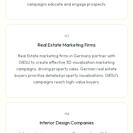
campaigns educate and engage prospects.
0
3
Real Estate Marketing Firms
Real Estate marketing firms in Germany partner with
OIESU to create effective 3D visualisation marketing
campaigns, driving property sales. German real estate
buyers prioritise detailed property visualisations. OIESU's
campaigns reach high-value buyers.
0
4
Interior Design Companies