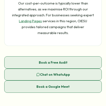
Our cost-per-outcome is typically lower than
alternatives, as we maximise ROI through our
integrated approach. For businesses seeking expert
Landing Pages
services in this region, OIESU
provides tailored campaigns that deliver
measurable results.
Book a Free Audit
Chat on WhatsApp
Book a Google Meet