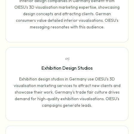
Interior design companies in Germany benefit from
OIESU's 3D visualisation marketing expertise, showcasing
design concepts and attracting clients. German
consumers value detailed interior visualisations. OIESU's
messaging resonates with this audience.
0
5
Exhibition Design Studios
Exhibition design studios in Germany use OIESU's 3D
visualisation marketing services to attract new clients and
showcase their work. Germany's trade fair culture drives
demand for high-quality exhibition visualisations. OIESU's
campaigns generate leads.