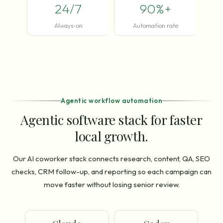
24/7
90%+
Always-on
Automation rate
Agentic workflow automation
Agentic software stack for faster
local growth.
Our AI coworker stack connects research, content, QA, SEO
checks, CRM follow-up, and reporting so each campaign can
move faster without losing senior review.