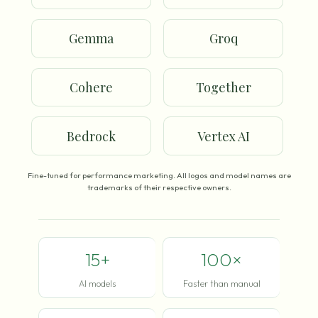
Gemma
Groq
Cohere
Together
Bedrock
Vertex AI
Fine-tuned for performance marketing. All logos and model names are
trademarks of their respective owners.
15+
100×
AI models
Faster than manual