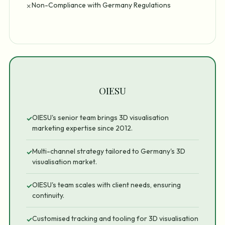
Non-Compliance with Germany Regulations
✗
OIESU
OIESU's senior team brings 3D visualisation
✓
marketing expertise since 2012.
Multi-channel strategy tailored to Germany's 3D
✓
visualisation market.
OIESU's team scales with client needs, ensuring
✓
continuity.
Customised tracking and tooling for 3D visualisation
✓