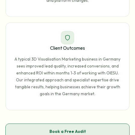
and platform changes.
Client Outcomes
A typical 3D Visualisation Marketing business in Germany
sees improved lead quality, increased conversions, and
enhanced ROI within months 1-3 of working with OIESU.
Our integrated approach and specialist expertise drive
tangible results, helping businesses achieve their growth
goals in the Germany market.
Book a Free Audit