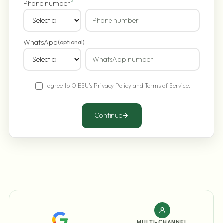
Phone number
*
WhatsApp
(optional)
I agree to OIESU's
Privacy Policy
and
Terms of Service
.
Continue
MULTI-CHANNEL