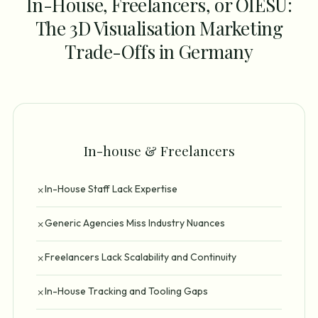
In-House, Freelancers, or OIESU:
The 3D Visualisation Marketing
Trade-Offs in Germany
In-house & Freelancers
In-House Staff Lack Expertise
✗
Generic Agencies Miss Industry Nuances
✗
Freelancers Lack Scalability and Continuity
✗
In-House Tracking and Tooling Gaps
✗