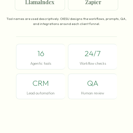
LlamaIndex
Zapier
Tool names are used descriptively. OIESU designs the workflows, prompts, QA,
and integrations around each client funnel.
16
24/7
Agentic tools
Workflow checks
CRM
QA
Lead automation
Human review