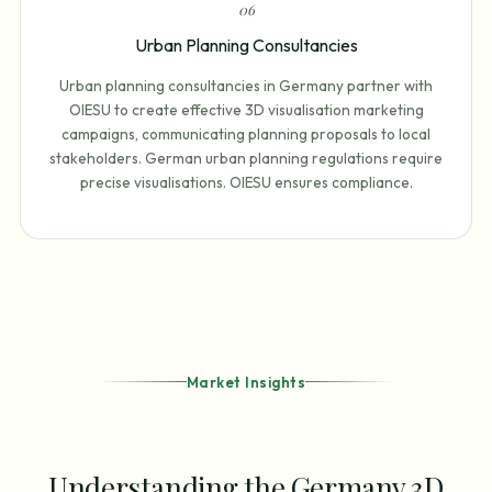
0
6
Urban Planning Consultancies
Urban planning consultancies in Germany partner with
OIESU to create effective 3D visualisation marketing
campaigns, communicating planning proposals to local
stakeholders. German urban planning regulations require
precise visualisations. OIESU ensures compliance.
Market Insights
Understanding the Germany 3D