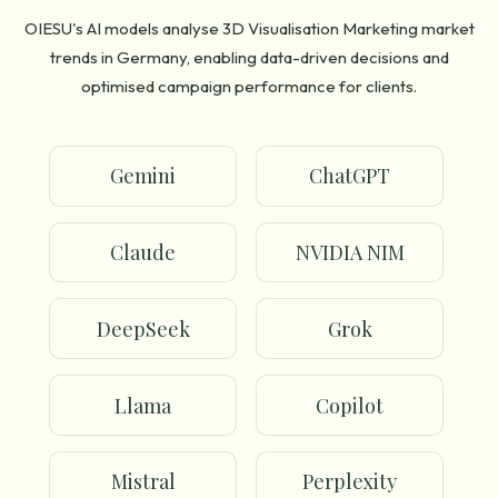
OIESU's AI models analyse 3D Visualisation Marketing market
trends in Germany, enabling data-driven decisions and
optimised campaign performance for clients.
Gemini
ChatGPT
Claude
NVIDIA NIM
DeepSeek
Grok
Llama
Copilot
Mistral
Perplexity