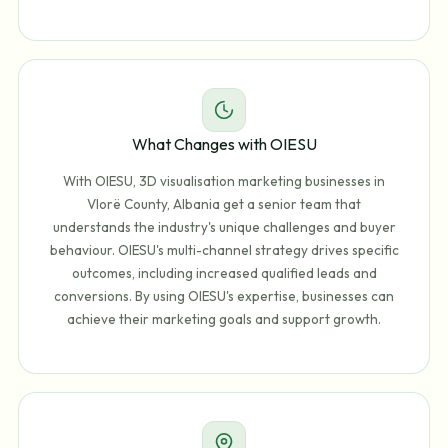
What Changes with OIESU
With OIESU, 3D visualisation marketing businesses in
Vlorë County, Albania get a senior team that
understands the industry's unique challenges and buyer
behaviour. OIESU's multi-channel strategy drives specific
outcomes, including increased qualified leads and
conversions. By using OIESU's expertise, businesses can
achieve their marketing goals and support growth.