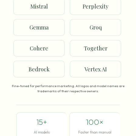
Mistral
Perplexity
Gemma
Groq
Cohere
Together
Bedrock
Vertex AI
Fine-tuned for performance marketing. All logos and model names are
trademarks of their respective owners.
15+
100×
AI models
Faster than manual