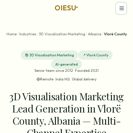
OIESU
®
Home
/
Industries
/
3D Visualisation Marketing
/
Albania
/
Vlorë County
📚
3D Visualisation Marketing
📍
Vlorë County
AI-generated
Senior team since 2012 · Founded 2021
Remote · India HQ · Global delivery
3D Visualisation Marketing
Lead Generation in Vlorë
County, Albania — Multi-
Channel Expertise