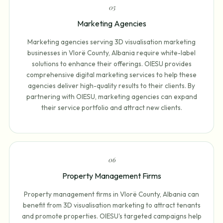
0
5
Marketing Agencies
Marketing agencies serving 3D visualisation marketing
businesses in Vlorë County, Albania require white-label
solutions to enhance their offerings. OIESU provides
comprehensive digital marketing services to help these
agencies deliver high-quality results to their clients. By
partnering with OIESU, marketing agencies can expand
their service portfolio and attract new clients.
0
6
Property Management Firms
Property management firms in Vlorë County, Albania can
benefit from 3D visualisation marketing to attract tenants
and promote properties. OIESU's targeted campaigns help