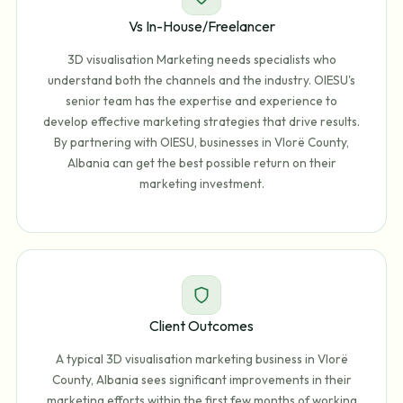
Vs In-House/Freelancer
3D visualisation Marketing needs specialists who
understand both the channels and the industry. OIESU's
senior team has the expertise and experience to
develop effective marketing strategies that drive results.
By partnering with OIESU, businesses in Vlorë County,
Albania can get the best possible return on their
marketing investment.
Client Outcomes
A typical 3D visualisation marketing business in Vlorë
County, Albania sees significant improvements in their
marketing efforts within the first few months of working