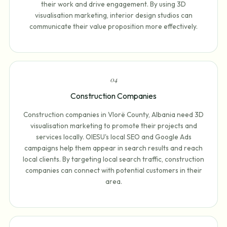
their work and drive engagement. By using 3D
visualisation marketing, interior design studios can
communicate their value proposition more effectively.
0
4
Construction Companies
Construction companies in Vlorë County, Albania need 3D
visualisation marketing to promote their projects and
services locally. OIESU's local SEO and Google Ads
campaigns help them appear in search results and reach
local clients. By targeting local search traffic, construction
companies can connect with potential customers in their
area.