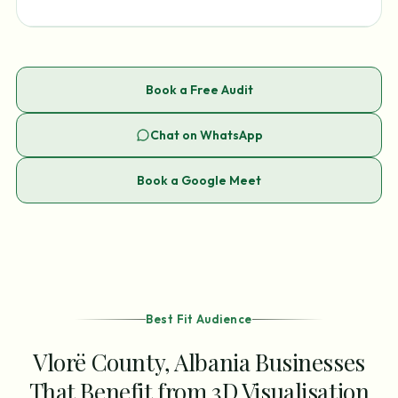
Book a Free Audit
Chat on WhatsApp
Book a Google Meet
Best Fit Audience
Vlorë County, Albania Businesses
That Benefit from 3D Visualisation