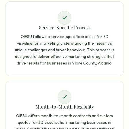
Service-Specific Process
OIESU follows a service-specific process for 3D
visualisation marketing, understanding the industry's
unique challenges and buyer behaviour. This process is
designed to deliver effective marketing strategies that
drive results for businesses in Vlorë County, Albania.
Month-to-Month Flexibility
OIESU offers month-to-month contracts and custom
quotes for 3D visualisation marketing businesses in
Vlorë County, Albania, providing flexibility and tailored