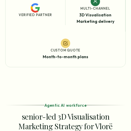
MULTI-CHANNEL
3D Visualisation
VERIFIED PARTNER
Marketing delivery
CUSTOM QUOTE
Month-to-month plans
Agentic AI workforce
senior-led 3D Visualisation
Marketing Strategy for Vlorë