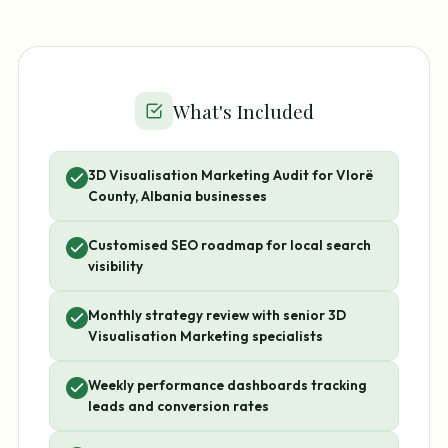
What's Included
3D Visualisation Marketing Audit for Vlorë
County, Albania businesses
Customised SEO roadmap for local search
visibility
Monthly strategy review with senior 3D
Visualisation Marketing specialists
Weekly performance dashboards tracking
leads and conversion rates