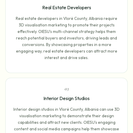
Real Estate Developers
Real estate developers in Vlorë County, Albania require
3D visualisation marketing to promote their projects
effectively. OIESU's multi-channel strategy helps them
reach potential buyers and investors, driving leads and
conversions. By showcasing properties in a more
engaging way, real estate developers can attract more
interest and drive sales.
0
3
Interior Design Studios
Interior design studios in Vlorë County, Albania can use 3D
visualisation marketing to demonstrate their design
capabilities and attract new clients. OIESU's engaging
content and social media campaigns help them showcase