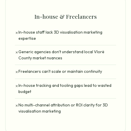
In-house & Freelancers
In-house staff lack 3D visualisation marketing
✗
expertise
Generic agencies don't understand local Vlorë
✗
County market nuances
Freelancers can't scale or maintain continuity
✗
In-house tracking and tooling gaps lead to wasted
✗
budget
No multi-channel attribution or ROI clarity for 3D
✗
visualisation marketing