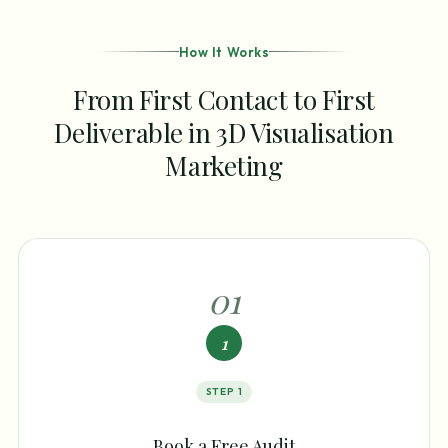
How It Works
From First Contact to First
Deliverable in 3D Visualisation
Marketing
0
1
1
STEP
1
Book a Free Audit