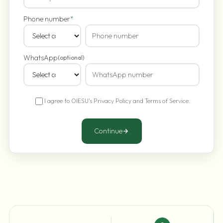
Phone number
*
WhatsApp
(optional)
I agree to OIESU's
Privacy Policy
and
Terms of Service
.
Continue