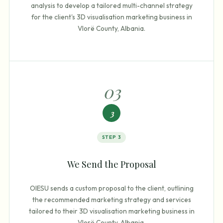
analysis to develop a tailored multi-channel strategy
for the client's 3D visualisation marketing business in
Vlorë County, Albania.
0
3
3
STEP
3
We Send the Proposal
OIESU sends a custom proposal to the client, outlining
the recommended marketing strategy and services
tailored to their 3D visualisation marketing business in
Vlorë County, Albania.