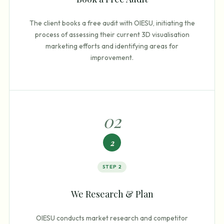
The client books a free audit with OIESU, initiating the
process of assessing their current 3D visualisation
marketing efforts and identifying areas for
improvement.
0
2
2
STEP
2
We Research & Plan
OIESU conducts market research and competitor