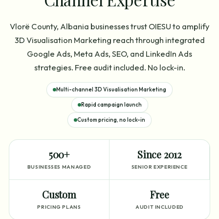
Vlorë County, Albania businesses trust OIESU to amplify
3D Visualisation Marketing reach through integrated
Google Ads, Meta Ads, SEO, and LinkedIn Ads
strategies. Free audit included. No lock-in.
Multi-channel 3D Visualisation Marketing
Rapid campaign launch
Custom pricing, no lock-in
500+
Since 2012
BUSINESSES MANAGED
SENIOR EXPERIENCE
Custom
Free
PRICING PLANS
AUDIT INCLUDED