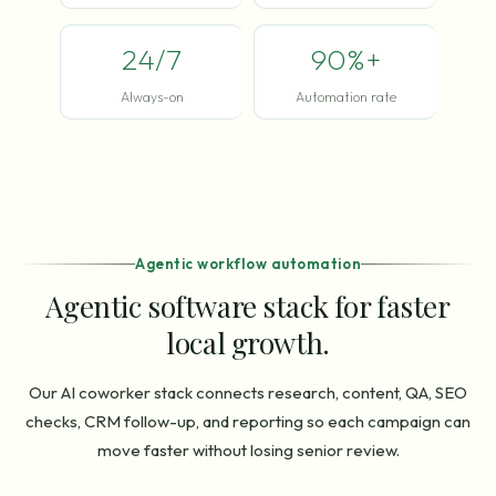
24/7
90%+
Always-on
Automation rate
Agentic workflow automation
Agentic software stack for faster
local growth.
Our AI coworker stack connects research, content, QA, SEO
checks, CRM follow-up, and reporting so each campaign can
move faster without losing senior review.