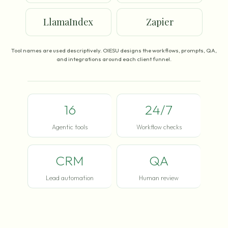
LlamaIndex
Zapier
Tool names are used descriptively. OIESU designs the workflows, prompts, QA,
and integrations around each client funnel.
16
24/7
Agentic tools
Workflow checks
CRM
QA
Lead automation
Human review