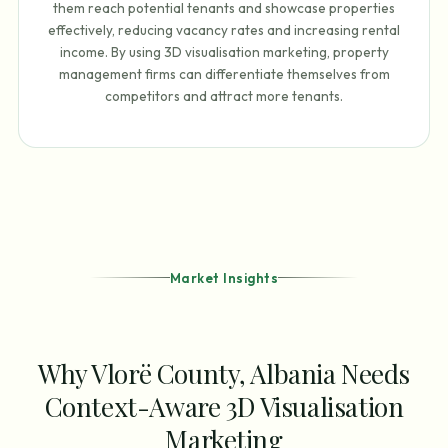
them reach potential tenants and showcase properties
effectively, reducing vacancy rates and increasing rental
income. By using 3D visualisation marketing, property
management firms can differentiate themselves from
competitors and attract more tenants.
Market Insights
Why Vlorë County, Albania Needs
Context-Aware 3D Visualisation
Marketing