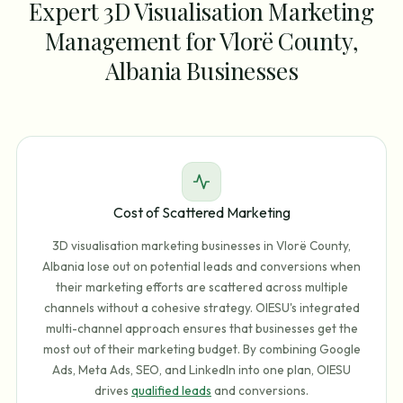
Expert 3D Visualisation Marketing
Management for Vlorë County,
Albania Businesses
Cost of Scattered Marketing
3D visualisation marketing businesses in Vlorë County,
Albania lose out on potential leads and conversions when
their marketing efforts are scattered across multiple
channels without a cohesive strategy. OIESU's integrated
multi-channel approach ensures that businesses get the
most out of their marketing budget. By combining Google
Ads, Meta Ads, SEO, and LinkedIn into one plan, OIESU
drives
qualified leads
and conversions.