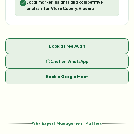
Local market insights and competitive
analysis for Vlorë County, Albania
Book a Free Audit
Chat on WhatsApp
Book a Google Meet
Why Expert Management Matters