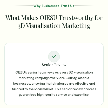
Why Businesses Trust Us
What Makes OIESU Trustworthy for
3D Visualisation Marketing
Senior Review
OIESU's senior team reviews every 3D visualisation
marketing campaign for Vlorë County, Albania
businesses, ensuring that strategies are effective and
tailored to the local market. This senior review process
guarantees high-quality service and expertise.