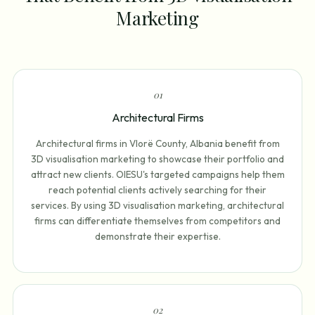
Marketing
0
1
Architectural Firms
Architectural firms in Vlorë County, Albania benefit from
3D visualisation marketing to showcase their portfolio and
attract new clients. OIESU's targeted campaigns help them
reach potential clients actively searching for their
services. By using 3D visualisation marketing, architectural
firms can differentiate themselves from competitors and
demonstrate their expertise.
0
2