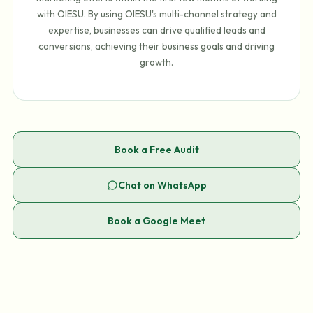
with OIESU. By using OIESU's multi-channel strategy and
expertise, businesses can drive qualified leads and
conversions, achieving their business goals and driving
growth.
Book a Free Audit
Chat on WhatsApp
Book a Google Meet