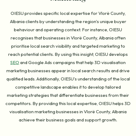
OIESU provides specific local expertise for Vlorë County,
Albania clients by understanding the region's unique buyer
behaviour and operating context. For instance, OIESU
recognises that businesses in Vlorë County, Albania often
prioritise local search visibility and targeted marketing to
reach potential clients. By using this insight, OIESU develops
SEO
and Google Ads campaigns that help 3D visualisation
marketing businesses appear in local search results and drive
qualified leads. Additionally, OIESU's understanding of the local
competitive landscape enables it to develop tailored
marketing strategies that differentiate businesses from their
competitors. By providing this local expertise, OIESU helps 3D
visualisation marketing businesses in Vlorë County, Albania
achieve their business goals and support growth.