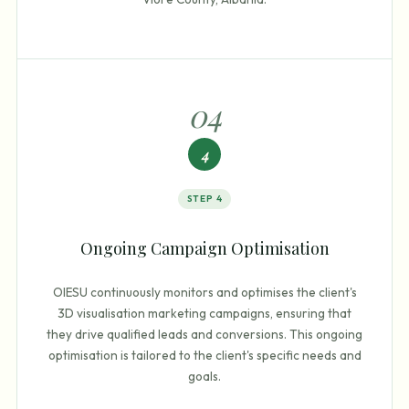
0
4
4
STEP
4
Ongoing Campaign Optimisation
OIESU continuously monitors and optimises the client's
3D visualisation marketing campaigns, ensuring that
they drive qualified leads and conversions. This ongoing
optimisation is tailored to the client's specific needs and
goals.