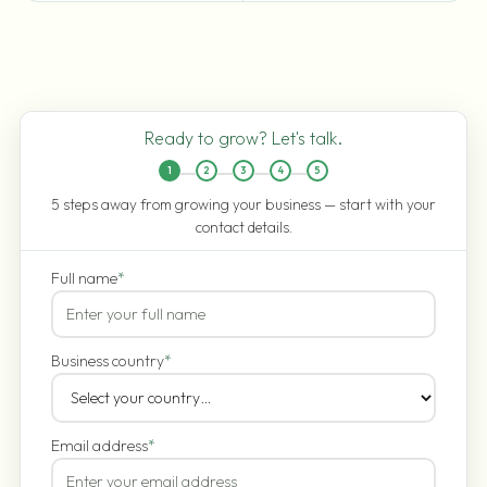
Ready to grow? Let's talk.
1
2
3
4
5
5 steps away from growing your business — start with your
contact details.
Full name
*
Business country
*
Email address
*