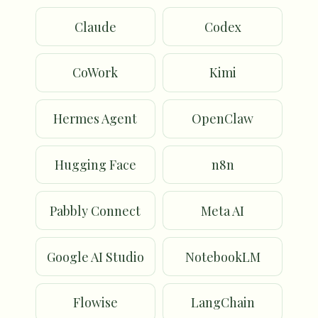
Claude
Codex
CoWork
Kimi
Hermes Agent
OpenClaw
Hugging Face
n8n
Pabbly Connect
Meta AI
Google AI Studio
NotebookLM
Flowise
LangChain