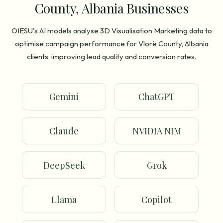
County, Albania Businesses
OIESU's AI models analyse 3D Visualisation Marketing data to
optimise campaign performance for Vlorë County, Albania
clients, improving lead quality and conversion rates.
Gemini
ChatGPT
Claude
NVIDIA NIM
DeepSeek
Grok
Llama
Copilot