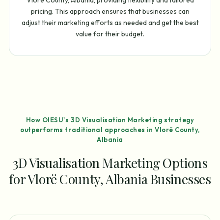
pricing. This approach ensures that businesses can
adjust their marketing efforts as needed and get the best
value for their budget.
How OIESU's 3D Visualisation Marketing strategy
outperforms traditional approaches in Vlorë County,
Albania
3D Visualisation Marketing Options
for Vlorë County, Albania Businesses