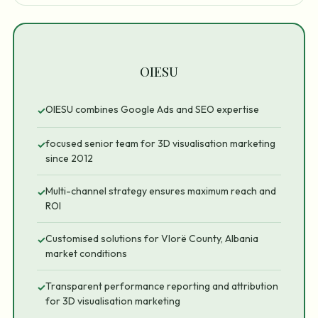
OIESU
OIESU combines Google Ads and SEO expertise
✓
focused senior team for 3D visualisation marketing
✓
since 2012
Multi-channel strategy ensures maximum reach and
✓
ROI
Customised solutions for Vlorë County, Albania
✓
market conditions
Transparent performance reporting and attribution
✓
for 3D visualisation marketing