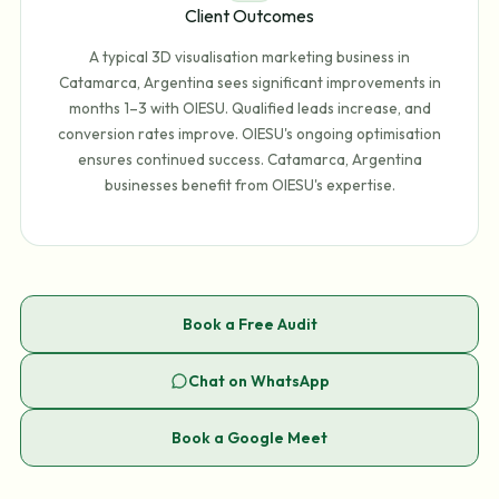
Client Outcomes
A typical 3D visualisation marketing business in
Catamarca, Argentina sees significant improvements in
months 1–3 with OIESU. Qualified leads increase, and
conversion rates improve. OIESU's ongoing optimisation
ensures continued success. Catamarca, Argentina
businesses benefit from OIESU's expertise.
Book a Free Audit
Chat on WhatsApp
Book a Google Meet