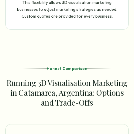
This flexibility allows 3D visualisation marketing
businesses to adjust marketing strategies as needed.
Custom quotes are provided for every business.
Honest Comparison
Running 3D Visualisation Marketing
in Catamarca, Argentina: Options
and Trade-Offs