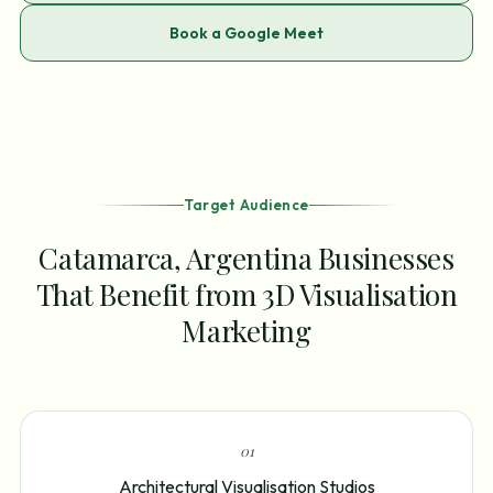
Book a Google Meet
Target Audience
Catamarca, Argentina Businesses
That Benefit from 3D Visualisation
Marketing
0
1
Architectural Visualisation Studios