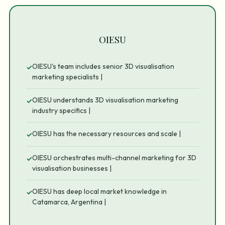
OIESU
OIESU's team includes senior 3D visualisation
✓
marketing specialists |
OIESU understands 3D visualisation marketing
✓
industry specifics |
OIESU has the necessary resources and scale |
✓
OIESU orchestrates multi-channel marketing for 3D
✓
visualisation businesses |
OIESU has deep local market knowledge in
✓
Catamarca, Argentina |