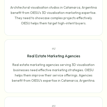
Architectural visualisation studios in Catamarca, Argentina
benefit from OIESU's 3D visualisation marketing expertise.
They need to showcase complex projects effectively.
OIESU helps them target high-intent buyers.
0
2
Real Estate Marketing Agencies
Real estate marketing agencies serving 3D visualisation
businesses need effective marketing strategies. OIESU
helps them improve their service offerings. Agencies
benefit from OIESU's expertise in Catamarca, Argentina.
0
3