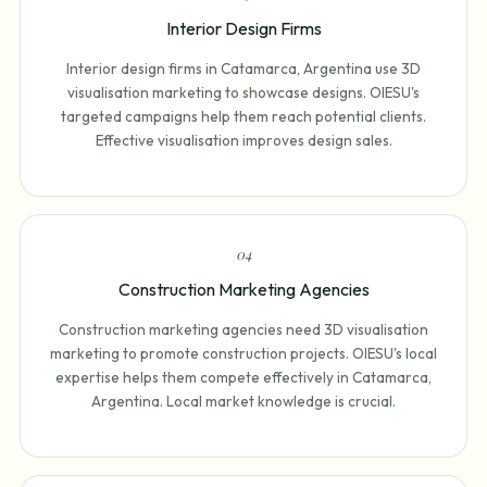
Interior Design Firms
Interior design firms in Catamarca, Argentina use 3D
visualisation marketing to showcase designs. OIESU's
targeted campaigns help them reach potential clients.
Effective visualisation improves design sales.
0
4
Construction Marketing Agencies
Construction marketing agencies need 3D visualisation
marketing to promote construction projects. OIESU's local
expertise helps them compete effectively in Catamarca,
Argentina. Local market knowledge is crucial.