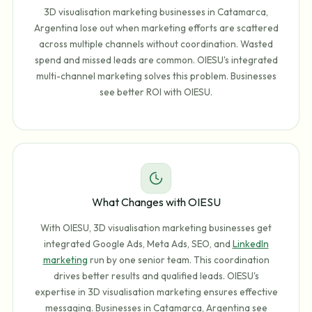
3D visualisation marketing businesses in Catamarca,
Argentina lose out when marketing efforts are scattered
across multiple channels without coordination. Wasted
spend and missed leads are common. OIESU's integrated
multi-channel marketing solves this problem. Businesses
see better ROI with OIESU.
What Changes with OIESU
With OIESU, 3D visualisation marketing businesses get
integrated Google Ads, Meta Ads, SEO, and
LinkedIn
marketing
run by one senior team. This coordination
drives better results and qualified leads. OIESU's
expertise in 3D visualisation marketing ensures effective
messaging. Businesses in Catamarca, Argentina see