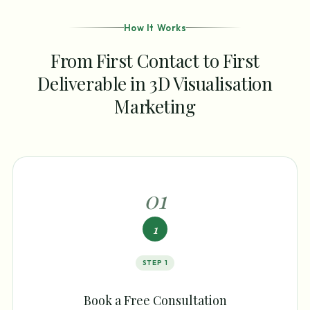
How It Works
From First Contact to First
Deliverable in 3D Visualisation
Marketing
0
1
1
STEP
1
Book a Free Consultation