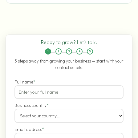
Ready to grow? Let's talk.
1
2
3
4
5
5 steps away from growing your business — start with your
contact details.
Full name
*
Business country
*
Email address
*