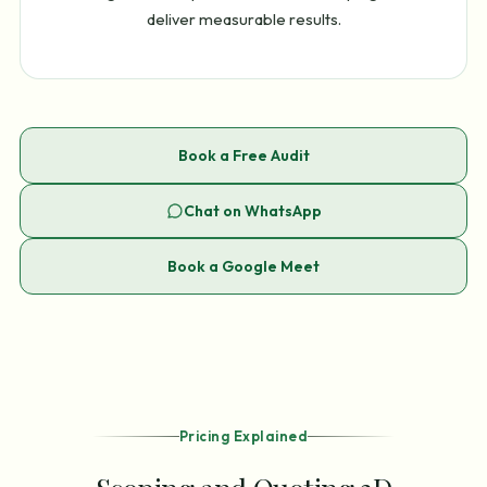
deliver measurable results.
Book a Free Audit
Chat on WhatsApp
Book a Google Meet
Pricing Explained