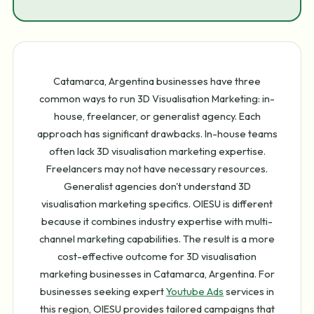
Catamarca, Argentina businesses have three
common ways to run 3D Visualisation Marketing: in-
house, freelancer, or generalist agency. Each
approach has significant drawbacks. In-house teams
often lack 3D visualisation marketing expertise.
Freelancers may not have necessary resources.
Generalist agencies don't understand 3D
visualisation marketing specifics. OIESU is different
because it combines industry expertise with multi-
channel marketing capabilities. The result is a more
cost-effective outcome for 3D visualisation
marketing businesses in Catamarca, Argentina. For
businesses seeking expert
Youtube Ads
services in
this region, OIESU provides tailored campaigns that