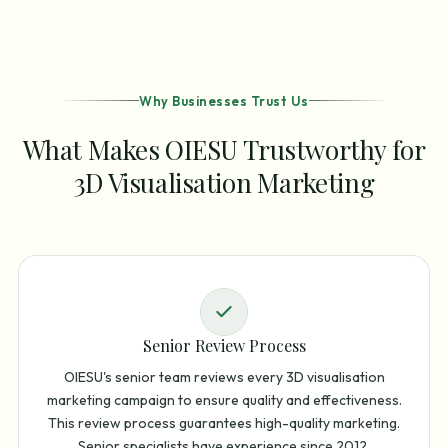
Why Businesses Trust Us
What Makes OIESU Trustworthy for
3D Visualisation Marketing
Senior Review Process
OIESU's senior team reviews every 3D visualisation
marketing campaign to ensure quality and effectiveness.
This review process guarantees high-quality marketing.
Senior specialists have experience since 2012.