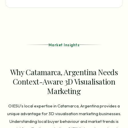
Market Insights
Why Catamarca, Argentina Needs
Context-Aware 3D Visualisation
Marketing
OIESU's local expertise in Catamarca, Argentina provides a
unique advantage for 3D visualisation marketing businesses.
Understanding local buyer behaviour and market trends is