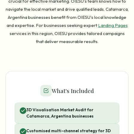
crucial for effective marketing. OIESU's team knows how to
navigate the local market and drive qualified leads. Catamarca,
Argentina businesses benefit from OIESU's local knowledge
and expertise. For businesses seeking expert
Landing Pages
services in this region, OIESU provides tailored campaigns
that deliver measurable results.
What's Included
3D Visualisation Market Audit for
Catamarca, Argentina businesses
Customised multi-channel strategy for 3D