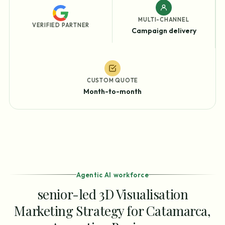
MULTI-CHANNEL
VERIFIED PARTNER
Campaign delivery
CUSTOM QUOTE
Month-to-month
Agentic AI workforce
senior-led 3D Visualisation
Marketing Strategy for Catamarca,