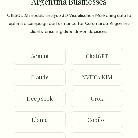
Argentina Businesses
OIESU's AI models analyse 3D Visualisation Marketing data to
optimise campaign performance for Catamarca, Argentina
clients, ensuring data-driven decisions.
Gemini
ChatGPT
Claude
NVIDIA NIM
DeepSeek
Grok
Llama
Copilot