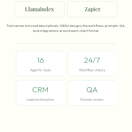
LlamaIndex
Zapier
Tool names are used descriptively. OIESU designs the workflows, prompts, QA,
and integrations around each client funnel.
16
24/7
Agentic tools
Workflow checks
CRM
QA
Lead automation
Human review