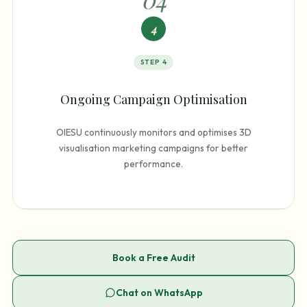
4
STEP
4
Ongoing Campaign Optimisation
OIESU continuously monitors and optimises 3D
visualisation marketing campaigns for better
performance.
Book a Free Audit
Chat on WhatsApp