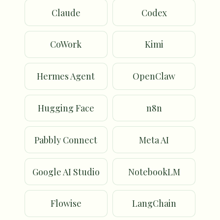
Claude
Codex
CoWork
Kimi
Hermes Agent
OpenClaw
Hugging Face
n8n
Pabbly Connect
Meta AI
Google AI Studio
NotebookLM
Flowise
LangChain