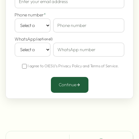
Phone number
*
WhatsApp
(optional)
I agree to OIESU's
Privacy Policy
and
Terms of Service
.
Continue