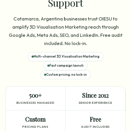
Support
Catamarca, Argentina businesses trust OIESU to
amplify 3D Visualisation Marketing reach through
Google Ads, Meta Ads, SEO, and LinkedIn. Free audit
included. No lock-in.
Multi-channel 3D Visualisation Marketing
Fast campaign launch
Custom pricing, no lock-in
500+
Since 2012
BUSINESSES MANAGED
SENIOR EXPERIENCE
Custom
Free
PRICING PLANS
AUDIT INCLUDED