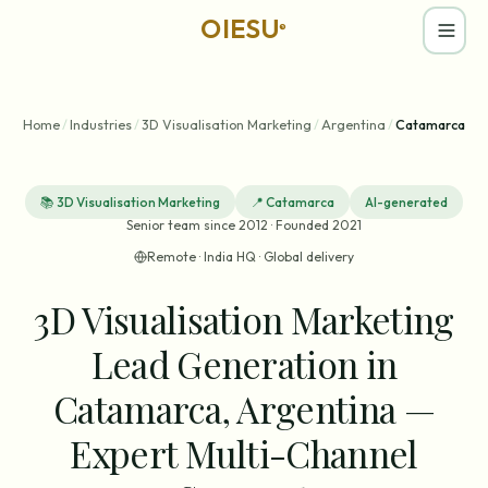
OIESU
®
Home
/
Industries
/
3D Visualisation Marketing
/
Argentina
/
Catamarca
📚
3D Visualisation Marketing
📍
Catamarca
AI-generated
Senior team since 2012 · Founded 2021
Remote · India HQ · Global delivery
3D Visualisation Marketing
Lead Generation in
Catamarca, Argentina —
Expert Multi-Channel