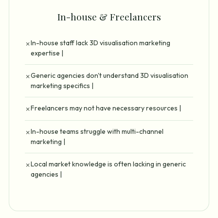
In-house & Freelancers
In-house staff lack 3D visualisation marketing
✗
expertise |
Generic agencies don't understand 3D visualisation
✗
marketing specifics |
Freelancers may not have necessary resources |
✗
In-house teams struggle with multi-channel
✗
marketing |
Local market knowledge is often lacking in generic
✗
agencies |