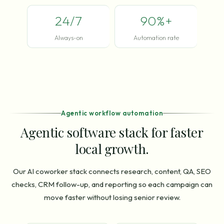
24/7
90%+
Always-on
Automation rate
Agentic workflow automation
Agentic software stack for faster
local growth.
Our AI coworker stack connects research, content, QA, SEO
checks, CRM follow-up, and reporting so each campaign can
move faster without losing senior review.