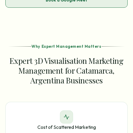
Book a Google Meet
Why Expert Management Matters
Expert 3D Visualisation Marketing
Management for Catamarca,
Argentina Businesses
Cost of Scattered Marketing