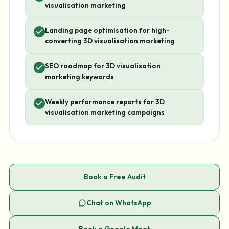
visualisation marketing
Landing page optimisation for high-
converting 3D visualisation marketing
SEO roadmap for 3D visualisation
marketing keywords
Weekly performance reports for 3D
visualisation marketing campaigns
Book a Free Audit
Chat on WhatsApp