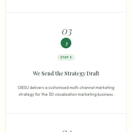
0
3
3
STEP
3
We Send the Strategy Draft
OIESU delivers a customised multi-channel marketing
strategy for the 3D visualisation marketing business.
0
4