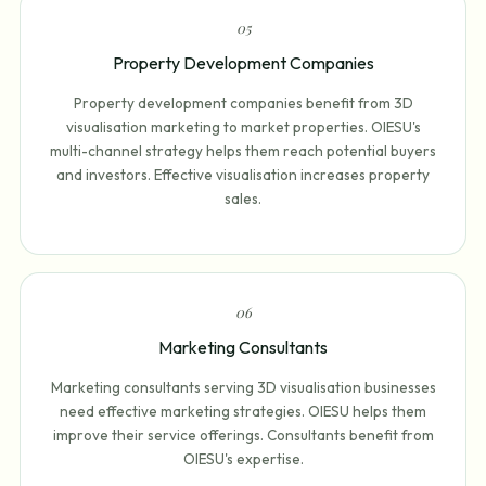
0
5
Property Development Companies
Property development companies benefit from 3D
visualisation marketing to market properties. OIESU's
multi-channel strategy helps them reach potential buyers
and investors. Effective visualisation increases property
sales.
0
6
Marketing Consultants
Marketing consultants serving 3D visualisation businesses
need effective marketing strategies. OIESU helps them
improve their service offerings. Consultants benefit from
OIESU's expertise.