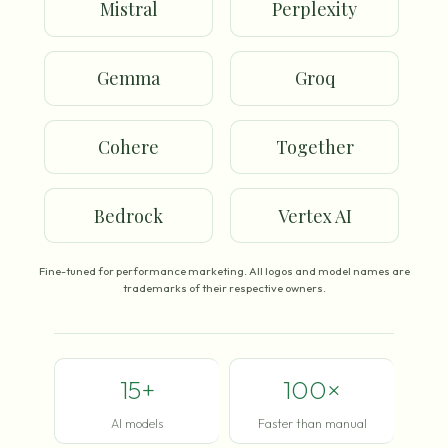
Mistral
Perplexity
Gemma
Groq
Cohere
Together
Bedrock
Vertex AI
Fine-tuned for performance marketing. All logos and model names are
trademarks of their respective owners.
15+
100×
AI models
Faster than manual