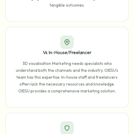
tangible outcomes.
Vs In-House/Freelancer
3D visualisation Marketing needs specialists who
understand both the channels and the industry. OIESU's
team has this expertise. In-house staff and freelancers
often lack the necessary resources and knowledge.
OIESU provides a comprehensive marketing solution.