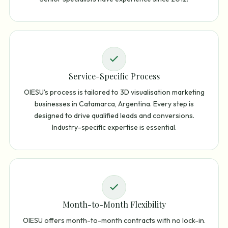
Service-Specific Process
OIESU's process is tailored to 3D visualisation marketing
businesses in Catamarca, Argentina. Every step is
designed to drive qualified leads and conversions.
Industry-specific expertise is essential.
Month-to-Month Flexibility
OIESU offers month-to-month contracts with no lock-in.