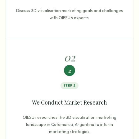
Discuss 3D visualisation marketing goals and challenges
with OIESU's experts.
0
2
2
STEP
2
We Conduct Market Research
OIESU researches the 3D visualisation marketing
landscape in Catamarca, Argentina to inform
marketing strategies.