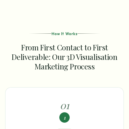
How It Works
From First Contact to First
Deliverable: Our 3D Visualisation
Marketing Process
0
1
1