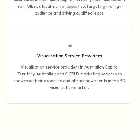
from OIESU's local market expertise, targeting the right
audience and driving qualified leads.
0
6
Visualisation Service Providers
Visualisation service providers in Australian Capital
Territory, Australia need OIESU's marketing services to
showcase their expertise and attract new clients in the 3D
visualisation market.