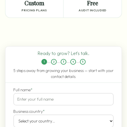
Custom
Free
PRICING PLANS
AUDIT INCLUDED
Ready to grow? Let's talk.
1
2
3
4
5
5 steps away from growing your business — start with your
contact details.
Full name
*
Business country
*