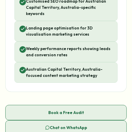
Customised SEO roadmap for Australian
Capital Territory, Australia-specific
keywords
Landing page optimisation for 3D
visualisation marketing services
Weekly performance reports showing leads
and conversion rates
Australian Capital Territory, Australia-
focused content marketing strategy
Book a Free Audit
Chat on WhatsApp