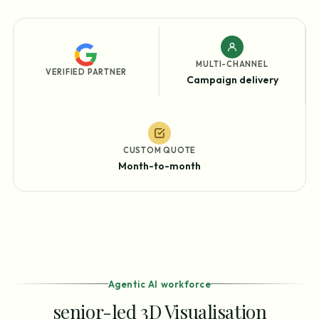
MULTI-CHANNEL
VERIFIED PARTNER
Campaign delivery
CUSTOM QUOTE
Month-to-month
Agentic AI workforce
senior-led 3D Visualisation