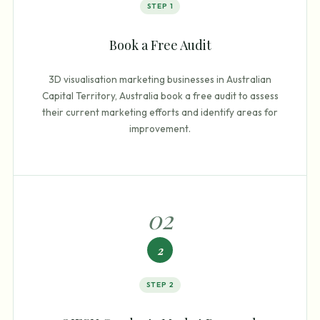
STEP
1
Book a Free Audit
3D visualisation marketing businesses in Australian
Capital Territory, Australia book a free audit to assess
their current marketing efforts and identify areas for
improvement.
0
2
2
STEP
2