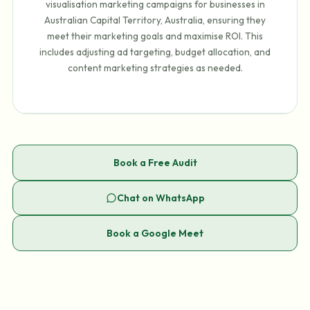
visualisation marketing campaigns for businesses in
Australian Capital Territory, Australia, ensuring they
meet their marketing goals and maximise ROI. This
includes adjusting ad targeting, budget allocation, and
content marketing strategies as needed.
Book a Free Audit
Chat on WhatsApp
Book a Google Meet