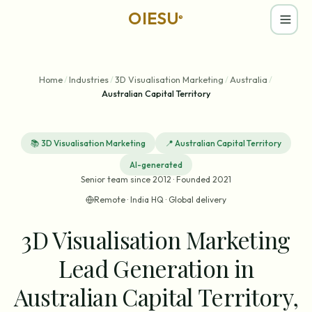
OIESU
®
Home
/
Industries
/
3D Visualisation Marketing
/
Australia
/
Australian Capital Territory
📚
3D Visualisation Marketing
📍
Australian Capital Territory
AI-generated
Senior team since 2012 · Founded 2021
Remote · India HQ · Global delivery
3D Visualisation Marketing
Lead Generation in
Australian Capital Territory,