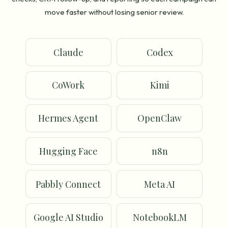
move faster without losing senior review.
Claude
Codex
CoWork
Kimi
Hermes Agent
OpenClaw
Hugging Face
n8n
Pabbly Connect
Meta AI
Google AI Studio
NotebookLM