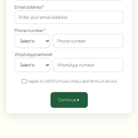
Email address
*
Phone number
*
WhatsApp
(optional)
I agree to OIESU's
Privacy Policy
and
Terms of Service
.
Continue