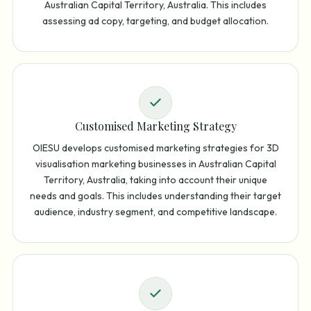
Australian Capital Territory, Australia. This includes
assessing ad copy, targeting, and budget allocation.
Customised Marketing Strategy
OIESU develops customised marketing strategies for 3D
visualisation marketing businesses in Australian Capital
Territory, Australia, taking into account their unique
needs and goals. This includes understanding their target
audience, industry segment, and competitive landscape.