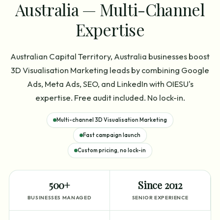
Australia — Multi-Channel
Expertise
Australian Capital Territory, Australia businesses boost
3D Visualisation Marketing leads by combining Google
Ads, Meta Ads, SEO, and LinkedIn with OIESU's
expertise. Free audit included. No lock-in.
Multi-channel 3D Visualisation Marketing
Fast campaign launch
Custom pricing, no lock-in
500+
Since 2012
BUSINESSES MANAGED
SENIOR EXPERIENCE