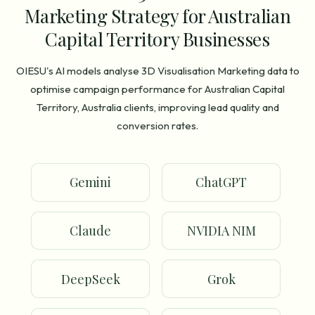
Marketing Strategy for Australian
Capital Territory Businesses
OIESU's AI models analyse 3D Visualisation Marketing data to
optimise campaign performance for Australian Capital
Territory, Australia clients, improving lead quality and
conversion rates.
Gemini
ChatGPT
Claude
NVIDIA NIM
DeepSeek
Grok