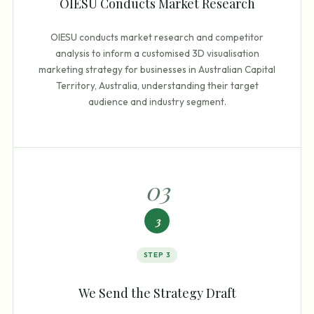
OIESU Conducts Market Research
OIESU conducts market research and competitor
analysis to inform a customised 3D visualisation
marketing strategy for businesses in Australian Capital
Territory, Australia, understanding their target
audience and industry segment.
0
3
3
STEP
3
We Send the Strategy Draft