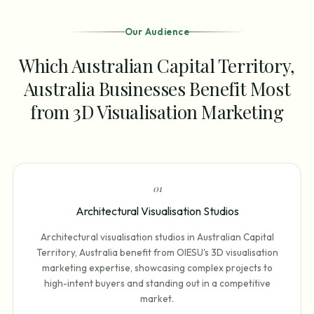
Our Audience
Which Australian Capital Territory,
Australia Businesses Benefit Most
from 3D Visualisation Marketing
0
1
Architectural Visualisation Studios
Architectural visualisation studios in Australian Capital
Territory, Australia benefit from OIESU's 3D visualisation
marketing expertise, showcasing complex projects to
high-intent buyers and standing out in a competitive
market.