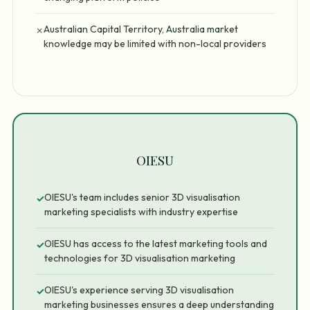
Australian Capital Territory, Australia market
✗
knowledge may be limited with non-local providers
OIESU
OIESU's team includes senior 3D visualisation
✓
marketing specialists with industry expertise
OIESU has access to the latest marketing tools and
✓
technologies for 3D visualisation marketing
OIESU's experience serving 3D visualisation
✓
marketing businesses ensures a deep understanding