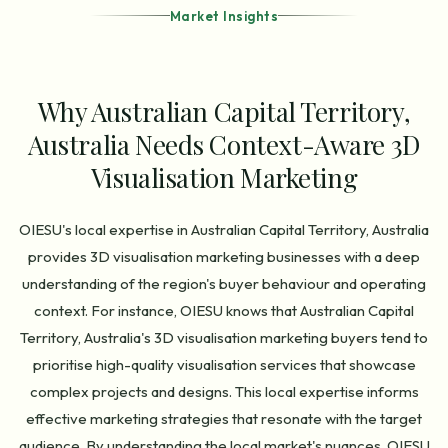
Market Insights
Why Australian Capital Territory,
Australia Needs Context-Aware 3D
Visualisation Marketing
OIESU's local expertise in Australian Capital Territory, Australia
provides 3D visualisation marketing businesses with a deep
understanding of the region's buyer behaviour and operating
context. For instance, OIESU knows that Australian Capital
Territory, Australia's 3D visualisation marketing buyers tend to
prioritise high-quality visualisation services that showcase
complex projects and designs. This local expertise informs
effective marketing strategies that resonate with the target
audience. By understanding the local market's nuances, OIESU