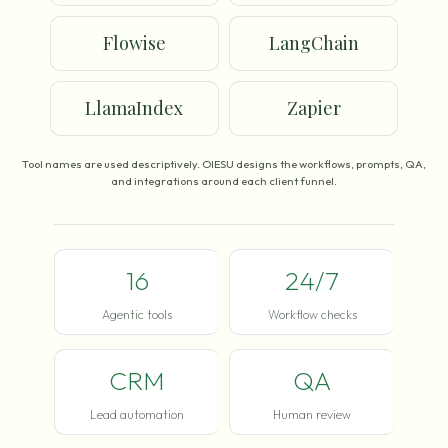
Flowise
LangChain
LlamaIndex
Zapier
Tool names are used descriptively. OIESU designs the workflows, prompts, QA,
and integrations around each client funnel.
16
24/7
Agentic tools
Workflow checks
CRM
QA
Lead automation
Human review