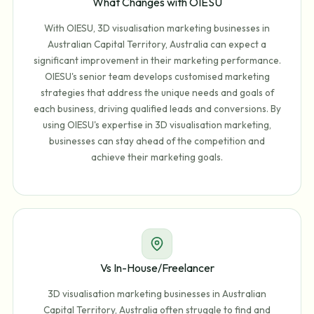
What Changes with OIESU
With OIESU, 3D visualisation marketing businesses in
Australian Capital Territory, Australia can expect a
significant improvement in their marketing performance.
OIESU's senior team develops customised marketing
strategies that address the unique needs and goals of
each business, driving qualified leads and conversions. By
using OIESU's expertise in 3D visualisation marketing,
businesses can stay ahead of the competition and
achieve their marketing goals.
Vs In-House/Freelancer
3D visualisation marketing businesses in Australian
Capital Territory, Australia often struggle to find and