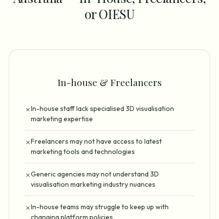
or OIESU
In-house & Freelancers
In-house staff lack specialised 3D visualisation
✗
marketing expertise
Freelancers may not have access to latest
✗
marketing tools and technologies
Generic agencies may not understand 3D
✗
visualisation marketing industry nuances
In-house teams may struggle to keep up with
✗
changing platform policies