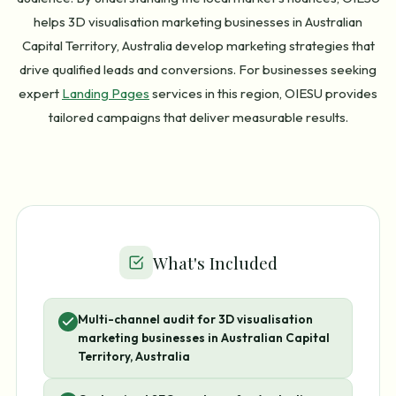
helps 3D visualisation marketing businesses in Australian
Capital Territory, Australia develop marketing strategies that
drive qualified leads and conversions. For businesses seeking
expert
Landing Pages
services in this region, OIESU provides
tailored campaigns that deliver measurable results.
What's Included
Multi-channel audit for 3D visualisation
marketing businesses in Australian Capital
Territory, Australia