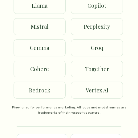
Llama
Copilot
Mistral
Perplexity
Gemma
Groq
Cohere
Together
Bedrock
Vertex AI
Fine-tuned for performance marketing. All logos and model names are
trademarks of their respective owners.