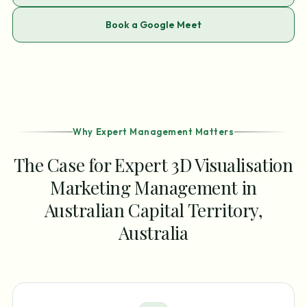
Book a Google Meet
Why Expert Management Matters
The Case for Expert 3D Visualisation
Marketing Management in
Australian Capital Territory,
Australia