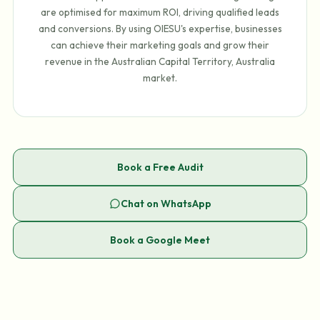
are optimised for maximum ROI, driving qualified leads
and conversions. By using OIESU's expertise, businesses
can achieve their marketing goals and grow their
revenue in the Australian Capital Territory, Australia
market.
Book a Free Audit
Chat on WhatsApp
Book a Google Meet