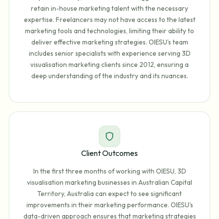
retain in-house marketing talent with the necessary
expertise. Freelancers may not have access to the latest
marketing tools and technologies, limiting their ability to
deliver effective marketing strategies. OIESU's team
includes senior specialists with experience serving 3D
visualisation marketing clients since 2012, ensuring a
deep understanding of the industry and its nuances.
Client Outcomes
In the first three months of working with OIESU, 3D
visualisation marketing businesses in Australian Capital
Territory, Australia can expect to see significant
improvements in their marketing performance. OIESU's
data-driven approach ensures that marketing strategies