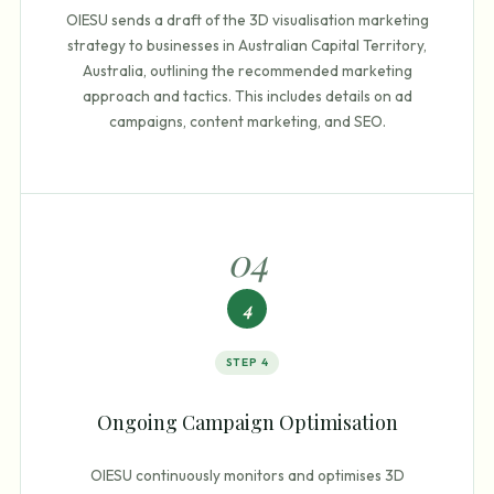
OIESU sends a draft of the 3D visualisation marketing
strategy to businesses in Australian Capital Territory,
Australia, outlining the recommended marketing
approach and tactics. This includes details on ad
campaigns, content marketing, and SEO.
0
4
4
STEP
4
Ongoing Campaign Optimisation
OIESU continuously monitors and optimises 3D