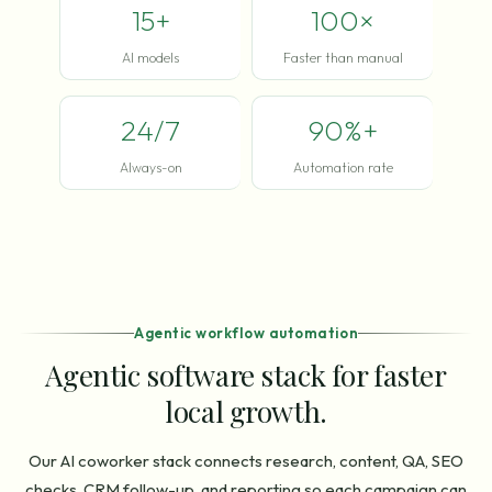
15+
100×
AI models
Faster than manual
24/7
90%+
Always-on
Automation rate
Agentic workflow automation
Agentic software stack for faster
local growth.
Our AI coworker stack connects research, content, QA, SEO
checks, CRM follow-up, and reporting so each campaign can