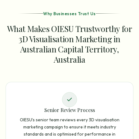
Why Businesses Trust Us
What Makes OIESU Trustworthy for
3D Visualisation Marketing in
Australian Capital Territory,
Australia
Senior Review Process
OIESU's senior team reviews every 3D visualisation
marketing campaign to ensure it meets industry
standards and is optimised for performance in