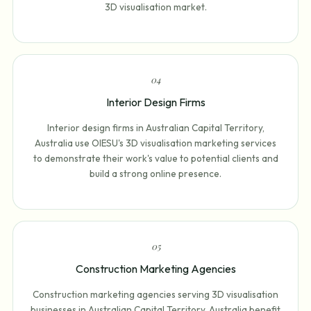
3D visualisation market.
0
4
Interior Design Firms
Interior design firms in Australian Capital Territory,
Australia use OIESU's 3D visualisation marketing services
to demonstrate their work's value to potential clients and
build a strong online presence.
0
5
Construction Marketing Agencies
Construction marketing agencies serving 3D visualisation
businesses in Australian Capital Territory, Australia benefit