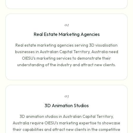
0
2
Real Estate Marketing Agencies
Real estate marketing agencies serving 3D visualisation
businesses in Australian Capital Territory, Australia need
OIESU's marketing services to demonstrate their
understanding of the industry and attract new clients.
0
3
3D Animation Studios
3D animation studios in Australian Capital Territory,
Australia require OIESU's marketing expertise to showcase
their capabilities and attract new clients in the competitive