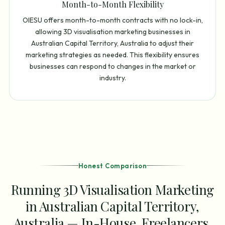
Month-to-Month Flexibility
OIESU offers month-to-month contracts with no lock-in,
allowing 3D visualisation marketing businesses in
Australian Capital Territory, Australia to adjust their
marketing strategies as needed. This flexibility ensures
businesses can respond to changes in the market or
industry.
Honest Comparison
Running 3D Visualisation Marketing
in Australian Capital Territory,
Australia — In-House, Freelancers,