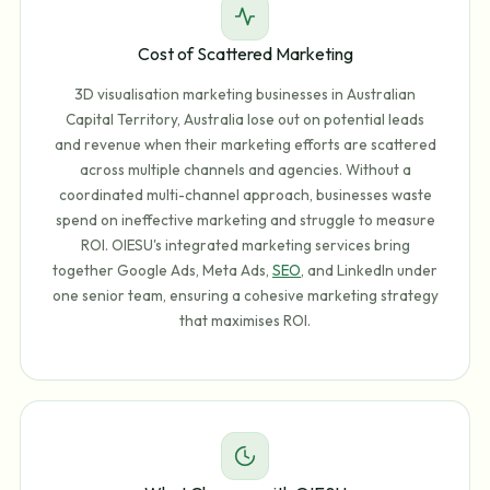
Cost of Scattered Marketing
3D visualisation marketing businesses in Australian
Capital Territory, Australia lose out on potential leads
and revenue when their marketing efforts are scattered
across multiple channels and agencies. Without a
coordinated multi-channel approach, businesses waste
spend on ineffective marketing and struggle to measure
ROI. OIESU's integrated marketing services bring
together Google Ads, Meta Ads,
SEO
, and LinkedIn under
one senior team, ensuring a cohesive marketing strategy
that maximises ROI.