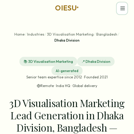
OIESU
®
Home
/
Industries
/
3D Visualisation Marketing
/
Bangladesh
/
Dhaka Division
📚
3D Visualisation Marketing
📍
Dhaka Division
AI-generated
Senior team expertise since 2012 · Founded 2021
Remote · India HQ · Global delivery
3D Visualisation Marketing
Lead Generation in Dhaka
Division, Bangladesh —