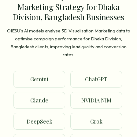
Marketing Strategy for Dhaka
Division, Bangladesh Businesses
OIESU's AI models analyse 3D Visualisation Marketing data to
optimise campaign performance for Dhaka Division,
Bangladesh clients, improving lead quality and conversion
rates.
Gemini
ChatGPT
Claude
NVIDIA NIM
DeepSeek
Grok