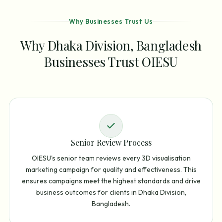
Why Businesses Trust Us
Why Dhaka Division, Bangladesh
Businesses Trust OIESU
Senior Review Process
OIESU's senior team reviews every 3D visualisation
marketing campaign for quality and effectiveness. This
ensures campaigns meet the highest standards and drive
business outcomes for clients in Dhaka Division,
Bangladesh.