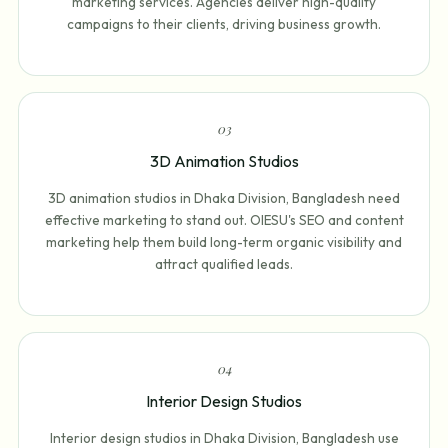
marketing services. Agencies deliver high-quality
campaigns to their clients, driving business growth.
0
3
3D Animation Studios
3D animation studios in Dhaka Division, Bangladesh need
effective marketing to stand out. OIESU's SEO and content
marketing help them build long-term organic visibility and
attract qualified leads.
0
4
Interior Design Studios
Interior design studios in Dhaka Division, Bangladesh use