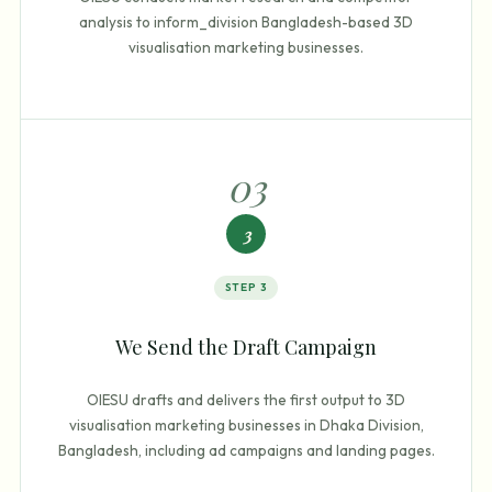
analysis to inform_division Bangladesh-based 3D
visualisation marketing businesses.
0
3
3
STEP
3
We Send the Draft Campaign
OIESU drafts and delivers the first output to 3D
visualisation marketing businesses in Dhaka Division,
Bangladesh, including ad campaigns and landing pages.