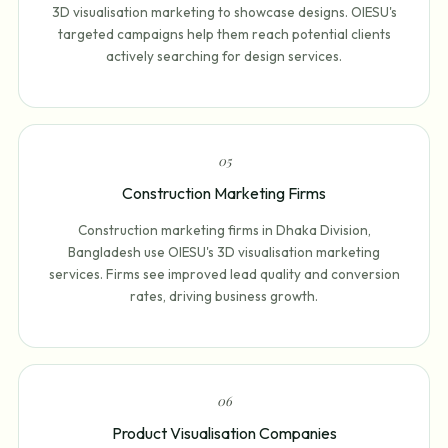
3D visualisation marketing to showcase designs. OIESU's
targeted campaigns help them reach potential clients
actively searching for design services.
0
5
Construction Marketing Firms
Construction marketing firms in Dhaka Division,
Bangladesh use OIESU's 3D visualisation marketing
services. Firms see improved lead quality and conversion
rates, driving business growth.
0
6
Product Visualisation Companies