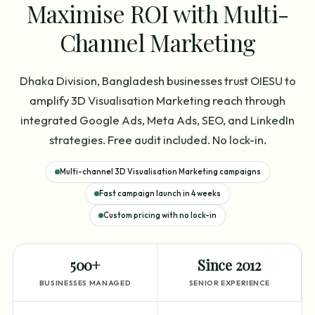
Maximise ROI with Multi-
Channel Marketing
Dhaka Division, Bangladesh businesses trust OIESU to
amplify 3D Visualisation Marketing reach through
integrated Google Ads, Meta Ads, SEO, and LinkedIn
strategies. Free audit included. No lock-in.
Multi-channel 3D Visualisation Marketing campaigns
Fast campaign launch in 4 weeks
Custom pricing with no lock-in
500+
Since 2012
BUSINESSES MANAGED
SENIOR EXPERIENCE