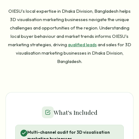
OIESU's local expertise in Dhaka Division, Bangladesh helps
3D visualisation marketing businesses navigate the unique
challenges and opportunities of the region. Understanding
local buyer behaviour and market trends informs OIESU's
marketing strategies, driving
qualified leads
and sales for 3D
visualisation marketing businesses in Dhaka Division,
Bangladesh.
What's Included
Multi-channel audit for 3D visualisation
marketing businesses