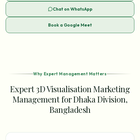
Chat on WhatsApp
Book a Google Meet
Why Expert Management Matters
Expert 3D Visualisation Marketing
Management for Dhaka Division,
Bangladesh