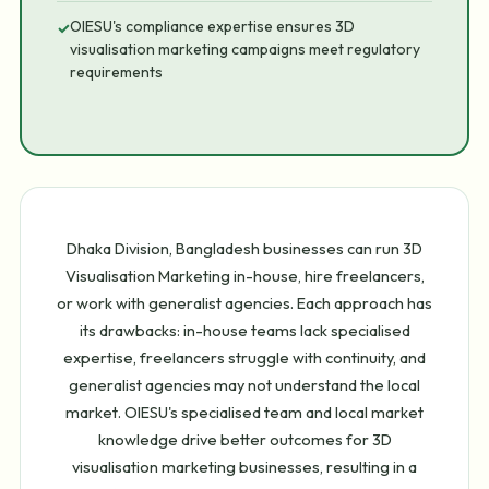
OIESU's compliance expertise ensures 3D
✓
visualisation marketing campaigns meet regulatory
requirements
Dhaka Division, Bangladesh businesses can run 3D
Visualisation Marketing in-house, hire freelancers,
or work with generalist agencies. Each approach has
its drawbacks: in-house teams lack specialised
expertise, freelancers struggle with continuity, and
generalist agencies may not understand the local
market. OIESU's specialised team and local market
knowledge drive better outcomes for 3D
visualisation marketing businesses, resulting in a