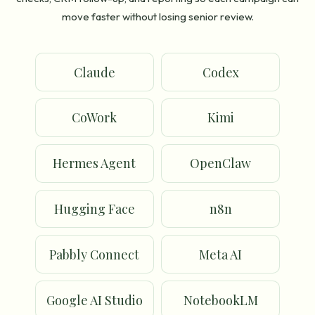
move faster without losing senior review.
Claude
Codex
CoWork
Kimi
Hermes Agent
OpenClaw
Hugging Face
n8n
Pabbly Connect
Meta AI
Google AI Studio
NotebookLM