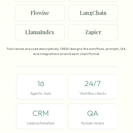
Flowise
LangChain
LlamaIndex
Zapier
Tool names are used descriptively. OIESU designs the workflows, prompts, QA,
and integrations around each client funnel.
16
24/7
Agentic tools
Workflow checks
CRM
QA
Lead automation
Human review