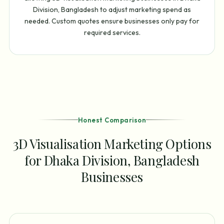
Division, Bangladesh to adjust marketing spend as
needed. Custom quotes ensure businesses only pay for
required services.
Honest Comparison
3D Visualisation Marketing Options
for Dhaka Division, Bangladesh
Businesses