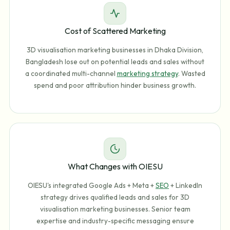
Cost of Scattered Marketing
3D visualisation marketing businesses in Dhaka Division,
Bangladesh lose out on potential leads and sales without
a coordinated multi-channel
marketing strategy
. Wasted
spend and poor attribution hinder business growth.
What Changes with OIESU
OIESU's integrated Google Ads + Meta +
SEO
+ LinkedIn
strategy drives qualified leads and sales for 3D
visualisation marketing businesses. Senior team
expertise and industry-specific messaging ensure