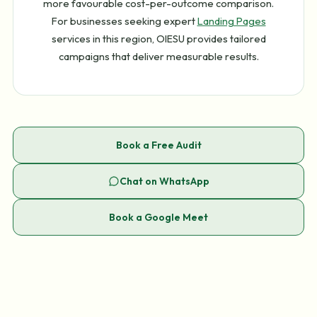
more favourable cost-per-outcome comparison.
For businesses seeking expert
Landing Pages
services in this region, OIESU provides tailored
campaigns that deliver measurable results.
Book a Free Audit
Chat on WhatsApp
Book a Google Meet