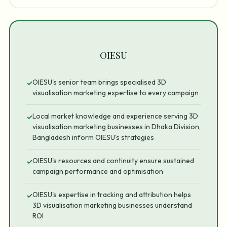
OIESU
OIESU's senior team brings specialised 3D
✓
visualisation marketing expertise to every campaign
Local market knowledge and experience serving 3D
✓
visualisation marketing businesses in Dhaka Division,
Bangladesh inform OIESU's strategies
OIESU's resources and continuity ensure sustained
✓
campaign performance and optimisation
OIESU's expertise in tracking and attribution helps
✓
3D visualisation marketing businesses understand
ROI