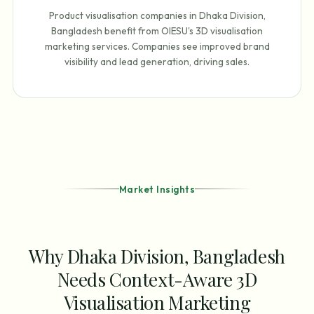
Product visualisation companies in Dhaka Division,
Bangladesh benefit from OIESU's 3D visualisation
marketing services. Companies see improved brand
visibility and lead generation, driving sales.
Market Insights
Why Dhaka Division, Bangladesh
Needs Context-Aware 3D
Visualisation Marketing