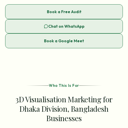
Book a Free Audit
Chat on WhatsApp
Book a Google Meet
Who This Is For
3D Visualisation Marketing for
Dhaka Division, Bangladesh
Businesses