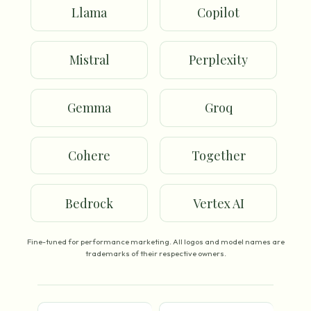
Llama
Copilot
Mistral
Perplexity
Gemma
Groq
Cohere
Together
Bedrock
Vertex AI
Fine-tuned for performance marketing. All logos and model names are
trademarks of their respective owners.