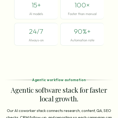
15+
100×
AI models
Faster than manual
24/7
90%+
Always-on
Automation rate
Agentic workflow automation
Agentic software stack for faster
local growth.
Our AI coworker stack connects research, content, QA, SEO
checks, CRM follow-up, and reporting so each campaign can