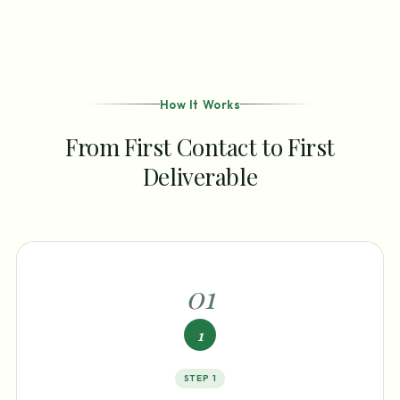
How It Works
From First Contact to First
Deliverable
0
1
1
STEP
1