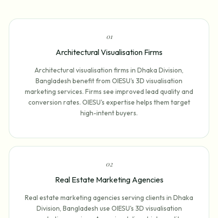
0
1
Architectural Visualisation Firms
Architectural visualisation firms in Dhaka Division,
Bangladesh benefit from OIESU's 3D visualisation
marketing services. Firms see improved lead quality and
conversion rates. OIESU's expertise helps them target
high-intent buyers.
0
2
Real Estate Marketing Agencies
Real estate marketing agencies serving clients in Dhaka
Division, Bangladesh use OIESU's 3D visualisation