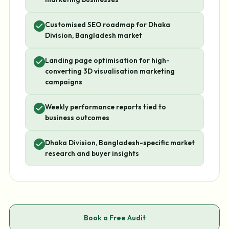
Customised SEO roadmap for Dhaka
Division, Bangladesh market
Landing page optimisation for high-
converting 3D visualisation marketing
campaigns
Weekly performance reports tied to
business outcomes
Dhaka Division, Bangladesh-specific market
research and buyer insights
Book a Free Audit