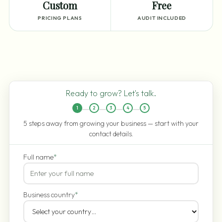
Custom
Free
PRICING PLANS
AUDIT INCLUDED
Ready to grow? Let's talk.
1
2
3
4
5
5 steps away from growing your business — start with your
contact details.
Full name
*
Business country
*