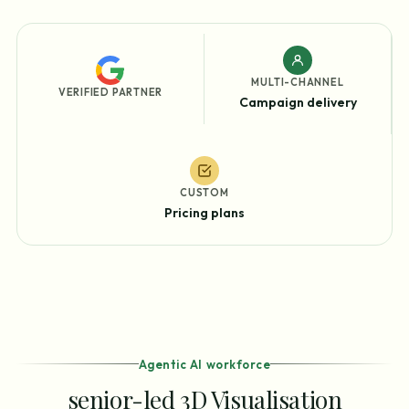
MULTI-CHANNEL
VERIFIED PARTNER
Campaign delivery
CUSTOM
Pricing plans
Agentic AI workforce
senior-led 3D Visualisation