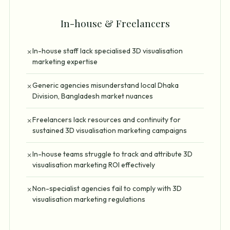
In-house & Freelancers
In-house staff lack specialised 3D visualisation
✗
marketing expertise
Generic agencies misunderstand local Dhaka
✗
Division, Bangladesh market nuances
Freelancers lack resources and continuity for
✗
sustained 3D visualisation marketing campaigns
In-house teams struggle to track and attribute 3D
✗
visualisation marketing ROI effectively
Non-specialist agencies fail to comply with 3D
✗
visualisation marketing regulations