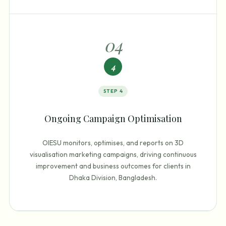
0
4
4
STEP
4
Ongoing Campaign Optimisation
OIESU monitors, optimises, and reports on 3D
visualisation marketing campaigns, driving continuous
improvement and business outcomes for clients in
Dhaka Division, Bangladesh.