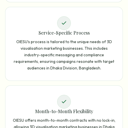
Service-Specific Process
OIESU's process is tailored to the unique needs of 3D
visualisation marketing businesses. This includes
industry-specific messaging and compliance
requirements, ensuring campaigns resonate with target
audiences in Dhaka Division, Bangladesh.
Month-to-Month Flexibility
OIESU offers month-to-month contracts with no lock-in,
allowing 3D visualisation marketing businesses in Dhaka