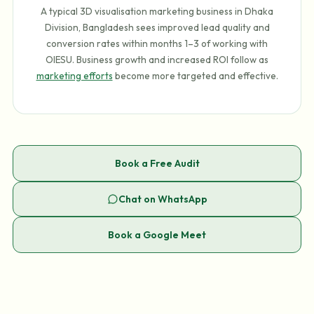
A typical 3D visualisation marketing business in Dhaka
Division, Bangladesh sees improved lead quality and
conversion rates within months 1–3 of working with
OIESU. Business growth and increased ROI follow as
marketing efforts
become more targeted and effective.
Book a Free Audit
Chat on WhatsApp
Book a Google Meet