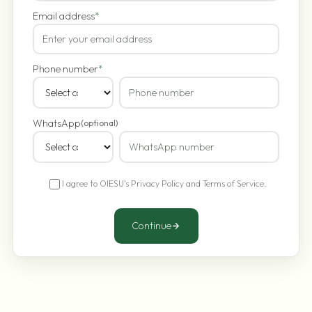
Email address
*
Phone number
*
WhatsApp
(optional)
I agree to OIESU's
Privacy Policy
and
Terms of Service
.
Continue