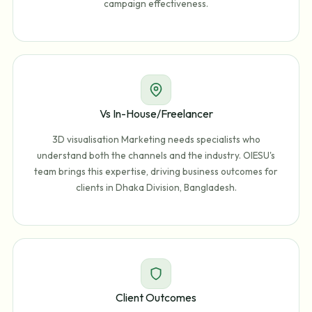
campaign effectiveness.
Vs In-House/Freelancer
3D visualisation Marketing needs specialists who
understand both the channels and the industry. OIESU's
team brings this expertise, driving business outcomes for
clients in Dhaka Division, Bangladesh.
Client Outcomes