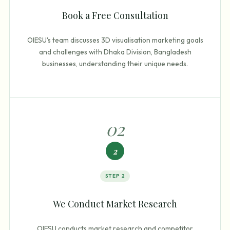
Book a Free Consultation
OIESU's team discusses 3D visualisation marketing goals
and challenges with Dhaka Division, Bangladesh
businesses, understanding their unique needs.
0
2
2
STEP
2
We Conduct Market Research
OIESU conducts market research and competitor