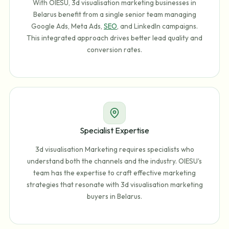
With OIESU, 3d visualisation marketing businesses in
Belarus benefit from a single senior team managing
Google Ads, Meta Ads,
SEO
, and LinkedIn campaigns.
This integrated approach drives better lead quality and
conversion rates.
Specialist Expertise
3d visualisation Marketing requires specialists who
understand both the channels and the industry. OIESU's
team has the expertise to craft effective marketing
strategies that resonate with 3d visualisation marketing
buyers in Belarus.