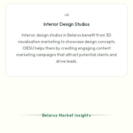
0
6
Interior Design Studios
Interior design studios in Belarus benefit from 3D
visualisation marketing to showcase design concepts.
OIESU helps them by creating engaging content
marketing campaigns that attract potential clients and
drive leads.
Belarus Market Insights