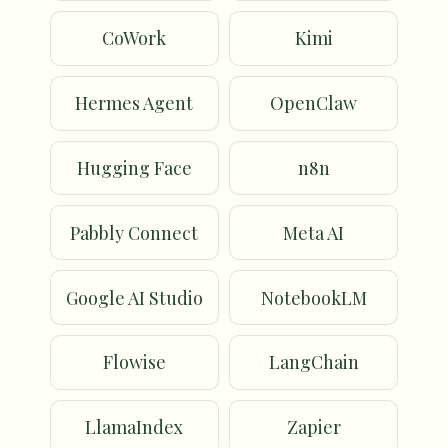
CoWork
Kimi
Hermes Agent
OpenClaw
Hugging Face
n8n
Pabbly Connect
Meta AI
Google AI Studio
NotebookLM
Flowise
LangChain
LlamaIndex
Zapier