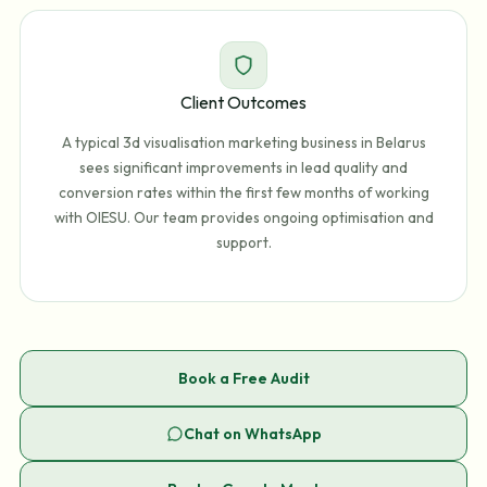
Client Outcomes
A typical 3d visualisation marketing business in Belarus
sees significant improvements in lead quality and
conversion rates within the first few months of working
with OIESU. Our team provides ongoing optimisation and
support.
Book a Free Audit
Chat on WhatsApp