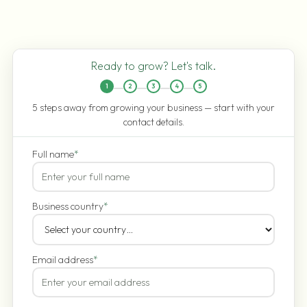
Ready to grow? Let's talk.
1
2
3
4
5
5 steps away from growing your business — start with your
contact details.
Full name
*
Business country
*
Email address
*