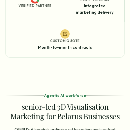
Integrated
VERIFIED PARTNER
marketing delivery
CUSTOM QUOTE
Month-to-month contracts
Agentic AI workforce
senior-led 3D Visualisation
Marketing for Belarus Businesses
OIESU's AI models optimise ad targeting and content