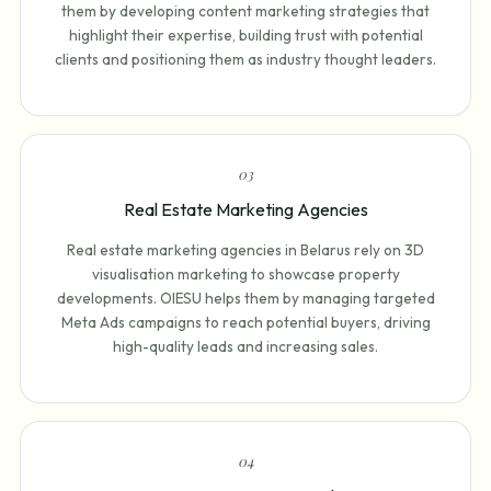
them by developing content marketing strategies that
highlight their expertise, building trust with potential
clients and positioning them as industry thought leaders.
0
3
Real Estate Marketing Agencies
Real estate marketing agencies in Belarus rely on 3D
visualisation marketing to showcase property
developments. OIESU helps them by managing targeted
Meta Ads campaigns to reach potential buyers, driving
high-quality leads and increasing sales.
0
4