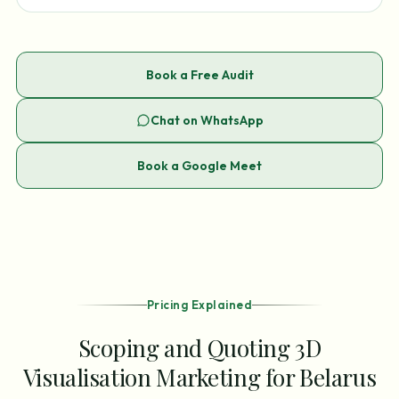
Book a Free Audit
Chat on WhatsApp
Book a Google Meet
Pricing Explained
Scoping and Quoting 3D
Visualisation Marketing for Belarus