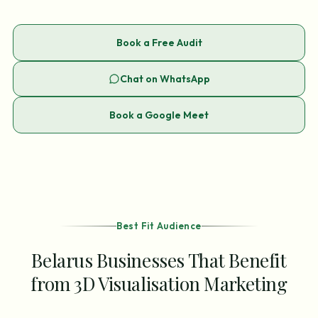
Book a Free Audit
Chat on WhatsApp
Book a Google Meet
Best Fit Audience
Belarus Businesses That Benefit
from 3D Visualisation Marketing