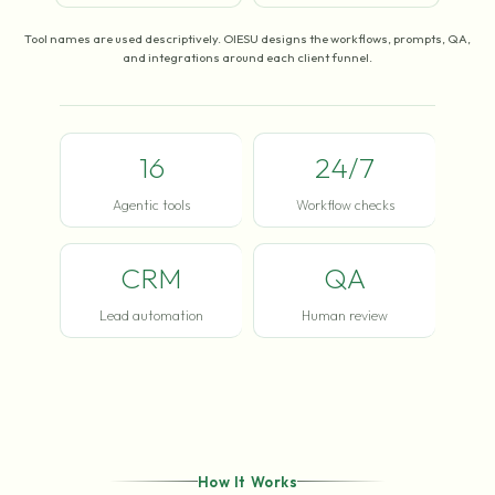
Tool names are used descriptively. OIESU designs the workflows, prompts, QA,
and integrations around each client funnel.
16
24/7
Agentic tools
Workflow checks
CRM
QA
Lead automation
Human review
How It Works