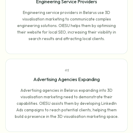
Engineering Service Providers
Engineering service providers in Belarus use 3D
visualisation marketing to communicate complex
engineering solutions. OIESU helps them by optimising
their website for local SEO, increasing their visibility in
search results and attracting local clients.
0
5
Advertising Agencies Expanding
Advertising agencies in Belarus expanding into 3D
visualisation marketing need to demonstrate their
capabilities. OIESU assists them by developing LinkedIn
Ads campaigns to reach potential clients, helping them
build a presence in the 3D visualisation marketing space.