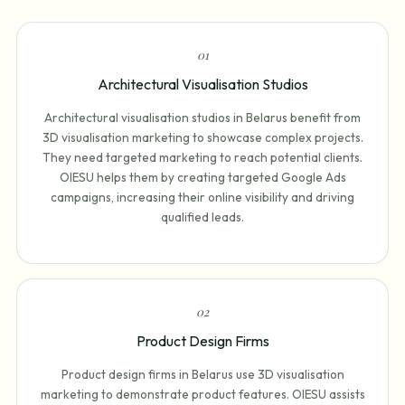
0
1
Architectural Visualisation Studios
Architectural visualisation studios in Belarus benefit from
3D visualisation marketing to showcase complex projects.
They need targeted marketing to reach potential clients.
OIESU helps them by creating targeted Google Ads
campaigns, increasing their online visibility and driving
qualified leads.
0
2
Product Design Firms
Product design firms in Belarus use 3D visualisation
marketing to demonstrate product features. OIESU assists