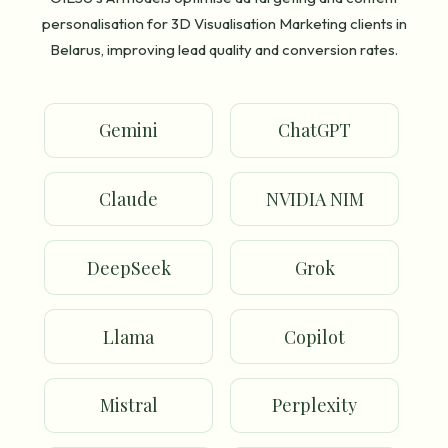
personalisation for 3D Visualisation Marketing clients in
Belarus, improving lead quality and conversion rates.
Gemini
ChatGPT
Claude
NVIDIA NIM
DeepSeek
Grok
Llama
Copilot
Mistral
Perplexity