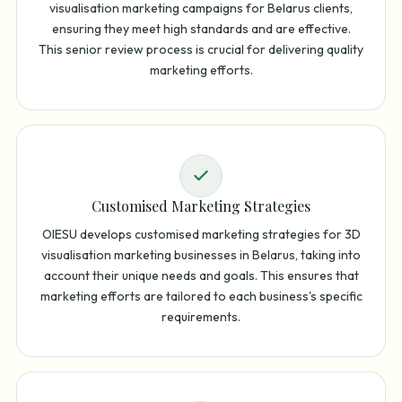
visualisation marketing campaigns for Belarus clients,
ensuring they meet high standards and are effective.
This senior review process is crucial for delivering quality
marketing efforts.
Customised Marketing Strategies
OIESU develops customised marketing strategies for 3D
visualisation marketing businesses in Belarus, taking into
account their unique needs and goals. This ensures that
marketing efforts are tailored to each business's specific
requirements.