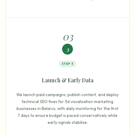
0
3
3
STEP
3
Launch & Early Data
We launch paid campaigns, publish content, and deploy
technical SEO fixes for 3d visualisation marketing
businesses in Belarus, with daily monitoring for the first
7 days to ensure budget is paced conservatively while
early signals stabilise.