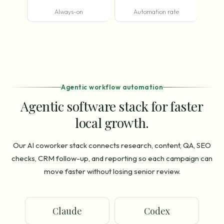
Always-on
Automation rate
Agentic workflow automation
Agentic software stack for faster
local growth.
Our AI coworker stack connects research, content, QA, SEO
checks, CRM follow-up, and reporting so each campaign can
move faster without losing senior review.
Claude
Codex