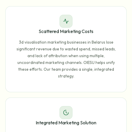
Scattered Marketing Costs
3d visualisation marketing businesses in Belarus lose
significant revenue due to wasted spend, missed leads,
and lack of attribution when using multiple,
uncoordinated marketing channels. OIESU helps unify
these efforts. Our team provides a single, integrated
strategy.
Integrated Marketing Solution