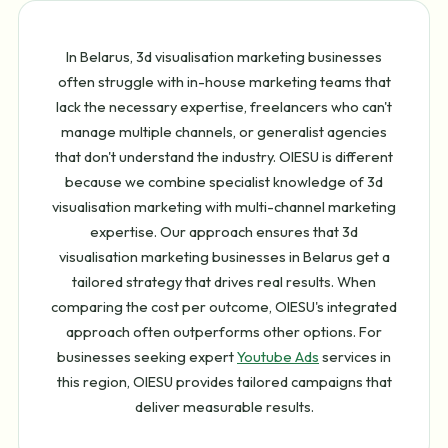
In Belarus, 3d visualisation marketing businesses
often struggle with in-house marketing teams that
lack the necessary expertise, freelancers who can't
manage multiple channels, or generalist agencies
that don't understand the industry. OIESU is different
because we combine specialist knowledge of 3d
visualisation marketing with multi-channel marketing
expertise. Our approach ensures that 3d
visualisation marketing businesses in Belarus get a
tailored strategy that drives real results. When
comparing the cost per outcome, OIESU's integrated
approach often outperforms other options. For
businesses seeking expert
Youtube Ads
services in
this region, OIESU provides tailored campaigns that
deliver measurable results.