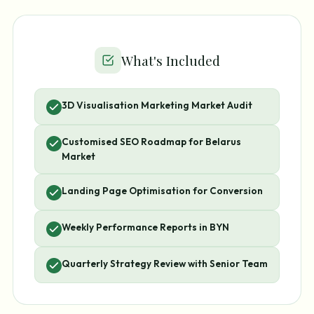
What's Included
3D Visualisation Marketing Market Audit
Customised SEO Roadmap for Belarus
Market
Landing Page Optimisation for Conversion
Weekly Performance Reports in BYN
Quarterly Strategy Review with Senior Team