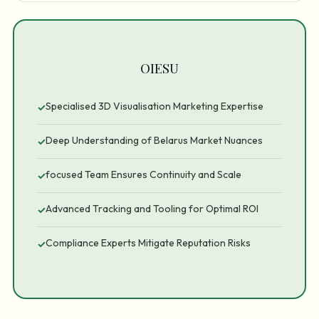
OIESU
Specialised 3D Visualisation Marketing Expertise
✓
Deep Understanding of Belarus Market Nuances
✓
focused Team Ensures Continuity and Scale
✓
Advanced Tracking and Tooling for Optimal ROI
✓
Compliance Experts Mitigate Reputation Risks
✓