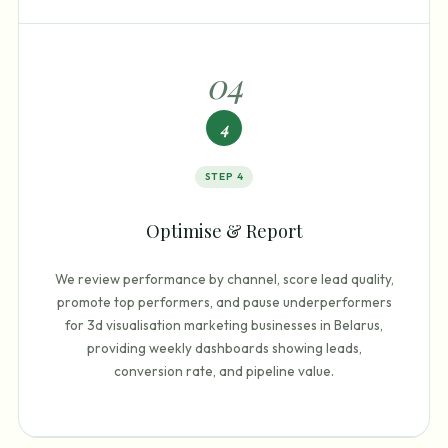
0
4
4
STEP
4
Optimise & Report
We review performance by channel, score lead quality,
promote top performers, and pause underperformers
for 3d visualisation marketing businesses in Belarus,
providing weekly dashboards showing leads,
conversion rate, and pipeline value.