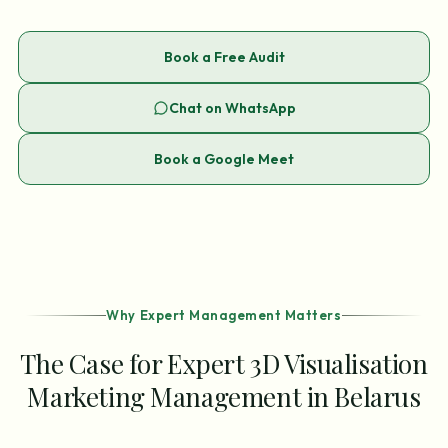
Book a Free Audit
Chat on WhatsApp
Book a Google Meet
Why Expert Management Matters
The Case for Expert 3D Visualisation
Marketing Management in Belarus