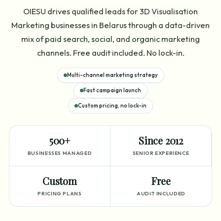
OIESU drives qualified leads for 3D Visualisation
Marketing businesses in Belarus through a data-driven
mix of paid search, social, and organic marketing
channels. Free audit included. No lock-in.
Multi-channel marketing strategy
Fast campaign launch
Custom pricing, no lock-in
500+
Since 2012
BUSINESSES MANAGED
SENIOR EXPERIENCE
Custom
Free
PRICING PLANS
AUDIT INCLUDED