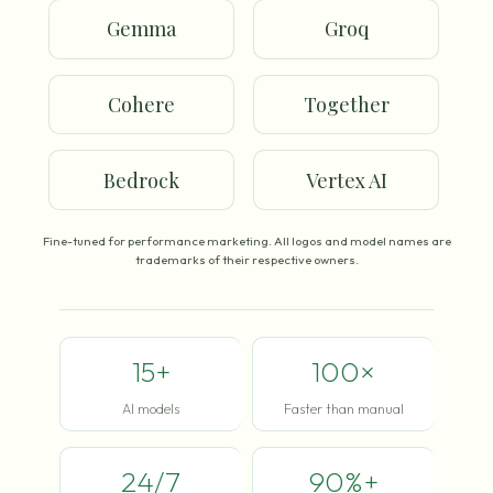
Gemma
Groq
Cohere
Together
Bedrock
Vertex AI
Fine-tuned for performance marketing. All logos and model names are
trademarks of their respective owners.
15+
100×
AI models
Faster than manual
24/7
90%+