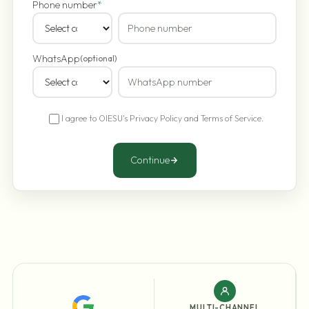
Phone number
*
WhatsApp
(optional)
I agree to OIESU's
Privacy Policy
and
Terms of Service
.
Continue
MULTI-CHANNEL