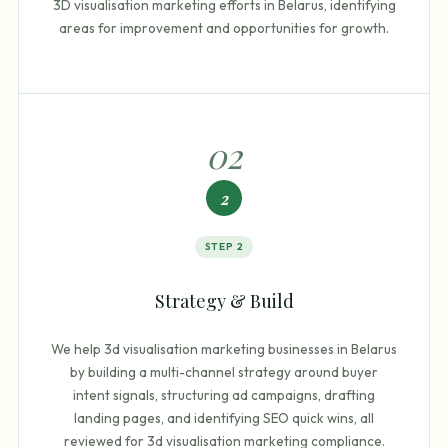
3D visualisation marketing efforts in Belarus, identifying
areas for improvement and opportunities for growth.
0
2
2
STEP
2
Strategy & Build
We help 3d visualisation marketing businesses in Belarus
by building a multi-channel strategy around buyer
intent signals, structuring ad campaigns, drafting
landing pages, and identifying SEO quick wins, all
reviewed for 3d visualisation marketing compliance.