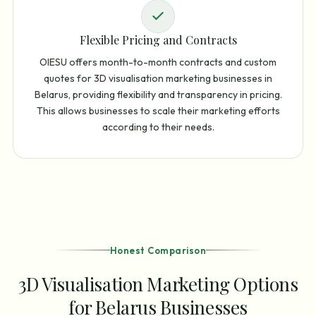
Flexible Pricing and Contracts
OIESU offers month-to-month contracts and custom
quotes for 3D visualisation marketing businesses in
Belarus, providing flexibility and transparency in pricing.
This allows businesses to scale their marketing efforts
according to their needs.
Honest Comparison
3D Visualisation Marketing Options
for Belarus Businesses