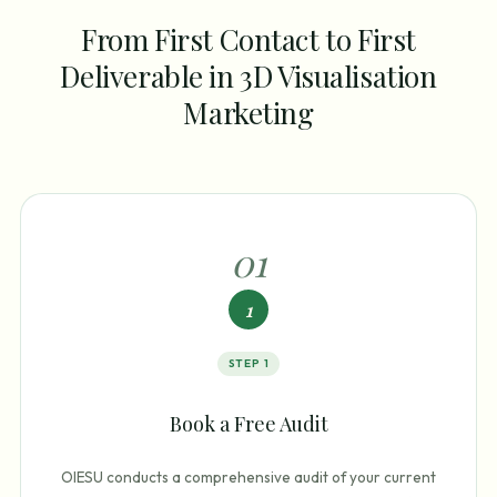
From First Contact to First
Deliverable in 3D Visualisation
Marketing
0
1
1
STEP
1
Book a Free Audit
OIESU conducts a comprehensive audit of your current