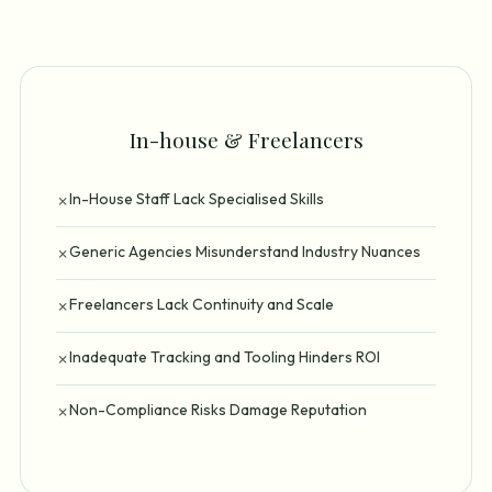
In-house & Freelancers
In-House Staff Lack Specialised Skills
✗
Generic Agencies Misunderstand Industry Nuances
✗
Freelancers Lack Continuity and Scale
✗
Inadequate Tracking and Tooling Hinders ROI
✗
Non-Compliance Risks Damage Reputation
✗