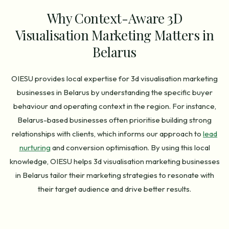
Why Context-Aware 3D
Visualisation Marketing Matters in
Belarus
OIESU provides local expertise for 3d visualisation marketing
businesses in Belarus by understanding the specific buyer
behaviour and operating context in the region. For instance,
Belarus-based businesses often prioritise building strong
relationships with clients, which informs our approach to
lead
nurturing
and conversion optimisation. By using this local
knowledge, OIESU helps 3d visualisation marketing businesses
in Belarus tailor their marketing strategies to resonate with
their target audience and drive better results.