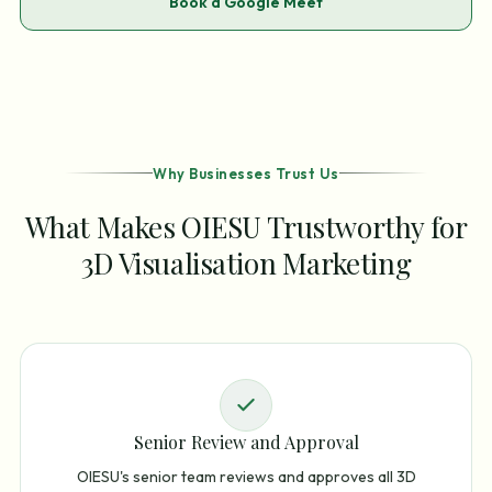
Book a Google Meet
Why Businesses Trust Us
What Makes OIESU Trustworthy for
3D Visualisation Marketing
Senior Review and Approval
OIESU's senior team reviews and approves all 3D