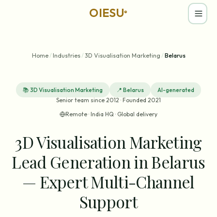
OIESU
®
Home
/
Industries
/
3D Visualisation Marketing
/
Belarus
📚
3D Visualisation Marketing
📍
Belarus
AI-generated
Senior team since 2012 · Founded 2021
Remote · India HQ · Global delivery
3D Visualisation Marketing
Lead Generation in Belarus
— Expert Multi-Channel
Support