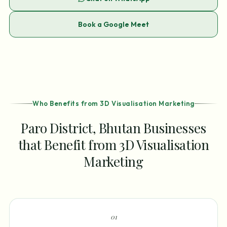
Book a Google Meet
Who Benefits from 3D Visualisation Marketing
Paro District, Bhutan Businesses
that Benefit from 3D Visualisation
Marketing
0
1