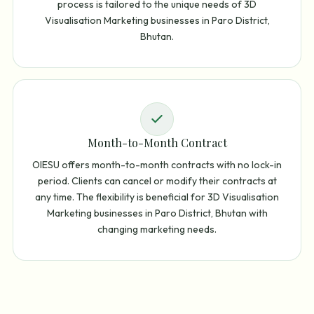
process is tailored to the unique needs of 3D
Visualisation Marketing businesses in Paro District,
Bhutan.
Month-to-Month Contract
OIESU offers month-to-month contracts with no lock-in
period. Clients can cancel or modify their contracts at
any time. The flexibility is beneficial for 3D Visualisation
Marketing businesses in Paro District, Bhutan with
changing marketing needs.