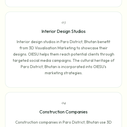
0
3
Interior Design Studios
Interior design studios in Paro District, Bhutan benefit
from 3D Visualisation Marketing to showcase their
designs. OIESU helps them reach potential clients through
targeted social media campaigns. The cultural heritage of
Paro District, Bhutan is incorporated into OIESU's
marketing strategies.
0
4
Construction Companies
Construction companies in Paro District, Bhutan use 3D