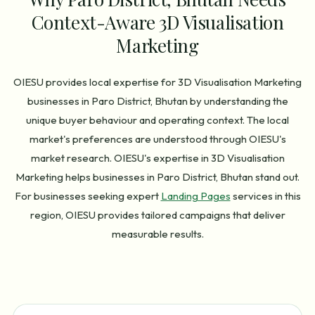
Context-Aware 3D Visualisation
Marketing
OIESU provides local expertise for 3D Visualisation Marketing
businesses in Paro District, Bhutan by understanding the
unique buyer behaviour and operating context. The local
market's preferences are understood through OIESU's
market research. OIESU's expertise in 3D Visualisation
Marketing helps businesses in Paro District, Bhutan stand out.
For businesses seeking expert
Landing Pages
services in this
region, OIESU provides tailored campaigns that deliver
measurable results.