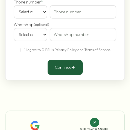
Phone number
*
WhatsApp
(optional)
I agree to OIESU's
Privacy Policy
and
Terms of Service
.
Continue
MULTI-CHANNEL