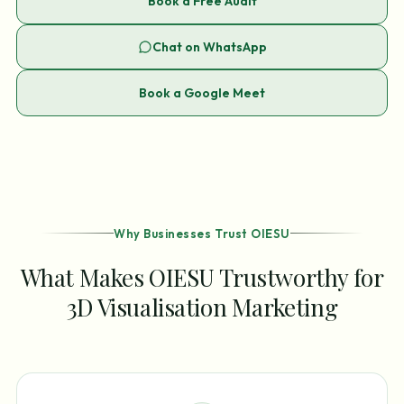
Book a Free Audit
Chat on WhatsApp
Book a Google Meet
Why Businesses Trust OIESU
What Makes OIESU Trustworthy for
3D Visualisation Marketing