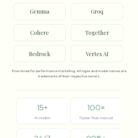
Gemma
Groq
Cohere
Together
Bedrock
Vertex AI
Fine-tuned for performance marketing. All logos and model names are
trademarks of their respective owners.
15+
100×
AI models
Faster than manual