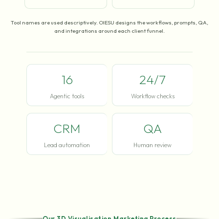
Tool names are used descriptively. OIESU designs the workflows, prompts, QA,
and integrations around each client funnel.
16
24/7
Agentic tools
Workflow checks
CRM
QA
Lead automation
Human review
Our 3D Visualisation Marketing Process