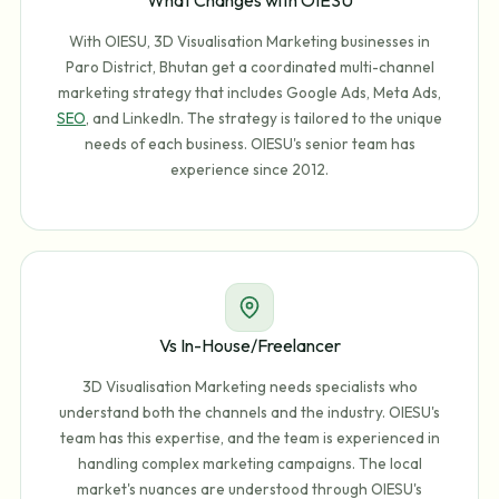
With OIESU, 3D Visualisation Marketing businesses in
Paro District, Bhutan get a coordinated multi-channel
marketing strategy that includes Google Ads, Meta Ads,
SEO
, and LinkedIn. The strategy is tailored to the unique
needs of each business. OIESU's senior team has
experience since 2012.
Vs In-House/Freelancer
3D Visualisation Marketing needs specialists who
understand both the channels and the industry. OIESU's
team has this expertise, and the team is experienced in
handling complex marketing campaigns. The local
market's nuances are understood through OIESU's