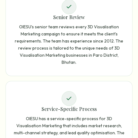
Senior Review
OIESU's senior team reviews every 3D Visualisation
Marketing campaign to ensure it meets the client's
requirements. The team has experience since 2012. The
review process is tailored to the unique needs of 3D
Visualisation Marketing businesses in Paro District,
Bhutan.
Service-Specific Process
OIESU has a service-specific process for 3D
Visualisation Marketing that includes market research,
multi-channel strategy, and lead quality optimisation. The