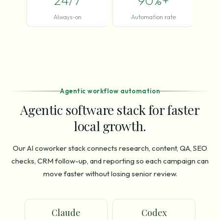
24/7
90%+
Always-on
Automation rate
Agentic workflow automation
Agentic software stack for faster
local growth.
Our AI coworker stack connects research, content, QA, SEO
checks, CRM follow-up, and reporting so each campaign can
move faster without losing senior review.
Claude
Codex