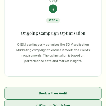
4
STEP
4
Ongoing Campaign Optimisation
OIESU continuously optimises the 3D Visualisation
Marketing campaign to ensure it meets the client's
requirements. The optimisation is based on
performance data and market insights.
Book a Free Audit
Chat on WhatsApp