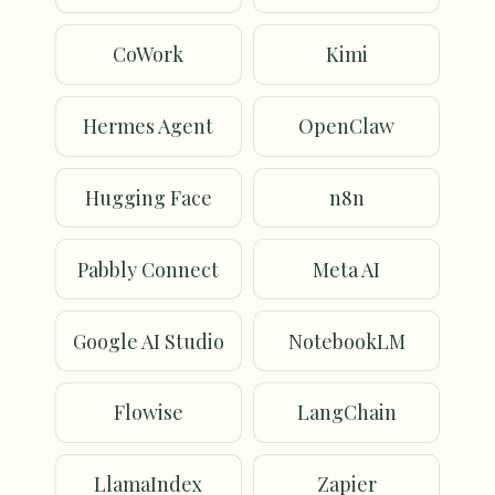
CoWork
Kimi
Hermes Agent
OpenClaw
Hugging Face
n8n
Pabbly Connect
Meta AI
Google AI Studio
NotebookLM
Flowise
LangChain
LlamaIndex
Zapier