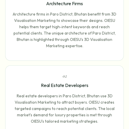
Architecture Firms
Architecture firms in Paro District, Bhutan benefit from 3D
Visualisation Marketing to showcase their designs. OIESU
helps them target high-intent keywords and reach
potential clients. The unique architecture of Paro District,
Bhutan is highlighted through OIESU's 3D Visualisation
Marketing expertise.
0
2
Real Estate Developers
Real estate developers in Paro District, Bhutan use 3D
Visualisation Marketing to attract buyers. OIESU creates
targeted campaigns to reach potential clients. The local
market's demand for luxury properties is met through
OIESU's tailored marketing strategies.