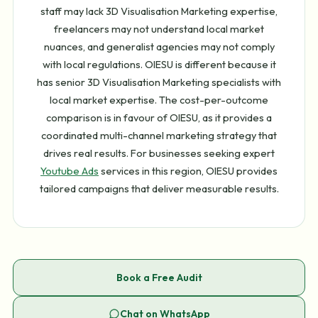
staff may lack 3D Visualisation Marketing expertise,
freelancers may not understand local market
nuances, and generalist agencies may not comply
with local regulations. OIESU is different because it
has senior 3D Visualisation Marketing specialists with
local market expertise. The cost-per-outcome
comparison is in favour of OIESU, as it provides a
coordinated multi-channel marketing strategy that
drives real results. For businesses seeking expert
Youtube Ads
services in this region, OIESU provides
tailored campaigns that deliver measurable results.
Book a Free Audit
Chat on WhatsApp