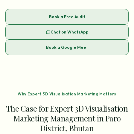
Book a Free Audit
Chat on WhatsApp
Book a Google Meet
Why Expert 3D Visualisation Marketing Matters
The Case for Expert 3D Visualisation
Marketing Management in Paro
District, Bhutan