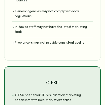
nuances
Generic agencies may not comply with local
✗
regulations
In-house staff may not have the latest marketing
✗
tools
Freelancers may not provide consistent quality
✗
OIESU
OIESU has senior 3D Visualisation Marketing
✓
specialists with local market expertise