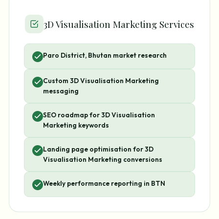
3D Visualisation Marketing Services
Paro District, Bhutan market research
Custom 3D Visualisation Marketing
messaging
SEO roadmap for 3D Visualisation
Marketing keywords
Landing page optimisation for 3D
Visualisation Marketing conversions
Weekly performance reporting in BTN