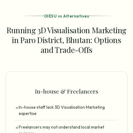
OIESU vs Alternatives
Running 3D Visualisation Marketing
in Paro District, Bhutan: Options
and Trade-Offs
In-house & Freelancers
In-house staff lack 3D Visualisation Marketing
✗
expertise
Freelancers may not understand local market
✗