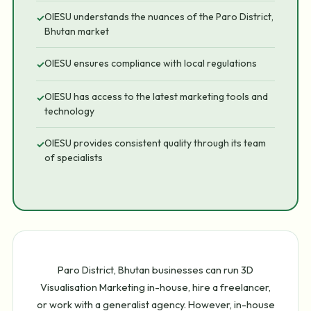
OIESU understands the nuances of the Paro District,
✓
Bhutan market
OIESU ensures compliance with local regulations
✓
OIESU has access to the latest marketing tools and
✓
technology
OIESU provides consistent quality through its team
✓
of specialists
Paro District, Bhutan businesses can run 3D
Visualisation Marketing in-house, hire a freelancer,
or work with a generalist agency. However, in-house