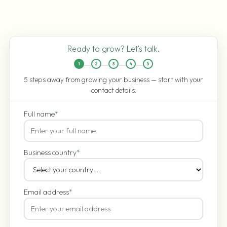
Ready to grow? Let's talk.
1
2
3
4
5
5 steps away from growing your business — start with your
contact details.
Full name
*
Business country
*
Email address
*