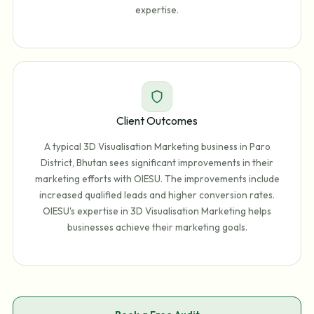
expertise.
Client Outcomes
A typical 3D Visualisation Marketing business in Paro
District, Bhutan sees significant improvements in their
marketing efforts with OIESU. The improvements include
increased qualified leads and higher conversion rates.
OIESU's expertise in 3D Visualisation Marketing helps
businesses achieve their marketing goals.