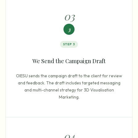
0
3
3
STEP
3
We Send the Campaign Draft
OIESU sends the campaign draft to the client for review
and feedback. The draft includes targeted messaging
and multi-channel strategy for 3D Visualisation
Marketing.
0
4