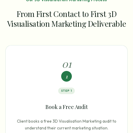
From First Contact to First 3D
Visualisation Marketing Deliverable
0
1
1
STEP
1
Book a Free Audit
Client books a free 3D Visualisation Marketing audit to
understand their current marketing situation.