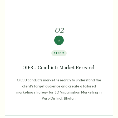
0
2
2
STEP
2
OIESU Conducts Market Research
OIESU conducts market research to understand the
client's target audience and create a tailored
marketing strategy for 3D Visualisation Marketing in
Paro District, Bhutan.