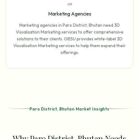
0
6
Marketing Agencies
Marketing agencies in Paro District, Bhutan need 3D
Visualisation Marketing services to offer comprehensive
solutions to their clients. OIESU provides white-label 3D
Visualisation Marketing services to help them expand their
offerings.
Paro District, Bhutan Market Insights
Why Paro District, Bhutan Needs