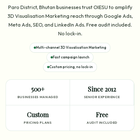
Paro District, Bhutan businesses trust OIESU to amplify
3D Visualisation Marketing reach through Google Ads,
Meta Ads, SEO, and LinkedIn Ads. Free audit included.
No lock-in.
Multi-channel 3D Visualisation Marketing
Fast campaign launch
Custom pricing, no lock-in
500+
Since 2012
BUSINESSES MANAGED
SENIOR EXPERIENCE
Custom
Free
PRICING PLANS
AUDIT INCLUDED