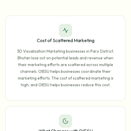
Cost of Scattered Marketing
3D Visualisation Marketing businesses in Paro District,
Bhutan lose out on potential leads and revenue when
their marketing efforts are scattered across multiple
channels. OIESU helps businesses coordinate their
marketing efforts. The cost of scattered marketing is
high, and OIESU helps businesses reduce this cost.
What Changes with OIESU