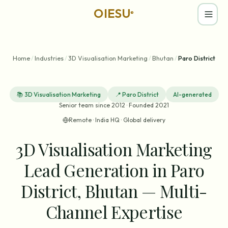
OIESU
®
Home
/
Industries
/
3D Visualisation Marketing
/
Bhutan
/
Paro District
📚
3D Visualisation Marketing
📍
Paro District
AI-generated
Senior team since 2012 · Founded 2021
Remote · India HQ · Global delivery
3D Visualisation Marketing
Lead Generation in Paro
District, Bhutan — Multi-
Channel Expertise