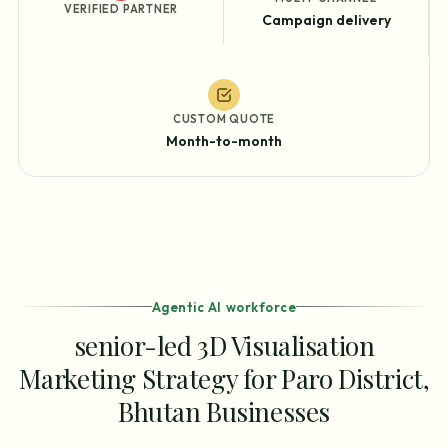
VERIFIED PARTNER
Campaign delivery
CUSTOM QUOTE
Month-to-month
Agentic AI workforce
senior-led 3D Visualisation
Marketing Strategy for Paro District,
Bhutan Businesses