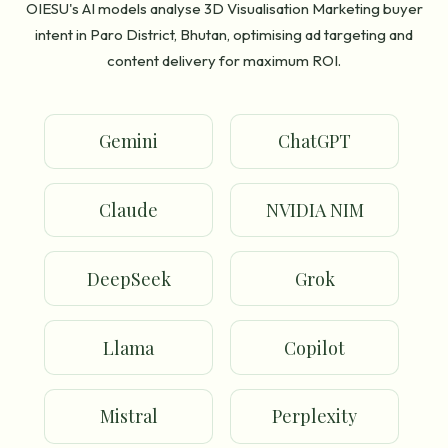
OIESU's AI models analyse 3D Visualisation Marketing buyer
intent in Paro District, Bhutan, optimising ad targeting and
content delivery for maximum ROI.
Gemini
ChatGPT
Claude
NVIDIA NIM
DeepSeek
Grok
Llama
Copilot
Mistral
Perplexity