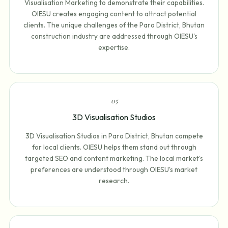
Visualisation Marketing to demonstrate their capabilities.
OIESU creates engaging content to attract potential
clients. The unique challenges of the Paro District, Bhutan
construction industry are addressed through OIESU's
expertise.
0
5
3D Visualisation Studios
3D Visualisation Studios in Paro District, Bhutan compete
for local clients. OIESU helps them stand out through
targeted SEO and content marketing. The local market's
preferences are understood through OIESU's market
research.