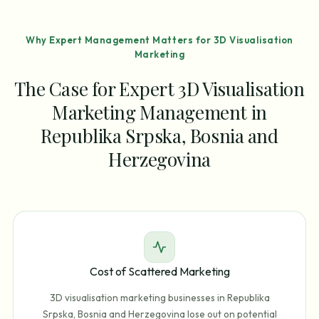
Why Expert Management Matters for 3D Visualisation
Marketing
The Case for Expert 3D Visualisation
Marketing Management in
Republika Srpska, Bosnia and
Herzegovina
Cost of Scattered Marketing
3D visualisation marketing businesses in Republika
Srpska, Bosnia and Herzegovina lose out on potential