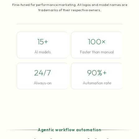
Fine-tuned for performance marketing. All logos and model names are
trademarks of their respective owners.
15+
100×
AI models
Faster than manual
24/7
90%+
Always-on
Automation rate
Agentic workflow automation