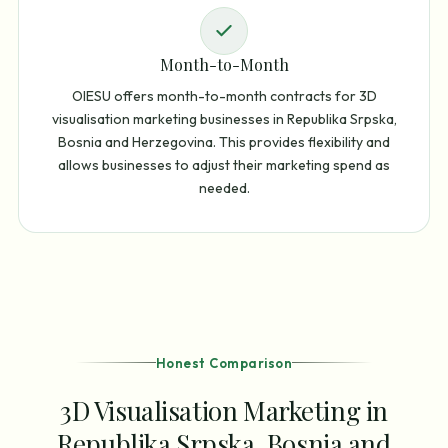
Month-to-Month
OIESU offers month-to-month contracts for 3D
visualisation marketing businesses in Republika Srpska,
Bosnia and Herzegovina. This provides flexibility and
allows businesses to adjust their marketing spend as
needed.
Honest Comparison
3D Visualisation Marketing in
Republika Srpska, Bosnia and