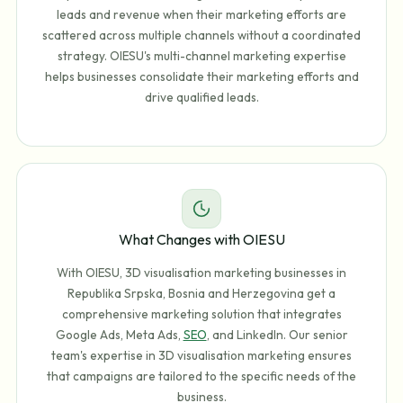
leads and revenue when their marketing efforts are
scattered across multiple channels without a coordinated
strategy. OIESU's multi-channel marketing expertise
helps businesses consolidate their marketing efforts and
drive qualified leads.
What Changes with OIESU
With OIESU, 3D visualisation marketing businesses in
Republika Srpska, Bosnia and Herzegovina get a
comprehensive marketing solution that integrates
Google Ads, Meta Ads,
SEO
, and LinkedIn. Our senior
team's expertise in 3D visualisation marketing ensures
that campaigns are tailored to the specific needs of the
business.