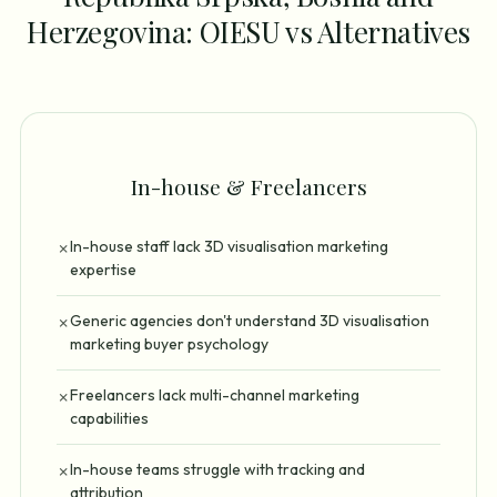
Herzegovina: OIESU vs Alternatives
In-house & Freelancers
In-house staff lack 3D visualisation marketing
✗
expertise
Generic agencies don't understand 3D visualisation
✗
marketing buyer psychology
Freelancers lack multi-channel marketing
✗
capabilities
In-house teams struggle with tracking and
✗
attribution