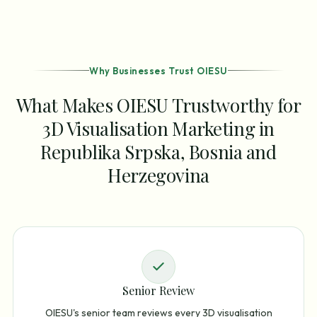
Why Businesses Trust OIESU
What Makes OIESU Trustworthy for
3D Visualisation Marketing in
Republika Srpska, Bosnia and
Herzegovina
Senior Review
OIESU's senior team reviews every 3D visualisation