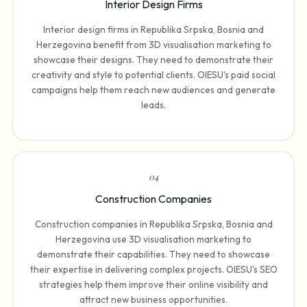
Interior Design Firms
Interior design firms in Republika Srpska, Bosnia and
Herzegovina benefit from 3D visualisation marketing to
showcase their designs. They need to demonstrate their
creativity and style to potential clients. OIESU's paid social
campaigns help them reach new audiences and generate
leads.
0
4
Construction Companies
Construction companies in Republika Srpska, Bosnia and
Herzegovina use 3D visualisation marketing to
demonstrate their capabilities. They need to showcase
their expertise in delivering complex projects. OIESU's SEO
strategies help them improve their online visibility and
attract new business opportunities.