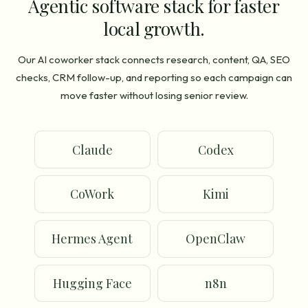
Agentic software stack for faster
local growth.
Our AI coworker stack connects research, content, QA, SEO
checks, CRM follow-up, and reporting so each campaign can
move faster without losing senior review.
Claude
Codex
CoWork
Kimi
Hermes Agent
OpenClaw
Hugging Face
n8n