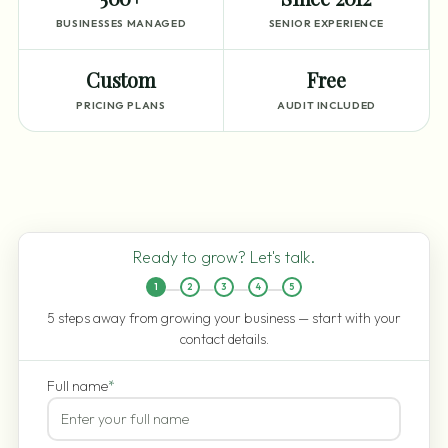
BUSINESSES MANAGED
SENIOR EXPERIENCE
Custom
Free
PRICING PLANS
AUDIT INCLUDED
Ready to grow? Let's talk.
1
2
3
4
5
5 steps away from growing your business — start with your
contact details.
Full name
*