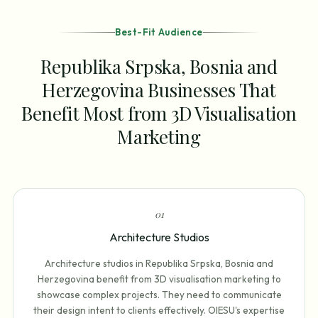
Best-Fit Audience
Republika Srpska, Bosnia and
Herzegovina Businesses That
Benefit Most from 3D Visualisation
Marketing
0
1
Architecture Studios
Architecture studios in Republika Srpska, Bosnia and
Herzegovina benefit from 3D visualisation marketing to
showcase complex projects. They need to communicate
their design intent to clients effectively. OIESU's expertise