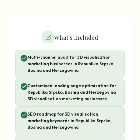
What's Included
Multi-channel audit for 3D visualisation
marketing businesses in Republika Srpska,
Bosnia and Herzegovina
Customised landing page optimisation for
Republika Srpska, Bosnia and Herzegovina
3D visualisation marketing businesses
SEO roadmap for 3D visualisation
marketing keywords in Republika Srpska,
Bosnia and Herzegovina