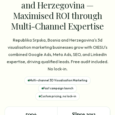
and Herzegovina —
Maximised ROI through
Multi-Channel Expertise
Republika Srpska, Bosnia and Herzegovina's 3d
visualisation marketing businesses grow with OIESU's
combined Google Ads, Meta Ads, SEO, and LinkedIn
expertise, driving qualified leads. Free audit included.
No lock-in.
Multi-channel 3D Visualisation Marketing
Fast campaign launch
Custom pricing, no lock-in
500+
Since 2012