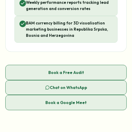
Weekly performance reports tracking lead
generation and conversion rates
BAM currency billing for 3D visualisation
marketing businesses in Republika Srpska,
Bosnia and Herzegovina
Book a Free Audit
Chat on WhatsApp
Book a Google Meet