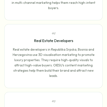
in multi-channel marketing helps them reach high-intent
buyers.
0
2
Real Estate Developers
Real estate developers in Republika Srpska, Bosnia and
Herzegovina use 3D visualisation marketing to promote
luxury properties. They require high-quality visuals to
attract high-value buyers. OIESU's content marketing
strategies help them build their brand and attract new
leads.
0
3