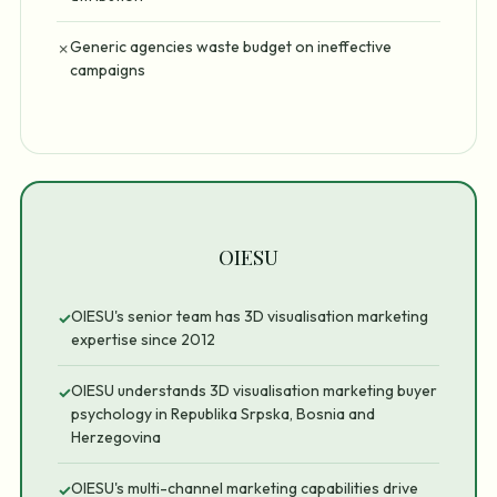
Generic agencies waste budget on ineffective
✗
campaigns
OIESU
OIESU's senior team has 3D visualisation marketing
✓
expertise since 2012
OIESU understands 3D visualisation marketing buyer
✓
psychology in Republika Srpska, Bosnia and
Herzegovina
OIESU's multi-channel marketing capabilities drive
✓