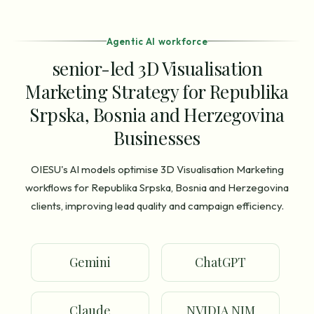
Agentic AI workforce
senior-led 3D Visualisation
Marketing Strategy for Republika
Srpska, Bosnia and Herzegovina
Businesses
OIESU's AI models optimise 3D Visualisation Marketing
workflows for Republika Srpska, Bosnia and Herzegovina
clients, improving lead quality and campaign efficiency.
Gemini
ChatGPT
Claude
NVIDIA NIM