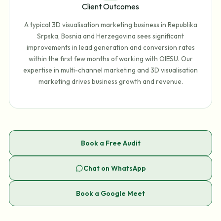
Client Outcomes
A typical 3D visualisation marketing business in Republika
Srpska, Bosnia and Herzegovina sees significant
improvements in lead generation and conversion rates
within the first few months of working with OIESU. Our
expertise in multi-channel marketing and 3D visualisation
marketing drives business growth and revenue.
Book a Free Audit
Chat on WhatsApp
Book a Google Meet