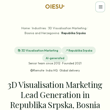
OIESU
®
Home
/
Industries
/
3D Visualisation Marketing
/
Bosnia and Herzegovina
/
Republika Srpska
📚
3D Visualisation Marketing
📍
Republika Srpska
AI-generated
Senior team since 2012 · Founded 2021
Remote · India HQ · Global delivery
3D Visualisation Marketing
Lead Generation in
Republika Srpska, Bosnia