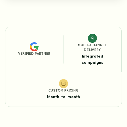
MULTI-CHANNEL
DELIVERY
VERIFIED PARTNER
Integrated
campaigns
CUSTOM PRICING
Month-to-month