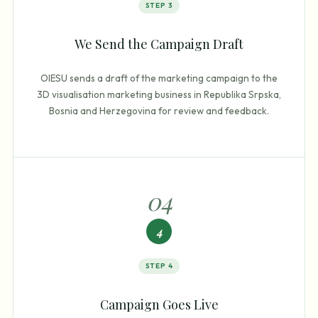
STEP
3
We Send the Campaign Draft
OIESU sends a draft of the marketing campaign to the
3D visualisation marketing business in Republika Srpska,
Bosnia and Herzegovina for review and feedback.
0
4
4
STEP
4
Campaign Goes Live