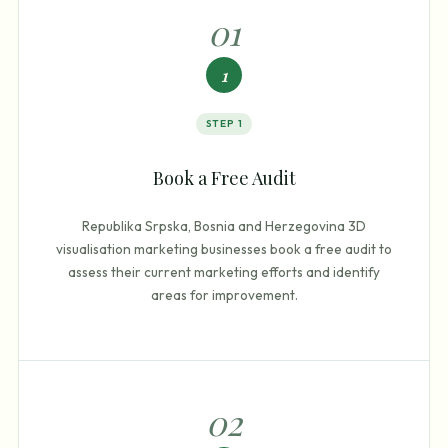
0
1
1
STEP
1
Book a Free Audit
Republika Srpska, Bosnia and Herzegovina 3D
visualisation marketing businesses book a free audit to
assess their current marketing efforts and identify
areas for improvement.
0
2