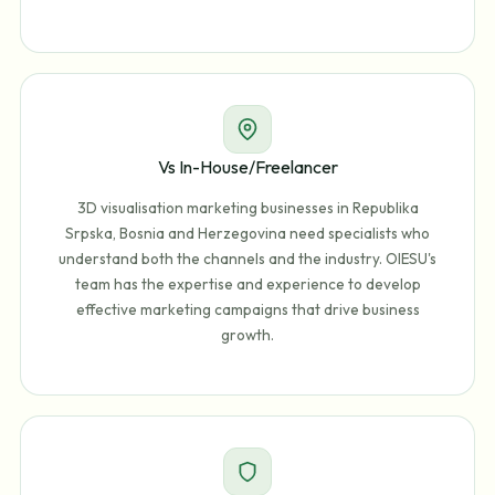
Vs In-House/Freelancer
3D visualisation marketing businesses in Republika
Srpska, Bosnia and Herzegovina need specialists who
understand both the channels and the industry. OIESU's
team has the expertise and experience to develop
effective marketing campaigns that drive business
growth.