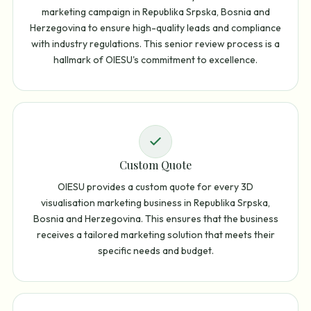
marketing campaign in Republika Srpska, Bosnia and
Herzegovina to ensure high-quality leads and compliance
with industry regulations. This senior review process is a
hallmark of OIESU's commitment to excellence.
Custom Quote
OIESU provides a custom quote for every 3D
visualisation marketing business in Republika Srpska,
Bosnia and Herzegovina. This ensures that the business
receives a tailored marketing solution that meets their
specific needs and budget.