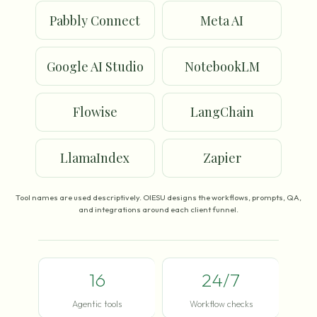
Pabbly Connect
Meta AI
Google AI Studio
NotebookLM
Flowise
LangChain
LlamaIndex
Zapier
Tool names are used descriptively. OIESU designs the workflows, prompts, QA,
and integrations around each client funnel.
16
24/7
Agentic tools
Workflow checks