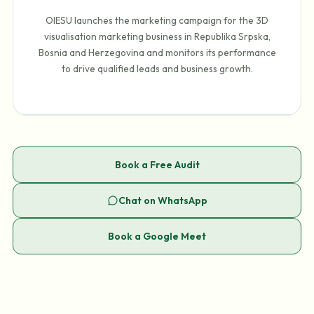
OIESU launches the marketing campaign for the 3D
visualisation marketing business in Republika Srpska,
Bosnia and Herzegovina and monitors its performance
to drive qualified leads and business growth.
Book a Free Audit
Chat on WhatsApp
Book a Google Meet