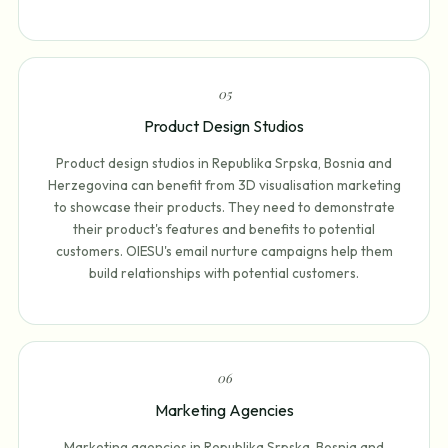
0
5
Product Design Studios
Product design studios in Republika Srpska, Bosnia and
Herzegovina can benefit from 3D visualisation marketing
to showcase their products. They need to demonstrate
their product's features and benefits to potential
customers. OIESU's email nurture campaigns help them
build relationships with potential customers.
0
6
Marketing Agencies
Marketing agencies in Republika Srpska, Bosnia and