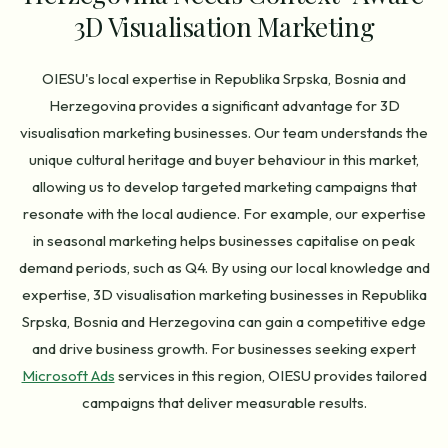
3D Visualisation Marketing
OIESU's local expertise in Republika Srpska, Bosnia and
Herzegovina provides a significant advantage for 3D
visualisation marketing businesses. Our team understands the
unique cultural heritage and buyer behaviour in this market,
allowing us to develop targeted marketing campaigns that
resonate with the local audience. For example, our expertise
in seasonal marketing helps businesses capitalise on peak
demand periods, such as Q4. By using our local knowledge and
expertise, 3D visualisation marketing businesses in Republika
Srpska, Bosnia and Herzegovina can gain a competitive edge
and drive business growth. For businesses seeking expert
Microsoft Ads
services in this region, OIESU provides tailored
campaigns that deliver measurable results.