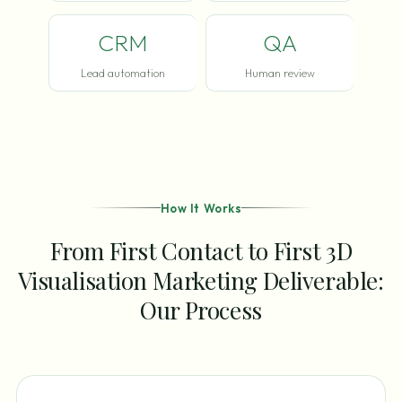
CRM
QA
Lead automation
Human review
How It Works
From First Contact to First 3D
Visualisation Marketing Deliverable:
Our Process