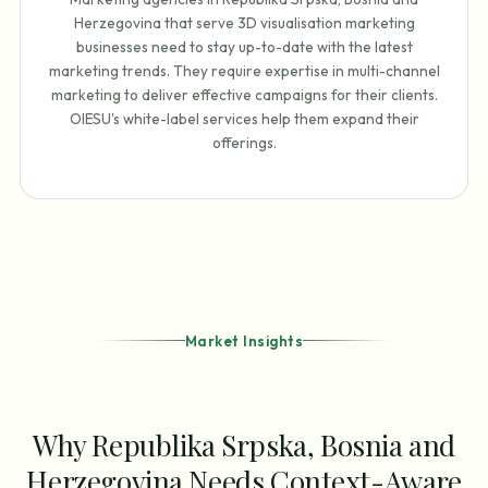
Herzegovina that serve 3D visualisation marketing
businesses need to stay up-to-date with the latest
marketing trends. They require expertise in multi-channel
marketing to deliver effective campaigns for their clients.
OIESU's white-label services help them expand their
offerings.
Market Insights
Why Republika Srpska, Bosnia and
Herzegovina Needs Context-Aware