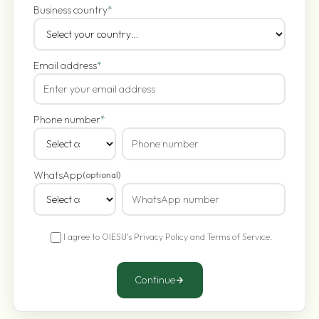
Business country
*
Email address
*
Phone number
*
WhatsApp
(optional)
I agree to OIESU's
Privacy Policy
and
Terms of Service
.
Continue