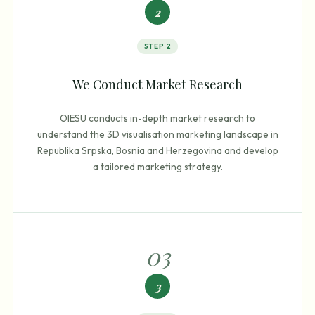
2
STEP
2
We Conduct Market Research
OIESU conducts in-depth market research to
understand the 3D visualisation marketing landscape in
Republika Srpska, Bosnia and Herzegovina and develop
a tailored marketing strategy.
0
3
3