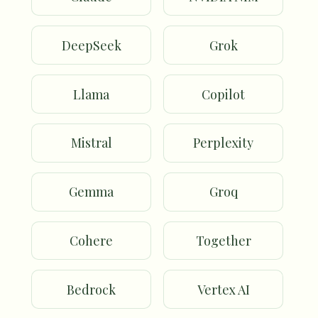
DeepSeek
Grok
Llama
Copilot
Mistral
Perplexity
Gemma
Groq
Cohere
Together
Bedrock
Vertex AI