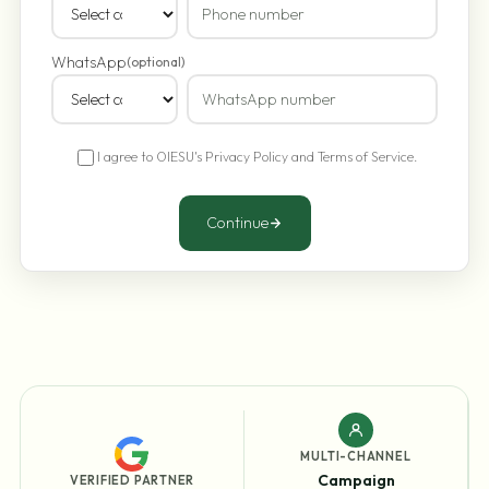
WhatsApp
(optional)
I agree to OIESU's
Privacy Policy
and
Terms of Service
.
Continue
MULTI-CHANNEL
Campaign
VERIFIED PARTNER