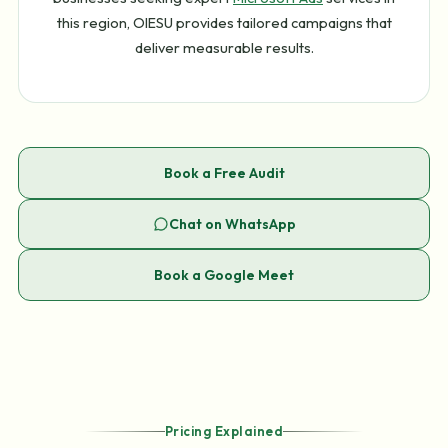
this region, OIESU provides tailored campaigns that
deliver measurable results.
Book a Free Audit
Chat on WhatsApp
Book a Google Meet
Pricing Explained