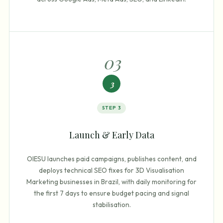
0
3
3
STEP
3
Launch & Early Data
OIESU launches paid campaigns, publishes content, and
deploys technical SEO fixes for 3D Visualisation
Marketing businesses in Brazil, with daily monitoring for
the first 7 days to ensure budget pacing and signal
stabilisation.