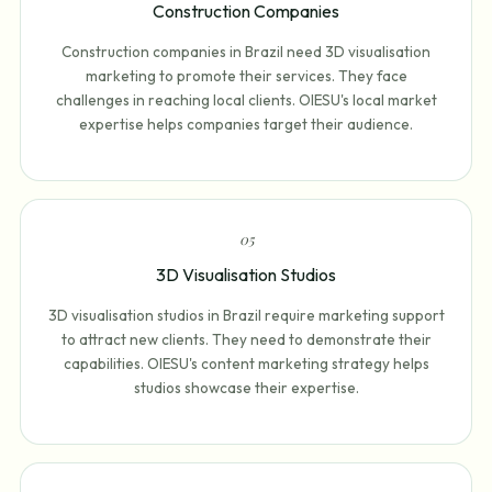
Construction Companies
Construction companies in Brazil need 3D visualisation
marketing to promote their services. They face
challenges in reaching local clients. OIESU's local market
expertise helps companies target their audience.
0
5
3D Visualisation Studios
3D visualisation studios in Brazil require marketing support
to attract new clients. They need to demonstrate their
capabilities. OIESU's content marketing strategy helps
studios showcase their expertise.