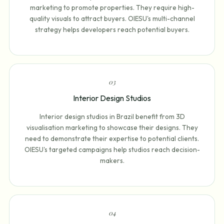
marketing to promote properties. They require high-
quality visuals to attract buyers. OIESU's multi-channel
strategy helps developers reach potential buyers.
0
3
Interior Design Studios
Interior design studios in Brazil benefit from 3D
visualisation marketing to showcase their designs. They
need to demonstrate their expertise to potential clients.
OIESU's targeted campaigns help studios reach decision-
makers.
0
4