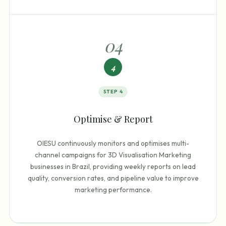
0
4
4
STEP
4
Optimise & Report
OIESU continuously monitors and optimises multi-
channel campaigns for 3D Visualisation Marketing
businesses in Brazil, providing weekly reports on lead
quality, conversion rates, and pipeline value to improve
marketing performance.