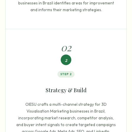
businesses in Brazil identifies areas for improvement
and informs their marketing strategies.
0
2
2
STEP
2
Strategy & Build
OIESU crafts a multi-channel strategy for 3D
Visualisation Marketing businesses in Brazil,
incorporating market research, competitor analysis,
and buyer intent signals to create targeted campaigns
across Google Ads, Meta Ads, SEO, and LinkedIn.