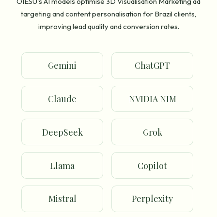
OIESU's AI models optimise 3D Visualisation Marketing ad
targeting and content personalisation for Brazil clients,
improving lead quality and conversion rates.
Gemini
ChatGPT
Claude
NVIDIA NIM
DeepSeek
Grok
Llama
Copilot
Mistral
Perplexity