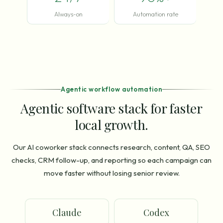
Always-on
Automation rate
Agentic workflow automation
Agentic software stack for faster
local growth.
Our AI coworker stack connects research, content, QA, SEO
checks, CRM follow-up, and reporting so each campaign can
move faster without losing senior review.
Claude
Codex