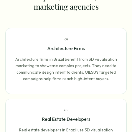
marketing agencies
0
1
Architecture Firms
Architecture firms in Brazil benefit from 3D visualisation
marketing to showcase complex projects. They need to
communicate design intent to clients. OIESU's targeted
campaigns help firms reach high-intent buyers.
0
2
Real Estate Developers
Real estate developers in Brazil use 3D visualisation