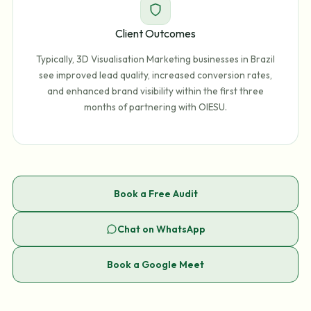
Client Outcomes
Typically, 3D Visualisation Marketing businesses in Brazil
see improved lead quality, increased conversion rates,
and enhanced brand visibility within the first three
months of partnering with OIESU.
Book a Free Audit
Chat on WhatsApp
Book a Google Meet