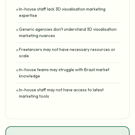
In-house staff lack 3D visualisation marketing
✗
expertise
Generic agencies don't understand 3D visualisation
✗
marketing nuances
Freelancers may not have necessary resources or
✗
scale
In-house teams may struggle with Brazil market
✗
knowledge
In-house staff may not have access to latest
✗
marketing tools