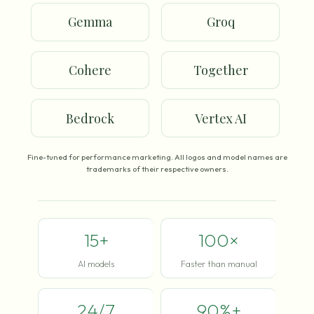
Gemma
Groq
Cohere
Together
Bedrock
Vertex AI
Fine-tuned for performance marketing. All logos and model names are
trademarks of their respective owners.
15+
100×
AI models
Faster than manual
24/7
90%+