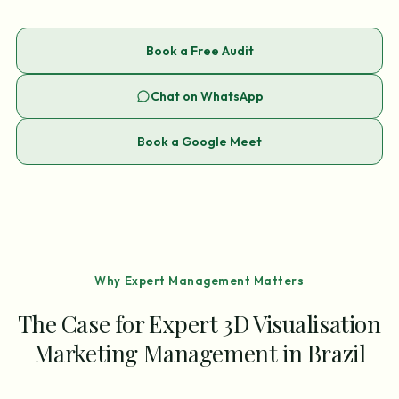
Book a Free Audit
Chat on WhatsApp
Book a Google Meet
Why Expert Management Matters
The Case for Expert 3D Visualisation
Marketing Management in Brazil