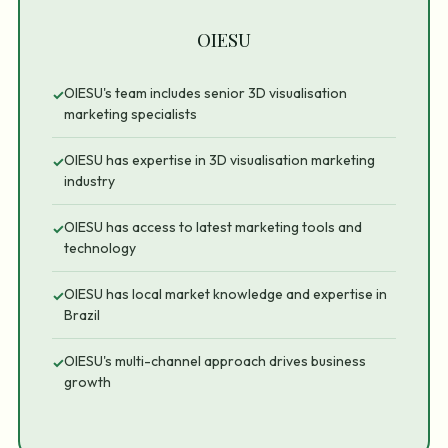
OIESU
OIESU's team includes senior 3D visualisation
✓
marketing specialists
OIESU has expertise in 3D visualisation marketing
✓
industry
OIESU has access to latest marketing tools and
✓
technology
OIESU has local market knowledge and expertise in
✓
Brazil
OIESU's multi-channel approach drives business
✓
growth