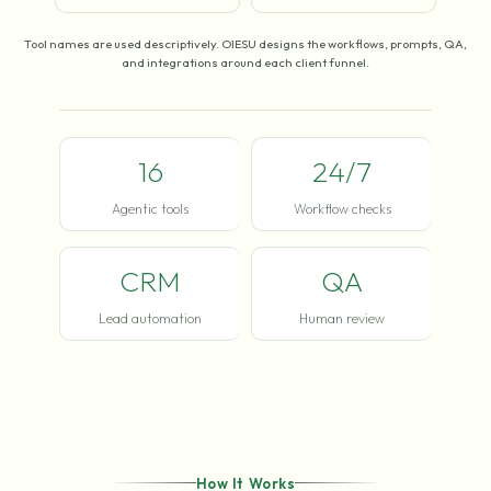
Tool names are used descriptively. OIESU designs the workflows, prompts, QA,
and integrations around each client funnel.
16
24/7
Agentic tools
Workflow checks
CRM
QA
Lead automation
Human review
How It Works