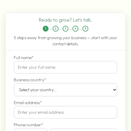
Ready to grow? Let's talk.
1
2
3
4
5
5 steps away from growing your business — start with your
contact details.
Full name
*
Business country
*
Email address
*
Phone number
*