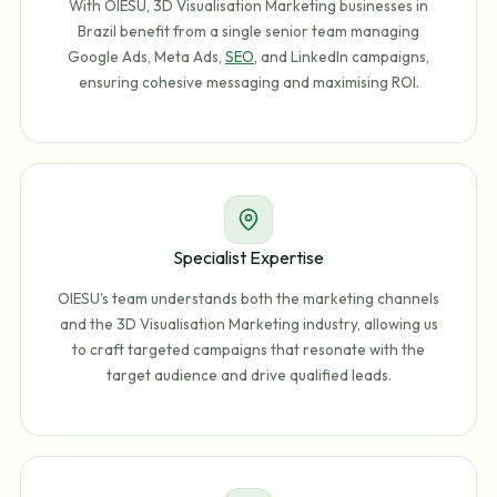
With OIESU, 3D Visualisation Marketing businesses in
Brazil benefit from a single senior team managing
Google Ads, Meta Ads,
SEO
, and LinkedIn campaigns,
ensuring cohesive messaging and maximising ROI.
Specialist Expertise
OIESU's team understands both the marketing channels
and the 3D Visualisation Marketing industry, allowing us
to craft targeted campaigns that resonate with the
target audience and drive qualified leads.