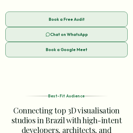
Book a Free Audit
Chat on WhatsApp
Book a Google Meet
Best-Fit Audience
Connecting top 3D visualisation
studios in Brazil with high-intent
developers, architects, and