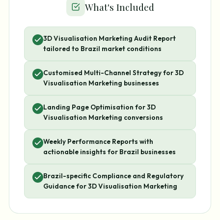
What's Included
3D Visualisation Marketing Audit Report
tailored to Brazil market conditions
Customised Multi-Channel Strategy for 3D
Visualisation Marketing businesses
Landing Page Optimisation for 3D
Visualisation Marketing conversions
Weekly Performance Reports with
actionable insights for Brazil businesses
Brazil-specific Compliance and Regulatory
Guidance for 3D Visualisation Marketing