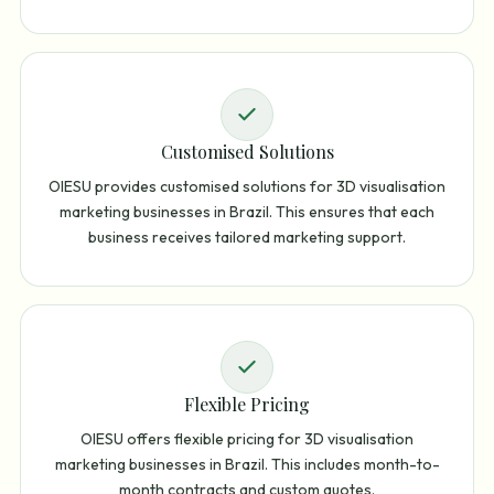
Customised Solutions
OIESU provides customised solutions for 3D visualisation
marketing businesses in Brazil. This ensures that each
business receives tailored marketing support.
Flexible Pricing
OIESU offers flexible pricing for 3D visualisation
marketing businesses in Brazil. This includes month-to-
month contracts and custom quotes.