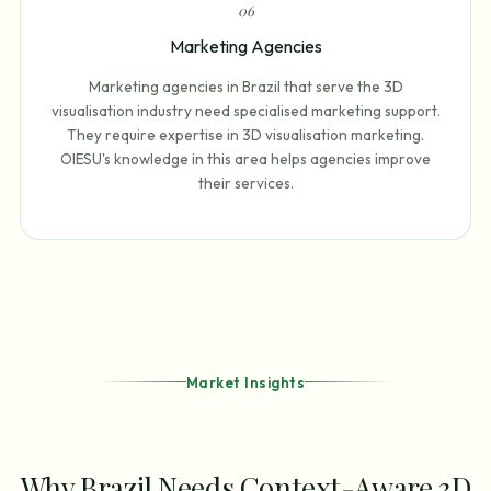
0
6
Marketing Agencies
Marketing agencies in Brazil that serve the 3D
visualisation industry need specialised marketing support.
They require expertise in 3D visualisation marketing.
OIESU's knowledge in this area helps agencies improve
their services.
Market Insights
Why Brazil Needs Context-Aware 3D