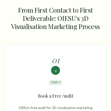
From First Contact to First
Deliverable: OIESU's 3D
Visualisation Marketing Process
0
1
1
STEP
1
Book a Free Audit
OIESU's free audit for 3D visualisation marketing