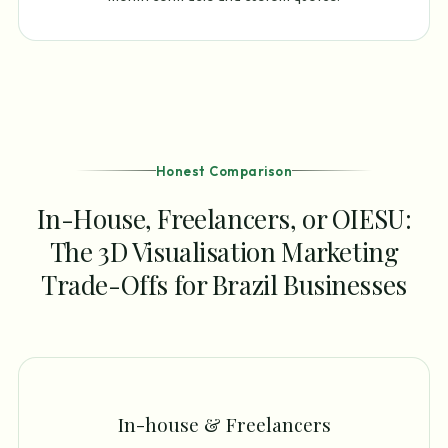
Honest Comparison
In-House, Freelancers, or OIESU:
The 3D Visualisation Marketing
Trade-Offs for Brazil Businesses
In-house & Freelancers