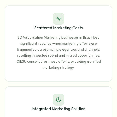
Scattered Marketing Costs
3D Visualisation Marketing businesses in Brazil lose
significant revenue when marketing efforts are
fragmented across multiple agencies and channels,
resulting in wasted spend and missed opportunities.
OIESU consolidates these efforts, providing a unified
marketing strategy.
Integrated Marketing Solution