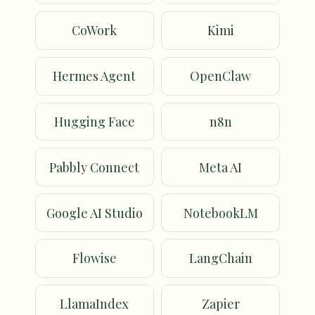
CoWork
Kimi
Hermes Agent
OpenClaw
Hugging Face
n8n
Pabbly Connect
Meta AI
Google AI Studio
NotebookLM
Flowise
LangChain
LlamaIndex
Zapier