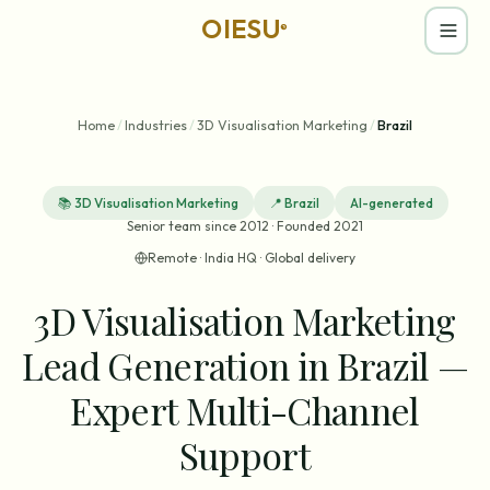
OIESU
®
Home
/
Industries
/
3D Visualisation Marketing
/
Brazil
📚
3D Visualisation Marketing
📍
Brazil
AI-generated
Senior team since 2012 · Founded 2021
Remote · India HQ · Global delivery
3D Visualisation Marketing
Lead Generation in Brazil —
Expert Multi-Channel
Support