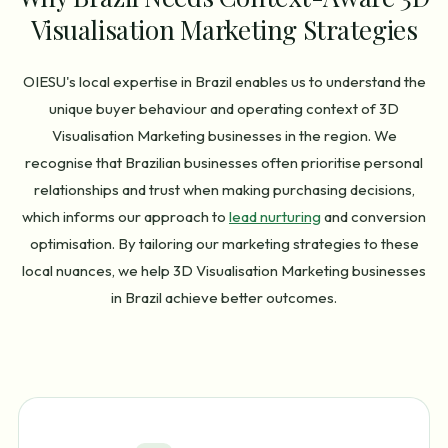
Visualisation Marketing Strategies
OIESU's local expertise in Brazil enables us to understand the
unique buyer behaviour and operating context of 3D
Visualisation Marketing businesses in the region. We
recognise that Brazilian businesses often prioritise personal
relationships and trust when making purchasing decisions,
which informs our approach to
lead nurturing
and conversion
optimisation. By tailoring our marketing strategies to these
local nuances, we help 3D Visualisation Marketing businesses
in Brazil achieve better outcomes.