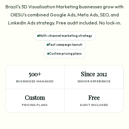
Brazil's 3D Visualisation Marketing businesses grow with
OIESU's combined Google Ads, Meta Ads, SEO, and
LinkedIn Ads strategy. Free audit included. No lock-in.
Multi-channel marketing strategy
Fast campaign launch
Custom pricing plans
500+
Since 2012
BUSINESSES MANAGED
SENIOR EXPERIENCE
Custom
Free
PRICING PLANS
AUDIT INCLUDED