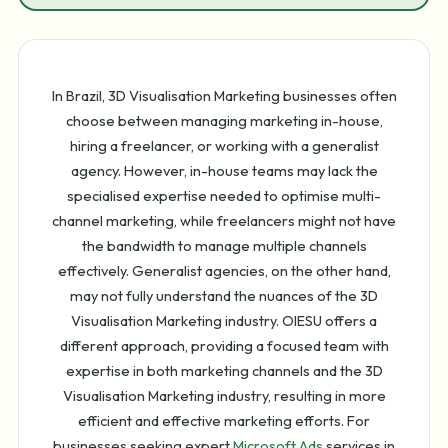
In Brazil, 3D Visualisation Marketing businesses often
choose between managing marketing in-house,
hiring a freelancer, or working with a generalist
agency. However, in-house teams may lack the
specialised expertise needed to optimise multi-
channel marketing, while freelancers might not have
the bandwidth to manage multiple channels
effectively. Generalist agencies, on the other hand,
may not fully understand the nuances of the 3D
Visualisation Marketing industry. OIESU offers a
different approach, providing a focused team with
expertise in both marketing channels and the 3D
Visualisation Marketing industry, resulting in more
efficient and effective marketing efforts. For
businesses seeking expert
Microsoft Ads
services in