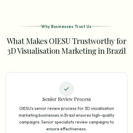
Why Businesses Trust Us
What Makes OIESU Trustworthy for
3D Visualisation Marketing in Brazil
Senior Review Process
OIESU's senior review process for 3D visualisation
marketing businesses in Brazil ensures high-quality
campaigns. Senior specialists review campaigns to
ensure effectiveness.