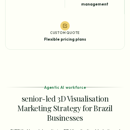
management
CUSTOM QUOTE
Flexible pricing plans
Agentic AI workforce
senior-led 3D Visualisation
Marketing Strategy for Brazil
Businesses