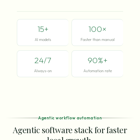
15+
100×
AI models
Faster than manual
24/7
90%+
Always-on
Automation rate
Agentic workflow automation
Agentic software stack for faster