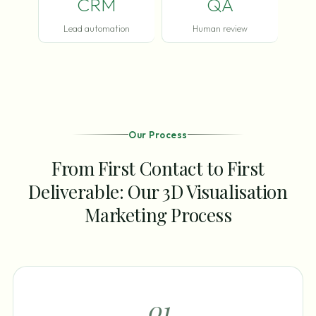
CRM
QA
Lead automation
Human review
Our Process
From First Contact to First
Deliverable: Our 3D Visualisation
Marketing Process
0
1