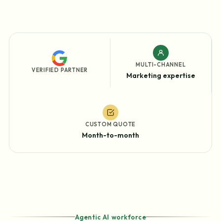
MULTI-CHANNEL
VERIFIED PARTNER
Marketing expertise
CUSTOM QUOTE
Month-to-month
Agentic AI workforce