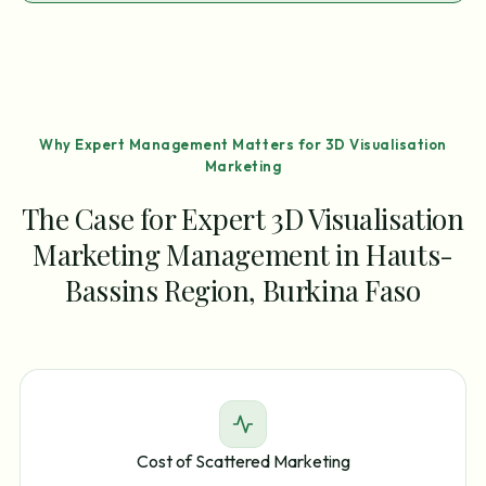
Why Expert Management Matters for 3D Visualisation
Marketing
The Case for Expert 3D Visualisation
Marketing Management in Hauts-
Bassins Region, Burkina Faso
Cost of Scattered Marketing