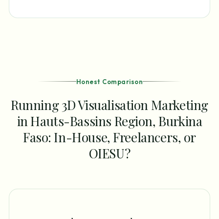
Honest Comparison
Running 3D Visualisation Marketing
in Hauts-Bassins Region, Burkina
Faso: In-House, Freelancers, or
OIESU?