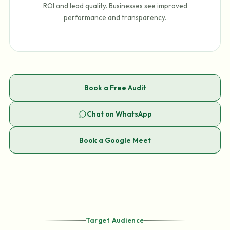
ROI and lead quality. Businesses see improved
performance and transparency.
Book a Free Audit
Chat on WhatsApp
Book a Google Meet
Target Audience