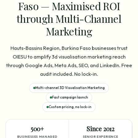
Faso — Maximised ROI
through Multi-Channel
Marketing
Hauts-Bassins Region, Burkina Faso businesses trust
OIESU to amplify 3d visualisation marketing reach
through Google Ads, Meta Ads, SEO, and LinkedIn. Free
audit included. No lock-in.
Multi-channel 3D Visualisation Marketing
Fast campaign launch
Custom pricing, no lock-in
500+
Since 2012
BUSINESSES MANAGED
SENIOR EXPERIENCE