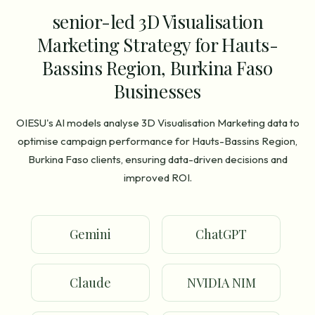
senior-led 3D Visualisation
Marketing Strategy for Hauts-
Bassins Region, Burkina Faso
Businesses
OIESU's AI models analyse 3D Visualisation Marketing data to
optimise campaign performance for Hauts-Bassins Region,
Burkina Faso clients, ensuring data-driven decisions and
improved ROI.
Gemini
ChatGPT
Claude
NVIDIA NIM