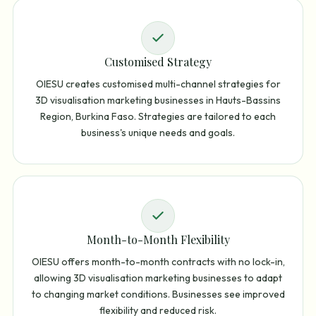
Customised Strategy
OIESU creates customised multi-channel strategies for
3D visualisation marketing businesses in Hauts-Bassins
Region, Burkina Faso. Strategies are tailored to each
business's unique needs and goals.
Month-to-Month Flexibility
OIESU offers month-to-month contracts with no lock-in,
allowing 3D visualisation marketing businesses to adapt
to changing market conditions. Businesses see improved
flexibility and reduced risk.