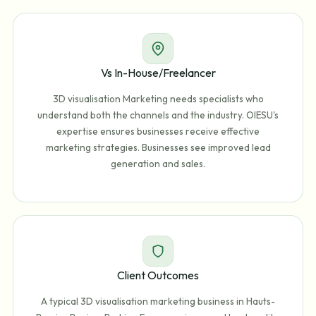
Vs In-House/Freelancer
3D visualisation Marketing needs specialists who
understand both the channels and the industry. OIESU's
expertise ensures businesses receive effective
marketing strategies. Businesses see improved lead
generation and sales.
Client Outcomes
A typical 3D visualisation marketing business in Hauts-