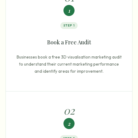
1
STEP
1
Book a Free Audit
Businesses book a free 3D visualisation marketing audit
to understand their current marketing performance
and identify areas for improvement.
0
2
2