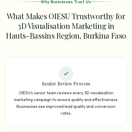
Why Businesses Trust Us
What Makes OIESU Trustworthy for
3D Visualisation Marketing in
Hauts-Bassins Region, Burkina Faso
Senior Review Process
OIESU's senior team reviews every 3D visualisation
marketing campaign to ensure quality and effectiveness.
Businesses see improved lead quality and conversion
rates.