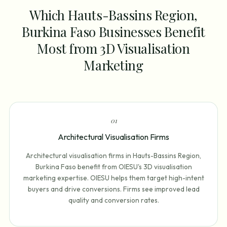
Which Hauts-Bassins Region,
Burkina Faso Businesses Benefit
Most from 3D Visualisation
Marketing
0
1
Architectural Visualisation Firms
Architectural visualisation firms in Hauts-Bassins Region,
Burkina Faso benefit from OIESU's 3D visualisation
marketing expertise. OIESU helps them target high-intent
buyers and drive conversions. Firms see improved lead
quality and conversion rates.