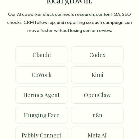
local growth.
Our AI coworker stack connects research, content, QA, SEO
checks, CRM follow-up, and reporting so each campaign can
move faster without losing senior review.
Claude
Codex
CoWork
Kimi
Hermes Agent
OpenClaw
Hugging Face
n8n
Pabbly Connect
Meta AI