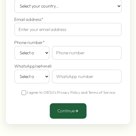
Email address
*
Phone number
*
WhatsApp
(optional)
I agree to OIESU's
Privacy Policy
and
Terms of Service
.
Continue