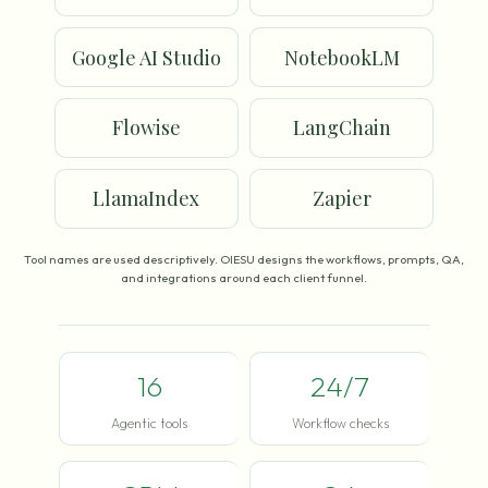
Google AI Studio
NotebookLM
Flowise
LangChain
LlamaIndex
Zapier
Tool names are used descriptively. OIESU designs the workflows, prompts, QA,
and integrations around each client funnel.
16
24/7
Agentic tools
Workflow checks