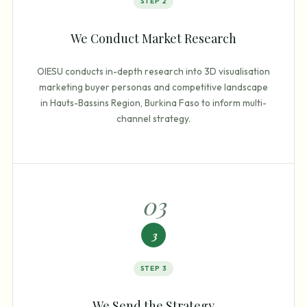
STEP
2
We Conduct Market Research
OIESU conducts in-depth research into 3D visualisation
marketing buyer personas and competitive landscape
in Hauts-Bassins Region, Burkina Faso to inform multi-
channel strategy.
0
3
3
STEP
3
We Send the Strategy