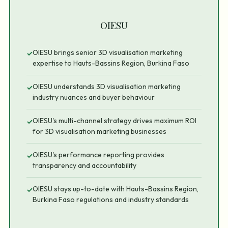
OIESU
OIESU brings senior 3D visualisation marketing
✓
expertise to Hauts-Bassins Region, Burkina Faso
OIESU understands 3D visualisation marketing
✓
industry nuances and buyer behaviour
OIESU's multi-channel strategy drives maximum ROI
✓
for 3D visualisation marketing businesses
OIESU's performance reporting provides
✓
transparency and accountability
OIESU stays up-to-date with Hauts-Bassins Region,
✓
Burkina Faso regulations and industry standards