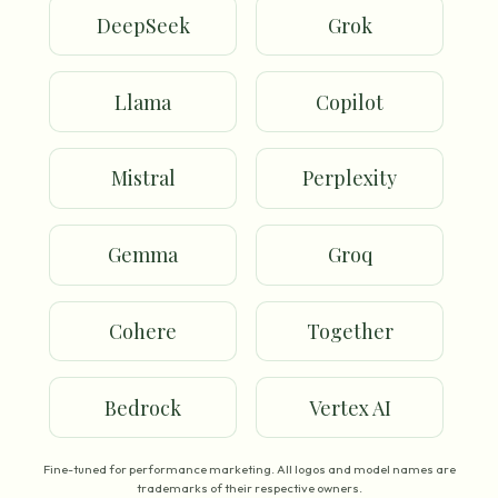
DeepSeek
Grok
Llama
Copilot
Mistral
Perplexity
Gemma
Groq
Cohere
Together
Bedrock
Vertex AI
Fine-tuned for performance marketing. All logos and model names are
trademarks of their respective owners.