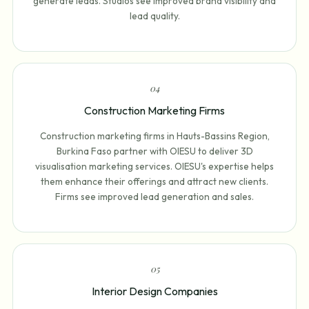
generate leads. Studios see improved brand visibility and
lead quality.
0
4
Construction Marketing Firms
Construction marketing firms in Hauts-Bassins Region,
Burkina Faso partner with OIESU to deliver 3D
visualisation marketing services. OIESU's expertise helps
them enhance their offerings and attract new clients.
Firms see improved lead generation and sales.
0
5
Interior Design Companies