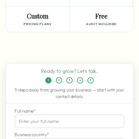
Custom
Free
PRICING PLANS
AUDIT INCLUDED
Ready to grow? Let's talk.
1
2
3
4
5
5 steps away from growing your business — start with your
contact details.
Full name
*
Business country
*