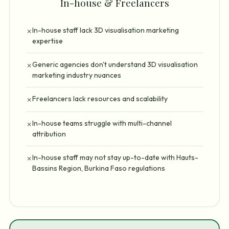
In-house & Freelancers
In-house staff lack 3D visualisation marketing
✗
expertise
Generic agencies don't understand 3D visualisation
✗
marketing industry nuances
Freelancers lack resources and scalability
✗
In-house teams struggle with multi-channel
✗
attribution
In-house staff may not stay up-to-date with Hauts-
✗
Bassins Region, Burkina Faso regulations