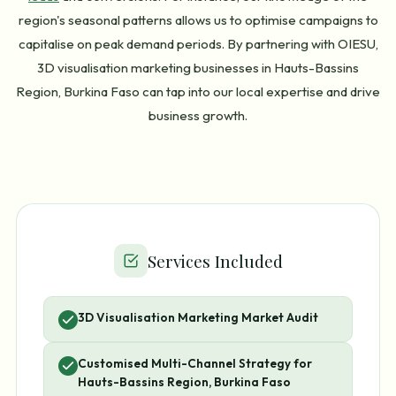
region's seasonal patterns allows us to optimise campaigns to
capitalise on peak demand periods. By partnering with OIESU,
3D visualisation marketing businesses in Hauts-Bassins
Region, Burkina Faso can tap into our local expertise and drive
business growth.
Services Included
3D Visualisation Marketing Market Audit
Customised Multi-Channel Strategy for
Hauts-Bassins Region, Burkina Faso