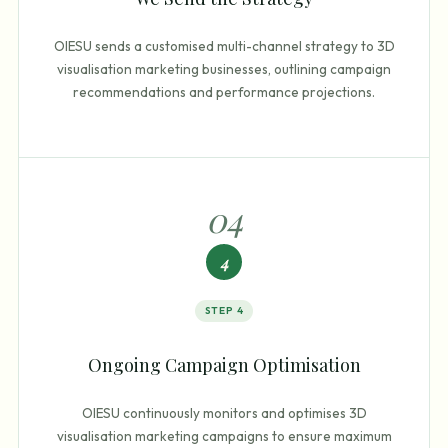
OIESU sends a customised multi-channel strategy to 3D
visualisation marketing businesses, outlining campaign
recommendations and performance projections.
0
4
4
STEP
4
Ongoing Campaign Optimisation
OIESU continuously monitors and optimises 3D
visualisation marketing campaigns to ensure maximum