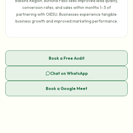
Bassins Region, Burkina Faso sees improved lead quality,
conversion rates, and sales within months 1–3 of
partnering with OIESU. Businesses experience tangible
business growth and improved marketing performance.
Book a Free Audit
Chat on WhatsApp
Book a Google Meet