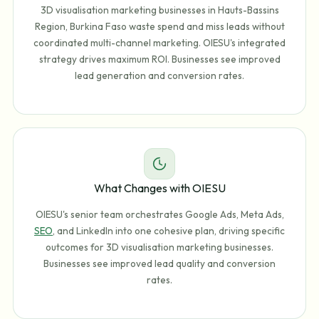
3D visualisation marketing businesses in Hauts-Bassins
Region, Burkina Faso waste spend and miss leads without
coordinated multi-channel marketing. OIESU's integrated
strategy drives maximum ROI. Businesses see improved
lead generation and conversion rates.
What Changes with OIESU
OIESU's senior team orchestrates Google Ads, Meta Ads,
SEO
, and LinkedIn into one cohesive plan, driving specific
outcomes for 3D visualisation marketing businesses.
Businesses see improved lead quality and conversion
rates.