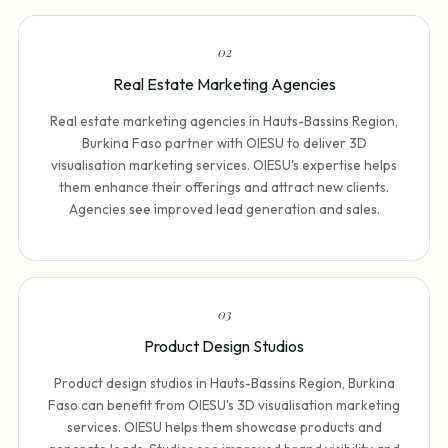
0
2
Real Estate Marketing Agencies
Real estate marketing agencies in Hauts-Bassins Region,
Burkina Faso partner with OIESU to deliver 3D
visualisation marketing services. OIESU's expertise helps
them enhance their offerings and attract new clients.
Agencies see improved lead generation and sales.
0
3
Product Design Studios
Product design studios in Hauts-Bassins Region, Burkina
Faso can benefit from OIESU's 3D visualisation marketing
services. OIESU helps them showcase products and