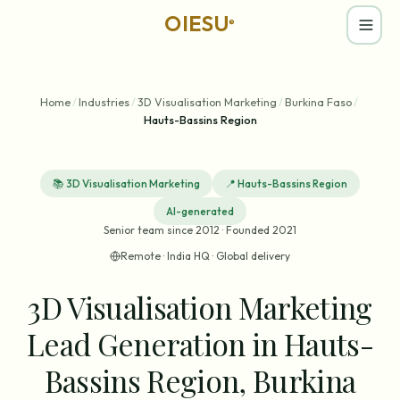
OIESU
®
Home
/
Industries
/
3D Visualisation Marketing
/
Burkina Faso
/
Hauts-Bassins Region
📚
3D Visualisation Marketing
📍
Hauts-Bassins Region
AI-generated
Senior team since 2012 · Founded 2021
Remote · India HQ · Global delivery
3D Visualisation Marketing
Lead Generation in Hauts-
Bassins Region, Burkina