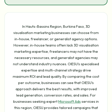
In Hauts-Bassins Region, Burkina Faso, 3D
visualisation marketing businesses can choose from
in-house, freelancer, or generalist agency options.
However, in-house teams often lack 3D visualisation
marketing expertise, freelancers may not have the
necessary resources, and generalist agencies may
not understand industry nuances. OIESU's specialised
expertise and multi-channel strategy drive
maximum ROI and lead quality. By comparing the cost
per outcome, businesses can see that OIESU's
approach delivers the best results, with improved
lead generation, conversion rates, and sales. For
businesses seeking expert
Microsoft Ads
services in
this region, OIESU provides tailored campaigns that