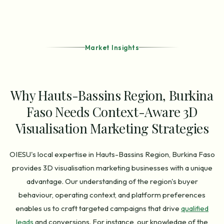
Market Insights
Why Hauts-Bassins Region, Burkina
Faso Needs Context-Aware 3D
Visualisation Marketing Strategies
OIESU's local expertise in Hauts-Bassins Region, Burkina Faso
provides 3D visualisation marketing businesses with a unique
advantage. Our understanding of the region's buyer
behaviour, operating context, and platform preferences
enables us to craft targeted campaigns that drive
qualified
leads
and conversions. For instance, our knowledge of the