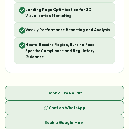
Landing Page Optimisation for 3D
Visualisation Marketing
Weekly Performance Reporting and Analysis
Hauts-Bassins Region, Burkina Faso-
Specific Compliance and Regulatory
Guidance
Book a Free Audit
Chat on WhatsApp
Book a Google Meet