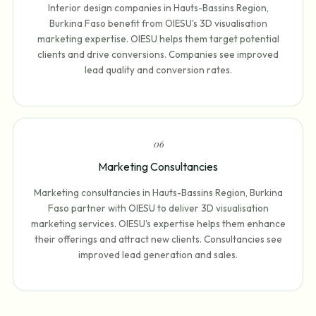
Interior design companies in Hauts-Bassins Region,
Burkina Faso benefit from OIESU's 3D visualisation
marketing expertise. OIESU helps them target potential
clients and drive conversions. Companies see improved
lead quality and conversion rates.
0
6
Marketing Consultancies
Marketing consultancies in Hauts-Bassins Region, Burkina
Faso partner with OIESU to deliver 3D visualisation
marketing services. OIESU's expertise helps them enhance
their offerings and attract new clients. Consultancies see
improved lead generation and sales.