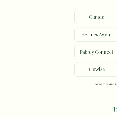
Claude
Hermes Agent
Pabbly Connect
Flowise
Tool names are us
1