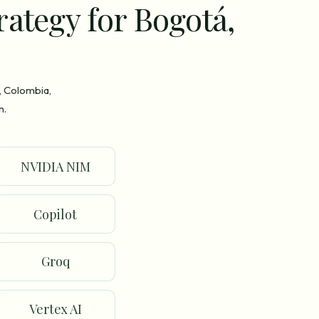
rategy for Bogotá,
, Colombia,
n.
NVIDIA NIM
Copilot
Groq
Vertex AI