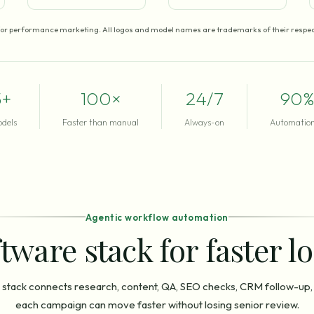
for performance marketing. All logos and model names are trademarks of their respec
5+
100×
24/7
90%
odels
Faster than manual
Always-on
Automation
Agentic workflow automation
tware stack for faster l
stack connects research, content, QA, SEO checks, CRM follow-up,
each campaign can move faster without losing senior review.