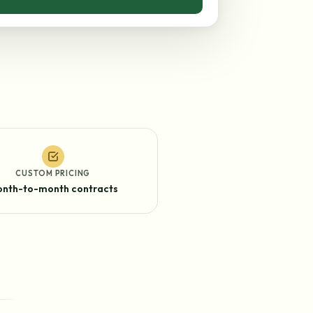
CUSTOM PRICING
nth-to-month contracts