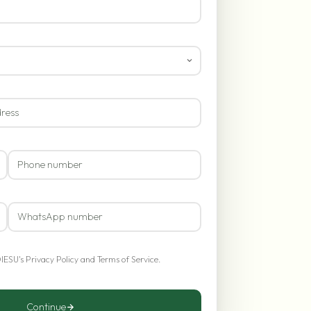
OIESU's
Privacy Policy
and
Terms of Service
.
Continue