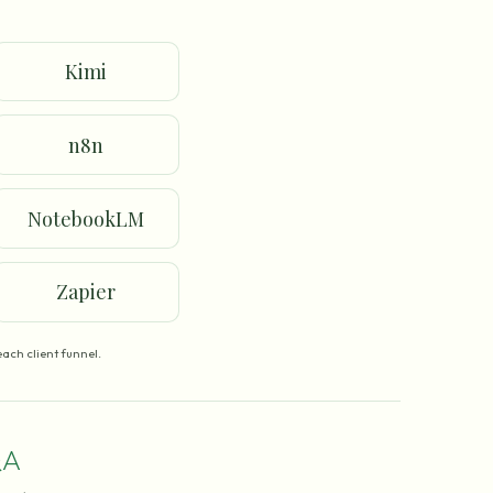
Kimi
n8n
NotebookLM
Zapier
ach client funnel.
A