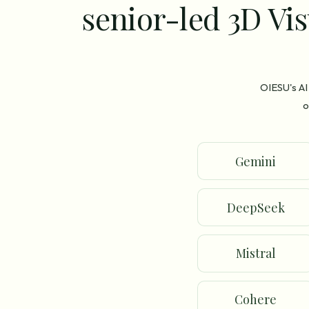
senior-led 3D Vis
OIESU's AI
o
Gemini
DeepSeek
Mistral
Cohere