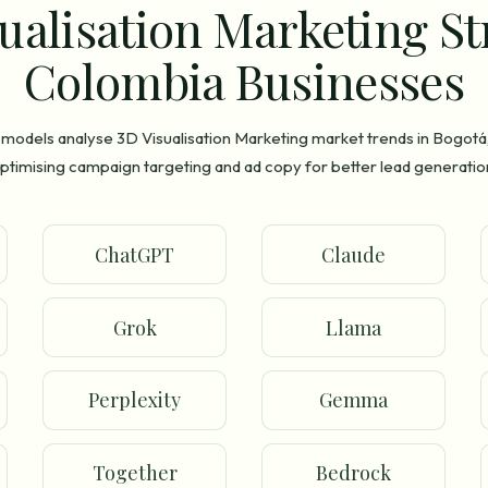
ualisation Marketing St
Colombia Businesses
 models analyse 3D Visualisation Marketing market trends in Bogotá
ptimising campaign targeting and ad copy for better lead generatio
ChatGPT
Claude
Grok
Llama
Perplexity
Gemma
Together
Bedrock