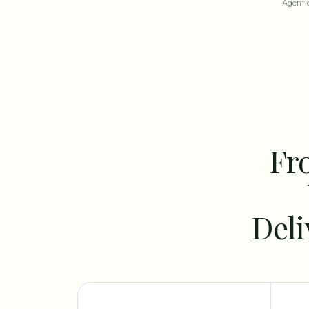
Agentic
Fro
Deli