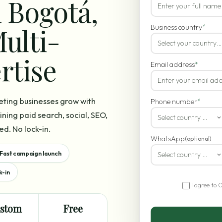
 Bogotá,
ulti-
Business country
*
Select your country…
rtise
Email address
*
eting businesses grow with
Phone number
*
ning paid search, social, SEO,
Select country code
ed. No lock-in.
WhatsApp
(optional)
Fast campaign launch
Select country code
k-in
I agree to 
stom
Free