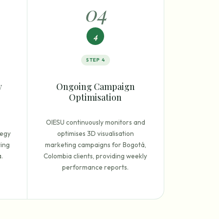
0
4
4
STEP
4
y
Ongoing Campaign
Optimisation
OIESU continuously monitors and
tegy
optimises 3D visualisation
ting
marketing campaigns for Bogotá,
.
Colombia clients, providing weekly
performance reports.