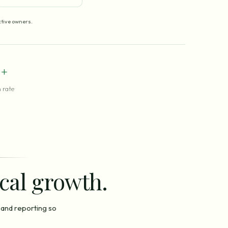
tive owners.
+
 rate
ocal growth.
 and reporting so