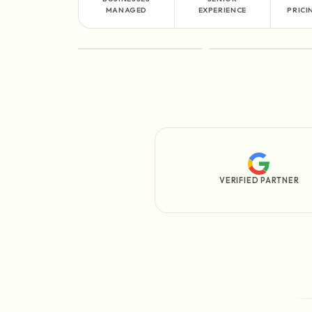
MANAGED
EXPERIENCE
PRICI
FEATURED
PROCESS
VERIFIED PARTNER