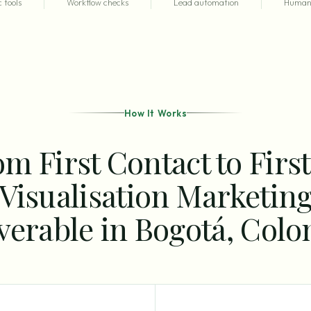
 tools
Workflow checks
Lead automation
Human 
How It Works
m First Contact to Firs
Visualisation Marketin
verable in Bogotá, Col