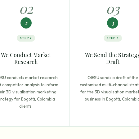
0
2
0
3
2
3
STEP
2
STEP
3
We Conduct Market
We Send the Strateg
Research
Draft
ESU conducts market research
OIESU sends a draft of the
 competitor analysis to inform
customised multi-channel stra
eir 3D visualisation marketing
for the 3D visualisation marke
trategy for Bogotá, Colombia
business in Bogotá, Colombia
clients.