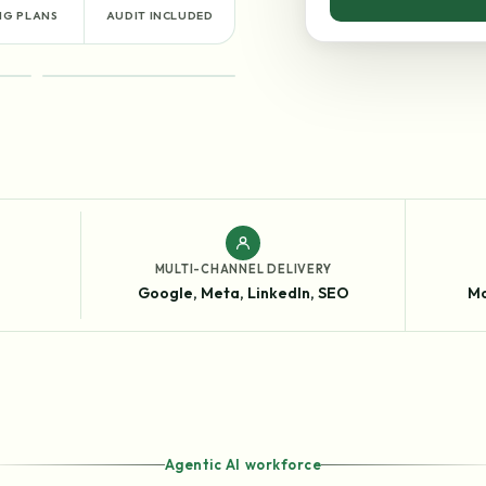
NG PLANS
AUDIT INCLUDED
RESULTS
MULTI-CHANNEL DELIVERY
Google, Meta, LinkedIn, SEO
Mo
Agentic AI workforce