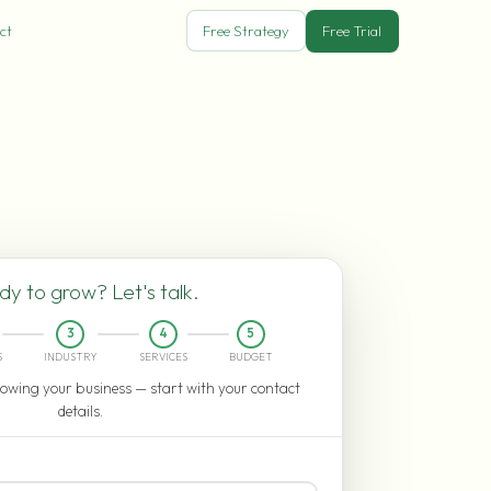
ct
Free Strategy
Free Trial
y to grow? Let's talk.
3
4
5
S
INDUSTRY
SERVICES
BUDGET
owing your business — start with your contact
details.