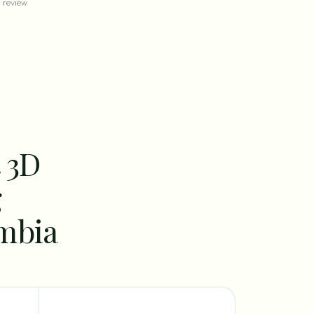
review
t 3D
g
ombia