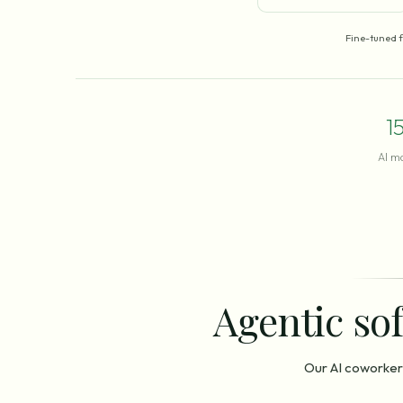
Fine-tuned 
1
AI m
Agentic sof
Our AI coworker 