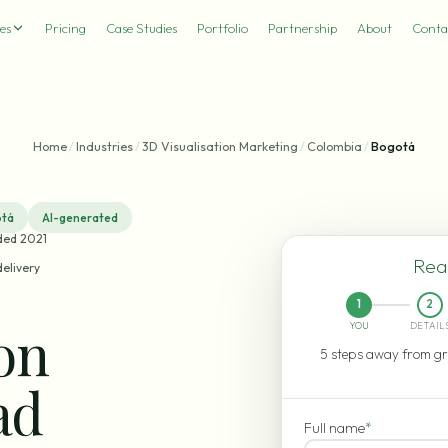
es
Pricing
Case Studies
Portfolio
Partnership
About
Conta
Home
/
Industries
/
3D Visualisation Marketing
/
Colombia
/
Bogotá
tá
AI-generated
ded 2021
Read
delivery
1
2
ion
YOU
DETAIL
5 steps away from gr
ad
Full name
*