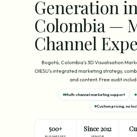
Generation in
Colombia — M
Channel Expe
Bogotá, Colombia's 3D Visualisation Mark
OIESU's integrated marketing strategy, combi
and content. Free audit includ
Multi-channel marketing support
Custom pricing, no loc
500+
Since 2012
Cu
BUSINESSES
SENIOR