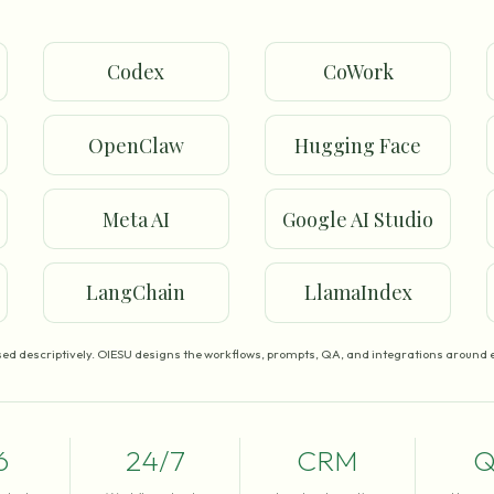
Codex
CoWork
OpenClaw
Hugging Face
Meta AI
Google AI Studio
LangChain
LlamaIndex
ed descriptively. OIESU designs the workflows, prompts, QA, and integrations around e
6
24/7
CRM
Q