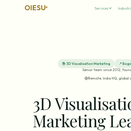
OIESU
®
Services
Industri
📚
3D Visualisation Marketing
📍
Bogo
Senior team since 2012, foun
Remote, India HQ, global 
3D Visualisat
Marketing Le