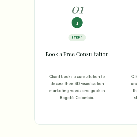
0
1
1
STEP
1
Book a Free Consultation
Client books a consultation to
OI
discuss their 3D visualisation
and
marketing needs and goals in
th
Bogotá, Colombia.
s