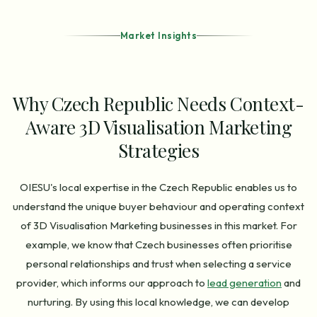
Market Insights
Why Czech Republic Needs Context-
Aware 3D Visualisation Marketing
Strategies
OIESU's local expertise in the Czech Republic enables us to
understand the unique buyer behaviour and operating context
of 3D Visualisation Marketing businesses in this market. For
example, we know that Czech businesses often prioritise
personal relationships and trust when selecting a service
provider, which informs our approach to
lead generation
and
nurturing. By using this local knowledge, we can develop