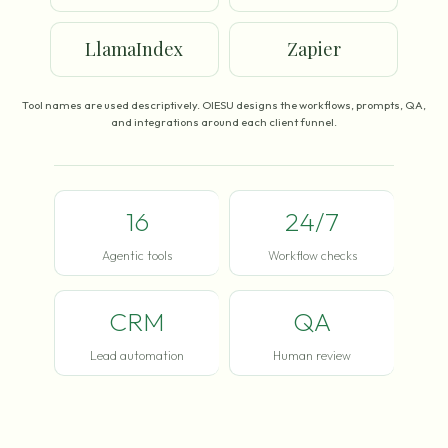
LlamaIndex
Zapier
Tool names are used descriptively. OIESU designs the workflows, prompts, QA,
and integrations around each client funnel.
16
24/7
Agentic tools
Workflow checks
CRM
QA
Lead automation
Human review