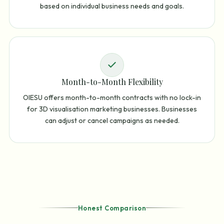
based on individual business needs and goals.
Month-to-Month Flexibility
OIESU offers month-to-month contracts with no lock-in
for 3D visualisation marketing businesses. Businesses
can adjust or cancel campaigns as needed.
Honest Comparison