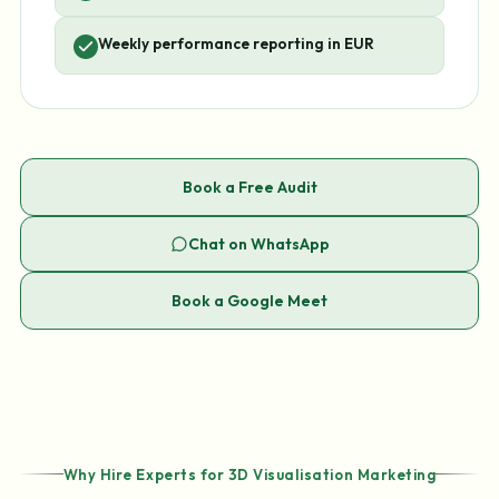
Weekly performance reporting in EUR
Book a Free Audit
Chat on WhatsApp
Book a Google Meet
Why Hire Experts for 3D Visualisation Marketing