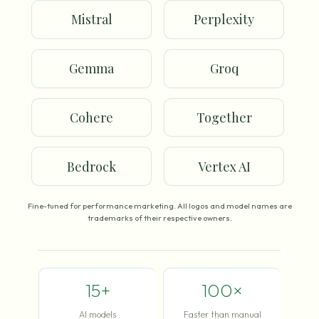
Mistral
Perplexity
Gemma
Groq
Cohere
Together
Bedrock
Vertex AI
Fine-tuned for performance marketing. All logos and model names are
trademarks of their respective owners.
15+
100×
AI models
Faster than manual