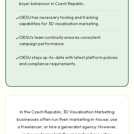
buyer behaviour in Czech Republic.
OIESU has necessary tooling and tracking
✓
capabilities for 3D visualisation marketing.
OIESU's team continuity ensures consistent
✓
campaign performance.
OIESU stays up-to-date with latest platform policies
✓
and compliance requirements.
In the Czech Republic, 3D Visualisation Marketing
businesses often run their marketing in-house, use
a freelancer, or hire a generalist agency. However,