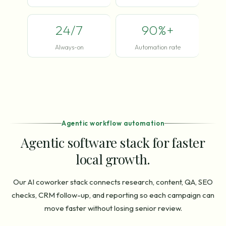
24/7
90%+
Always-on
Automation rate
Agentic workflow automation
Agentic software stack for faster
local growth.
Our AI coworker stack connects research, content, QA, SEO
checks, CRM follow-up, and reporting so each campaign can
move faster without losing senior review.