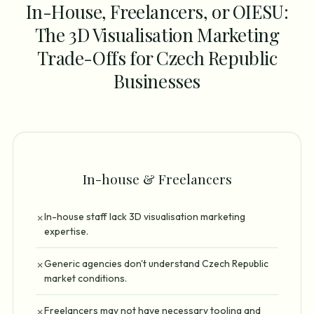
In-House, Freelancers, or OIESU:
The 3D Visualisation Marketing
Trade-Offs for Czech Republic
Businesses
In-house & Freelancers
In-house staff lack 3D visualisation marketing
✗
expertise.
Generic agencies don't understand Czech Republic
✗
market conditions.
Freelancers may not have necessary tooling and
✗