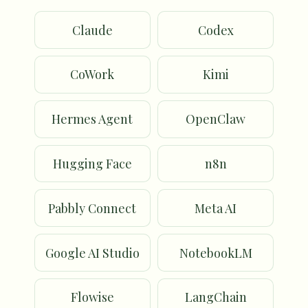
Claude
Codex
CoWork
Kimi
Hermes Agent
OpenClaw
Hugging Face
n8n
Pabbly Connect
Meta AI
Google AI Studio
NotebookLM
Flowise
LangChain