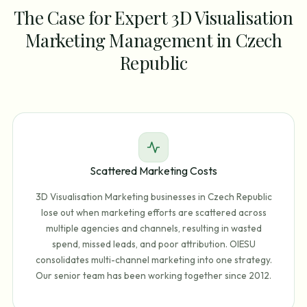
The Case for Expert 3D Visualisation
Marketing Management in Czech
Republic
Scattered Marketing Costs
3D Visualisation Marketing businesses in Czech Republic
lose out when marketing efforts are scattered across
multiple agencies and channels, resulting in wasted
spend, missed leads, and poor attribution. OIESU
consolidates multi-channel marketing into one strategy.
Our senior team has been working together since 2012.