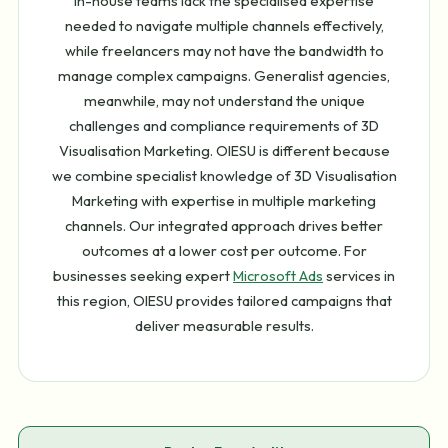
in-house teams lack the specialised expertise
needed to navigate multiple channels effectively,
while freelancers may not have the bandwidth to
manage complex campaigns. Generalist agencies,
meanwhile, may not understand the unique
challenges and compliance requirements of 3D
Visualisation Marketing. OIESU is different because
we combine specialist knowledge of 3D Visualisation
Marketing with expertise in multiple marketing
channels. Our integrated approach drives better
outcomes at a lower cost per outcome. For
businesses seeking expert
Microsoft Ads
services in
this region, OIESU provides tailored campaigns that
deliver measurable results.