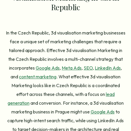
Republic
In the Czech Republic, 3d visualisation marketing businesses
face a unique set of marketing challenges that require a
tailored approach. Effective 3d visualisation Marketing in
the Czech Republic involves a multi-channel strategy that
incorporates
Google Ads
,
Meta Ads
,
SEO
,
LinkedIn Ads
,
and
content marketing
. What effective 3d visualisation
Marketing looks like in Czech Republic is a coordinated
effort across these channels, with a focus on
lead
generation
and conversion. For instance, a 3d visualisation
marketing business in Prague might use
Google Ads
to
capture high-intent search traffic, while using LinkedIn Ads
to target decision-makers in the architecture and real