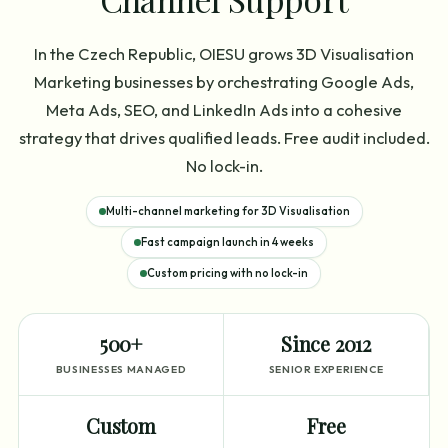
In the Czech Republic, OIESU grows 3D Visualisation
Marketing businesses by orchestrating Google Ads,
Meta Ads, SEO, and LinkedIn Ads into a cohesive
strategy that drives qualified leads. Free audit included.
No lock-in.
Multi-channel marketing for 3D Visualisation
Fast campaign launch in 4 weeks
Custom pricing with no lock-in
500+
Since 2012
BUSINESSES MANAGED
SENIOR EXPERIENCE
Custom
Free