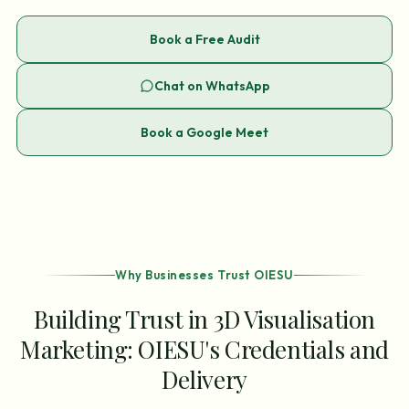
Book a Free Audit
Chat on WhatsApp
Book a Google Meet
Why Businesses Trust OIESU
Building Trust in 3D Visualisation
Marketing: OIESU's Credentials and
Delivery