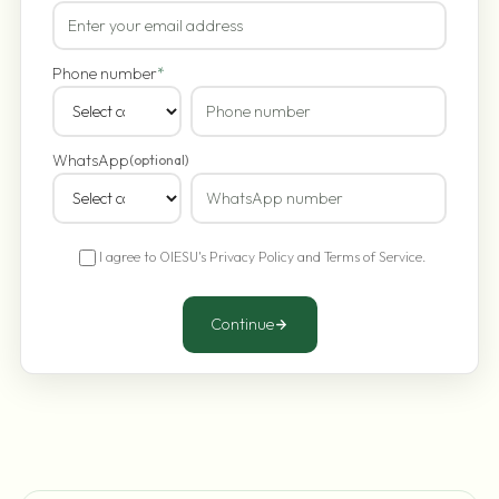
Phone number
*
WhatsApp
(optional)
I agree to OIESU's
Privacy Policy
and
Terms of Service
.
Continue