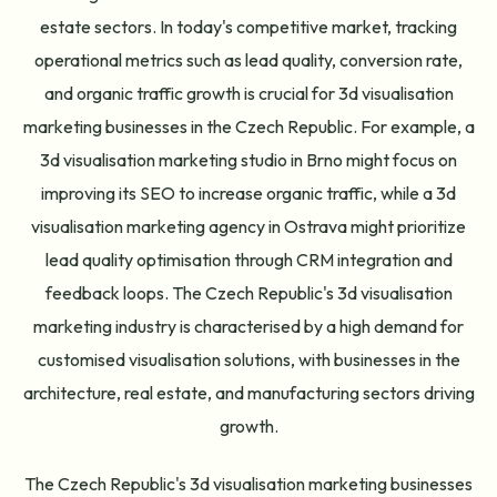
estate sectors. In today's competitive market, tracking
operational metrics such as lead quality, conversion rate,
and organic traffic growth is crucial for 3d visualisation
marketing businesses in the Czech Republic. For example, a
3d visualisation marketing studio in Brno might focus on
improving its SEO to increase organic traffic, while a 3d
visualisation marketing agency in Ostrava might prioritize
lead quality optimisation through CRM integration and
feedback loops. The Czech Republic's 3d visualisation
marketing industry is characterised by a high demand for
customised visualisation solutions, with businesses in the
architecture, real estate, and manufacturing sectors driving
growth.
The Czech Republic's 3d visualisation marketing businesses