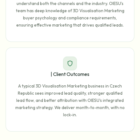
understand both the channels and the industry. OIESU's
team has deep knowledge of 3D Visualisation Marketing
buyer psychology and compliance requirements,
ensuring effective marketing that drives qualified leads.
| Client Outcomes
A typical 3D Visualisation Marketing business in Czech
Republic sees improved lead quality, stronger qualified
lead flow, and better attribution with OIESU's integrated
marketing strategy. We deliver month-to-month, with no
lock-in.