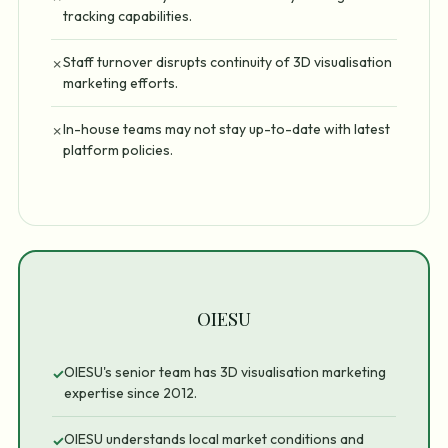
tracking capabilities.
Staff turnover disrupts continuity of 3D visualisation
✗
marketing efforts.
In-house teams may not stay up-to-date with latest
✗
platform policies.
OIESU
OIESU's senior team has 3D visualisation marketing
✓
expertise since 2012.
OIESU understands local market conditions and
✓