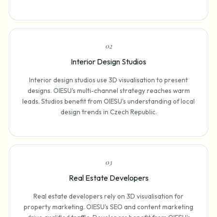
0
2
Interior Design Studios
Interior design studios use 3D visualisation to present
designs. OIESU's multi-channel strategy reaches warm
leads. Studios benefit from OIESU's understanding of local
design trends in Czech Republic.
0
3
Real Estate Developers
Real estate developers rely on 3D visualisation for
property marketing. OIESU's SEO and content marketing