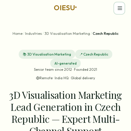
OIESU
®
Home
/
Industries
/
3D Visualisation Marketing
/
Czech Republic
📚
3D Visualisation Marketing
📍
Czech Republic
AI-generated
Senior team since 2012 · Founded 2021
Remote · India HQ · Global delivery
3D Visualisation Marketing
Lead Generation in Czech
Republic — Expert Multi-
Channel Support