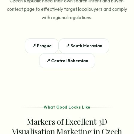
Czech Republic need their own search-intent and buyer-
context page to effectively target local buyers and comply
with regional regulations.
📍
Prague
📍
South Moravian
📍
Central Bohemian
What Good Looks Like
Markers of Excellent 3D
Visualisation Marketing in Czech