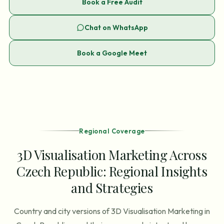
Book a Free Audit
Chat on WhatsApp
Book a Google Meet
Regional Coverage
3D Visualisation Marketing Across
Czech Republic: Regional Insights
and Strategies
Country and city versions of 3D Visualisation Marketing in