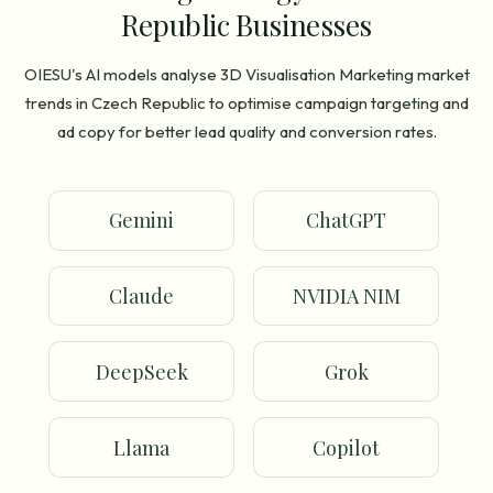
Republic Businesses
OIESU's AI models analyse 3D Visualisation Marketing market
trends in Czech Republic to optimise campaign targeting and
ad copy for better lead quality and conversion rates.
Gemini
ChatGPT
Claude
NVIDIA NIM
DeepSeek
Grok
Llama
Copilot