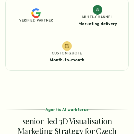
MULTI-CHANNEL
VERIFIED PARTNER
Marketing delivery
CUSTOM QUOTE
Month-to-month
Agentic AI workforce
senior-led 3D Visualisation
Marketing Strategy for Czech