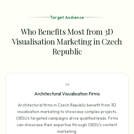
Target Audience
Who Benefits Most from 3D
Visualisation Marketing in Czech
Republic
0
1
Architectural Visualisation Firms
Architectural firms in Czech Republic benefit from 3D
visualisation marketing to showcase complex projects.
OIESU's targeted campaigns drive qualified leads. Firms
can showcase their expertise through OIESU's content
marketing.