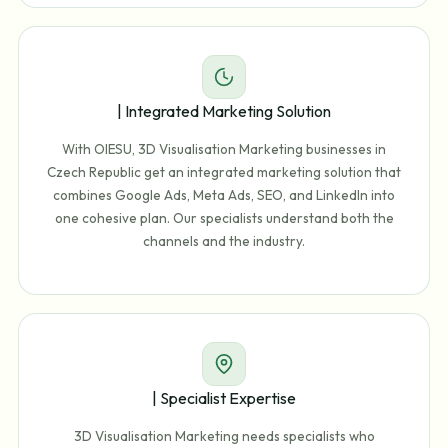
| Integrated Marketing Solution
With OIESU, 3D Visualisation Marketing businesses in
Czech Republic get an integrated marketing solution that
combines Google Ads, Meta Ads, SEO, and LinkedIn into
one cohesive plan. Our specialists understand both the
channels and the industry.
| Specialist Expertise
3D Visualisation Marketing needs specialists who