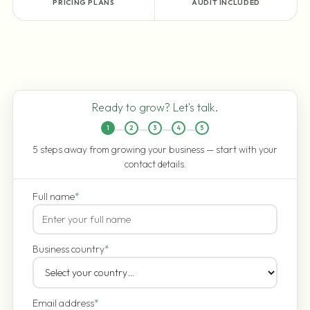
PRICING PLANS
AUDIT INCLUDED
Ready to grow? Let's talk.
1
2
3
4
5
5 steps away from growing your business — start with your
contact details.
Full name
*
Business country
*
Email address
*