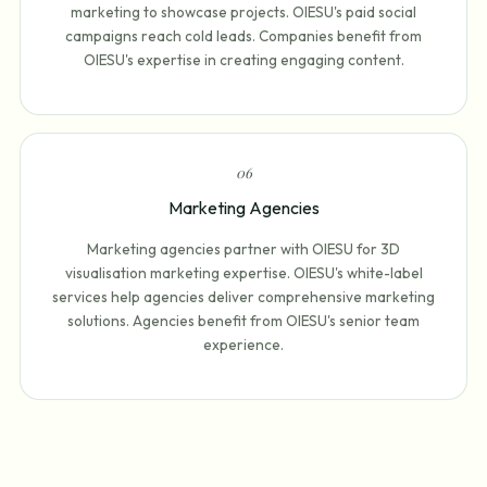
marketing to showcase projects. OIESU's paid social
campaigns reach cold leads. Companies benefit from
OIESU's expertise in creating engaging content.
0
6
Marketing Agencies
Marketing agencies partner with OIESU for 3D
visualisation marketing expertise. OIESU's white-label
services help agencies deliver comprehensive marketing
solutions. Agencies benefit from OIESU's senior team
experience.