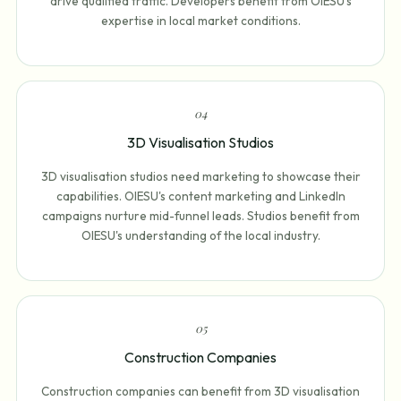
drive qualified traffic. Developers benefit from OIESU's
expertise in local market conditions.
0
4
3D Visualisation Studios
3D visualisation studios need marketing to showcase their
capabilities. OIESU's content marketing and LinkedIn
campaigns nurture mid-funnel leads. Studios benefit from
OIESU's understanding of the local industry.
0
5
Construction Companies
Construction companies can benefit from 3D visualisation