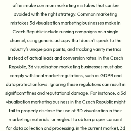
often make common marketing mistakes that can be
avoided with the right strategy. Common marketing
mistakes 3d visualisation marketing businesses make in
Czech Republic include running campaigns on a single
channel, using generic ad copy that doesn't speak to the
industry's unique pain points, and tracking vanity metrics
instead of actual leads and conversion rates. In the Czech
Republic, 3d visualisation marketing businesses must also
comply with local market regulations, such as GDPR and
data protection laws. Ignoring these regulations can result in
significant fines and reputational damage. For instance, a 3d
visualisation marketing business in the Czech Republic might
fail to properly disclose the use of 3D visualisation in their
marketing materials, or neglect to obtain proper consent
for data collection and processing. in the current market, 3d