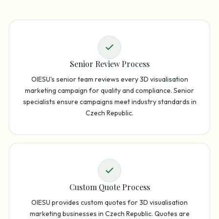
Senior Review Process
OIESU's senior team reviews every 3D visualisation
marketing campaign for quality and compliance. Senior
specialists ensure campaigns meet industry standards in
Czech Republic.
Custom Quote Process
OIESU provides custom quotes for 3D visualisation
marketing businesses in Czech Republic. Quotes are