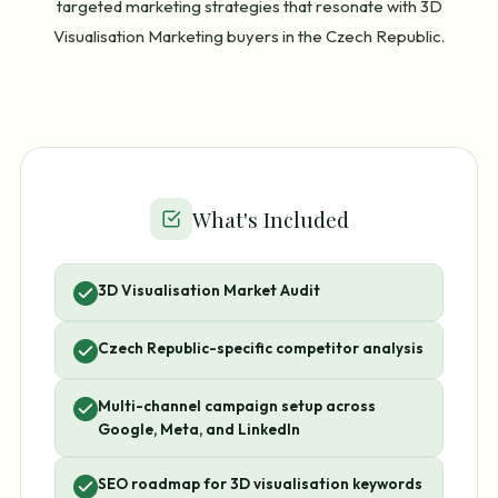
targeted marketing strategies that resonate with 3D
Visualisation Marketing buyers in the Czech Republic.
What's Included
3D Visualisation Market Audit
Czech Republic-specific competitor analysis
Multi-channel campaign setup across
Google, Meta, and LinkedIn
SEO roadmap for 3D visualisation keywords