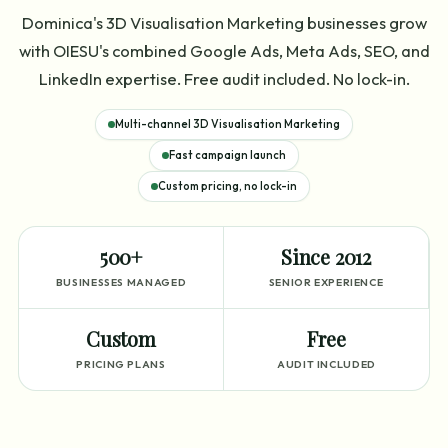
Dominica's 3D Visualisation Marketing businesses grow
with OIESU's combined Google Ads, Meta Ads, SEO, and
LinkedIn expertise. Free audit included. No lock-in.
Multi-channel 3D Visualisation Marketing
Fast campaign launch
Custom pricing, no lock-in
500+
Since 2012
BUSINESSES MANAGED
SENIOR EXPERIENCE
Custom
Free
PRICING PLANS
AUDIT INCLUDED