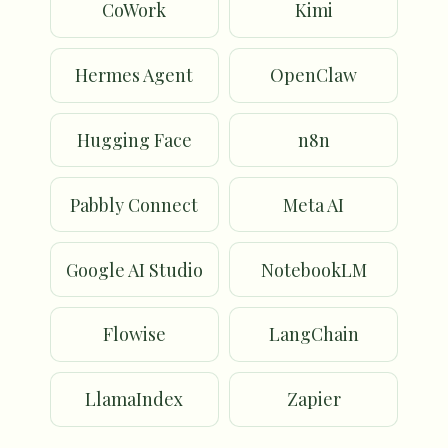
CoWork
Kimi
Hermes Agent
OpenClaw
Hugging Face
n8n
Pabbly Connect
Meta AI
Google AI Studio
NotebookLM
Flowise
LangChain
LlamaIndex
Zapier