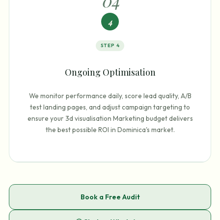
0
4
4
STEP
4
Ongoing Optimisation
We monitor performance daily, score lead quality, A/B
test landing pages, and adjust campaign targeting to
ensure your 3d visualisation Marketing budget delivers
the best possible ROI in Dominica's market.
Book a Free Audit