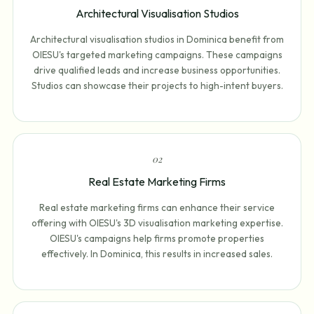
Architectural Visualisation Studios
Architectural visualisation studios in Dominica benefit from
OIESU's targeted marketing campaigns. These campaigns
drive qualified leads and increase business opportunities.
Studios can showcase their projects to high-intent buyers.
0
2
Real Estate Marketing Firms
Real estate marketing firms can enhance their service
offering with OIESU's 3D visualisation marketing expertise.
OIESU's campaigns help firms promote properties
effectively. In Dominica, this results in increased sales.