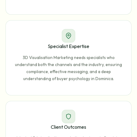
Specialist Expertise
3D Visualisation Marketing needs specialists who
understand both the channels and the industry, ensuring
compliance, effective messaging, and a deep
understanding of buyer psychology in Dominica.
Client Outcomes