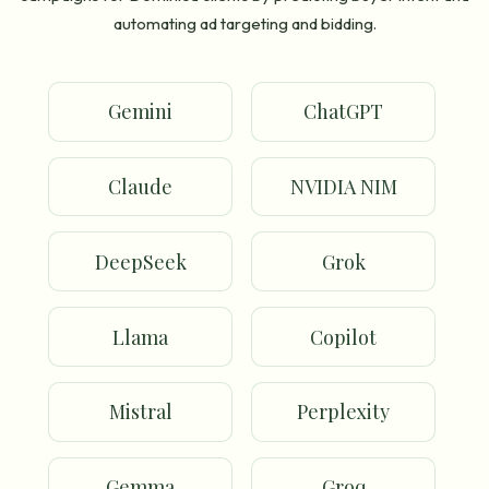
automating ad targeting and bidding.
Gemini
ChatGPT
Claude
NVIDIA NIM
DeepSeek
Grok
Llama
Copilot
Mistral
Perplexity
Gemma
Groq