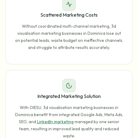
Scattered Marketing Costs
Without coordinated multi-channel marketing, 3d
visualisation marketing businesses in Dominica lose out
on potential leads, waste budget on ineffective channels,
and struggle to attribute results accurately.
Integrated Marketing Solution
With OIESU, 3d visualisation marketing businesses in
Dominica benefit from integrated Google Ads, Meta Ads,
SEO, and
LinkedIn marketing
managed by one senior
team, resulting in improved lead quality and reduced
waste.