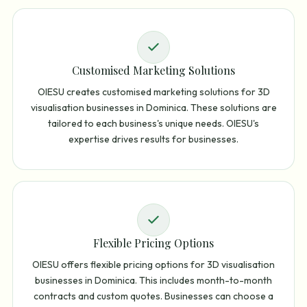
Customised Marketing Solutions
OIESU creates customised marketing solutions for 3D
visualisation businesses in Dominica. These solutions are
tailored to each business's unique needs. OIESU's
expertise drives results for businesses.
Flexible Pricing Options
OIESU offers flexible pricing options for 3D visualisation
businesses in Dominica. This includes month-to-month
contracts and custom quotes. Businesses can choose a