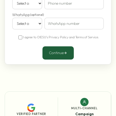
WhatsApp
(optional)
I agree to OIESU's
Privacy Policy
and
Terms of Service
.
Continue
MULTI-CHANNEL
Campaign
VERIFIED PARTNER