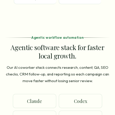
Agentic workflow automation
Agentic software stack for faster
local growth.
Our AI coworker stack connects research, content, QA, SEO
checks, CRM follow-up, and reporting so each campaign can
move faster without losing senior review.
Claude
Codex