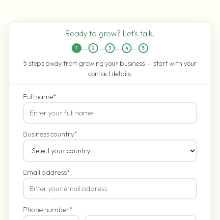
Ready to grow? Let's talk.
1
2
3
4
5
5 steps away from growing your business — start with your
contact details.
Full name
*
Business country
*
Email address
*
Phone number
*