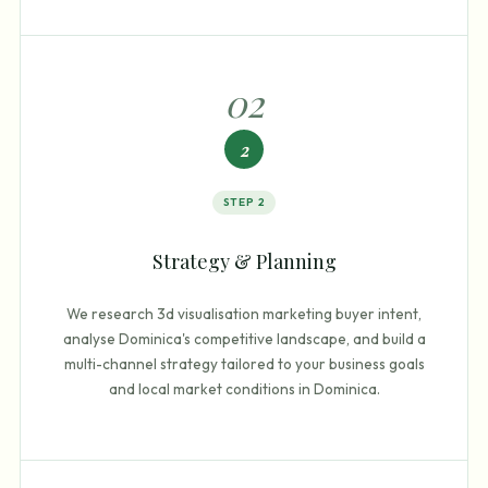
0
2
2
STEP
2
Strategy & Planning
We research 3d visualisation marketing buyer intent,
analyse Dominica's competitive landscape, and build a
multi-channel strategy tailored to your business goals
and local market conditions in Dominica.