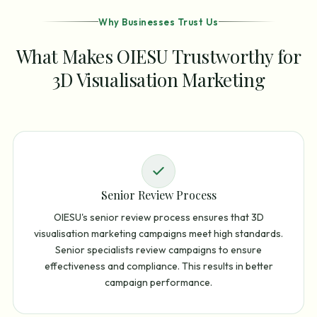
Why Businesses Trust Us
What Makes OIESU Trustworthy for
3D Visualisation Marketing
Senior Review Process
OIESU's senior review process ensures that 3D
visualisation marketing campaigns meet high standards.
Senior specialists review campaigns to ensure
effectiveness and compliance. This results in better
campaign performance.