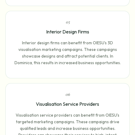
0
5
Interior Design Firms
Interior design firms can benefit from OIESU's 3D
visualisation marketing campaigns. These campaigns
showcase designs and attract potential clients. In
Dominica, this results in increased business opportunities.
0
6
Visualisation Service Providers
Visualisation service providers can benefit from OIESU's
targeted marketing campaigns. These campaigns drive
qualified leads and increase business opportunities.