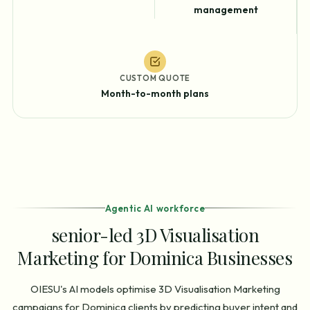
management
CUSTOM QUOTE
Month-to-month plans
Agentic AI workforce
senior-led 3D Visualisation
Marketing for Dominica Businesses
OIESU's AI models optimise 3D Visualisation Marketing
campaigns for Dominica clients by predicting buyer intent and