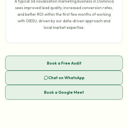
A typical 3d visualisation marketing business in Dominica
sees improved lead quality, increased conversion rates,
and better ROI within the first few months of working
with OIESU, driven by our data-driven approach and
local market expertise.
Book a Free Audit
Chat on WhatsApp
Book a Google Meet