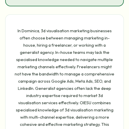
In Dominica, 3d visualisation marketing businesses
often choose between managing marketing in-
house, hiring a freelancer, or working with a
generalist agency. In-house teams may lack the
specialised knowledge needed to navigate multiple
marketing channels effectively. Freelancers might
not have the bandwidth to manage a comprehensive
campaign across Google Ads, Meta Ads, SEO, and
LinkedIn. Generalist agencies often lack the deep
industry expertise required to market 3d
visualisation services effectively. OIESU combines
specialised knowledge of 3d visualisation marketing
with multi-channel expertise, delivering a more
cohesive and effective marketing strategy. This