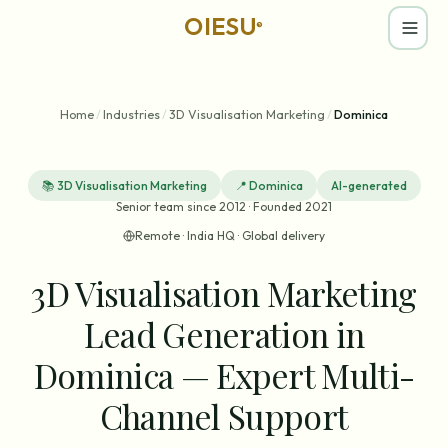
OIESU
®
Home
/
Industries
/
3D Visualisation Marketing
/
Dominica
📚
3D Visualisation Marketing
📍
Dominica
AI-generated
Senior team since 2012 · Founded 2021
Remote · India HQ · Global delivery
3D Visualisation Marketing
Lead Generation in
Dominica — Expert Multi-
Channel Support