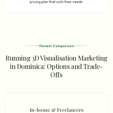
pricing plan that suits their needs.
Honest Comparison
Running 3D Visualisation Marketing
in Dominica: Options and Trade-
Offs
In-house & Freelancers