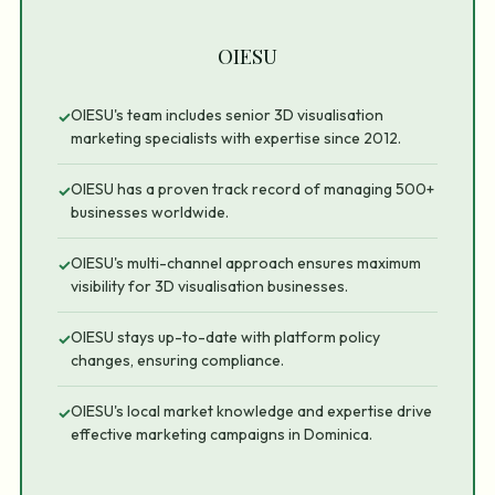
OIESU
OIESU's team includes senior 3D visualisation
✓
marketing specialists with expertise since 2012.
OIESU has a proven track record of managing 500+
✓
businesses worldwide.
OIESU's multi-channel approach ensures maximum
✓
visibility for 3D visualisation businesses.
OIESU stays up-to-date with platform policy
✓
changes, ensuring compliance.
OIESU's local market knowledge and expertise drive
✓
effective marketing campaigns in Dominica.