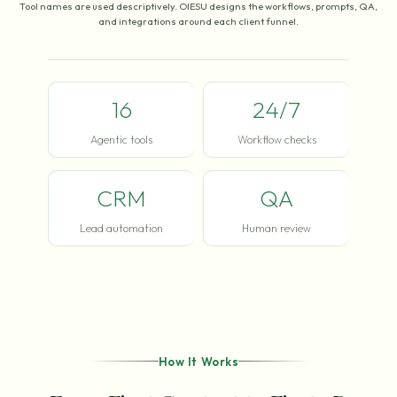
Tool names are used descriptively. OIESU designs the workflows, prompts, QA,
and integrations around each client funnel.
16
24/7
Agentic tools
Workflow checks
CRM
QA
Lead automation
Human review
How It Works