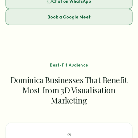
Chat on WhatsApp
Book a Google Meet
Best-Fit Audience
Dominica Businesses That Benefit
Most from 3D Visualisation
Marketing
0
1