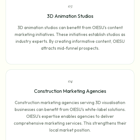
0
3
3D Animation Studios
3D animation studios can benefit from OIESU's content
marketing initiatives. These initiatives establish studios as
industry experts. By creating informative content, OIESU
attracts mid-funnel prospects.
0
4
Construction Marketing Agencies
Construction marketing agencies serving 3D visualisation
businesses can benefit from OIESU's white-label solutions.
OIESU's expertise enables agencies to deliver
comprehensive marketing services. This strengthens their
local market position.