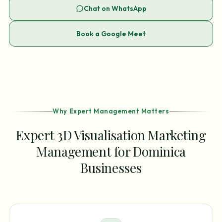
Chat on WhatsApp
Book a Google Meet
Why Expert Management Matters
Expert 3D Visualisation Marketing
Management for Dominica
Businesses