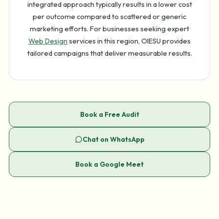
integrated approach typically results in a lower cost
per outcome compared to scattered or generic
marketing efforts. For businesses seeking expert
Web Design
services in this region, OIESU provides
tailored campaigns that deliver measurable results.
Book a Free Audit
Chat on WhatsApp
Book a Google Meet