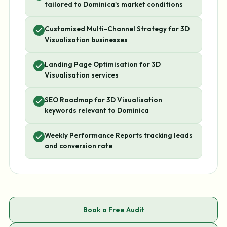
tailored to Dominica's market conditions
Customised Multi-Channel Strategy for 3D
Visualisation businesses
Landing Page Optimisation for 3D
Visualisation services
SEO Roadmap for 3D Visualisation
keywords relevant to Dominica
Weekly Performance Reports tracking leads
and conversion rate
Book a Free Audit