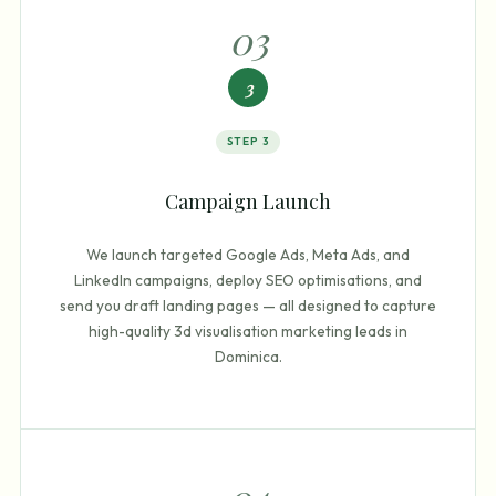
0
3
3
STEP
3
Campaign Launch
We launch targeted Google Ads, Meta Ads, and
LinkedIn campaigns, deploy SEO optimisations, and
send you draft landing pages — all designed to capture
high-quality 3d visualisation marketing leads in
Dominica.