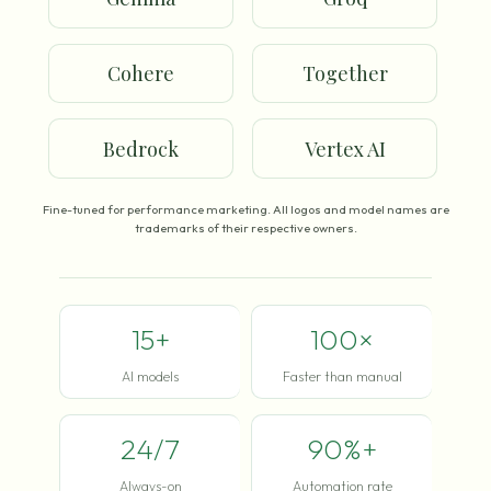
Cohere
Together
Bedrock
Vertex AI
Fine-tuned for performance marketing. All logos and model names are
trademarks of their respective owners.
15+
100×
AI models
Faster than manual
24/7
90%+
Always-on
Automation rate