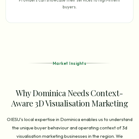
Providers can showcase their services to high-intent
buyers.
Market Insights
Why Dominica Needs Context-
Aware 3D Visualisation Marketing
OIESU's local expertise in Dominica enables us to understand
the unique buyer behaviour and operating context of 3d
visualisation marketing businesses in the region. We