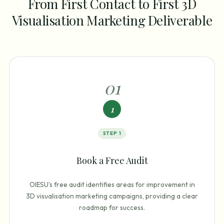
From First Contact to First 3D
Visualisation Marketing Deliverable
0
1
1
STEP
1
Book a Free Audit
OIESU's free audit identifies areas for improvement in
3D visualisation marketing campaigns, providing a clear
roadmap for success.