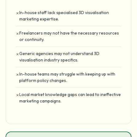
In-house staff lack specialised 3D visualisation
✗
marketing expertise.
Freelancers may not have the necessary resources
✗
or continuity.
Generic agencies may not understand 3D
✗
visualisation industry specifics.
In-house teams may struggle with keeping up with
✗
platform policy changes.
Local market knowledge gaps can lead to ineffective
✗
marketing campaigns.