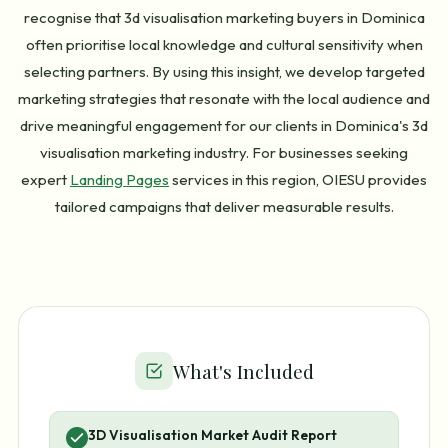
recognise that 3d visualisation marketing buyers in Dominica
often prioritise local knowledge and cultural sensitivity when
selecting partners. By using this insight, we develop targeted
marketing strategies that resonate with the local audience and
drive meaningful engagement for our clients in Dominica's 3d
visualisation marketing industry. For businesses seeking
expert
Landing Pages
services in this region, OIESU provides
tailored campaigns that deliver measurable results.
What's Included
3D Visualisation Market Audit Report