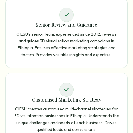
Senior Review and Guidance
OIESU's senior team, experienced since 2012, reviews
and guides 3D visualisation marketing campaigns in
Ethiopia. Ensures effective marketing strategies and
tactics. Provides valuable insights and expertise.
Customised Marketing Strategy
OIESU creates customised multi-channel strategies for
3D visualisation businesses in Ethiopia. Understands the
unique challenges and needs of each business. Drives
qualified leads and conversions.