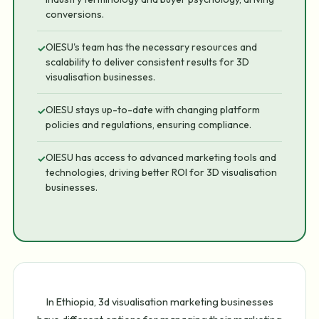
conversions.
OIESU's team has the necessary resources and
✓
scalability to deliver consistent results for 3D
visualisation businesses.
OIESU stays up-to-date with changing platform
✓
policies and regulations, ensuring compliance.
OIESU has access to advanced marketing tools and
✓
technologies, driving better ROI for 3D visualisation
businesses.
In Ethiopia, 3d visualisation marketing businesses