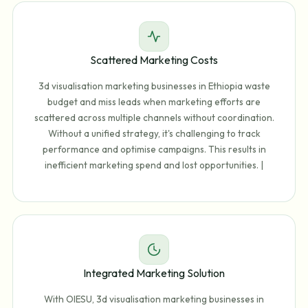
Scattered Marketing Costs
3d visualisation marketing businesses in Ethiopia waste
budget and miss leads when marketing efforts are
scattered across multiple channels without coordination.
Without a unified strategy, it's challenging to track
performance and optimise campaigns. This results in
inefficient marketing spend and lost opportunities. |
Integrated Marketing Solution
With OIESU, 3d visualisation marketing businesses in