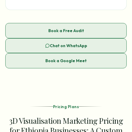
Book a Free Audit
Chat on WhatsApp
Book a Google Meet
Pricing Plans
3D Visualisation Marketing Pricing
for Ethiopia Businesses: A Custom