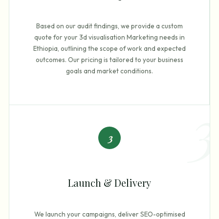
Based on our audit findings, we provide a custom
quote for your 3d visualisation Marketing needs in
Ethiopia, outlining the scope of work and expected
outcomes. Our pricing is tailored to your business
goals and market conditions.
3
3
Launch & Delivery
We launch your campaigns, deliver SEO-optimised