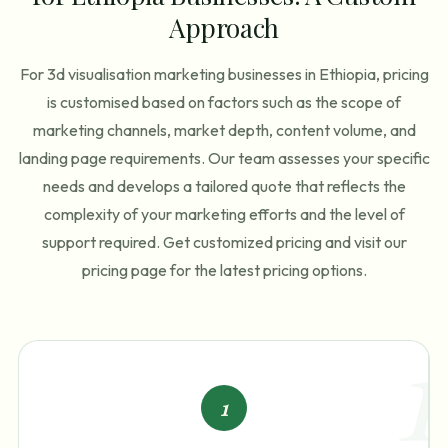
Approach
For 3d visualisation marketing businesses in Ethiopia, pricing
is customised based on factors such as the scope of
marketing channels, market depth, content volume, and
landing page requirements. Our team assesses your specific
needs and develops a tailored quote that reflects the
complexity of your marketing efforts and the level of
support required. Get customized pricing and visit our
pricing page for the latest pricing options.
1
1