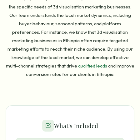
the specific needs of 3d visualisation marketing businesses.
Our team understands the local market dynamics, including
buyer behaviour, seasonal patterns, and platform
preferences. For instance, we know that 3d visualisation
marketing businesses in Ethiopia often require targeted
marketing efforts to reach their niche audience. By using our
knowledge of the local market, we can develop effective
multi-channel strategies that drive
qualified leads
and improve
conversion rates for our clients in Ethiopia.
What's Included