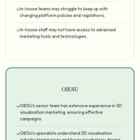
In-house teams may struggle to keep up with
✗
changing platform policies and regulations.
In-house staff may not have access to advanced
✗
marketing tools and technologies.
OIESU
OIESU's senior team has extensive experience in 3D
✓
visualisation marketing, ensuring effective
campaigns.
OIESU's specialists understand 3D visualisation
✓
industry terminology and buyer psychology, driving