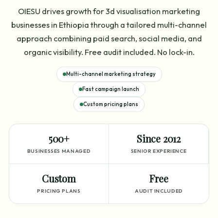
OIESU drives growth for 3d visualisation marketing
businesses in Ethiopia through a tailored multi-channel
approach combining paid search, social media, and
organic visibility. Free audit included. No lock-in.
Multi-channel marketing strategy
Fast campaign launch
Custom pricing plans
500+
Since 2012
BUSINESSES MANAGED
SENIOR EXPERIENCE
Custom
Free
PRICING PLANS
AUDIT INCLUDED