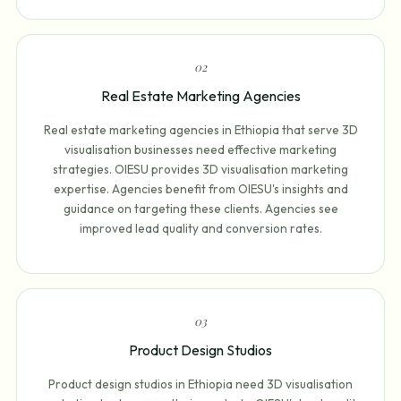
0
2
Real Estate Marketing Agencies
Real estate marketing agencies in Ethiopia that serve 3D
visualisation businesses need effective marketing
strategies. OIESU provides 3D visualisation marketing
expertise. Agencies benefit from OIESU's insights and
guidance on targeting these clients. Agencies see
improved lead quality and conversion rates.
0
3
Product Design Studios
Product design studios in Ethiopia need 3D visualisation