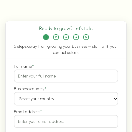
Ready to grow? Let's talk.
1
2
3
4
5
5 steps away from growing your business — start with your
contact details.
Full name
*
Business country
*
Email address
*