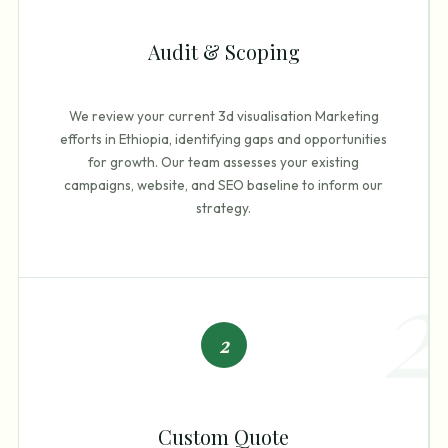
Audit & Scoping
We review your current 3d visualisation Marketing
efforts in Ethiopia, identifying gaps and opportunities
for growth. Our team assesses your existing
campaigns, website, and SEO baseline to inform our
strategy.
2
2
Custom Quote