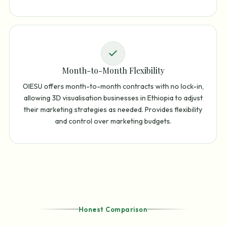
Month-to-Month Flexibility
OIESU offers month-to-month contracts with no lock-in,
allowing 3D visualisation businesses in Ethiopia to adjust
their marketing strategies as needed. Provides flexibility
and control over marketing budgets.
Honest Comparison