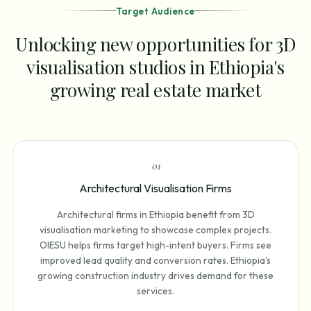
Target Audience
Unlocking new opportunities for 3D
visualisation studios in Ethiopia's
growing real estate market
0
1
Architectural Visualisation Firms
Architectural firms in Ethiopia benefit from 3D
visualisation marketing to showcase complex projects.
OIESU helps firms target high-intent buyers. Firms see
improved lead quality and conversion rates. Ethiopia's
growing construction industry drives demand for these
services.