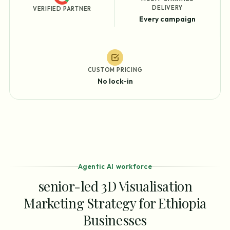
DELIVERY
VERIFIED PARTNER
Every campaign
CUSTOM PRICING
No lock-in
Agentic AI workforce
senior-led 3D Visualisation
Marketing Strategy for Ethiopia
Businesses