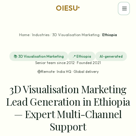
OIESU
®
Home
/
Industries
/
3D Visualisation Marketing
/
Ethiopia
📚
3D Visualisation Marketing
📍
Ethiopia
AI-generated
Senior team since 2012 · Founded 2021
Remote · India HQ · Global delivery
3D Visualisation Marketing
Lead Generation in Ethiopia
— Expert Multi-Channel
Support