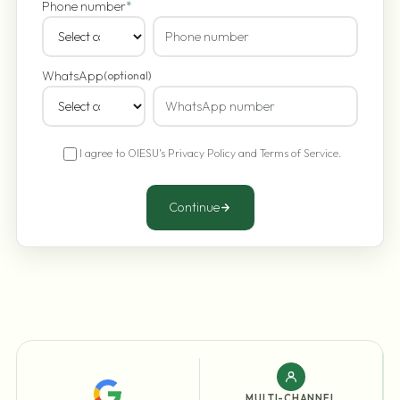
Phone number
*
WhatsApp
(optional)
I agree to OIESU's
Privacy Policy
and
Terms of Service
.
Continue
MULTI-CHANNEL