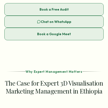
Book a Free Audit
Chat on WhatsApp
Book a Google Meet
Why Expert Management Matters
The Case for Expert 3D Visualisation
Marketing Management in Ethiopia