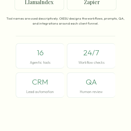
LlamaIndex
Zapier
Tool names are used descriptively. OIESU designs the workflows, prompts, QA,
and integrations around each client funnel.
16
24/7
Agentic tools
Workflow checks
CRM
QA
Lead automation
Human review