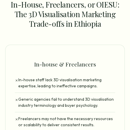
In-House, Freelancers, or OIESU:
The 3D Visualisation Marketing
Trade-offs in Ethiopia
In-house & Freelancers
In-house staff lack 3D visualisation marketing
✗
expertise, leading to ineffective campaigns.
Generic agencies fail to understand 3D visualisation
✗
industry terminology and buyer psychology.
Freelancers may not have the necessary resources
✗
or scalability to deliver consistent results.