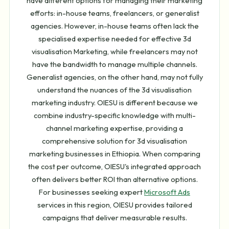
have different options for managing their marketing
efforts: in-house teams, freelancers, or generalist
agencies. However, in-house teams often lack the
specialised expertise needed for effective 3d
visualisation Marketing, while freelancers may not
have the bandwidth to manage multiple channels.
Generalist agencies, on the other hand, may not fully
understand the nuances of the 3d visualisation
marketing industry. OIESU is different because we
combine industry-specific knowledge with multi-
channel marketing expertise, providing a
comprehensive solution for 3d visualisation
marketing businesses in Ethiopia. When comparing
the cost per outcome, OIESU's integrated approach
often delivers better ROI than alternative options.
For businesses seeking expert
Microsoft Ads
services in this region, OIESU provides tailored
campaigns that deliver measurable results.