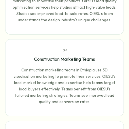
marketing to showcase their products. OIESU's lead quality
optimisation services help studios attract high-value leads.
Studios see improved lead-to-sale rates. OIESU's team
understands the design industry's unique challenges.
0
4
Construction Marketing Teams
Construction marketing teams in Ethiopia use 3D
visualisation marketing to promote their services. OIESU's
local market knowledge and expertise help teams target
local buyers effectively. Teams benefit from OIESU's
tailored marketing strategies. Teams see improved lead
quality and conversion rates.