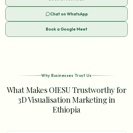
Chat on WhatsApp
Book a Google Meet
Why Businesses Trust Us
What Makes OIESU Trustworthy for
3D Visualisation Marketing in
Ethiopia