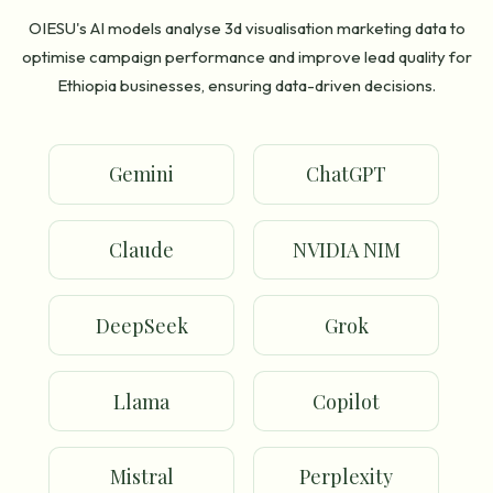
OIESU's AI models analyse 3d visualisation marketing data to
optimise campaign performance and improve lead quality for
Ethiopia businesses, ensuring data-driven decisions.
Gemini
ChatGPT
Claude
NVIDIA NIM
DeepSeek
Grok
Llama
Copilot
Mistral
Perplexity