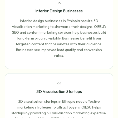
0
5
Interior Design Businesses
Interior design businesses in Ethiopia require 3D
visualisation marketing to showcase their designs. OIESU's
SEO and content marketing services help businesses build
long-term organic visibility. Businesses benefit from
targeted content that resonates with their audience.
Businesses see improved lead quality and conversion
rates.
0
6
3D Visualisation Startups
3D visualisation startups in Ethiopia need effective
marketing strategies to attract buyers. OIESU helps
startups by providing 3D visualisation marketing expertise.