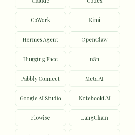
Claude
Codex
CoWork
Kimi
Hermes Agent
OpenClaw
Hugging Face
n8n
Pabbly Connect
Meta AI
Google AI Studio
NotebookLM
Flowise
LangChain