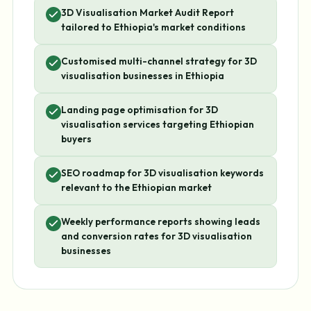
3D Visualisation Market Audit Report
tailored to Ethiopia's market conditions
Customised multi-channel strategy for 3D
visualisation businesses in Ethiopia
Landing page optimisation for 3D
visualisation services targeting Ethiopian
buyers
SEO roadmap for 3D visualisation keywords
relevant to the Ethiopian market
Weekly performance reports showing leads
and conversion rates for 3D visualisation
businesses