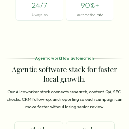
24/7
90%+
Always-on
Automation rate
Agentic workflow automation
Agentic software stack for faster
local growth.
Our AI coworker stack connects research, content, QA, SEO
checks, CRM follow-up, and reporting so each campaign can
move faster without losing senior review.