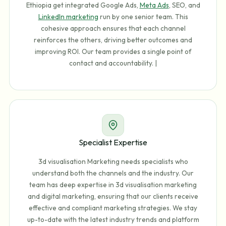
Ethiopia get integrated Google Ads,
Meta Ads
, SEO, and
LinkedIn marketing
run by one senior team. This
cohesive approach ensures that each channel
reinforces the others, driving better outcomes and
improving ROI. Our team provides a single point of
contact and accountability. |
Specialist Expertise
3d visualisation Marketing needs specialists who
understand both the channels and the industry. Our
team has deep expertise in 3d visualisation marketing
and digital marketing, ensuring that our clients receive
effective and compliant marketing strategies. We stay
up-to-date with the latest industry trends and platform