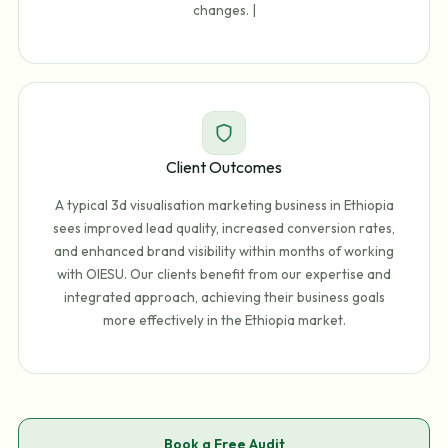
changes. |
Client Outcomes
A typical 3d visualisation marketing business in Ethiopia
sees improved lead quality, increased conversion rates,
and enhanced brand visibility within months of working
with OIESU. Our clients benefit from our expertise and
integrated approach, achieving their business goals
more effectively in the Ethiopia market.
Book a Free Audit