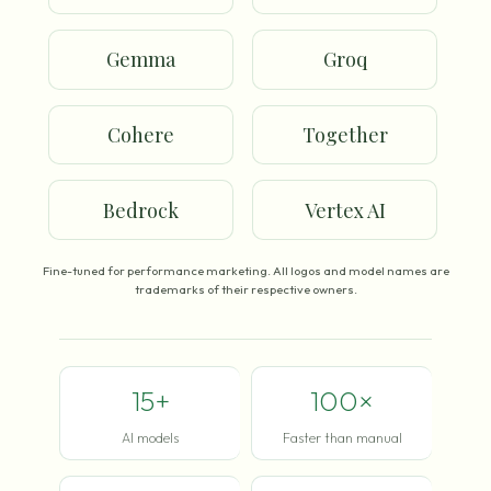
Gemma
Groq
Cohere
Together
Bedrock
Vertex AI
Fine-tuned for performance marketing. All logos and model names are
trademarks of their respective owners.
15+
100×
AI models
Faster than manual