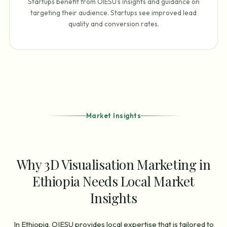
Startups benefit from OIESU's insights and guidance on
targeting their audience. Startups see improved lead
quality and conversion rates.
Market Insights
Why 3D Visualisation Marketing in
Ethiopia Needs Local Market
Insights
In Ethiopia, OIESU provides local expertise that is tailored to