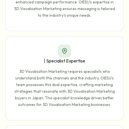
enhanced campaign performance. OIESU's expertise in
3D Visualisation Marketing ensures messaging is tailored
to the industry's unique needs.
| Specialist Expertise
3D Visualisation Marketing requires specialists who
understand both the channels and the industry. OIESU's
team possesses this dual expertise, crafting marketing
strategies that resonate with 3D Visualisation Marketing
buyers in Japan. This specialist knowledge drives better
outcomes for 3D Visualisation Marketing businesses.