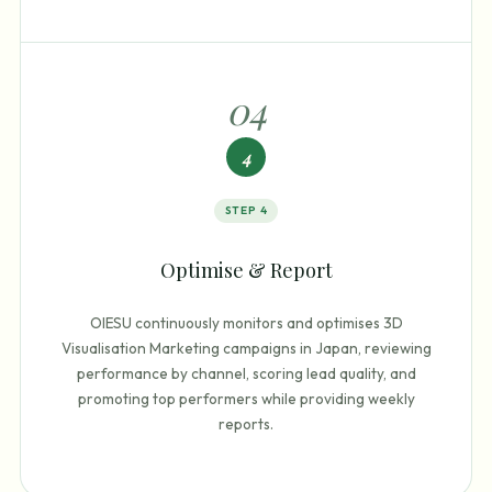
0
4
4
STEP
4
Optimise & Report
OIESU continuously monitors and optimises 3D
Visualisation Marketing campaigns in Japan, reviewing
performance by channel, scoring lead quality, and
promoting top performers while providing weekly
reports.