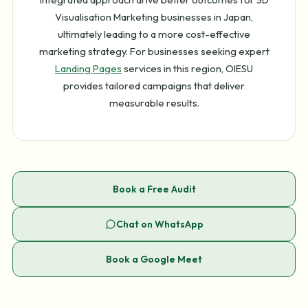
Visualisation Marketing businesses in Japan,
ultimately leading to a more cost-effective
marketing strategy. For businesses seeking expert
Landing Pages
services in this region, OIESU
provides tailored campaigns that deliver
measurable results.
Book a Free Audit
Chat on WhatsApp
Book a Google Meet