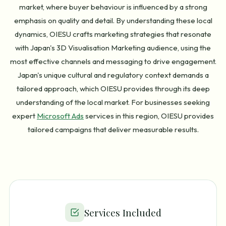
market, where buyer behaviour is influenced by a strong
emphasis on quality and detail. By understanding these local
dynamics, OIESU crafts marketing strategies that resonate
with Japan's 3D Visualisation Marketing audience, using the
most effective channels and messaging to drive engagement.
Japan's unique cultural and regulatory context demands a
tailored approach, which OIESU provides through its deep
understanding of the local market. For businesses seeking
expert
Microsoft Ads
services in this region, OIESU provides
tailored campaigns that deliver measurable results.
Services Included