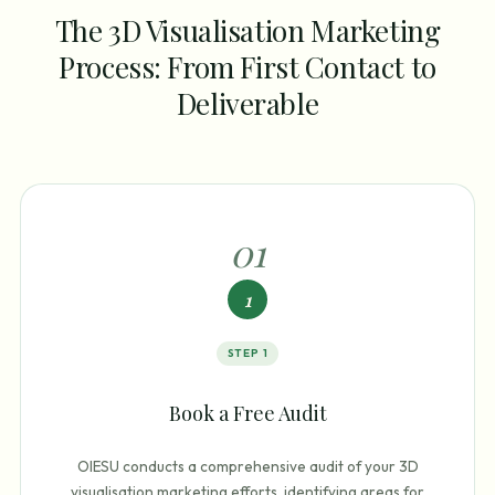
The 3D Visualisation Marketing
Process: From First Contact to
Deliverable
0
1
1
STEP
1
Book a Free Audit
OIESU conducts a comprehensive audit of your 3D
visualisation marketing efforts, identifying areas for