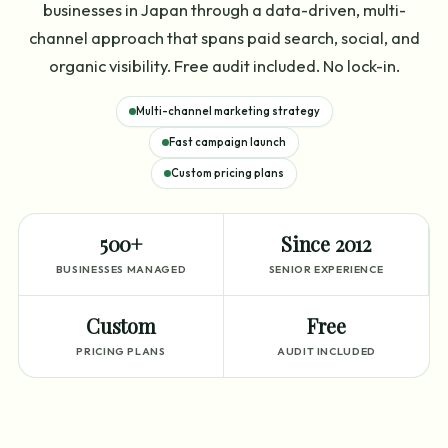
businesses in Japan through a data-driven, multi-
channel approach that spans paid search, social, and
organic visibility. Free audit included. No lock-in.
Multi-channel marketing strategy
Fast campaign launch
Custom pricing plans
500+
Since 2012
BUSINESSES MANAGED
SENIOR EXPERIENCE
Custom
Free
PRICING PLANS
AUDIT INCLUDED