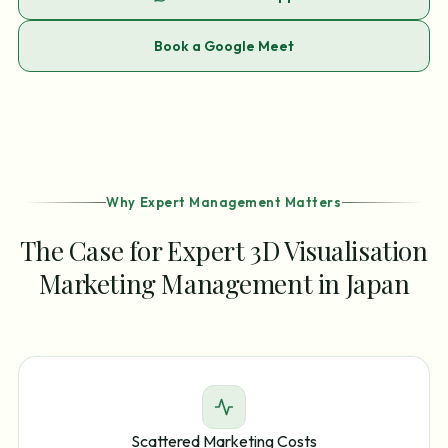
Book a Google Meet
Why Expert Management Matters
The Case for Expert 3D Visualisation
Marketing Management in Japan
Scattered Marketing Costs