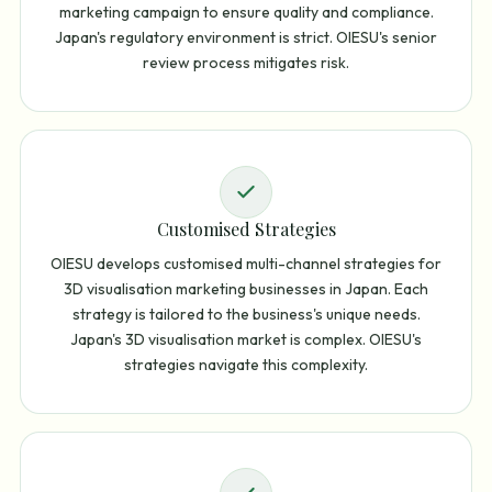
marketing campaign to ensure quality and compliance.
Japan's regulatory environment is strict. OIESU's senior
review process mitigates risk.
Customised Strategies
OIESU develops customised multi-channel strategies for
3D visualisation marketing businesses in Japan. Each
strategy is tailored to the business's unique needs.
Japan's 3D visualisation market is complex. OIESU's
strategies navigate this complexity.