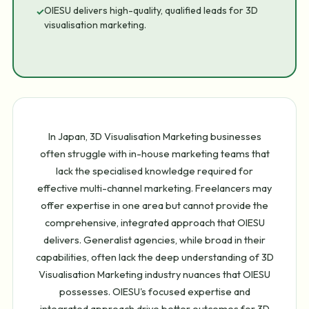
OIESU delivers high-quality, qualified leads for 3D
✓
visualisation marketing.
In Japan, 3D Visualisation Marketing businesses
often struggle with in-house marketing teams that
lack the specialised knowledge required for
effective multi-channel marketing. Freelancers may
offer expertise in one area but cannot provide the
comprehensive, integrated approach that OIESU
delivers. Generalist agencies, while broad in their
capabilities, often lack the deep understanding of 3D
Visualisation Marketing industry nuances that OIESU
possesses. OIESU's focused expertise and
integrated approach drive better outcomes for 3D