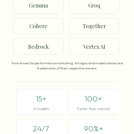
Gemma
Groq
Cohere
Together
Bedrock
Vertex AI
Fine-tuned for performance marketing. All logos and model names are
trademarks of their respective owners.
15+
100×
AI models
Faster than manual
24/7
90%+