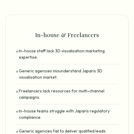
In-house & Freelancers
In-house staff lack 3D visualisation marketing
✗
expertise.
Generic agencies misunderstand Japan's 3D
✗
visualisation market.
Freelancers lack resources for multi-channel
✗
campaigns.
In-house teams struggle with Japan's regulatory
✗
compliance.
Generic agencies fail to deliver qualified leads.
✗