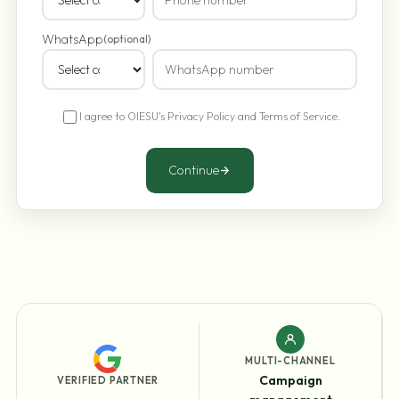
WhatsApp
(optional)
I agree to OIESU's
Privacy Policy
and
Terms of Service
.
Continue
MULTI-CHANNEL
Campaign
VERIFIED PARTNER