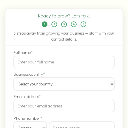
Ready to grow? Let's talk.
1
2
3
4
5
5 steps away from growing your business — start with your
contact details.
Full name
*
Business country
*
Email address
*
Phone number
*