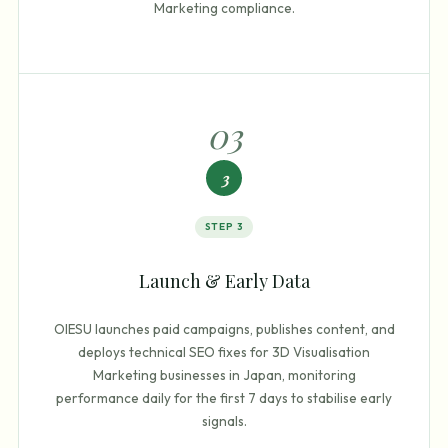
Marketing compliance.
0
3
3
STEP
3
Launch & Early Data
OIESU launches paid campaigns, publishes content, and
deploys technical SEO fixes for 3D Visualisation
Marketing businesses in Japan, monitoring
performance daily for the first 7 days to stabilise early
signals.