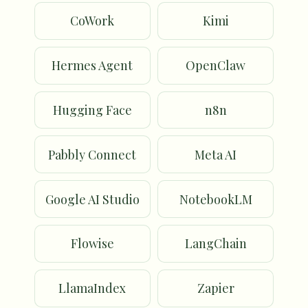
CoWork
Kimi
Hermes Agent
OpenClaw
Hugging Face
n8n
Pabbly Connect
Meta AI
Google AI Studio
NotebookLM
Flowise
LangChain
LlamaIndex
Zapier