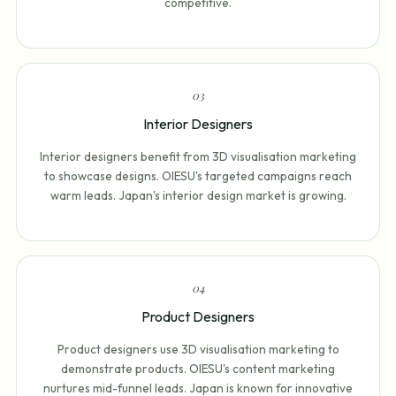
competitive.
0
3
Interior Designers
Interior designers benefit from 3D visualisation marketing
to showcase designs. OIESU's targeted campaigns reach
warm leads. Japan's interior design market is growing.
0
4
Product Designers
Product designers use 3D visualisation marketing to
demonstrate products. OIESU's content marketing
nurtures mid-funnel leads. Japan is known for innovative