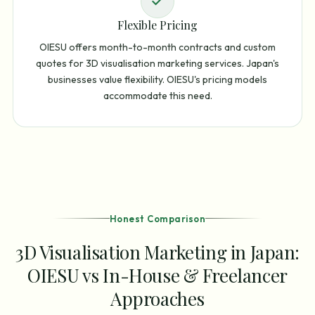
Flexible Pricing
OIESU offers month-to-month contracts and custom
quotes for 3D visualisation marketing services. Japan's
businesses value flexibility. OIESU's pricing models
accommodate this need.
Honest Comparison
3D Visualisation Marketing in Japan:
OIESU vs In-House & Freelancer
Approaches