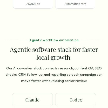
Always-on
Automation rate
Agentic workflow automation
Agentic software stack for faster
local growth.
Our AI coworker stack connects research, content, QA, SEO
checks, CRM follow-up, and reporting so each campaign can
move faster without losing senior review.
Claude
Codex