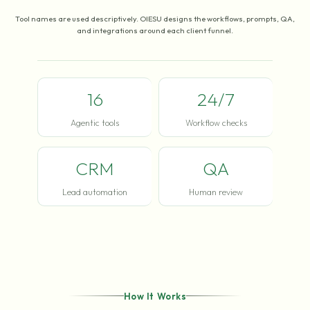
Tool names are used descriptively. OIESU designs the workflows, prompts, QA,
and integrations around each client funnel.
16
24/7
Agentic tools
Workflow checks
CRM
QA
Lead automation
Human review
How It Works