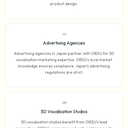
product design.
0
5
Advertising Agencies
Advertising agencies in Japan partner with OIESU for 3D
visualisation marketing expertise. OIESU's local market
knowledge ensures compliance. Japan's advertising
regulations are strict.
0
6
3D Visualisation Studios
3D visualisation studios benefit from OIESU's lead