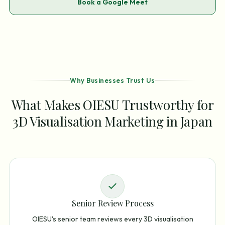
Book a Google Meet
Why Businesses Trust Us
What Makes OIESU Trustworthy for
3D Visualisation Marketing in Japan
Senior Review Process
OIESU's senior team reviews every 3D visualisation