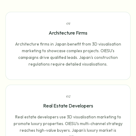
0
1
Architecture Firms
Architecture firms in Japan benefit from 3D visualisation
marketing to showcase complex projects. OIESU's
campaigns drive qualified leads. Japan's construction
regulations require detailed visualisations.
0
2
Real Estate Developers
Real estate developers use 3D visualisation marketing to
promote luxury properties. OIESU's multi-channel strategy
reaches high-value buyers. Japan's luxury market is