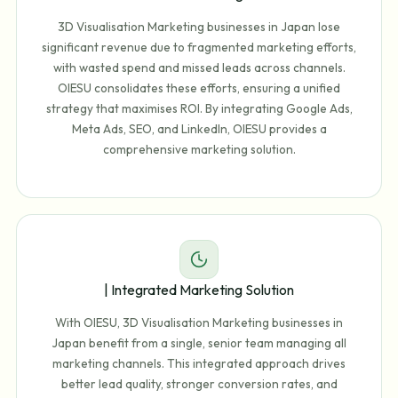
3D Visualisation Marketing businesses in Japan lose
significant revenue due to fragmented marketing efforts,
with wasted spend and missed leads across channels.
OIESU consolidates these efforts, ensuring a unified
strategy that maximises ROI. By integrating Google Ads,
Meta Ads, SEO, and LinkedIn, OIESU provides a
comprehensive marketing solution.
| Integrated Marketing Solution
With OIESU, 3D Visualisation Marketing businesses in
Japan benefit from a single, senior team managing all
marketing channels. This integrated approach drives
better lead quality, stronger conversion rates, and