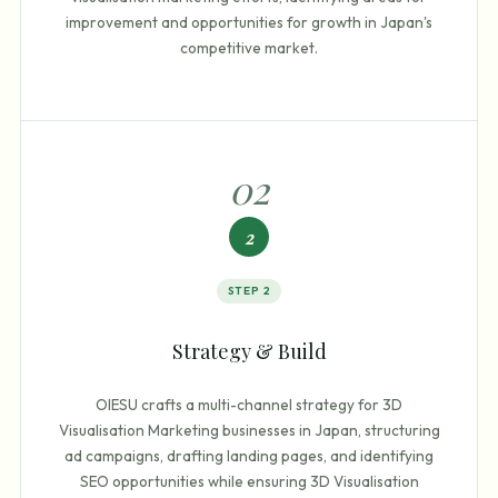
improvement and opportunities for growth in Japan's
competitive market.
0
2
2
STEP
2
Strategy & Build
OIESU crafts a multi-channel strategy for 3D
Visualisation Marketing businesses in Japan, structuring
ad campaigns, drafting landing pages, and identifying
SEO opportunities while ensuring 3D Visualisation