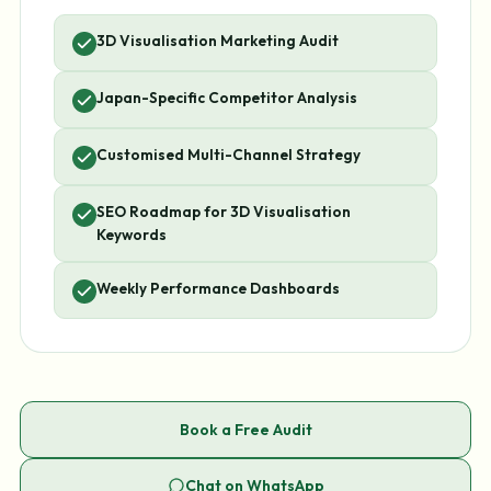
3D Visualisation Marketing Audit
Japan-Specific Competitor Analysis
Customised Multi-Channel Strategy
SEO Roadmap for 3D Visualisation
Keywords
Weekly Performance Dashboards
Book a Free Audit
Chat on WhatsApp