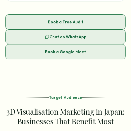
Book a Free Audit
Chat on WhatsApp
Book a Google Meet
Target Audience
3D Visualisation Marketing in Japan:
Businesses That Benefit Most