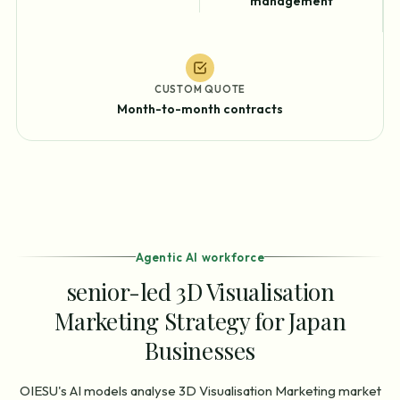
management
CUSTOM QUOTE
Month-to-month contracts
Agentic AI workforce
senior-led 3D Visualisation
Marketing Strategy for Japan
Businesses
OIESU's AI models analyse 3D Visualisation Marketing market