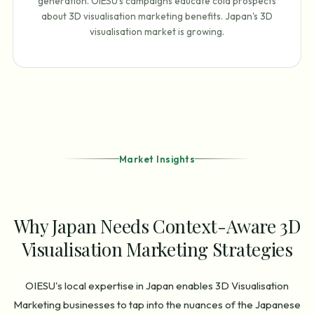
generation. OIESU's campaigns educate cold prospects
about 3D visualisation marketing benefits. Japan's 3D
visualisation market is growing.
Market Insights
Why Japan Needs Context-Aware 3D
Visualisation Marketing Strategies
OIESU's local expertise in Japan enables 3D Visualisation
Marketing businesses to tap into the nuances of the Japanese