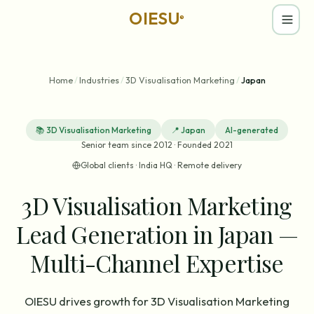
OIESU
®
Home
/
Industries
/
3D Visualisation Marketing
/
Japan
📚
3D Visualisation Marketing
📍
Japan
AI-generated
Senior team since 2012 · Founded 2021
Global clients · India HQ · Remote delivery
3D Visualisation Marketing
Lead Generation in Japan —
Multi-Channel Expertise
OIESU drives growth for 3D Visualisation Marketing