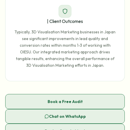
| Client Outcomes
Typically, 3D Visualisation Marketing businesses in Japan
see significant improvements in lead quality and
conversion rates within months 1-3 of working with
OIESU. Our integrated marketing approach drives
tangible results, enhancing the overall performance of
3D Visualisation Marketing efforts in Japan.
Book a Free Audit
Chat on WhatsApp