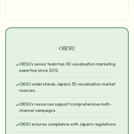
OIESU
OIESU's senior team has 3D visualisation marketing
✓
expertise since 2012.
OIESU understands Japan's 3D visualisation market
✓
nuances.
OIESU's resources support comprehensive multi-
✓
channel campaigns.
OIESU ensures compliance with Japan's regulations.
✓