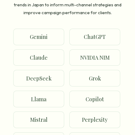
trends in Japan to inform multi-channel strategies and
improve campaign performance for clients.
Gemini
ChatGPT
Claude
NVIDIA NIM
DeepSeek
Grok
Llama
Copilot
Mistral
Perplexity