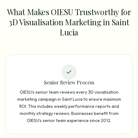
What Makes OIESU Trustworthy for
3D Visualisation Marketing in Saint
Lucia
Senior Review Process
OIESU's senior team reviews every 3D visualisation
marketing campaign in Saint Lucia to ensure maximum
ROI. This includes weekly performance reports and
monthly strategy reviews. Businesses benefit from
OIESU's senior team experience since 2012.