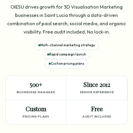
OIESU drives growth for 3D Visualisation Marketing
businesses in Saint Lucia through a data-driven
combination of paid search, social media, and organic
visibility. Free audit included. No lock-in.
Multi-channel marketing strategy
Rapid campaign launch
Custom pricing plans
500+
Since 2012
BUSINESSES MANAGED
SENIOR EXPERIENCE
Custom
Free
PRICING PLANS
AUDIT INCLUDED