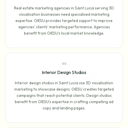
Real estate marketing agencies in Saint Lucia serving 3D
visualisation businesses need specialised marketing
expertise. OIESU provides targeted support to improve
agencies' clients' marketing performance. Agencies
benefit from OIESU's local market knowledge.
0
3
Interior Design Studios
Interior design studios in Saint Lucia use 3D visualisation
marketing to showcase designs. OIESU creates targeted
campaigns that reach potential clients. Design studios
benefit from OIESU's expertise in crafting compelling ad
copy and landing pages.