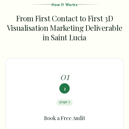
How It Works
From First Contact to First 3D
Visualisation Marketing Deliverable
in Saint Lucia
0
1
1
STEP
1
Book a Free Audit