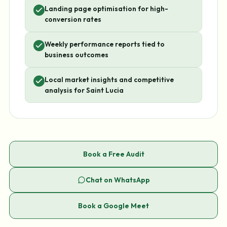
Landing page optimisation for high-
conversion rates
Weekly performance reports tied to
business outcomes
Local market insights and competitive
analysis for Saint Lucia
Book a Free Audit
Chat on WhatsApp
Book a Google Meet