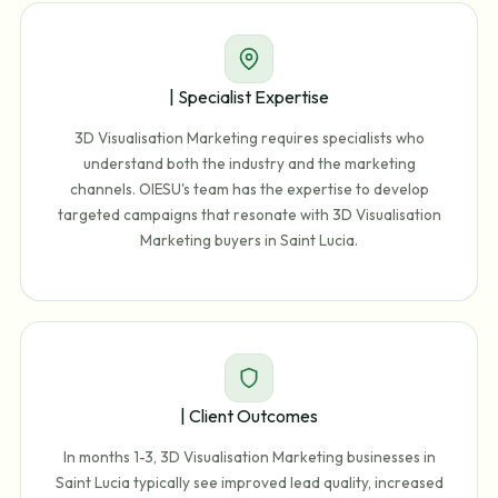
| Specialist Expertise
3D Visualisation Marketing requires specialists who
understand both the industry and the marketing
channels. OIESU's team has the expertise to develop
targeted campaigns that resonate with 3D Visualisation
Marketing buyers in Saint Lucia.
| Client Outcomes
In months 1-3, 3D Visualisation Marketing businesses in
Saint Lucia typically see improved lead quality, increased