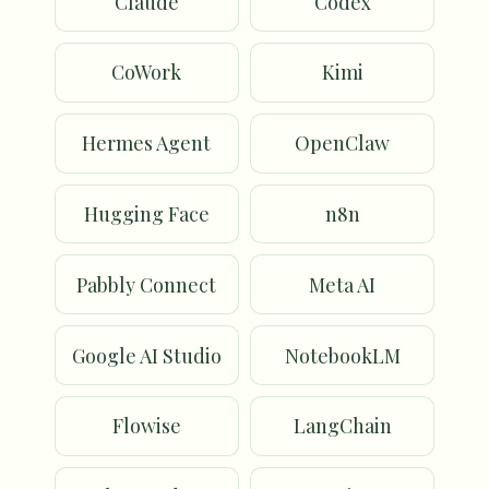
Claude
Codex
CoWork
Kimi
Hermes Agent
OpenClaw
Hugging Face
n8n
Pabbly Connect
Meta AI
Google AI Studio
NotebookLM
Flowise
LangChain