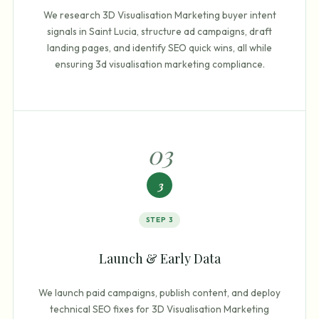
We research 3D Visualisation Marketing buyer intent
signals in Saint Lucia, structure ad campaigns, draft
landing pages, and identify SEO quick wins, all while
ensuring 3d visualisation marketing compliance.
0
3
3
STEP
3
Launch & Early Data
We launch paid campaigns, publish content, and deploy
technical SEO fixes for 3D Visualisation Marketing