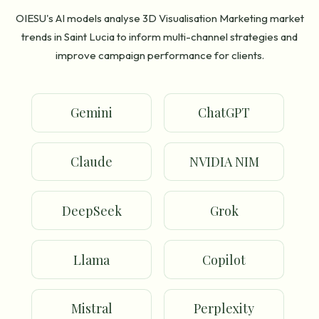
OIESU's AI models analyse 3D Visualisation Marketing market
trends in Saint Lucia to inform multi-channel strategies and
improve campaign performance for clients.
Gemini
ChatGPT
Claude
NVIDIA NIM
DeepSeek
Grok
Llama
Copilot
Mistral
Perplexity