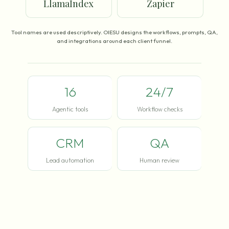
LlamaIndex
Zapier
Tool names are used descriptively. OIESU designs the workflows, prompts, QA,
and integrations around each client funnel.
16
24/7
Agentic tools
Workflow checks
CRM
QA
Lead automation
Human review