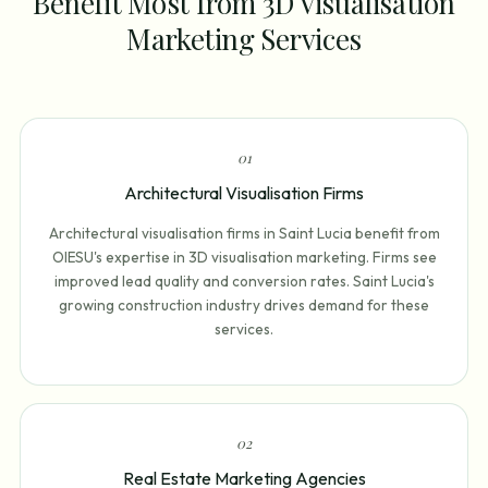
Benefit Most from 3D Visualisation
Marketing Services
0
1
Architectural Visualisation Firms
Architectural visualisation firms in Saint Lucia benefit from
OIESU's expertise in 3D visualisation marketing. Firms see
improved lead quality and conversion rates. Saint Lucia's
growing construction industry drives demand for these
services.
0
2
Real Estate Marketing Agencies