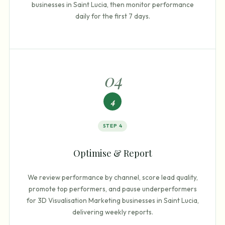
businesses in Saint Lucia, then monitor performance
daily for the first 7 days.
0
4
4
STEP
4
Optimise & Report
We review performance by channel, score lead quality,
promote top performers, and pause underperformers
for 3D Visualisation Marketing businesses in Saint Lucia,
delivering weekly reports.