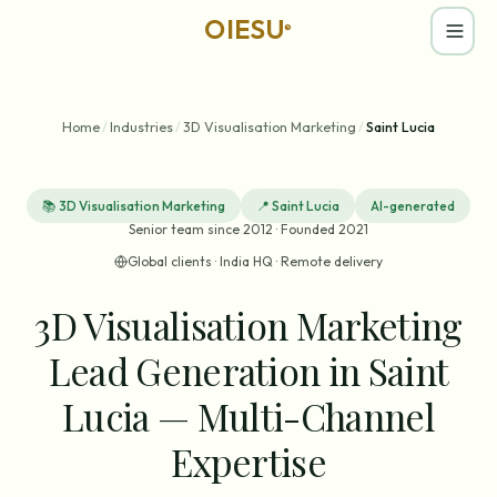
OIESU
®
Home
/
Industries
/
3D Visualisation Marketing
/
Saint Lucia
📚
3D Visualisation Marketing
📍
Saint Lucia
AI-generated
Senior team since 2012 · Founded 2021
Global clients · India HQ · Remote delivery
3D Visualisation Marketing
Lead Generation in Saint
Lucia — Multi-Channel
Expertise