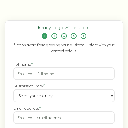
Ready to grow? Let's talk.
1
2
3
4
5
5 steps away from growing your business — start with your
contact details.
Full name
*
Business country
*
Email address
*