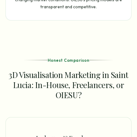
transparent and competitive.
Honest Comparison
3D Visualisation Marketing in Saint
Lucia: In-House, Freelancers, or
OIESU?