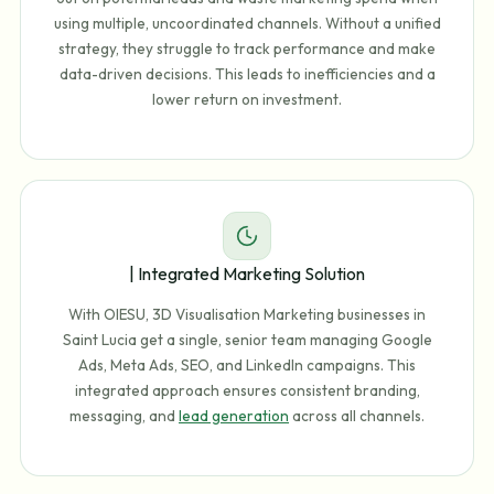
using multiple, uncoordinated channels. Without a unified
strategy, they struggle to track performance and make
data-driven decisions. This leads to inefficiencies and a
lower return on investment.
| Integrated Marketing Solution
With OIESU, 3D Visualisation Marketing businesses in
Saint Lucia get a single, senior team managing Google
Ads, Meta Ads, SEO, and LinkedIn campaigns. This
integrated approach ensures consistent branding,
messaging, and
lead generation
across all channels.