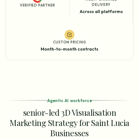
DELIVERY
VERIFIED PARTNER
Across all platforms
CUSTOM PRICING
Month-to-month contracts
Agentic AI workforce
senior-led 3D Visualisation
Marketing Strategy for Saint Lucia
Businesses