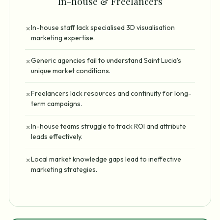
In-house & Freelancers
In-house staff lack specialised 3D visualisation
✗
marketing expertise.
Generic agencies fail to understand Saint Lucia's
✗
unique market conditions.
Freelancers lack resources and continuity for long-
✗
term campaigns.
In-house teams struggle to track ROI and attribute
✗
leads effectively.
Local market knowledge gaps lead to ineffective
✗
marketing strategies.