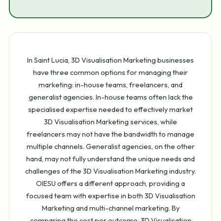
In Saint Lucia, 3D Visualisation Marketing businesses
have three common options for managing their
marketing: in-house teams, freelancers, and
generalist agencies. In-house teams often lack the
specialised expertise needed to effectively market
3D Visualisation Marketing services, while
freelancers may not have the bandwidth to manage
multiple channels. Generalist agencies, on the other
hand, may not fully understand the unique needs and
challenges of the 3D Visualisation Marketing industry.
OIESU offers a different approach, providing a
focused team with expertise in both 3D Visualisation
Marketing and multi-channel marketing. By
comparing the cost per outcome, 3D Visualisation