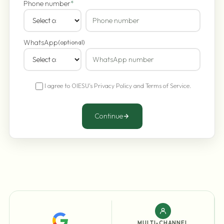
Phone number
*
WhatsApp
(optional)
I agree to OIESU's
Privacy Policy
and
Terms of Service
.
Continue
MULTI-CHANNEL