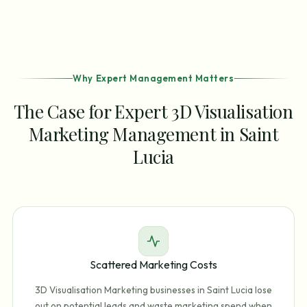
Why Expert Management Matters
The Case for Expert 3D Visualisation
Marketing Management in Saint
Lucia
Scattered Marketing Costs
3D Visualisation Marketing businesses in Saint Lucia lose
out on potential leads and waste marketing spend when