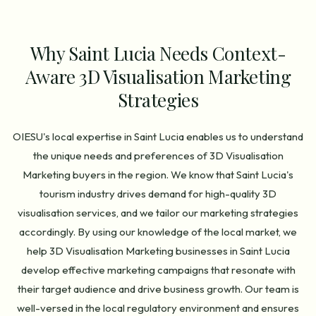
Why Saint Lucia Needs Context-
Aware 3D Visualisation Marketing
Strategies
OIESU's local expertise in Saint Lucia enables us to understand
the unique needs and preferences of 3D Visualisation
Marketing buyers in the region. We know that Saint Lucia's
tourism industry drives demand for high-quality 3D
visualisation services, and we tailor our marketing strategies
accordingly. By using our knowledge of the local market, we
help 3D Visualisation Marketing businesses in Saint Lucia
develop effective marketing campaigns that resonate with
their target audience and drive business growth. Our team is
well-versed in the local regulatory environment and ensures