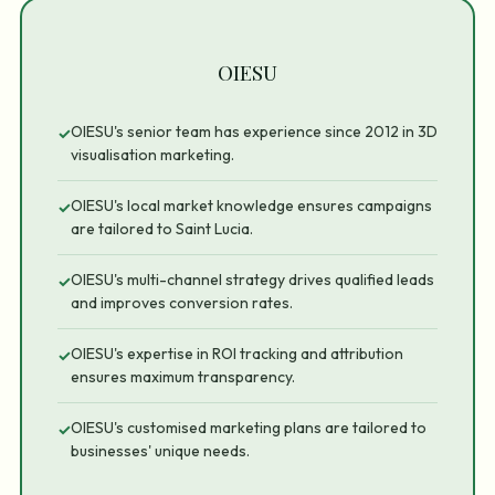
OIESU
OIESU's senior team has experience since 2012 in 3D
✓
visualisation marketing.
OIESU's local market knowledge ensures campaigns
✓
are tailored to Saint Lucia.
OIESU's multi-channel strategy drives qualified leads
✓
and improves conversion rates.
OIESU's expertise in ROI tracking and attribution
✓
ensures maximum transparency.
OIESU's customised marketing plans are tailored to
✓
businesses' unique needs.