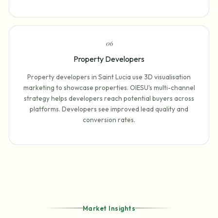
0
6
Property Developers
Property developers in Saint Lucia use 3D visualisation
marketing to showcase properties. OIESU's multi-channel
strategy helps developers reach potential buyers across
platforms. Developers see improved lead quality and
conversion rates.
Market Insights