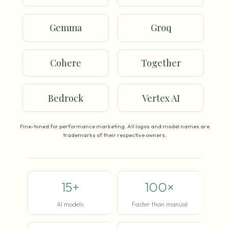
Gemma
Groq
Cohere
Together
Bedrock
Vertex AI
Fine-tuned for performance marketing. All logos and model names are
trademarks of their respective owners.
15+
100×
AI models
Faster than manual