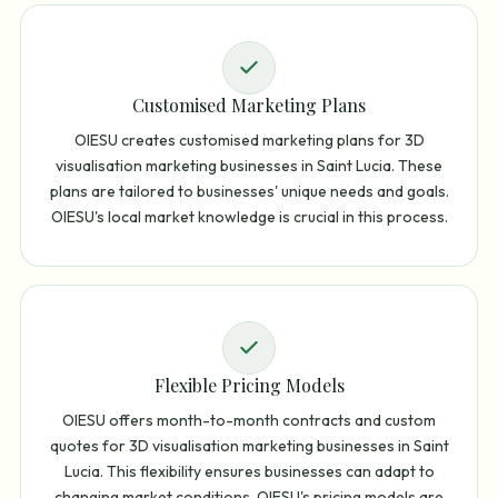
Customised Marketing Plans
OIESU creates customised marketing plans for 3D
visualisation marketing businesses in Saint Lucia. These
plans are tailored to businesses' unique needs and goals.
OIESU's local market knowledge is crucial in this process.
Flexible Pricing Models
OIESU offers month-to-month contracts and custom
quotes for 3D visualisation marketing businesses in Saint
Lucia. This flexibility ensures businesses can adapt to
changing market conditions. OIESU's pricing models are