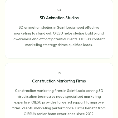
0
4
3D Animation Studios
3D animation studios in Saint Lucia need effective
marketing to stand out. OIESU helps studios build brand
awareness and attract potential clients. OIESU's content
marketing strategy drives qualified leads.
0
5
Construction Marketing Firms
Construction marketing firms in Saint Lucia serving 3D
visualisation businesses need specialised marketing
expertise. OIESU provides targeted support to improve
firms' clients' marketing performance. Firms benefit from
OIESU's senior team experience since 2012.