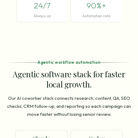
24/7
90%+
Always-on
Automation rate
Agentic workflow automation
Agentic software stack for faster
local growth.
Our AI coworker stack connects research, content, QA, SEO
checks, CRM follow-up, and reporting so each campaign can
move faster without losing senior review.