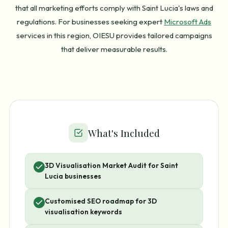
that all marketing efforts comply with Saint Lucia's laws and
regulations. For businesses seeking expert
Microsoft Ads
services in this region, OIESU provides tailored campaigns
that deliver measurable results.
What's Included
3D Visualisation Market Audit for Saint
Lucia businesses
Customised SEO roadmap for 3D
visualisation keywords