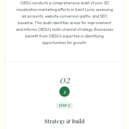
OIESU conducts a comprehensive audit of your 3D
visualisation marketing efforts in Saint Lucia, assessing
ad accounts, website conversion paths, and SEO
baseline. This audit identifies areas for improvement
and informs OIESU's multi-channel strategy. Businesses
benefit from OIESU's expertise in identifying
opportunities for growth.
0
2
2
STEP
2
Strategy & Build