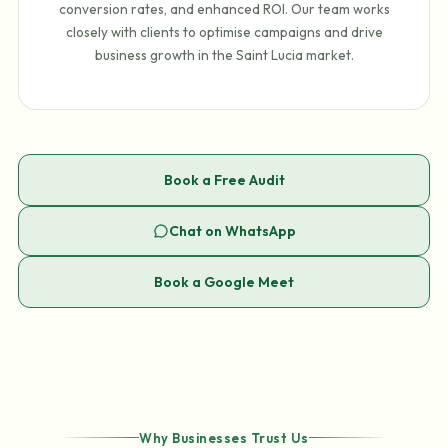
conversion rates, and enhanced ROI. Our team works
closely with clients to optimise campaigns and drive
business growth in the Saint Lucia market.
Book a Free Audit
Chat on WhatsApp
Book a Google Meet
Why Businesses Trust Us