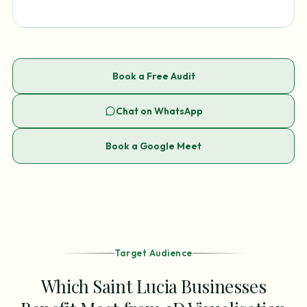
Book a Free Audit
Chat on WhatsApp
Book a Google Meet
Target Audience
Which Saint Lucia Businesses