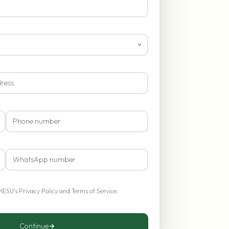
OIESU's
Privacy Policy
and
Terms of Service
.
Continue