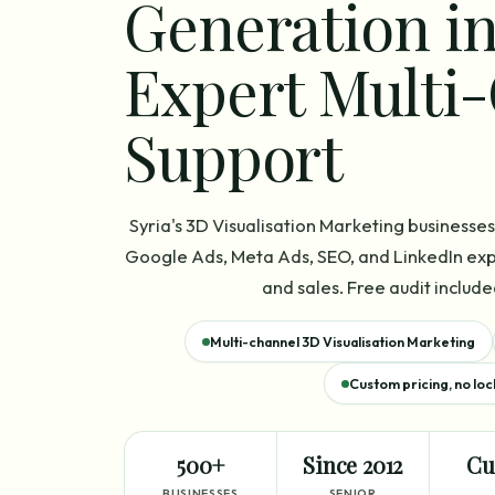
Generation in
Expert Multi
Support
Syria's 3D Visualisation Marketing business
Google Ads, Meta Ads, SEO, and LinkedIn expe
and sales. Free audit include
Multi-channel 3D Visualisation Marketing
Custom pricing, no loc
500+
Since 2012
Cu
BUSINESSES
SENIOR