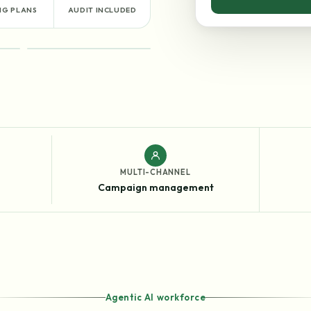
NG PLANS
AUDIT INCLUDED
RESULTS
MULTI-CHANNEL
Campaign management
Agentic AI workforce