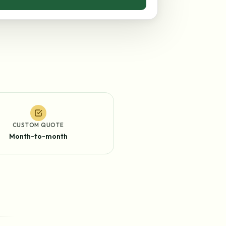
CUSTOM QUOTE
Month-to-month