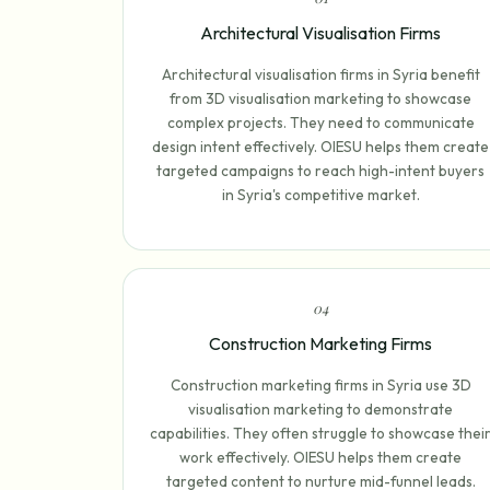
Architectural Visualisation Firms
Architectural visualisation firms in Syria benefit
from 3D visualisation marketing to showcase
complex projects. They need to communicate
design intent effectively. OIESU helps them create
targeted campaigns to reach high-intent buyers
in Syria's competitive market.
0
4
Construction Marketing Firms
Construction marketing firms in Syria use 3D
visualisation marketing to demonstrate
capabilities. They often struggle to showcase thei
work effectively. OIESU helps them create
targeted content to nurture mid-funnel leads.