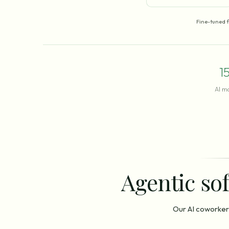
Fine-tuned 
1
AI m
Agentic sof
Our AI coworker 