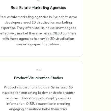
Real Estate Marketing Agencies
Real estate marketing agencies in Syria that serve
developers need 3D visualisation marketing
expertise. They often lack in-house knowledge to
effectively market these services. OIESU partners
with these agencies to provide 3D visualisation
marketing-specific solutions.
0
6
Product Visualisation Studios
Product visualisation studios in Syria need 3D
visualisation marketing to demonstrate product
features. They struggle to simplify complex
information. OIESU's expertise in creating
engaging animations helps them drive