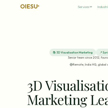
OIESU
®
Services
Industri
📚
3D Visualisation Marketing
📍
Syr
Senior team since 2012, foun
Remote, India HQ, global 
3D Visualisat
Marketing Le