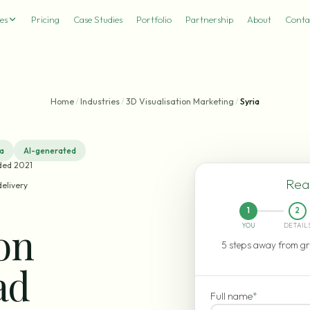
es
Pricing
Case Studies
Portfolio
Partnership
About
Conta
Home
/
Industries
/
3D Visualisation Marketing
/
Syria
ia
AI-generated
ded 2021
Read
delivery
1
2
ion
YOU
DETAIL
5 steps away from gr
ad
Full name
*