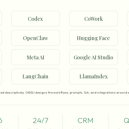
Codex
CoWork
OpenClaw
Hugging Face
Meta AI
Google AI Studio
LangChain
LlamaIndex
ed descriptively. OIESU designs the workflows, prompts, QA, and integrations around e
6
24/7
CRM
Q