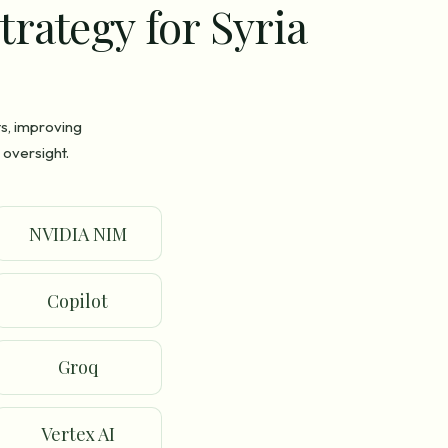
trategy for Syria
ts, improving
 oversight.
NVIDIA NIM
Copilot
Groq
Vertex AI