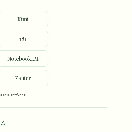
Kimi
n8n
NotebookLM
Zapier
ach client funnel.
A