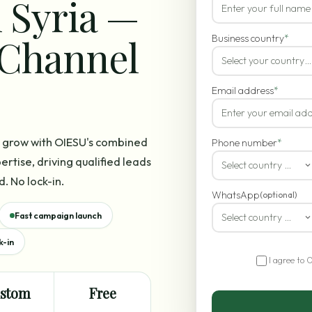
 Syria —
-Channel
Business country
*
Select your country…
Email address
*
es grow with OIESU's combined
Phone number
*
rtise, driving qualified leads
Select country code
d. No lock-in.
WhatsApp
(optional)
Fast campaign launch
Select country code
k-in
I agree to 
stom
Free