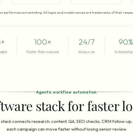
for performance marketing. All logos and model names are trademarks of their respec
5+
100×
24/7
90%
odels
Faster than manual
Always-on
Automation
Agentic workflow automation
tware stack for faster l
stack connects research, content, QA, SEO checks, CRM follow-up,
each campaign can move faster without losing senior review.