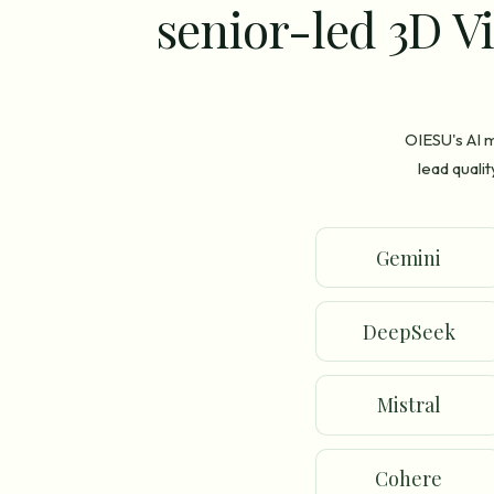
senior-led 3D Vi
OIESU's AI m
lead quali
Gemini
DeepSeek
Mistral
Cohere