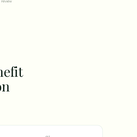
review
efit
on
0
3