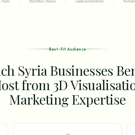
 tools
Workflow checks
Lead automation
Human 
Best-Fit Audience
ch Syria Businesses Ben
ost from 3D Visualisati
Marketing Expertise
0
2