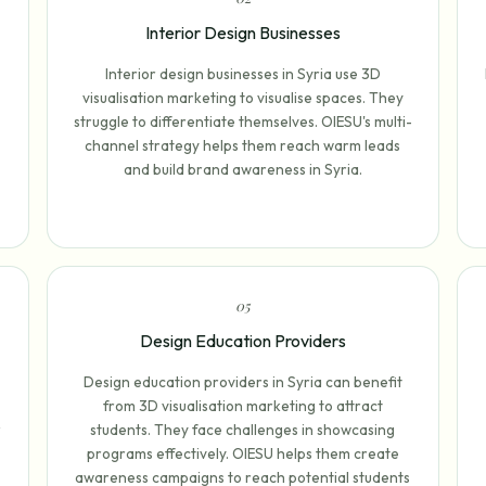
Interior Design Businesses
Interior design businesses in Syria use 3D
visualisation marketing to visualise spaces. They
struggle to differentiate themselves. OIESU's multi-
channel strategy helps them reach warm leads
and build brand awareness in Syria.
0
5
Design Education Providers
Design education providers in Syria can benefit
from 3D visualisation marketing to attract
r
students. They face challenges in showcasing
programs effectively. OIESU helps them create
awareness campaigns to reach potential students