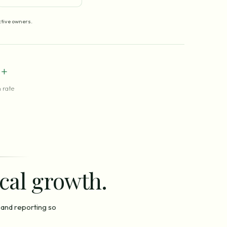
tive owners.
+
 rate
ocal growth.
 and reporting so