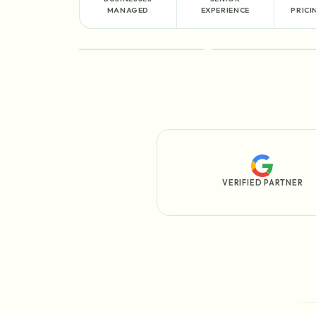
MANAGED
EXPERIENCE
PRICI
FEATURED
PROCESS
VERIFIED PARTNER