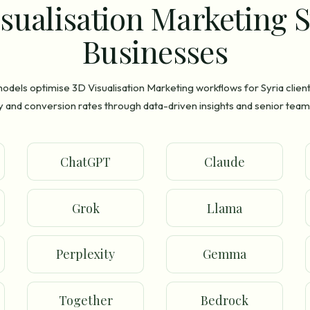
sualisation Marketing S
Businesses
odels optimise 3D Visualisation Marketing workflows for Syria clien
ty and conversion rates through data-driven insights and senior team
ChatGPT
Claude
Grok
Llama
Perplexity
Gemma
Together
Bedrock