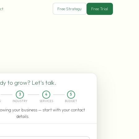
ct
Free Strategy
Free Trial
y to grow? Let's talk.
3
4
5
S
INDUSTRY
SERVICES
BUDGET
owing your business — start with your contact
details.