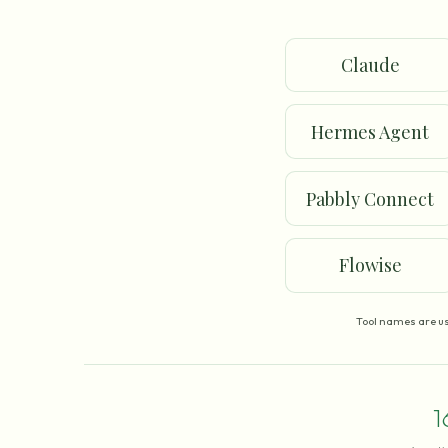
Claude
Hermes Agent
Pabbly Connect
Flowise
Tool names are us
1