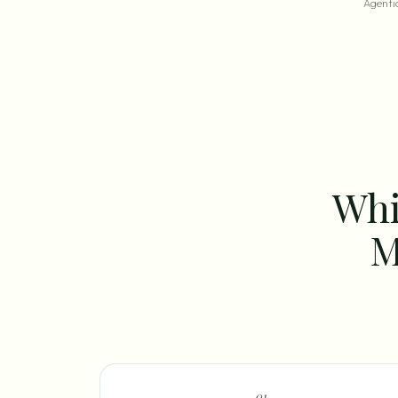
Agentic
Whi
M
0
1