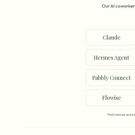
Our AI coworker 
Claude
Hermes Agent
Pabbly Connect
Flowise
Tool names are us