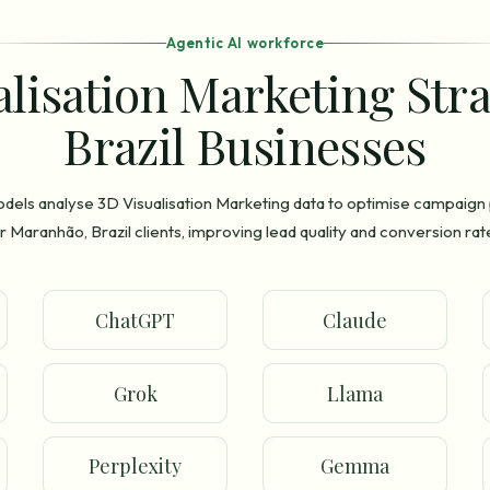
Agentic AI workforce
alisation Marketing Str
Brazil Businesses
odels analyse 3D Visualisation Marketing data to optimise campaig
r Maranhão, Brazil clients, improving lead quality and conversion rat
ChatGPT
Claude
Grok
Llama
Perplexity
Gemma