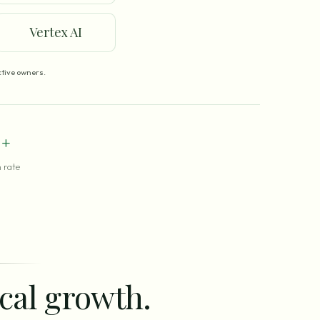
Vertex AI
tive owners.
+
 rate
ocal growth.