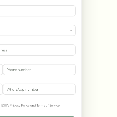
OIESU's
Privacy Policy
and
Terms of Service
.