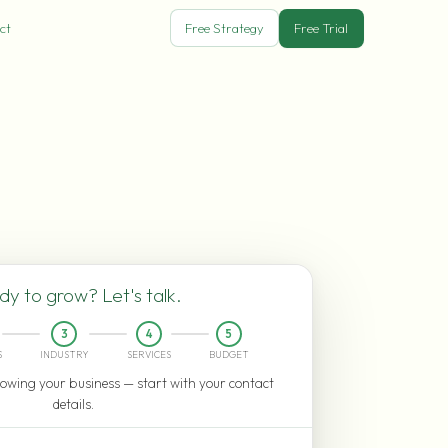
ct
Free Strategy
Free Trial
y to grow? Let's talk.
3
4
5
S
INDUSTRY
SERVICES
BUDGET
owing your business — start with your contact
details.