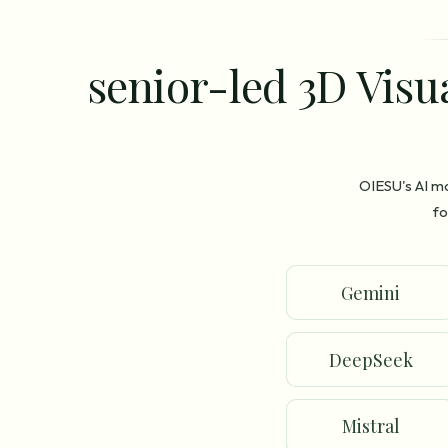
senior-led 3D Visu
OIESU's AI m
fo
Gemini
DeepSeek
Mistral