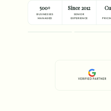
500+
Since 2012
Cu
BUSINESSES
SENIOR
MANAGED
EXPERIENCE
PRICI
FEATURED
PROCESS
VERIFIED PARTNER