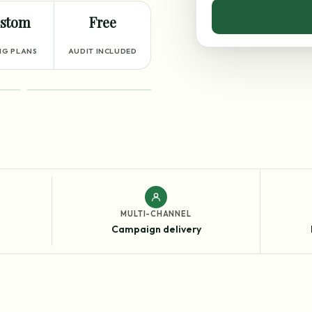
stom
Free
NG PLANS
AUDIT INCLUDED
RESULTS
MULTI-CHANNEL
Campaign delivery