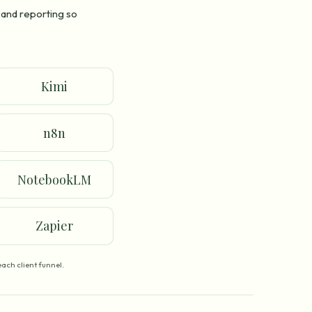
 and reporting so
Kimi
n8n
NotebookLM
Zapier
ach client funnel.