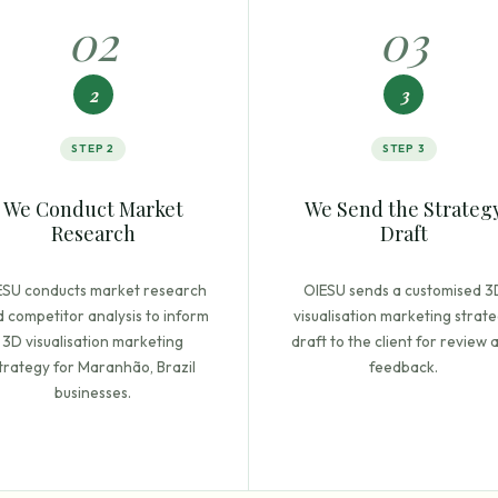
0
2
0
3
2
3
STEP
2
STEP
3
We Conduct Market
We Send the Strateg
Research
Draft
ESU conducts market research
OIESU sends a customised 3
 competitor analysis to inform
visualisation marketing strat
3D visualisation marketing
draft to the client for review 
trategy for Maranhão, Brazil
feedback.
businesses.