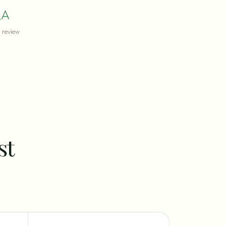
A
review
st