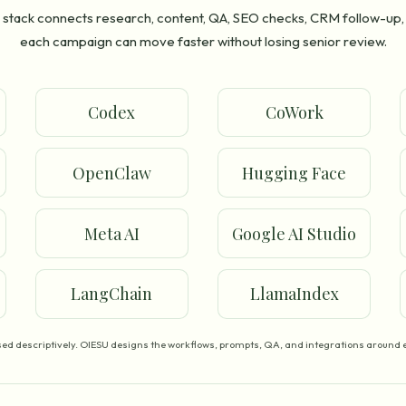
stack connects research, content, QA, SEO checks, CRM follow-up,
each campaign can move faster without losing senior review.
Codex
CoWork
OpenClaw
Hugging Face
Meta AI
Google AI Studio
LangChain
LlamaIndex
ed descriptively. OIESU designs the workflows, prompts, QA, and integrations around e