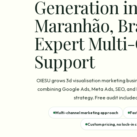
Generation i
Maranhão, Br
Expert Multi
Support
OIESU grows 3d visualisation marketing busi
combining Google Ads, Meta Ads, SEO, and L
strategy. Free audit included
Multi-channel marketing approach
Fas
Custom pricing, no lock-in 