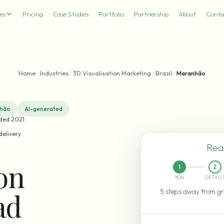
es
Pricing
Case Studies
Portfolio
Partnership
About
Conta
Home
/
Industries
/
3D Visualisation Marketing
/
Brazil
/
Maranhão
hão
AI-generated
nded 2021
delivery
Read
ion
1
2
YOU
DETAIL
5 steps away from gr
ad