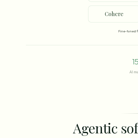
Cohere
Fine-tuned 
1
AI m
Agentic sof