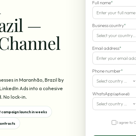
n
Full name
*
azil —
Business country
*
-Channel
Select your country…
Email address
*
Phone number
*
nesses in Maranhão, Brazil by
Select country code
inkedIn Ads into a cohesive
WhatsApp
(optional)
. No lock-in.
Select country code
t campaign launch in weeks
I agree to 
contracts