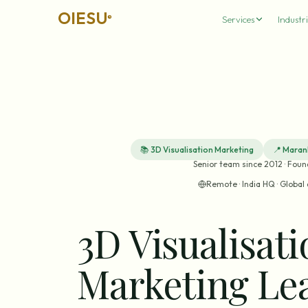
OIESU
®
Services
Industri
📚
3D Visualisation Marketing
📍
Maran
Senior team since 2012 · Fou
Remote · India HQ · Global 
3D Visualisat
Marketing Le