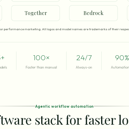
Together
Bedrock
for performance marketing. All logos and model names are trademarks of their respec
5+
100×
24/7
90%
odels
Faster than manual
Always-on
Automation
Agentic workflow automation
tware stack for faster l