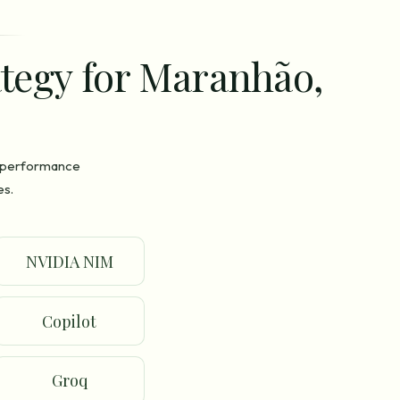
ategy for Maranhão,
n performance
es.
NVIDIA NIM
Copilot
Groq