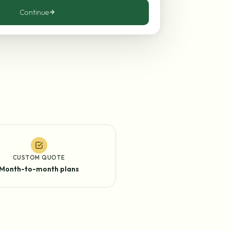
Continue
CUSTOM QUOTE
Month-to-month plans