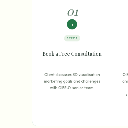
0
1
1
STEP
1
Book a Free Consultation
Client discusses 3D visualisation
OI
marketing goals and challenges
and
with OIESU's senior team.
s