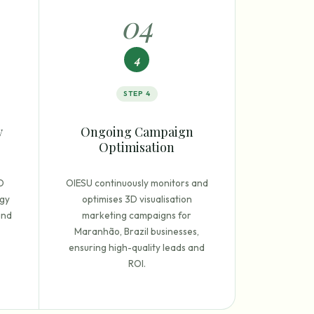
0
4
4
STEP
4
y
Ongoing Campaign
Optimisation
D
OIESU continuously monitors and
egy
optimises 3D visualisation
and
marketing campaigns for
Maranhão, Brazil businesses,
ensuring high-quality leads and
ROI.