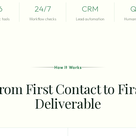
6
24/7
CRM
Q
 tools
Workflow checks
Lead automation
Human 
How It Works
rom First Contact to Fir
Deliverable