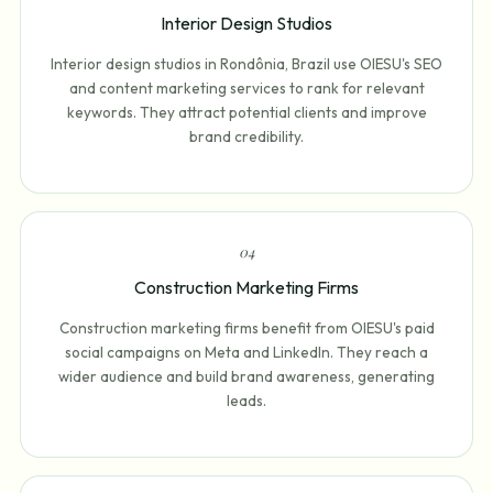
Interior Design Studios
Interior design studios in Rondônia, Brazil use OIESU's SEO
and content marketing services to rank for relevant
keywords. They attract potential clients and improve
brand credibility.
0
4
Construction Marketing Firms
Construction marketing firms benefit from OIESU's paid
social campaigns on Meta and LinkedIn. They reach a
wider audience and build brand awareness, generating
leads.