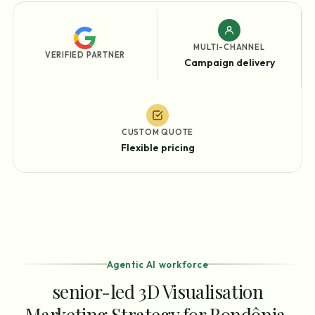
MULTI-CHANNEL
VERIFIED PARTNER
Campaign delivery
CUSTOM QUOTE
Flexible pricing
Agentic AI workforce
senior-led 3D Visualisation
Marketing Strategy for Rondônia,