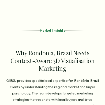
Market Insights
Why Rondônia, Brazil Needs
Context-Aware 3D Visualisation
Marketing
OIESU provides specific local expertise for Rondônia, Brazil
clients by understanding the regional market and buyer
psychology. The team develops targeted marketing
strategies that resonate with local buyers and drive