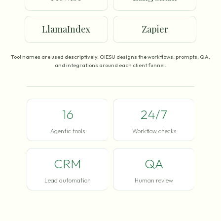
LlamaIndex
Zapier
Tool names are used descriptively. OIESU designs the workflows, prompts, QA,
and integrations around each client funnel.
16
24/7
Agentic tools
Workflow checks
CRM
QA
Lead automation
Human review