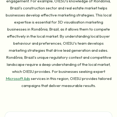
engagement. For example, OIESU's knowledge of Rondônia,
Brazil's construction sector and real estate market helps
businesses develop effective marketing strategies. This local
expertise is essential for 3D visualisation marketing
businesses in Rondônia, Brazil, as it allows them to compete
effectively in the local market. By understanding local buyer
behaviour and preferences, OIESU's team develops
marketing strategies that drive lead generation and sales.
Rondônia, Brazil's unique regulatory context and competitive
landscape require a deep understanding of the local market,
which OIESU provides. For businesses seeking expert
Microsoft Ads
services in this region, OIESU provides tailored
campaigns that deliver measurable results.