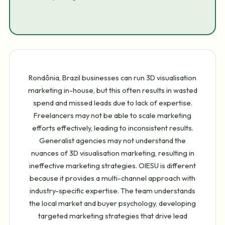
Rondônia, Brazil businesses can run 3D visualisation
marketing in-house, but this often results in wasted
spend and missed leads due to lack of expertise.
Freelancers may not be able to scale marketing
efforts effectively, leading to inconsistent results.
Generalist agencies may not understand the
nuances of 3D visualisation marketing, resulting in
ineffective marketing strategies. OIESU is different
because it provides a multi-channel approach with
industry-specific expertise. The team understands
the local market and buyer psychology, developing
targeted marketing strategies that drive lead