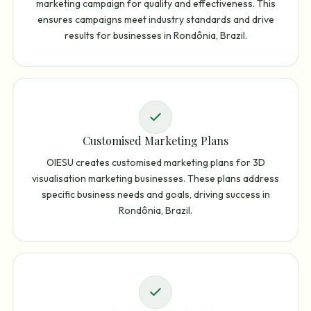
marketing campaign for quality and effectiveness. This
ensures campaigns meet industry standards and drive
results for businesses in Rondônia, Brazil.
Customised Marketing Plans
OIESU creates customised marketing plans for 3D
visualisation marketing businesses. These plans address
specific business needs and goals, driving success in
Rondônia, Brazil.