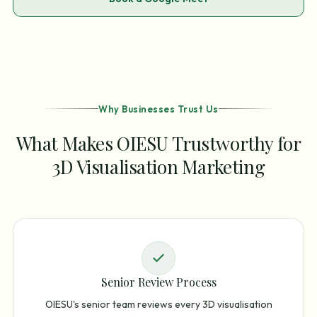
Why Businesses Trust Us
What Makes OIESU Trustworthy for
3D Visualisation Marketing
Senior Review Process
OIESU's senior team reviews every 3D visualisation