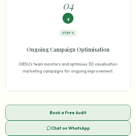
0
4
4
STEP
4
Ongoing Campaign Optimisation
OIESU's team monitors and optimises 3D visualisation
marketing campaigns for ongoing improvement.
Book a Free Audit
Chat on WhatsApp