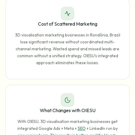
Cost of Scattered Marketing
3D visualisation marketing businesses in Rondônia, Brazil
lose significant revenue without coordinated multi-
channel marketing. Wasted spend and missed leads are
common without a unified strategy. OIESU's integrated
approach eliminates these losses.
What Changes with OIESU
With OIESU, 3D visualisation marketing businesses get
integrated Google Ads + Meta +
SEO
+ LinkedIn run by