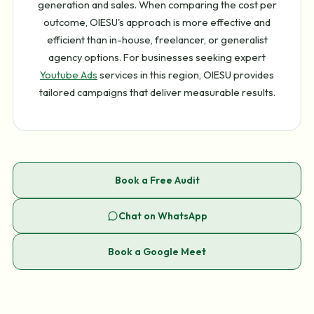
generation and sales. When comparing the cost per
outcome, OIESU's approach is more effective and
efficient than in-house, freelancer, or generalist
agency options. For businesses seeking expert
Youtube Ads
services in this region, OIESU provides
tailored campaigns that deliver measurable results.
Book a Free Audit
Chat on WhatsApp
Book a Google Meet