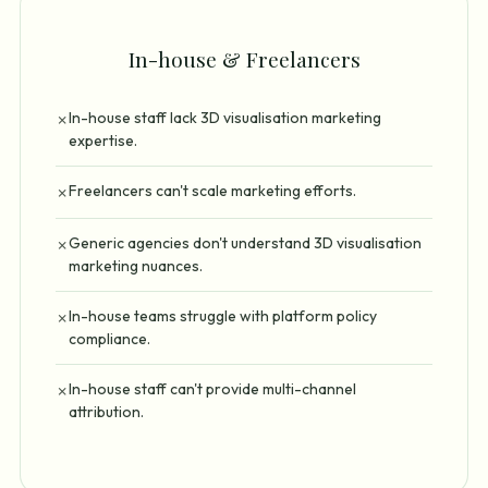
In-house & Freelancers
In-house staff lack 3D visualisation marketing
✗
expertise.
Freelancers can't scale marketing efforts.
✗
Generic agencies don't understand 3D visualisation
✗
marketing nuances.
In-house teams struggle with platform policy
✗
compliance.
In-house staff can't provide multi-channel
✗
attribution.