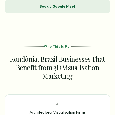
Book a Google Meet
Who This Is For
Rondônia, Brazil Businesses That
Benefit from 3D Visualisation
Marketing
0
1
Architectural Visualisation Firms