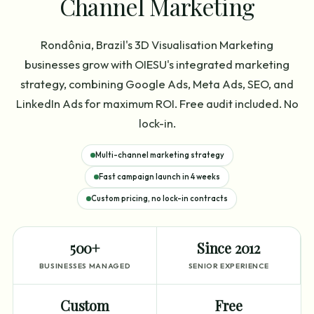
Channel Marketing
Rondônia, Brazil's 3D Visualisation Marketing
businesses grow with OIESU's integrated marketing
strategy, combining Google Ads, Meta Ads, SEO, and
LinkedIn Ads for maximum ROI. Free audit included. No
lock-in.
Multi-channel marketing strategy
Fast campaign launch in 4 weeks
Custom pricing, no lock-in contracts
500+
Since 2012
BUSINESSES MANAGED
SENIOR EXPERIENCE
Custom
Free