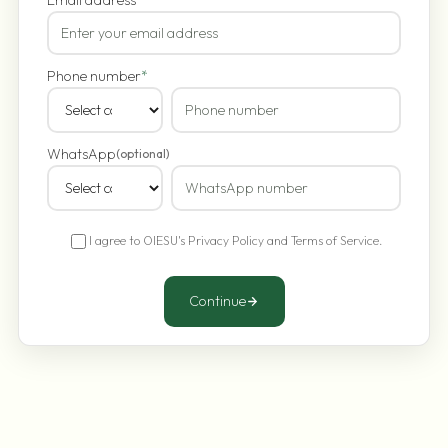
Phone number
*
WhatsApp
(optional)
I agree to OIESU's
Privacy Policy
and
Terms of Service
.
Continue