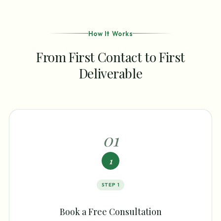
How It Works
From First Contact to First
Deliverable
0
1
1
STEP
1
Book a Free Consultation