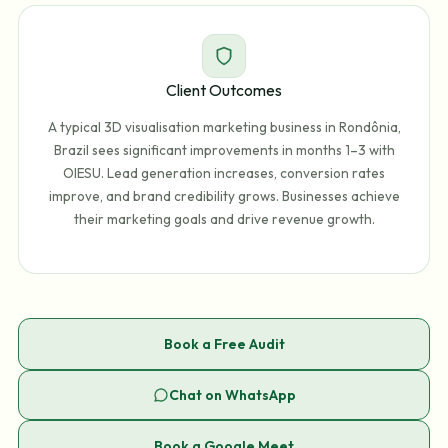
Client Outcomes
A typical 3D visualisation marketing business in Rondônia,
Brazil sees significant improvements in months 1–3 with
OIESU. Lead generation increases, conversion rates
improve, and brand credibility grows. Businesses achieve
their marketing goals and drive revenue growth.
Book a Free Audit
Chat on WhatsApp
Book a Google Meet