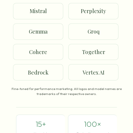
Mistral
Perplexity
Gemma
Groq
Cohere
Together
Bedrock
Vertex AI
Fine-tuned for performance marketing. All logos and model names are
trademarks of their respective owners.
15+
100×