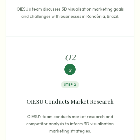
OIESU's team discusses 3D visualisation marketing goals
and challenges with businesses in Rondônia, Brazil.
0
2
2
STEP
2
OIESU Conducts Market Research
OIESU's team conducts market research and
competitor analysis to inform 3D visualisation
marketing strategies.