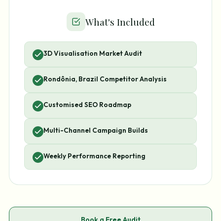
What's Included
3D Visualisation Market Audit
Rondônia, Brazil Competitor Analysis
Customised SEO Roadmap
Multi-Channel Campaign Builds
Weekly Performance Reporting
Book a Free Audit