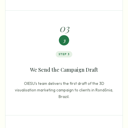
0
3
3
STEP
3
We Send the Campaign Draft
OIESU's team delivers the first draft of the 3D
visualisation marketing campaign to clients in Rondônia,
Brazil.