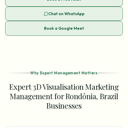
Chat on WhatsApp
Book a Google Meet
Why Expert Management Matters
Expert 3D Visualisation Marketing
Management for Rondônia, Brazil
Businesses