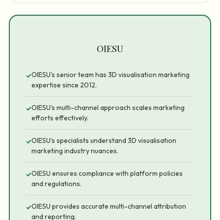
OIESU
OIESU's senior team has 3D visualisation marketing
✓
expertise since 2012.
OIESU's multi-channel approach scales marketing
✓
efforts effectively.
OIESU's specialists understand 3D visualisation
✓
marketing industry nuances.
OIESU ensures compliance with platform policies
✓
and regulations.
OIESU provides accurate multi-channel attribution
✓
and reporting.