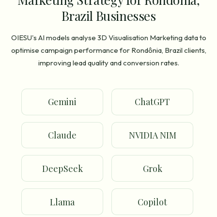
Brazil Businesses
OIESU's AI models analyse 3D Visualisation Marketing data to
optimise campaign performance for Rondônia, Brazil clients,
improving lead quality and conversion rates.
Gemini
ChatGPT
Claude
NVIDIA NIM
DeepSeek
Grok
Llama
Copilot