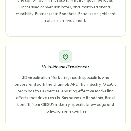
one senior team. This results in better-qualified leads,
increased conversion rates, and improved brand
credibility. Businesses in Rondônia, Brazil see significant
returns on investment.
Vs In-House/Freelancer
3D visualisation Marketing needs specialists who
understand both the channels AND the industry. OIESU's
team has this expertise, ensuring effective marketing
efforts that drive results. Businesses in Rondônia, Brazil
benefit from OIESU's industry-specific knowledge and
multi-channel expertise.