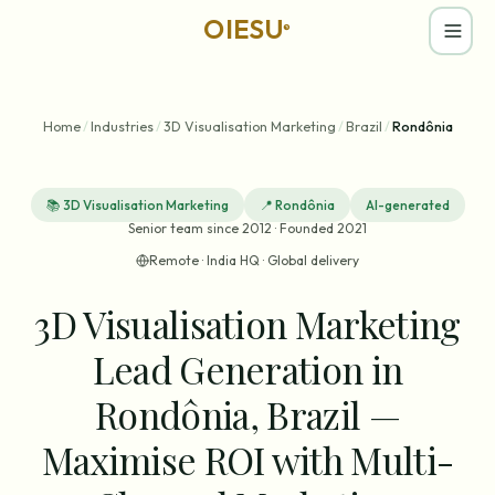
OIESU
®
Home
/
Industries
/
3D Visualisation Marketing
/
Brazil
/
Rondônia
📚
3D Visualisation Marketing
📍
Rondônia
AI-generated
Senior team since 2012 · Founded 2021
Remote · India HQ · Global delivery
3D Visualisation Marketing
Lead Generation in
Rondônia, Brazil —
Maximise ROI with Multi-