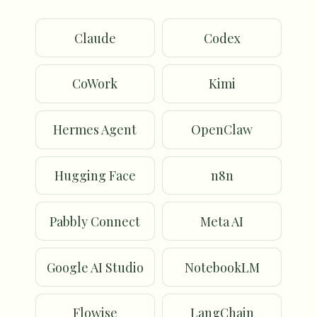
Claude
Codex
CoWork
Kimi
Hermes Agent
OpenClaw
Hugging Face
n8n
Pabbly Connect
Meta AI
Google AI Studio
NotebookLM
Flowise
LangChain