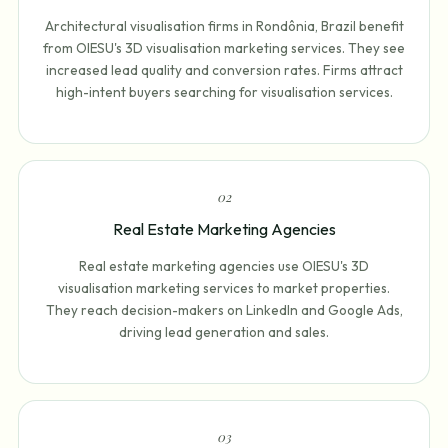
Architectural visualisation firms in Rondônia, Brazil benefit
from OIESU's 3D visualisation marketing services. They see
increased lead quality and conversion rates. Firms attract
high-intent buyers searching for visualisation services.
0
2
Real Estate Marketing Agencies
Real estate marketing agencies use OIESU's 3D
visualisation marketing services to market properties.
They reach decision-makers on LinkedIn and Google Ads,
driving lead generation and sales.
0
3