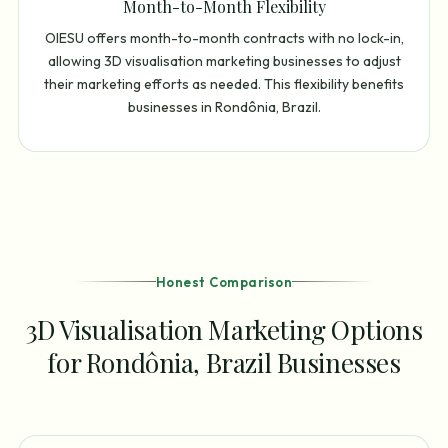
Month-to-Month Flexibility
OIESU offers month-to-month contracts with no lock-in,
allowing 3D visualisation marketing businesses to adjust
their marketing efforts as needed. This flexibility benefits
businesses in Rondônia, Brazil.
Honest Comparison
3D Visualisation Marketing Options
for Rondônia, Brazil Businesses