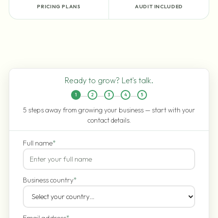
PRICING PLANS
AUDIT INCLUDED
Ready to grow? Let's talk.
1
2
3
4
5
5 steps away from growing your business — start with your
contact details.
Full name
*
Business country
*
Email address
*