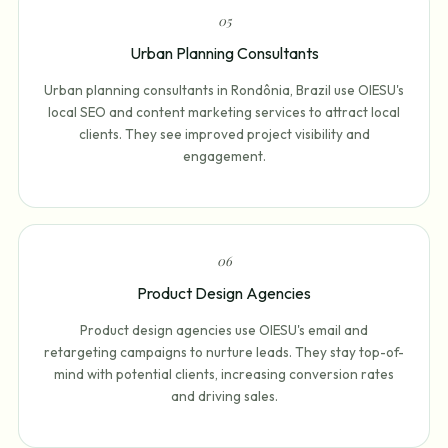
0
5
Urban Planning Consultants
Urban planning consultants in Rondônia, Brazil use OIESU's
local SEO and content marketing services to attract local
clients. They see improved project visibility and
engagement.
0
6
Product Design Agencies
Product design agencies use OIESU's email and
retargeting campaigns to nurture leads. They stay top-of-
mind with potential clients, increasing conversion rates
and driving sales.