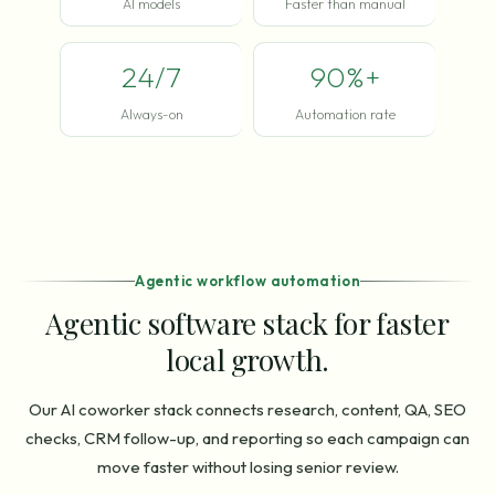
AI models
Faster than manual
24/7
90%+
Always-on
Automation rate
Agentic workflow automation
Agentic software stack for faster
local growth.
Our AI coworker stack connects research, content, QA, SEO
checks, CRM follow-up, and reporting so each campaign can
move faster without losing senior review.