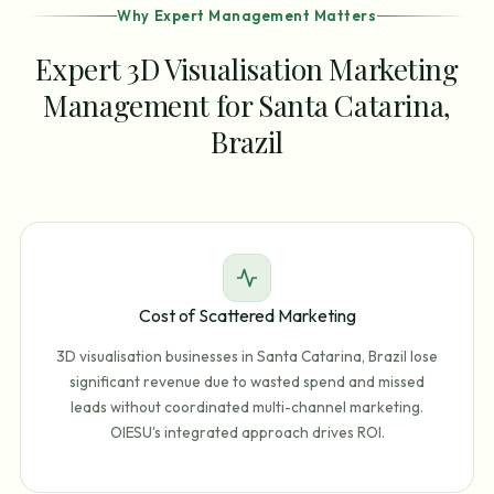
Why Expert Management Matters
Expert 3D Visualisation Marketing
Management for Santa Catarina,
Brazil
Cost of Scattered Marketing
3D visualisation businesses in Santa Catarina, Brazil lose
significant revenue due to wasted spend and missed
leads without coordinated multi-channel marketing.
OIESU's integrated approach drives ROI.