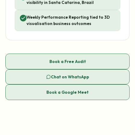
visibility in Santa Catarina, Brazil
Weekly Performance Reporting tied to 3D
visualisation business outcomes
Book a Free Audit
Chat on WhatsApp
Book a Google Meet