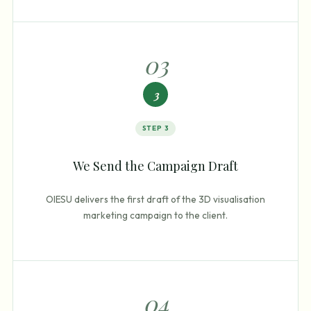
0
3
3
STEP
3
We Send the Campaign Draft
OIESU delivers the first draft of the 3D visualisation
marketing campaign to the client.
0
4