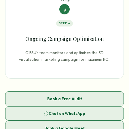
4
STEP
4
Ongoing Campaign Optimisation
OIESU's team monitors and optimises the 3D
visualisation marketing campaign for maximum ROI.
Book a Free Audit
Chat on WhatsApp
Book a Google Meet