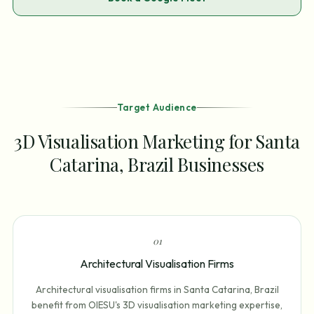
Target Audience
3D Visualisation Marketing for Santa
Catarina, Brazil Businesses
0
1
Architectural Visualisation Firms
Architectural visualisation firms in Santa Catarina, Brazil
benefit from OIESU's 3D visualisation marketing expertise,