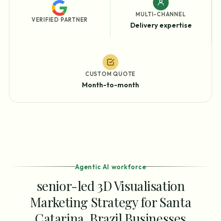
MULTI-CHANNEL
VERIFIED PARTNER
Delivery expertise
CUSTOM QUOTE
Month-to-month
Agentic AI workforce
senior-led 3D Visualisation
Marketing Strategy for Santa
Catarina, Brazil Businesses