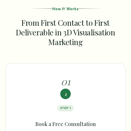
How It Works
From First Contact to First
Deliverable in 3D Visualisation
Marketing
0
1
1
STEP
1
Book a Free Consultation