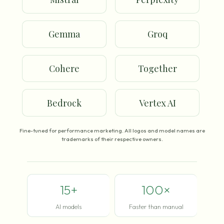
Gemma
Groq
Cohere
Together
Bedrock
Vertex AI
Fine-tuned for performance marketing. All logos and model names are
trademarks of their respective owners.
15+
100×
AI models
Faster than manual