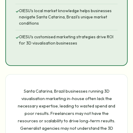
OIESU's local market knowledge helps businesses
✓
navigate Santa Catarina, Brazil's unique market
conditions
OIESU's customised marketing strategies drive ROI
✓
for 3D visualisation businesses
Santa Catarina, Brazil businesses running 3D
visualisation marketing in-house often lack the
necessary expertise, leading to wasted spend and
poor results. Freelancers may not have the
resources or scalability to drive long-term results.
Generalist agencies may not understand the 3D