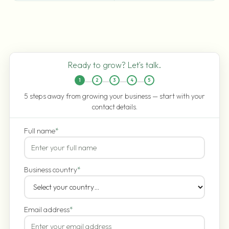
Ready to grow? Let's talk.
1
2
3
4
5
5 steps away from growing your business — start with your
contact details.
Full name
*
Business country
*
Email address
*