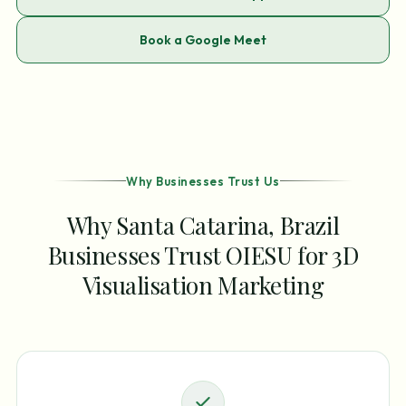
Book a Google Meet
Why Businesses Trust Us
Why Santa Catarina, Brazil
Businesses Trust OIESU for 3D
Visualisation Marketing