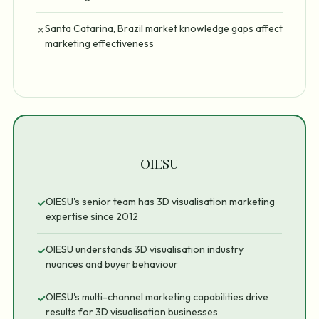
Santa Catarina, Brazil market knowledge gaps affect
✗
marketing effectiveness
OIESU
OIESU's senior team has 3D visualisation marketing
✓
expertise since 2012
OIESU understands 3D visualisation industry
✓
nuances and buyer behaviour
OIESU's multi-channel marketing capabilities drive
✓
results for 3D visualisation businesses