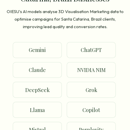
OIESU's AI models analyse 3D Visualisation Marketing data to
optimise campaigns for Santa Catarina, Brazil clients,
improving lead quality and conversion rates.
Gemini
ChatGPT
Claude
NVIDIA NIM
DeepSeek
Grok
Llama
Copilot
Mistral
Perplexity