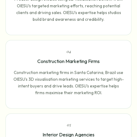
OIESU's targeted marketing efforts, reaching potential
clients and driving sales. OIESU's expertise helps studios
build brand awareness and credibility.
0
4
Construction Marketing Firms
Construction marketing firms in Santa Catarina, Brazil use
OIESU's 3D visualisation marketing services to target high-
intent buyers and drive leads. OIESU's expertise helps
firms maximise their marketing ROI.
0
5
Interior Design Agencies