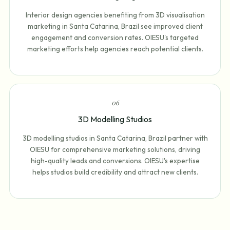
Interior design agencies benefiting from 3D visualisation
marketing in Santa Catarina, Brazil see improved client
engagement and conversion rates. OIESU's targeted
marketing efforts help agencies reach potential clients.
0
6
3D Modelling Studios
3D modelling studios in Santa Catarina, Brazil partner with
OIESU for comprehensive marketing solutions, driving
high-quality leads and conversions. OIESU's expertise
helps studios build credibility and attract new clients.