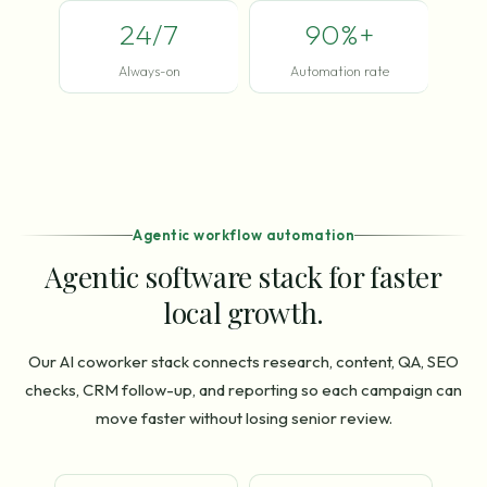
24/7
90%+
Always-on
Automation rate
Agentic workflow automation
Agentic software stack for faster
local growth.
Our AI coworker stack connects research, content, QA, SEO
checks, CRM follow-up, and reporting so each campaign can
move faster without losing senior review.