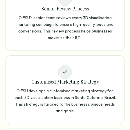
Senior Review Process
OIESU's senior team reviews every 3D visualisation
marketing campaign to ensure high-quality leads and
conversions. This review process helps businesses
maximise their ROI.
Customised Marketing Strategy
OIESU develops a customised marketing strategy for
each 3D visualisation business in Santa Catarina, Brazil.
This strategy is tailored to the business's unique needs
and goals.