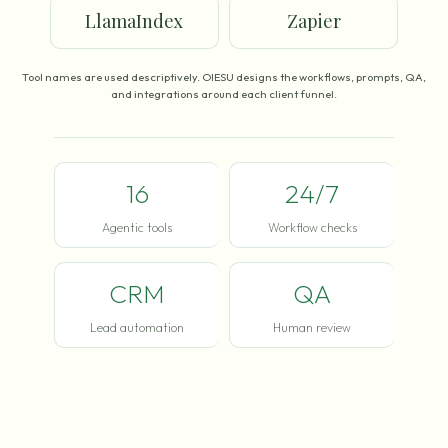
LlamaIndex
Zapier
Tool names are used descriptively. OIESU designs the workflows, prompts, QA,
and integrations around each client funnel.
16
24/7
Agentic tools
Workflow checks
CRM
QA
Lead automation
Human review