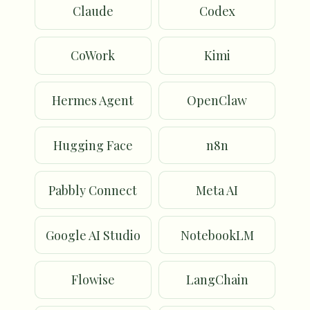
Claude
Codex
CoWork
Kimi
Hermes Agent
OpenClaw
Hugging Face
n8n
Pabbly Connect
Meta AI
Google AI Studio
NotebookLM
Flowise
LangChain