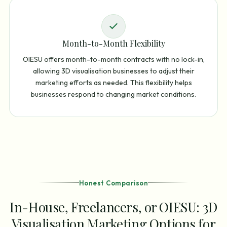
Month-to-Month Flexibility
OIESU offers month-to-month contracts with no lock-in,
allowing 3D visualisation businesses to adjust their
marketing efforts as needed. This flexibility helps
businesses respond to changing market conditions.
Honest Comparison
In-House, Freelancers, or OIESU: 3D
Visualisation Marketing Options for