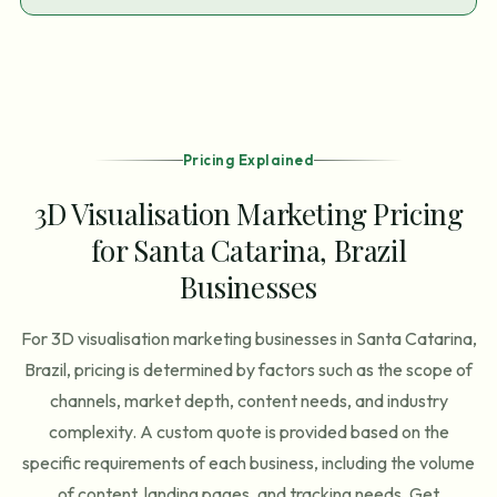
Pricing Explained
3D Visualisation Marketing Pricing
for Santa Catarina, Brazil
Businesses
For 3D visualisation marketing businesses in Santa Catarina,
Brazil, pricing is determined by factors such as the scope of
channels, market depth, content needs, and industry
complexity. A custom quote is provided based on the
specific requirements of each business, including the volume
of content, landing pages, and tracking needs. Get