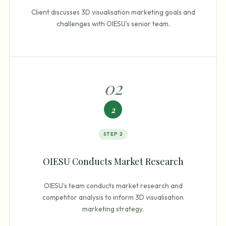
Client discusses 3D visualisation marketing goals and
challenges with OIESU's senior team.
0
2
2
STEP
2
OIESU Conducts Market Research
OIESU's team conducts market research and
competitor analysis to inform 3D visualisation
marketing strategy.