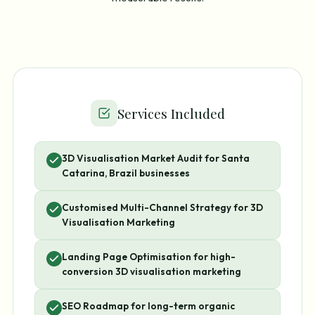
Services Included
3D Visualisation Market Audit for Santa
Catarina, Brazil businesses
Customised Multi-Channel Strategy for 3D
Visualisation Marketing
Landing Page Optimisation for high-
conversion 3D visualisation marketing
SEO Roadmap for long-term organic