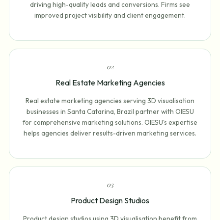
driving high-quality leads and conversions. Firms see
improved project visibility and client engagement.
0
2
Real Estate Marketing Agencies
Real estate marketing agencies serving 3D visualisation
businesses in Santa Catarina, Brazil partner with OIESU
for comprehensive marketing solutions. OIESU's expertise
helps agencies deliver results-driven marketing services.
0
3
Product Design Studios
Product design studios using 3D visualisation benefit from