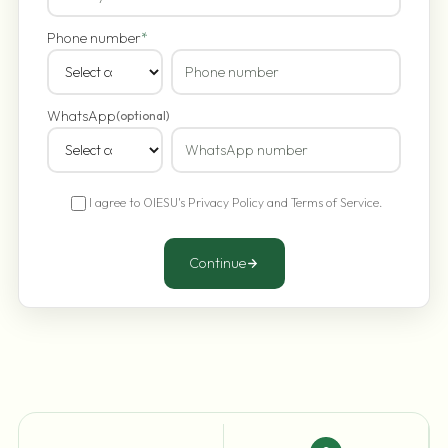
Phone number
*
WhatsApp
(optional)
I agree to OIESU's
Privacy Policy
and
Terms of Service
.
Continue