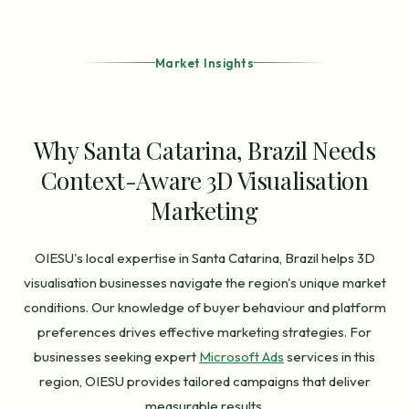
Market Insights
Why Santa Catarina, Brazil Needs
Context-Aware 3D Visualisation
Marketing
OIESU's local expertise in Santa Catarina, Brazil helps 3D
visualisation businesses navigate the region's unique market
conditions. Our knowledge of buyer behaviour and platform
preferences drives effective marketing strategies. For
businesses seeking expert
Microsoft Ads
services in this
region, OIESU provides tailored campaigns that deliver
measurable results.