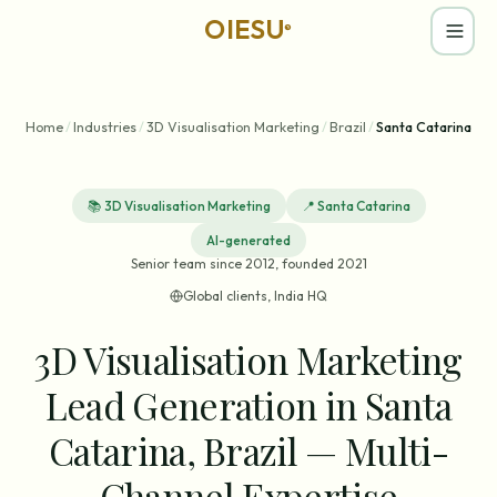
OIESU
®
Home
/
Industries
/
3D Visualisation Marketing
/
Brazil
/
Santa Catarina
📚
3D Visualisation Marketing
📍
Santa Catarina
AI-generated
Senior team since 2012, founded 2021
Global clients, India HQ
3D Visualisation Marketing
Lead Generation in Santa
Catarina, Brazil — Multi-
Channel Expertise