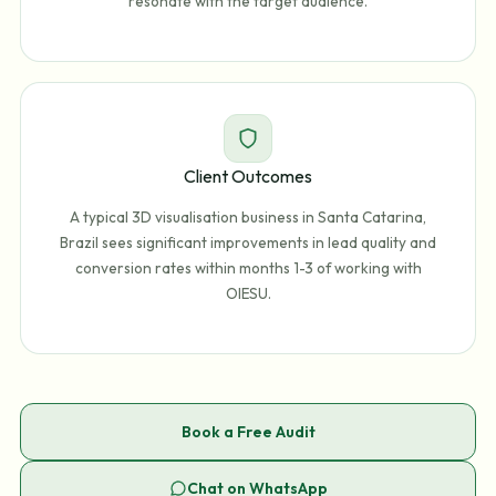
resonate with the target audience.
Client Outcomes
A typical 3D visualisation business in Santa Catarina,
Brazil sees significant improvements in lead quality and
conversion rates within months 1-3 of working with
OIESU.
Book a Free Audit
Chat on WhatsApp