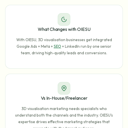
What Changes with OIESU
With OIESU, 3D visualisation businesses get integrated
Google Ads + Meta +
SEO
+ LinkedIn run by one senior
team, driving high-quality leads and conversions.
Vs In-House/Freelancer
3D visualisation marketing needs specialists who
understand both the channels and the industry. OIESU's
expertise drives effective marketing strategies that