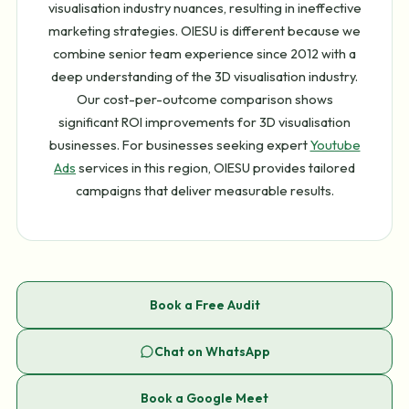
visualisation industry nuances, resulting in ineffective
marketing strategies. OIESU is different because we
combine senior team experience since 2012 with a
deep understanding of the 3D visualisation industry.
Our cost-per-outcome comparison shows
significant ROI improvements for 3D visualisation
businesses. For businesses seeking expert
Youtube
Ads
services in this region, OIESU provides tailored
campaigns that deliver measurable results.
Book a Free Audit
Chat on WhatsApp
Book a Google Meet