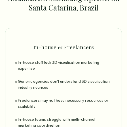
Santa Catarina, Brazil
In-house & Freelancers
In-house staff lack 3D visualisation marketing
✗
expertise
Generic agencies don't understand 3D visualisation
✗
industry nuances
Freelancers may not have necessary resources or
✗
scalability
In-house teams struggle with multi-channel
✗
marketing coordination