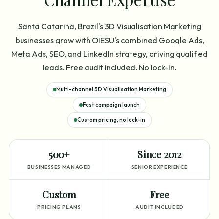
Santa Catarina, Brazil's 3D Visualisation Marketing
businesses grow with OIESU's combined Google Ads,
Meta Ads, SEO, and LinkedIn strategy, driving qualified
leads. Free audit included. No lock-in.
Multi-channel 3D Visualisation Marketing
Fast campaign launch
Custom pricing, no lock-in
500+
Since 2012
BUSINESSES MANAGED
SENIOR EXPERIENCE
Custom
Free
PRICING PLANS
AUDIT INCLUDED