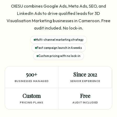
OIESU combines Google Ads, Meta Ads, SEO, and
LinkedIn Ads to drive qualified leads for 3D
Visualisation Marketing businesses in Cameroon. Free
audit included. No lock-in.
Multi-channel marketing strategy
Fast campaign launch in 4 weeks
Custom pricing with no lock-in
500+
Since 2012
BUSINESSES MANAGED
SENIOR EXPERIENCE
Custom
Free
PRICING PLANS
AUDIT INCLUDED