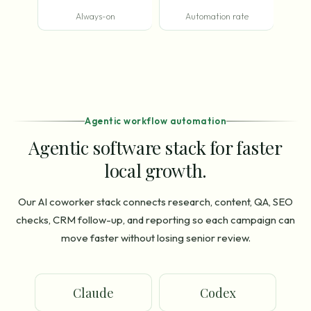
Always-on
Automation rate
Agentic workflow automation
Agentic software stack for faster
local growth.
Our AI coworker stack connects research, content, QA, SEO
checks, CRM follow-up, and reporting so each campaign can
move faster without losing senior review.
Claude
Codex