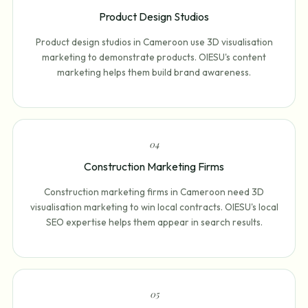
Product Design Studios
Product design studios in Cameroon use 3D visualisation
marketing to demonstrate products. OIESU's content
marketing helps them build brand awareness.
0
4
Construction Marketing Firms
Construction marketing firms in Cameroon need 3D
visualisation marketing to win local contracts. OIESU's local
SEO expertise helps them appear in search results.
0
5