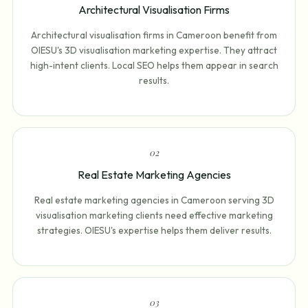
Architectural Visualisation Firms
Architectural visualisation firms in Cameroon benefit from
OIESU's 3D visualisation marketing expertise. They attract
high-intent clients. Local SEO helps them appear in search
results.
0
2
Real Estate Marketing Agencies
Real estate marketing agencies in Cameroon serving 3D
visualisation marketing clients need effective marketing
strategies. OIESU's expertise helps them deliver results.
0
3