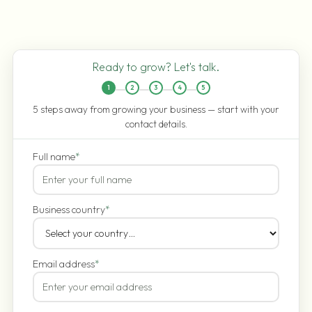
Ready to grow? Let's talk.
1
2
3
4
5
5 steps away from growing your business — start with your
contact details.
Full name
*
Business country
*
Email address
*