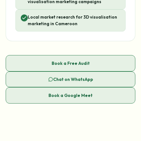
visualisation marketing campaigns
Local market research for 3D visualisation
marketing in Cameroon
Book a Free Audit
Chat on WhatsApp
Book a Google Meet