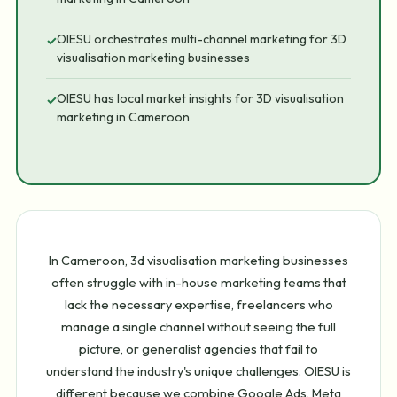
OIESU orchestrates multi-channel marketing for 3D
✓
visualisation marketing businesses
OIESU has local market insights for 3D visualisation
✓
marketing in Cameroon
In Cameroon, 3d visualisation marketing businesses
often struggle with in-house marketing teams that
lack the necessary expertise, freelancers who
manage a single channel without seeing the full
picture, or generalist agencies that fail to
understand the industry's unique challenges. OIESU is
different because we combine Google Ads, Meta