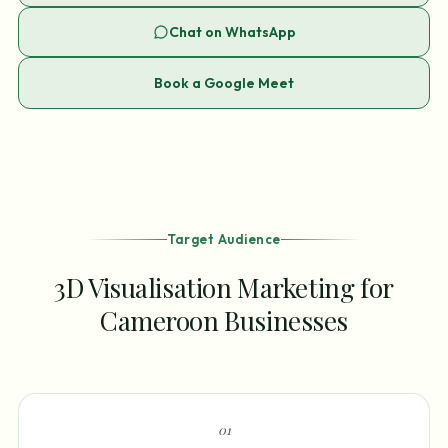
Chat on WhatsApp
Book a Google Meet
Target Audience
3D Visualisation Marketing for
Cameroon Businesses
0
1