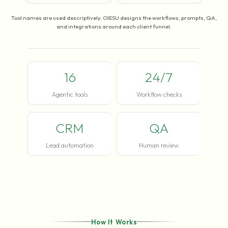
Tool names are used descriptively. OIESU designs the workflows, prompts, QA,
and integrations around each client funnel.
16
24/7
Agentic tools
Workflow checks
CRM
QA
Lead automation
Human review
How It Works