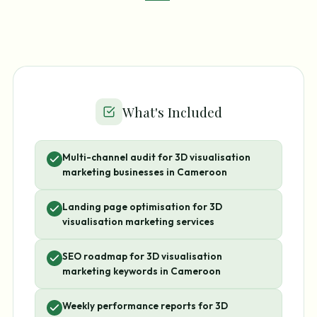
What's Included
Multi-channel audit for 3D visualisation
marketing businesses in Cameroon
Landing page optimisation for 3D
visualisation marketing services
SEO roadmap for 3D visualisation
marketing keywords in Cameroon
Weekly performance reports for 3D