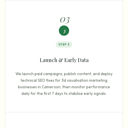
0
3
3
STEP
3
Launch & Early Data
We launch paid campaigns, publish content, and deploy
technical SEO fixes for 3d visualisation marketing
businesses in Cameroon, then monitor performance
daily for the first 7 days to stabilise early signals.