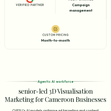
Campaign
VERIFIED PARTNER
management
CUSTOM PRICING
Month-to-month
Agentic AI workforce
senior-led 3D Visualisation
Marketing for Cameroon Businesses
OIESU's AI models optimise ad targeting and content