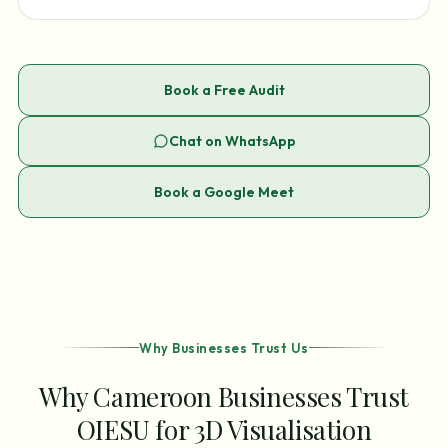
Book a Free Audit
Chat on WhatsApp
Book a Google Meet
Why Businesses Trust Us
Why Cameroon Businesses Trust
OIESU for 3D Visualisation