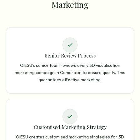
Marketing
Senior Review Process
OIESU's senior team reviews every 3D visualisation
marketing campaign in Cameroon to ensure quality. This
guarantees effective marketing.
Customised Marketing Strategy
OIESU creates customised marketing strategies for 3D