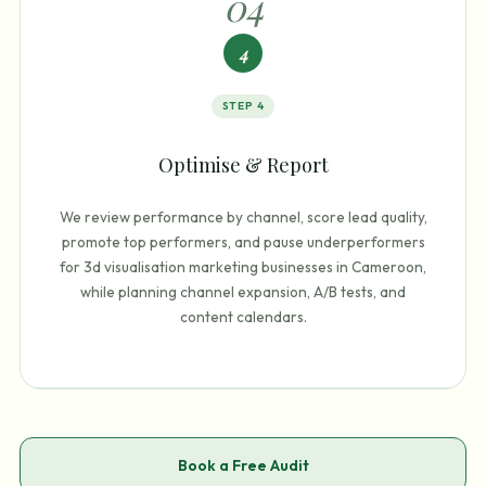
0
4
4
STEP
4
Optimise & Report
We review performance by channel, score lead quality,
promote top performers, and pause underperformers
for 3d visualisation marketing businesses in Cameroon,
while planning channel expansion, A/B tests, and
content calendars.
Book a Free Audit