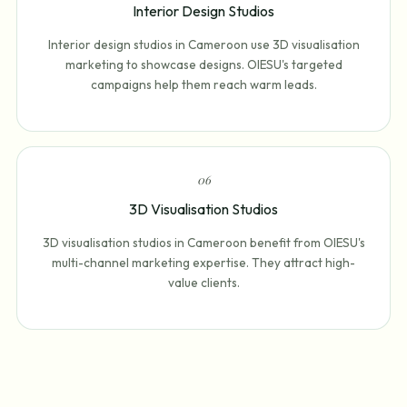
Interior Design Studios
Interior design studios in Cameroon use 3D visualisation
marketing to showcase designs. OIESU's targeted
campaigns help them reach warm leads.
0
6
3D Visualisation Studios
3D visualisation studios in Cameroon benefit from OIESU's
multi-channel marketing expertise. They attract high-
value clients.