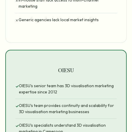
In-house staff lack access to multi-channel
✗
marketing
Generic agencies lack local market insights
✗
OIESU
OIESU's senior team has 3D visualisation marketing
✓
expertise since 2012
OIESU's team provides continuity and scalability for
✓
3D visualisation marketing businesses
OIESU's specialists understand 3D visualisation
✓
marketing in Cameroon