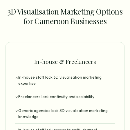
3D Visualisation Marketing Options
for Cameroon Businesses
In-house & Freelancers
In-house staff lack 3D visualisation marketing
✗
expertise
Freelancers lack continuity and scalability
✗
Generic agencies lack 3D visualisation marketing
✗
knowledge