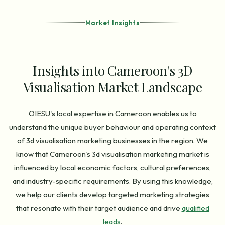
Market Insights
Insights into Cameroon's 3D
Visualisation Market Landscape
OIESU's local expertise in Cameroon enables us to
understand the unique buyer behaviour and operating context
of 3d visualisation marketing businesses in the region. We
know that Cameroon's 3d visualisation marketing market is
influenced by local economic factors, cultural preferences,
and industry-specific requirements. By using this knowledge,
we help our clients develop targeted marketing strategies
that resonate with their target audience and drive
qualified
leads
.