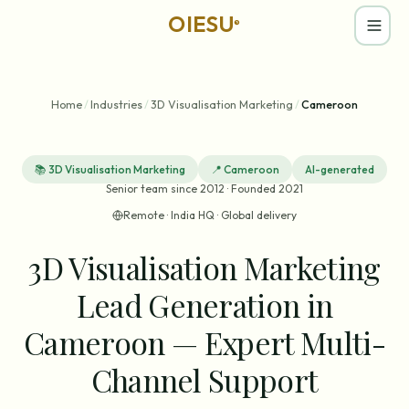
OIESU
®
Home
/
Industries
/
3D Visualisation Marketing
/
Cameroon
📚
3D Visualisation Marketing
📍
Cameroon
AI-generated
Senior team since 2012 · Founded 2021
Remote · India HQ · Global delivery
3D Visualisation Marketing
Lead Generation in
Cameroon — Expert Multi-
Channel Support