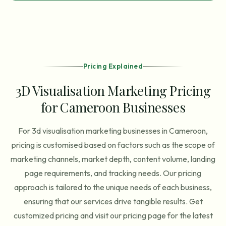
Pricing Explained
3D Visualisation Marketing Pricing
for Cameroon Businesses
For 3d visualisation marketing businesses in Cameroon,
pricing is customised based on factors such as the scope of
marketing channels, market depth, content volume, landing
page requirements, and tracking needs. Our pricing
approach is tailored to the unique needs of each business,
ensuring that our services drive tangible results. Get
customized pricing and visit our pricing page for the latest