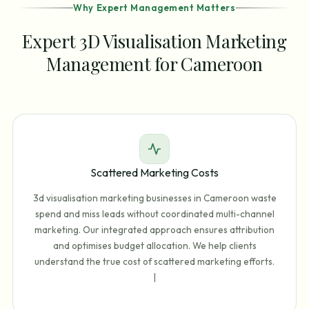
Why Expert Management Matters
Expert 3D Visualisation Marketing
Management for Cameroon
Scattered Marketing Costs
3d visualisation marketing businesses in Cameroon waste
spend and miss leads without coordinated multi-channel
marketing. Our integrated approach ensures attribution
and optimises budget allocation. We help clients
understand the true cost of scattered marketing efforts.
|