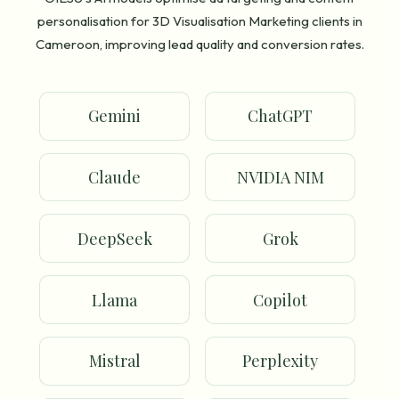
personalisation for 3D Visualisation Marketing clients in
Cameroon, improving lead quality and conversion rates.
Gemini
ChatGPT
Claude
NVIDIA NIM
DeepSeek
Grok
Llama
Copilot
Mistral
Perplexity