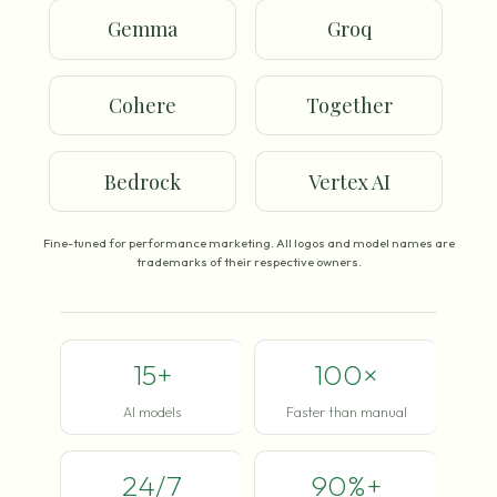
Gemma
Groq
Cohere
Together
Bedrock
Vertex AI
Fine-tuned for performance marketing. All logos and model names are
trademarks of their respective owners.
15+
100×
AI models
Faster than manual
24/7
90%+