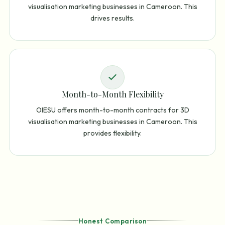
visualisation marketing businesses in Cameroon. This
drives results.
Month-to-Month Flexibility
OIESU offers month-to-month contracts for 3D
visualisation marketing businesses in Cameroon. This
provides flexibility.
Honest Comparison