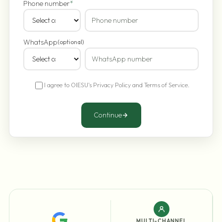
Phone number
*
WhatsApp
(optional)
I agree to OIESU's
Privacy Policy
and
Terms of Service
.
Continue
MULTI-CHANNEL