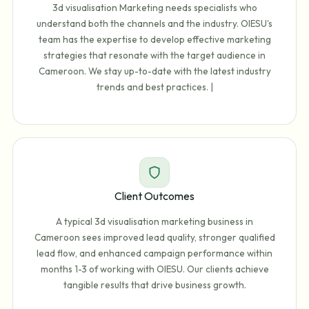
3d visualisation Marketing needs specialists who
understand both the channels and the industry. OIESU's
team has the expertise to develop effective marketing
strategies that resonate with the target audience in
Cameroon. We stay up-to-date with the latest industry
trends and best practices. |
Client Outcomes
A typical 3d visualisation marketing business in
Cameroon sees improved lead quality, stronger qualified
lead flow, and enhanced campaign performance within
months 1-3 of working with OIESU. Our clients achieve
tangible results that drive business growth.