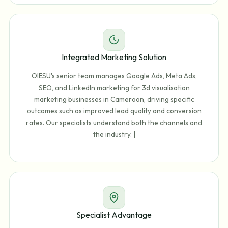
Integrated Marketing Solution
OIESU's senior team manages Google Ads, Meta Ads,
SEO, and LinkedIn marketing for 3d visualisation
marketing businesses in Cameroon, driving specific
outcomes such as improved lead quality and conversion
rates. Our specialists understand both the channels and
the industry. |
Specialist Advantage