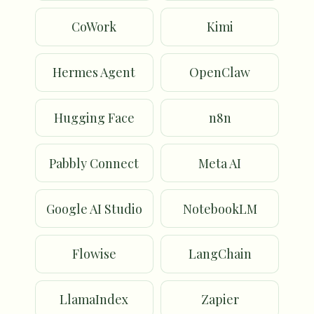
CoWork
Kimi
Hermes Agent
OpenClaw
Hugging Face
n8n
Pabbly Connect
Meta AI
Google AI Studio
NotebookLM
Flowise
LangChain
LlamaIndex
Zapier