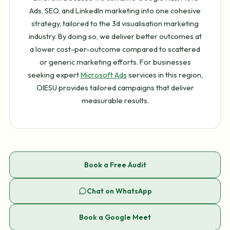
Ads, SEO, and LinkedIn marketing into one cohesive
strategy, tailored to the 3d visualisation marketing
industry. By doing so, we deliver better outcomes at
a lower cost-per-outcome compared to scattered
or generic marketing efforts. For businesses
seeking expert
Microsoft Ads
services in this region,
OIESU provides tailored campaigns that deliver
measurable results.
Book a Free Audit
Chat on WhatsApp
Book a Google Meet