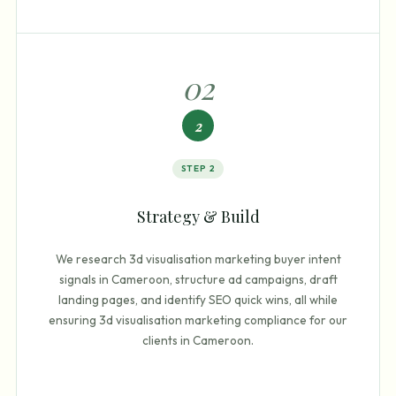
0
2
2
STEP
2
Strategy & Build
We research 3d visualisation marketing buyer intent
signals in Cameroon, structure ad campaigns, draft
landing pages, and identify SEO quick wins, all while
ensuring 3d visualisation marketing compliance for our
clients in Cameroon.