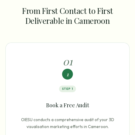
From First Contact to First
Deliverable in Cameroon
0
1
1
STEP
1
Book a Free Audit
OIESU conducts a comprehensive audit of your 3D
visualisation marketing efforts in Cameroon.