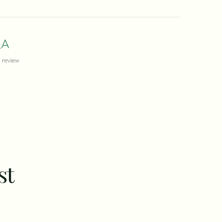
A
review
st