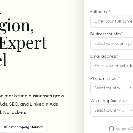
n
Full name
*
gion,
Expert
Business country
*
Select your country…
l
Email address
*
Phone number
*
Select country code
on marketing businesses grow
WhatsApp
(optional)
ds, SEO, and LinkedIn Ads
Select country code
. No lock-in.
Fast campaign launch
I agree to 