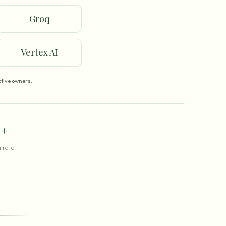
Groq
Vertex AI
tive owners.
+
 rate