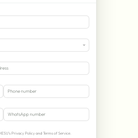
OIESU's
Privacy Policy
and
Terms of Service
.