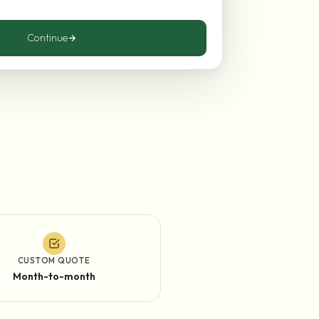
Continue
CUSTOM QUOTE
Month-to-month