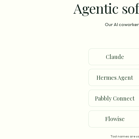
Agentic sof
Our AI coworker 
Claude
Hermes Agent
Pabbly Connect
Flowise
Tool names are us