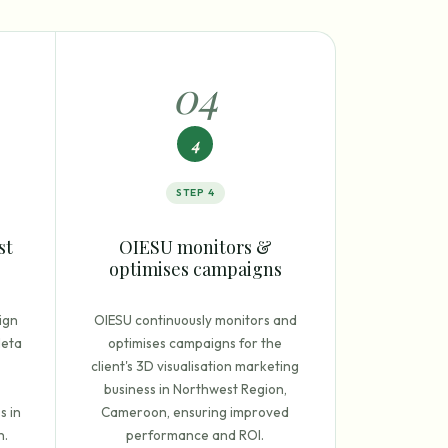
0
4
4
STEP
4
st
OIESU monitors &
optimises campaigns
ign
OIESU continuously monitors and
Meta
optimises campaigns for the
client's 3D visualisation marketing
business in Northwest Region,
s in
Cameroon, ensuring improved
n.
performance and ROI.