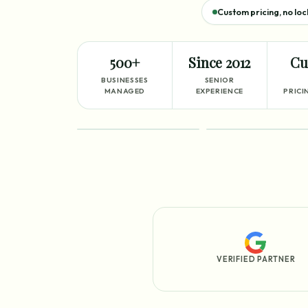
Custom pricing, no loc
500+
Since 2012
Cu
BUSINESSES
SENIOR
MANAGED
EXPERIENCE
PRICI
FEATURED
PROCESS
VERIFIED PARTNER