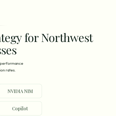
ategy for Northwest
ses
n performance
on rates.
NVIDIA NIM
Copilot