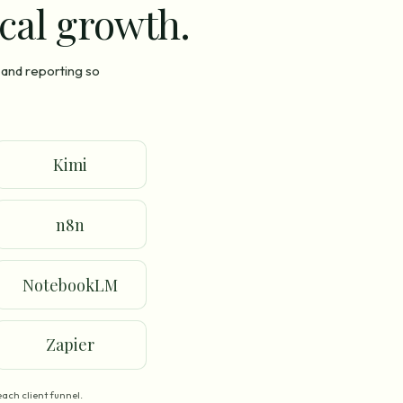
ocal growth.
 and reporting so
Kimi
n8n
NotebookLM
Zapier
ach client funnel.