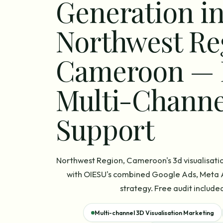
Generation i
Northwest Re
Cameroon — 
Multi-Channe
Support
Northwest Region, Cameroon's 3d visualisati
with OIESU's combined Google Ads, Meta A
strategy. Free audit included
Multi-channel 3D Visualisation Marketing