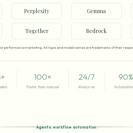
Perplexity
Gemma
Together
Bedrock
for performance marketing. All logos and model names are trademarks of their respec
5+
100×
24/7
90%
odels
Faster than manual
Always-on
Automation
Agentic workflow automation