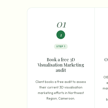
0
1
1
STEP
1
Book a free 3D
O
Visualisation Marketing
audit
OI
Client books a free audit to assess
a
their current 3D visualisation
mar
marketing efforts in Northwest
Region, Cameroon.
b