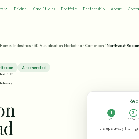
es
Pricing
Case Studies
Portfolio
Partnership
About
Conta
Home
/
Industries
/
3D Visualisation Marketing
/
Cameroon
/
Northwest Regio
 Region
AI-generated
ded 2021
delivery
Read
ion
1
2
ad
YOU
DETAIL
5 steps away from gr