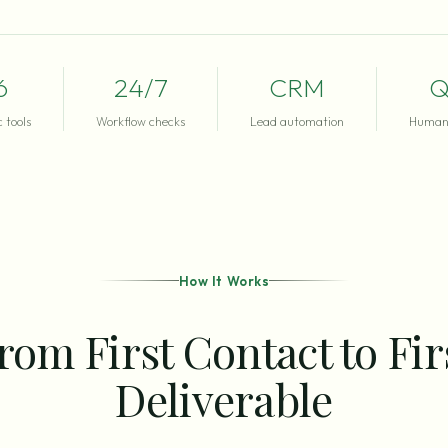
6
24/7
CRM
Q
 tools
Workflow checks
Lead automation
Human 
How It Works
rom First Contact to Fir
Deliverable