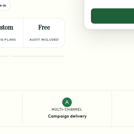
k-in
stom
Free
NG PLANS
AUDIT INCLUDED
RESULTS
MULTI-CHANNEL
Campaign delivery