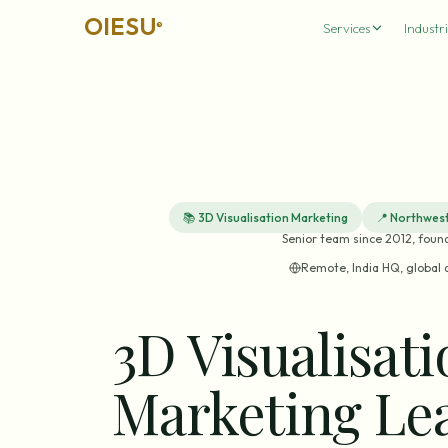
OIESU
®
Services
Industri
📚
3D Visualisation Marketing
📍
Northwest
Senior team since 2012, foun
Remote, India HQ, global 
3D Visualisat
Marketing Le