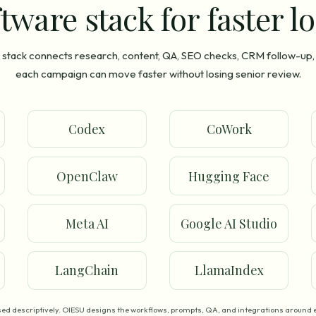
tware stack for faster l
stack connects research, content, QA, SEO checks, CRM follow-up,
each campaign can move faster without losing senior review.
Codex
CoWork
OpenClaw
Hugging Face
Meta AI
Google AI Studio
LangChain
LlamaIndex
ed descriptively. OIESU designs the workflows, prompts, QA, and integrations around e