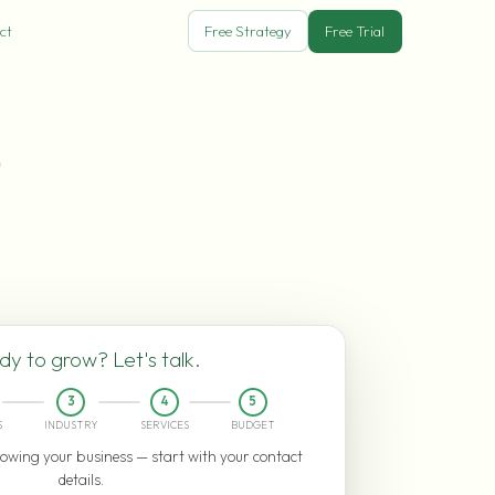
ct
Free Strategy
Free Trial
n
y to grow? Let's talk.
3
4
5
S
INDUSTRY
SERVICES
BUDGET
owing your business — start with your contact
details.