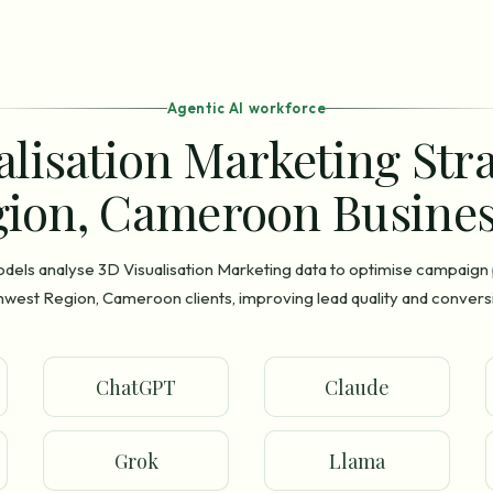
Agentic AI workforce
alisation Marketing Str
ion, Cameroon Busines
odels analyse 3D Visualisation Marketing data to optimise campaig
hwest Region, Cameroon clients, improving lead quality and conversi
ChatGPT
Claude
Grok
Llama