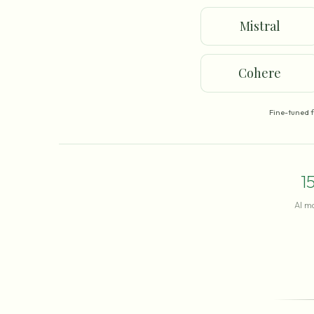
Mistral
Cohere
Fine-tuned 
1
AI m