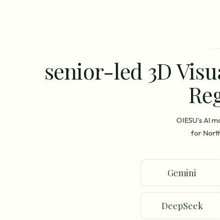
senior-led 3D Visu
Reg
OIESU's AI m
for Nort
Gemini
DeepSeek