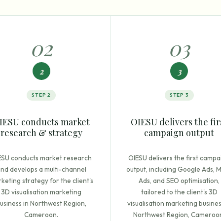
0
2
0
3
2
3
STEP
2
STEP
3
IESU conducts market
OIESU delivers the fir
research & strategy
campaign output
ESU conducts market research
OIESU delivers the first campa
nd develops a multi-channel
output, including Google Ads, 
keting strategy for the client's
Ads, and SEO optimisation,
3D visualisation marketing
tailored to the client's 3D
usiness in Northwest Region,
visualisation marketing busines
Cameroon.
Northwest Region, Cameroo